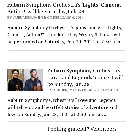
Auburn Symphony Orchestra’s ‘Lights, Camera,
Action!’ will be Saturday, Feb. 24
BY AUBURNEXAMINER ON FEBRUARY 6, 2024
Auburn Symphony Orchestra’s pops concert “Lights,
Camera, Action!” – conducted by Wesley Schulz – will
be performed on Saturday, Feb. 24, 2024 at 7:30 p.m.…
Auburn Symphony Orchestra’s
‘Love and Legends’ concert will
be Sunday, Jan. 28
BY AUBURNEXAMINER ON JANUARY 4, 2024
Auburn Symphony Orchestra’s “Love and Legends”
will tell epic and heartfelt stories of adventure and
love on Sunday, Jan. 28, 2024 at 2:30 p.m. at…
Feeling grateful? Volunteers