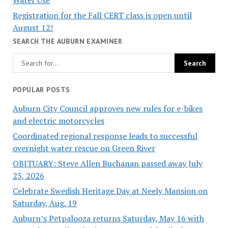
Registration for the Fall CERT class is open until
August 12!
SEARCH THE AUBURN EXAMINER
POPULAR POSTS
Auburn City Council approves new rules for e-bikes
and electric motorcycles
Coordinated regional response leads to successful
overnight water rescue on Green River
OBITUARY: Steve Allen Buchanan passed away July
23, 2026
Celebrate Swedish Heritage Day at Neely Mansion on
Saturday, Aug. 19
Auburn’s Petpalooza returns Saturday, May 16 with