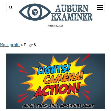
open
menu
August 8, 2026
Non-profit
»
Page 8