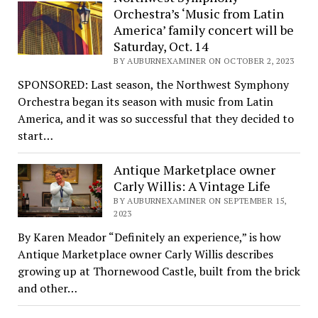
Orchestra’s ‘Music from Latin
America’ family concert will be
Saturday, Oct. 14
BY AUBURNEXAMINER ON OCTOBER 2, 2023
SPONSORED: Last season, the Northwest Symphony
Orchestra began its season with music from Latin
America, and it was so successful that they decided to
start…
Antique Marketplace owner
Carly Willis: A Vintage Life
BY AUBURNEXAMINER ON SEPTEMBER 15,
2023
By Karen Meador “Definitely an experience,” is how
Antique Marketplace owner Carly Willis describes
growing up at Thornewood Castle, built from the brick
and other…