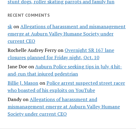
stunt dogs, roller skating parrots and family fun
RECENT COMMENTS
sk
on
Allegations of harassment and mismanagement
emerge at Auburn Valley Humane Society under
current CEO
Rochelle Audrey Ferry
on
Overnight SR 167 lane
closures planned for Friday night, Oct. 10
Jane Doe
on
Auburn Police seeking tips in July 4 hit-
and-run that injured pedestrian
Billie J. Mason
on
Police arrest suspected street racer
who boasted of his exploits on YouTube
Dandy
on
Allegations of harassment and
mismanagement emerge at Auburn Valley Humane
Society under current CEO