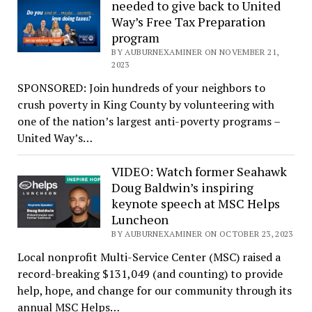
needed to give back to United
Way’s Free Tax Preparation
program
BY AUBURNEXAMINER ON NOVEMBER 21,
2023
SPONSORED: Join hundreds of your neighbors to
crush poverty in King County by volunteering with
one of the nation’s largest anti-poverty programs –
United Way’s…
VIDEO: Watch former Seahawk
Doug Baldwin’s inspiring
keynote speech at MSC Helps
Luncheon
BY AUBURNEXAMINER ON OCTOBER 23, 2023
Local nonprofit Multi-Service Center (MSC) raised a
record-breaking $131,049 (and counting) to provide
help, hope, and change for our community through its
annual MSC Helps…