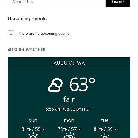
Upcoming Events
There are no upcoming events.
Notice
AUBURN WEATHER
AUBURN, WA
63°
fair
5:56 am
8:32 pm PDT
sun
mon
tue
81
/ 55
79
/ 57
81
/ 59
°F
°F
°F
°F
°F
°F