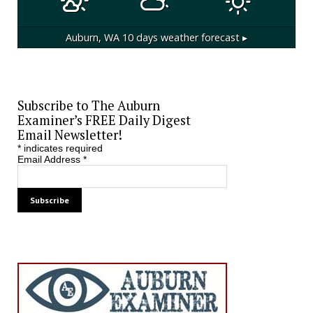
Auburn, WA
10 days weather forecast ▸
Subscribe to The Auburn
Examiner’s FREE Daily Digest
Email Newsletter!
*
indicates required
Email Address
*