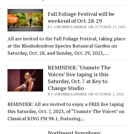
Fall Foliage Festival will be
weekend of Oct. 28-29
BY AUBURNEXAMINER ON OCTOBER 17, 2023
All are invited to the Fall Foliage Festival, taking place
at the Rhododendron Species Botanical Garden on
Saturday, Oct. 28, and Sunday, Oct. 29, 2023,…
REMINDER: ‘Unmute The
Voices’ live taping is this
Saturday, Oct. 7 at Key to
Change Studio
BY AUBURNEXAMINER ON OCTOBER 5, 2023
REMINDER: All are invited to enjoy a FREE live taping
this Saturday, Oct. 7, 2023, of “Unmute The Voices” on
Classical KING FM 98.1, featuring…
Northwest Symphony