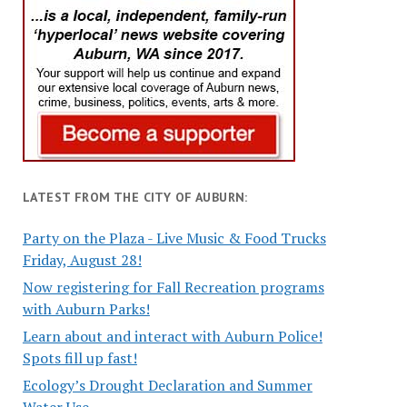
LATEST FROM THE CITY OF AUBURN:
Party on the Plaza - Live Music & Food Trucks
Friday, August 28!
Now registering for Fall Recreation programs
with Auburn Parks!
Learn about and interact with Auburn Police!
Spots fill up fast!
Ecology’s Drought Declaration and Summer
Water Use