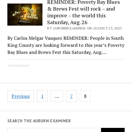
REMINDER: Poverty Bay Blues
& Brews Fest will rock – and
improve – the world this
Saturday, Aug. 26
BY AUBURNEXAMINER ON AUGUST 23, 2023
By Carlos Melgar Vasquez REMINDER: People in South
King County are looking forward to this year’s Poverty
Bay Blues and Brews Fest this Saturday, Aug.…
Advertisement
Posts
Previous
1
…
7
8
pagination
SEARCH THE AUBURN EXAMINER