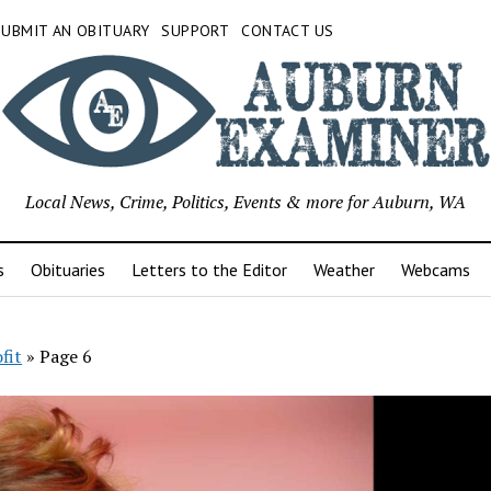
SUBMIT AN OBITUARY
SUPPORT
CONTACT US
Local News, Crime, Politics, Events & more for Auburn, WA
s
Obituaries
Letters to the Editor
Weather
Webcams
fit
»
Page 6