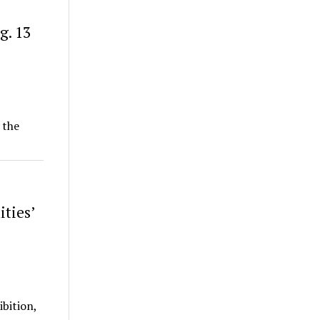
g. 13
 the
ties’
ibition,