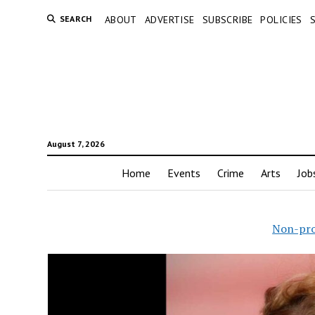
SEARCH
ABOUT
ADVERTISE
SUBSCRIBE
POLICIES
August 7, 2026
Home
Events
Crime
Arts
Job
Non-pro