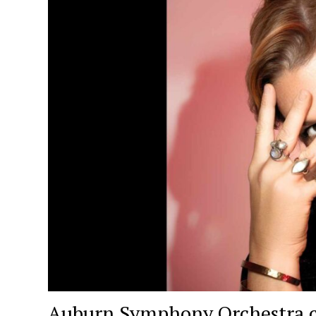
Auburn Symphony Orchestra c