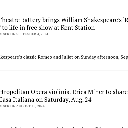
heatre Battery brings William Shakespeare’s 
’ to life in free show at Kent Station
INER ON SEPTEMBER 4, 2024
akespeare’s classic Romeo and Juliet on Sunday afternoon, Sept
ropolitan Opera violinist Erica Miner to share
 Casa Italiana on Saturday, Aug. 24
INER ON AUGUST 15, 2024