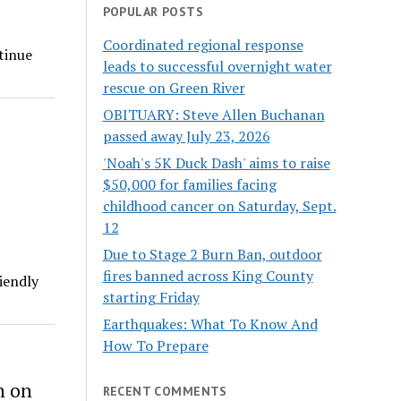
POPULAR POSTS
Coordinated regional response
tinue
leads to successful overnight water
rescue on Green River
OBITUARY: Steve Allen Buchanan
passed away July 23, 2026
'Noah's 5K Duck Dash' aims to raise
$50,000 for families facing
childhood cancer on Saturday, Sept.
12
Due to Stage 2 Burn Ban, outdoor
fires banned across King County
iendly
starting Friday
Earthquakes: What To Know And
How To Prepare
n on
RECENT COMMENTS