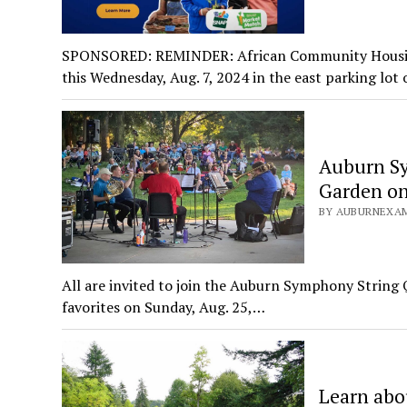
SPONSORED: REMINDER: African Community Housing
this Wednesday, Aug. 7, 2024 in the east parking lot
Auburn Sy
Garden on
BY AUBURNEXAM
All are invited to join the Auburn Symphony String Q
favorites on Sunday, Aug. 25,…
Learn abo