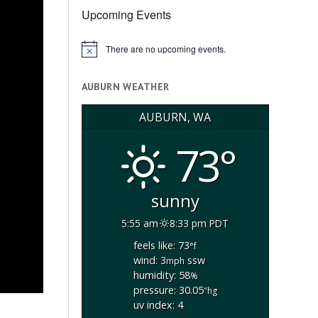
Upcoming Events
There are no upcoming events.
Notice
AUBURN WEATHER
AUBURN, WA
73°
sunny
5:55 am
8:33 pm PDT
feels like: 73
°f
wind: 3
ssw
mph
humidity: 58
%
pressure: 30.05
"hg
uv index: 4
-