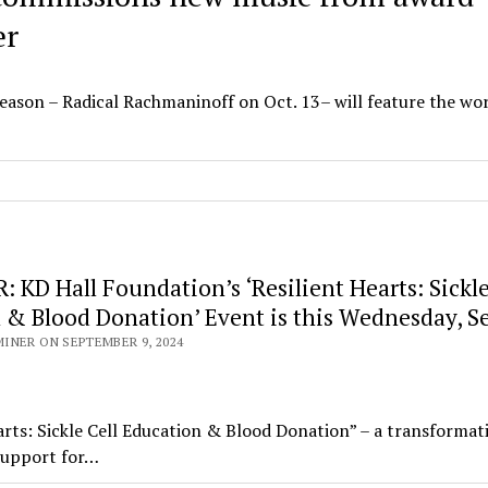
er
eason – Radical Rachmaninoff on Oct. 13– will feature the wo
KD Hall Foundation’s ‘Resilient Hearts: Sickle
 & Blood Donation’ Event is this Wednesday, Se
INER ON SEPTEMBER 9, 2024
ts: Sickle Cell Education & Blood Donation” – a transformat
 support for…