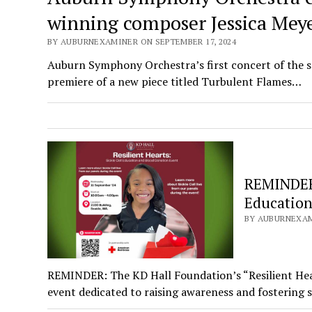
winning composer Jessica Mey
BY AUBURNEXAMINER ON SEPTEMBER 17, 2024
Auburn Symphony Orchestra’s first concert of the s
premiere of a new piece titled Turbulent Flames…
REMINDER: 
Education
BY AUBURNEXAM
REMINDER: The KD Hall Foundation’s “Resilient Hear
event dedicated to raising awareness and fostering