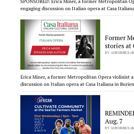
SPONSORED: Erica Miner, a former Metropolitan Oper
engaging discussion on Italian opera at Casa Italia
Former Met
stories at
BY AUBURNEXAM
Erica Miner, a former Metropolitan Opera violinist 
discussion on Italian opera at Casa Italiana in Buri
REMINDER:
Aug. 7
BY AUBURNEXAM