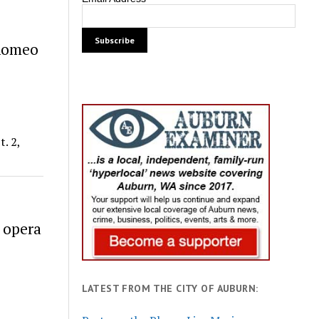
‘Romeo
. 2,
 opera
LATEST FROM THE CITY OF AUBURN: