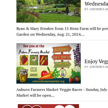
Wednesday
BY AUBURNEXAMI
Ryan & Mary Steuber from 13 Hens Farm will be pres
Garden on Wednesday, Aug. 21, 2024.…
Enjoy Veg
BY AUBURNEXAMI
Auburn Farmers Market Veggie Races – Sunday, July 
Market will be open…