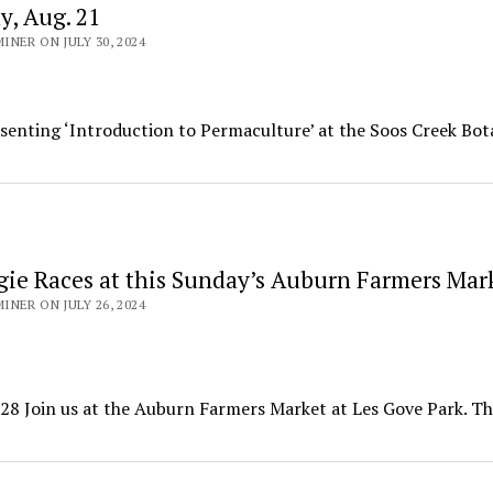
, Aug. 21
NER ON JULY 30, 2024
enting ‘Introduction to Permaculture’ at the Soos Creek Bot
gie Races at this Sunday’s Auburn Farmers Mar
NER ON JULY 26, 2024
28 Join us at the Auburn Farmers Market at Les Gove Park. T