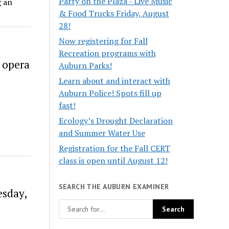
Party on the Plaza - Live Music
g an
& Food Trucks Friday, August
28!
Now registering for Fall
Recreation programs with
 opera
Auburn Parks!
Learn about and interact with
Auburn Police! Spots fill up
fast!
Ecology’s Drought Declaration
and Summer Water Use
Registration for the Fall CERT
class is open until August 12!
SEARCH THE AUBURN EXAMINER
sday,