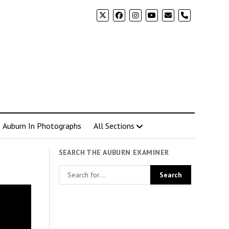
phone
Auburn In Photographs
All Sections
SEARCH THE AUBURN EXAMINER