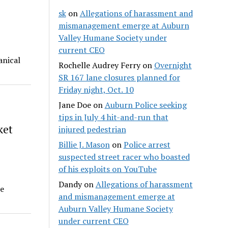
sk
on
Allegations of harassment and
mismanagement emerge at Auburn
Valley Humane Society under
current CEO
anical
Rochelle Audrey Ferry
on
Overnight
SR 167 lane closures planned for
Friday night, Oct. 10
Jane Doe
on
Auburn Police seeking
tips in July 4 hit-and-run that
ket
injured pedestrian
Billie J. Mason
on
Police arrest
suspected street racer who boasted
of his exploits on YouTube
Dandy
on
Allegations of harassment
he
and mismanagement emerge at
Auburn Valley Humane Society
under current CEO