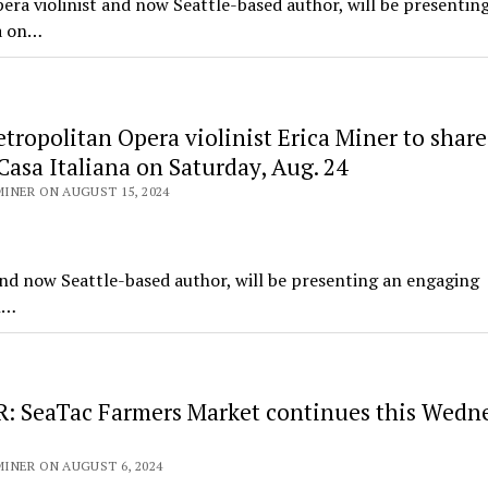
a violinist and now Seattle-based author, will be presentin
na on…
ropolitan Opera violinist Erica Miner to share
 Casa Italiana on Saturday, Aug. 24
INER ON AUGUST 15, 2024
and now Seattle-based author, will be presenting an engaging
en…
 SeaTac Farmers Market continues this Wedne
INER ON AUGUST 6, 2024