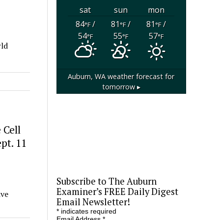
sat
sun
mon
84
/
81
/
81
/
°F
°F
°F
54
55
57
°F
°F
°F
rld
Auburn, WA
weather forecast for
tomorrow ▸
 Cell
pt. 11
Subscribe to The Auburn
Examiner’s FREE Daily Digest
ive
Email Newsletter!
*
indicates required
Email Address
*