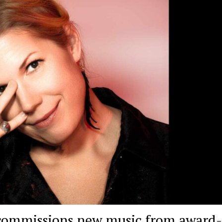
ommissions new music from award