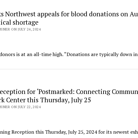
s Northwest appeals for blood donations on Au
tical shortage
NER ON JULY 24, 2024
onors is at an all-time high. “Donations are typically down in
eception for ‘Postmarked: Connecting Communi
k Center this Thursday, July 25
NER ON JULY 22, 2024
ing Reception this Thursday, July 25, 2024 for its newest exh