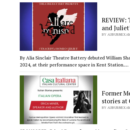
REVIEW: T
and Juliet
BY AUBURNEXAM
By Alia Sinclair Theatre Battery debuted William Sh
2024, at their performance space in Kent Station.…
Former Met
stories at
BY AUBURNEXAM