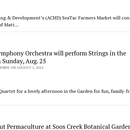
 & Development’s (ACHD) SeaTac Farmers Market will con
 of Matt…
mphony Orchestra will perform Strings in the
 Sunday, Aug. 25
INER ON AUGUST 1, 2024
uartet for a lovely afternoon in the Garden for fun, family-fr
ut Permaculture at Soos Creek Botanical Garde