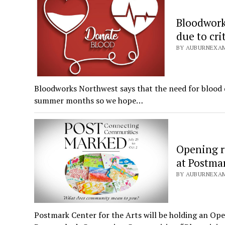
Bloodwork
due to cri
BY AUBURNEXAMI
Bloodworks Northwest says that the need for blood d
summer months so we hope…
Opening r
at Postmar
BY AUBURNEXAMI
Postmark Center for the Arts will be holding an Open