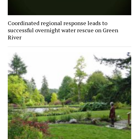
Coordinated regional response leads to
successful overnight water rescue on Green
River