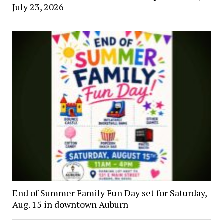
July 23, 2026
End of Summer Family Fun Day set for Saturday,
Aug. 15 in downtown Auburn