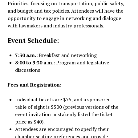
Priorities, focusing on transportation, public safety,
and budget and tax policies. Attendees will have the
opportunity to engage in networking and dialogue
with lawmakers and industry professionals.
Event Schedule:
7:30 a.m.:
Breakfast and networking
8:00 to 9:30 a.m.:
Program and legislative
discussions
Fees and Registration:
Individual tickets are $75, and a sponsored
table of eight is $500 (previous versions of the
event invitation mistakenly listed the ticket
price as $40).
Attendees are encouraged to specify their
chamber seating preferences and provide