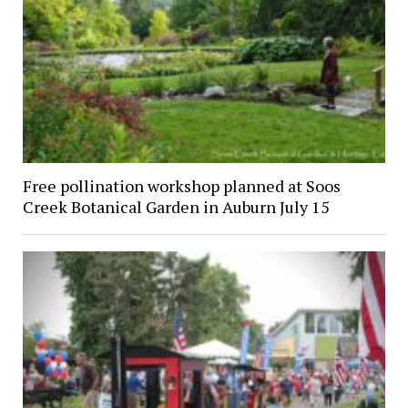
Free pollination workshop planned at Soos
Creek Botanical Garden in Auburn July 15