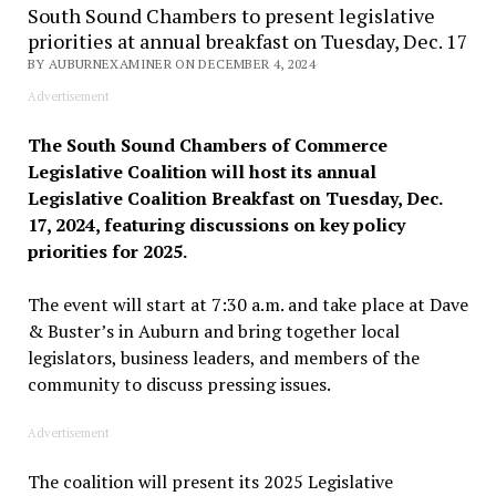
South Sound Chambers to present legislative
priorities at annual breakfast on Tuesday, Dec. 17
BY AUBURNEXAMINER ON DECEMBER 4, 2024
Advertisement
The South Sound Chambers of Commerce
Legislative Coalition will host its annual
Legislative Coalition Breakfast on Tuesday, Dec.
17, 2024, featuring discussions on key policy
priorities for 2025.
The event will start at 7:30 a.m. and take place at Dave
& Buster’s in Auburn and bring together local
legislators, business leaders, and members of the
community to discuss pressing issues.
Advertisement
The coalition will present its 2025 Legislative