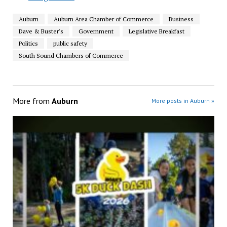
Auburn
Auburn Area Chamber of Commerce
Business
Dave & Buster's
Government
Legislative Breakfast
Politics
public safety
South Sound Chambers of Commerce
More from
Auburn
More posts in Auburn »