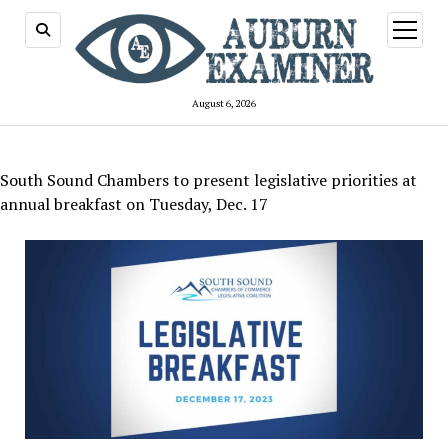
open
menu
August 6, 2026
South Sound Chambers to present legislative priorities at
annual breakfast on Tuesday, Dec. 17