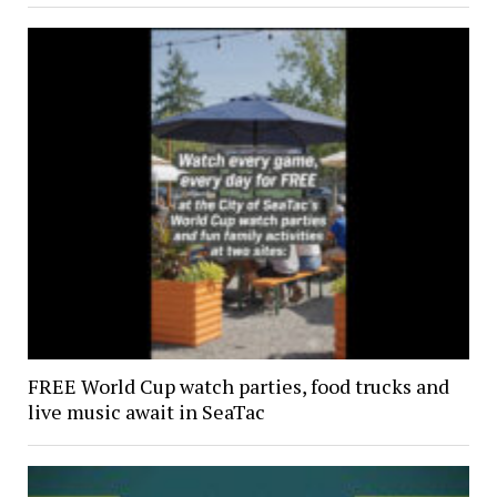
FREE World Cup watch parties, food trucks and
live music await in SeaTac