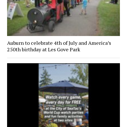
Auburn to celebrate 4th of July and America’s
250th birthday at Les Gove Park