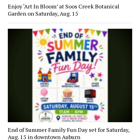
Enjoy ‘Art In Bloom’ at Soos Creek Botanical
Garden on Saturday, Aug. 15
End of Summer Family Fun Day set for Saturday,
Aug. 15 in downtown Auburn