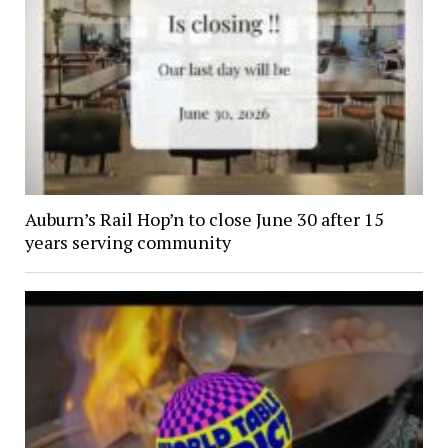
Auburn’s Rail Hop’n to close June 30 after 15
years serving community