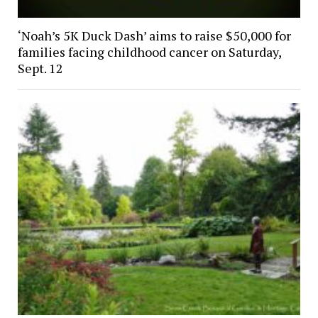
‘Noah’s 5K Duck Dash’ aims to raise $50,000 for
families facing childhood cancer on Saturday,
Sept. 12