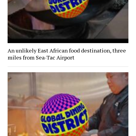
An unlikely East African food destination, three
miles from Sea-Tac Airport