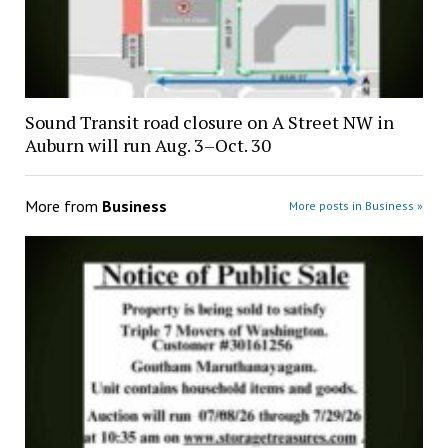
Sound Transit road closure on A Street NW in
Auburn will run Aug. 3–Oct. 30
More from
Business
More posts in Business »