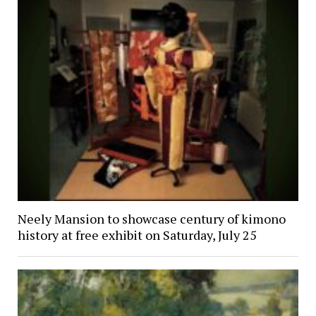
Neely Mansion to showcase century of kimono
history at free exhibit on Saturday, July 25