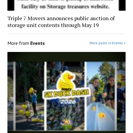
Triple 7 Movers announces public auction of
storage unit contents through May 19
More from
Events
More posts in Events »