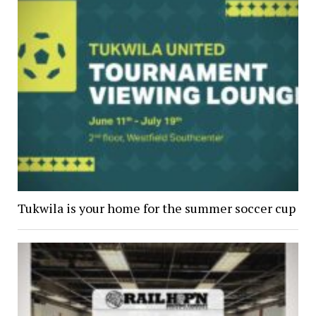
Tukwila is your home for the summer soccer cup