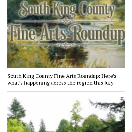
South King County Fine Arts Roundup: Here’s
what’s happening across the region this July