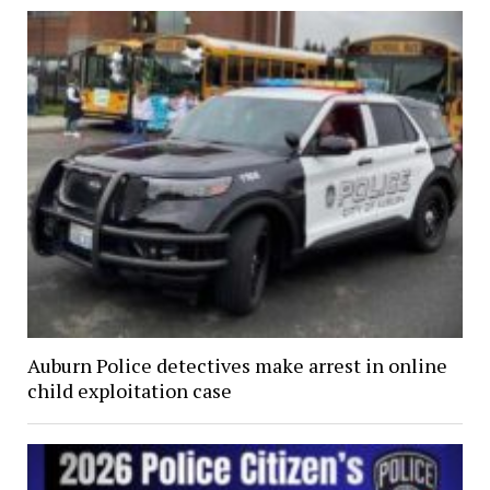
Auburn Police detectives make arrest in online
child exploitation case