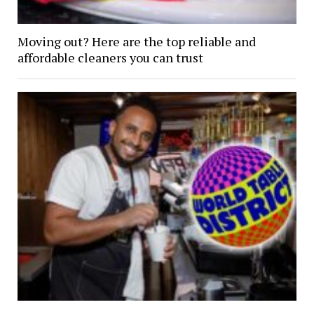
Moving out? Here are the top reliable and
affordable cleaners you can trust