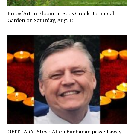
Enjoy ‘Art In Bloom’ at Soos Creek Botanical
Garden on Saturday, Aug. 15
OBITUARY: Steve Allen Buchanan passed away