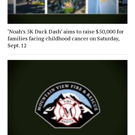
‘Noah’s 5K Duck Dash’ aims to raise $50,000 for
families facing childhood cancer on Saturday,
Sept. 12