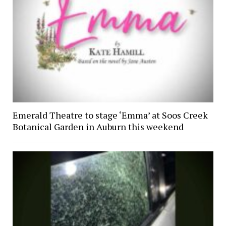
Emerald Theatre to stage ‘Emma’ at Soos Creek
Botanical Garden in Auburn this weekend