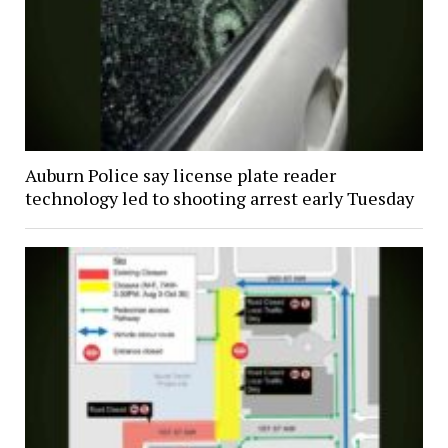
Auburn Police say license plate reader
technology led to shooting arrest early Tuesday