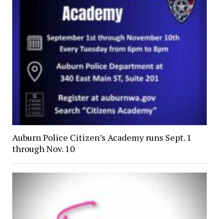
Auburn Police Citizen’s Academy runs Sept. 1
through Nov. 10