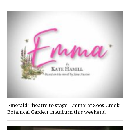
Emerald Theatre to stage ‘Emma’ at Soos Creek
Botanical Garden in Auburn this weekend