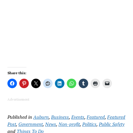
Share this:
Advertisement
Published in
Auburn
,
Business
,
Events
,
Featured
,
Featured
Post
,
Government
,
News
,
Non-profit
,
Politics
,
Public Safety
and
Things To Do