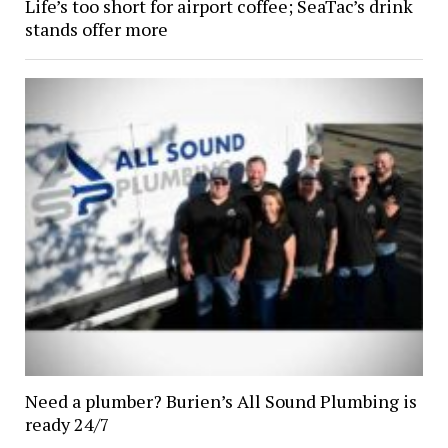
Life’s too short for airport coffee; SeaTac’s drink
stands offer more
Need a plumber? Burien’s All Sound Plumbing is
ready 24/7