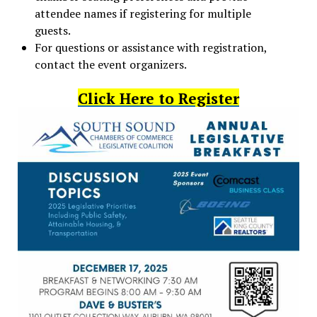
attendee names if registering for multiple
guests.
For questions or assistance with registration,
contact the event organizers.
Click Here to Register