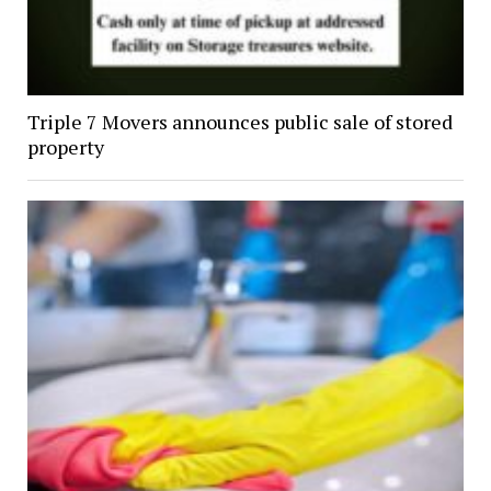
Triple 7 Movers announces public sale of stored
property