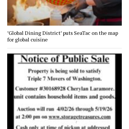
’Global Dining District’ puts SeaTac on the map
for global cuisine