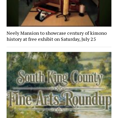
Neely Mansion to showcase century of kimono
history at free exhibit on Saturday, July 25