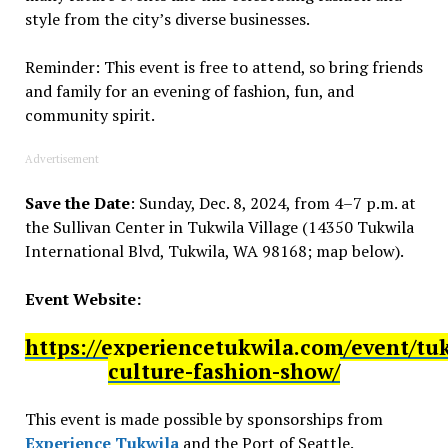
style from the city’s diverse businesses.
Reminder: This event is free to attend, so bring friends
and family for an evening of fashion, fun, and
community spirit.
Advertisement
Save the Date
: Sunday, Dec. 8, 2024, from 4–7 p.m. at
the Sullivan Center in Tukwila Village (14350 Tukwila
International Blvd, Tukwila, WA 98168; map below).
Event Website:
https://experiencetukwila.com/event/tu
culture-fashion-show/
This event is made possible by sponsorships from
Experience Tukwila
and the Port of Seattle.