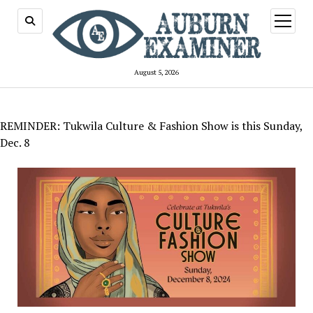
open
menu
August 5, 2026
REMINDER: Tukwila Culture & Fashion Show is this Sunday,
Dec. 8