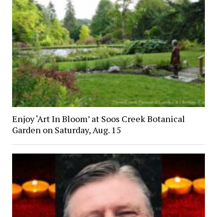
Enjoy ‘Art In Bloom’ at Soos Creek Botanical
Garden on Saturday, Aug. 15