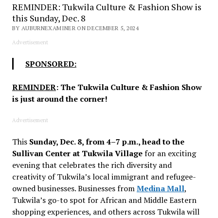
REMINDER: Tukwila Culture & Fashion Show is
this Sunday, Dec. 8
BY AUBURNEXAMINER ON DECEMBER 5, 2024
Advertisement
SPONSORED:
REMINDER
: The Tukwila Culture & Fashion Show
is just around the corner!
Advertisement
This
Sunday, Dec. 8, from 4–7 p.m., head to the
Sullivan Center at Tukwila Village
for an exciting
evening that celebrates the rich diversity and
creativity of Tukwila’s local immigrant and refugee-
owned businesses. Businesses from
Medina Mall
,
Tukwila’s go-to spot for African and Middle Eastern
shopping experiences, and others across Tukwila will