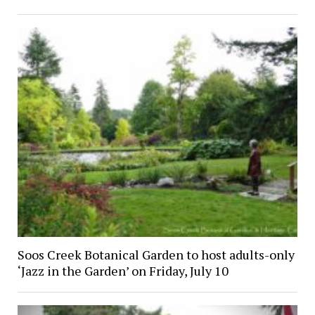
Soos Creek Botanical Garden to host adults-only
‘Jazz in the Garden’ on Friday, July 10