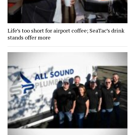
Life’s too short for airport coffee; SeaTac’s drink
stands offer more