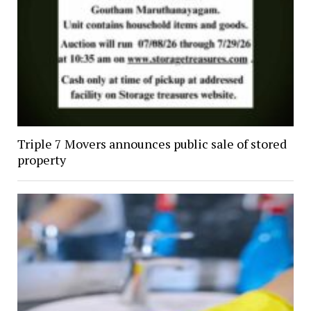
Triple 7 Movers announces public sale of stored
property