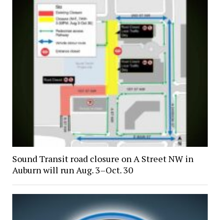
Sound Transit road closure on A Street NW in
Auburn will run Aug. 3–Oct. 30