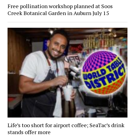
Free pollination workshop planned at Soos
Creek Botanical Garden in Auburn July 15
Life’s too short for airport coffee; SeaTac’s drink
stands offer more