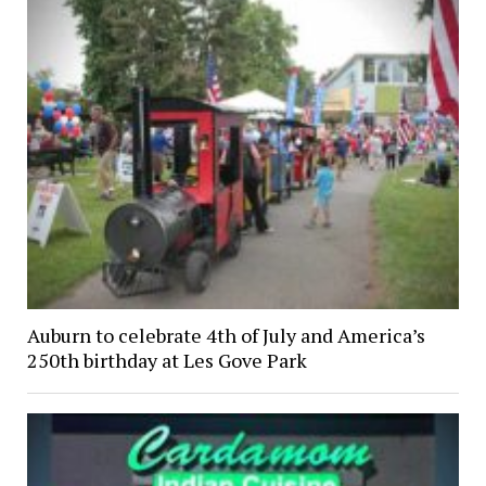
Auburn to celebrate 4th of July and America’s
250th birthday at Les Gove Park