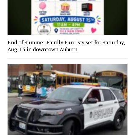
End of Summer Family Fun Day set for Saturday,
Aug. 15 in downtown Auburn