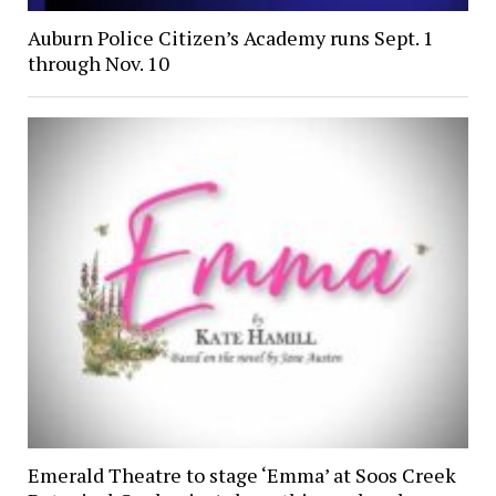
Auburn Police Citizen’s Academy runs Sept. 1
through Nov. 10
Emerald Theatre to stage ‘Emma’ at Soos Creek