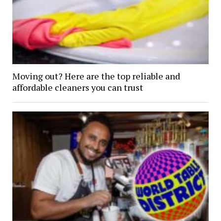
Moving out? Here are the top reliable and
affordable cleaners you can trust