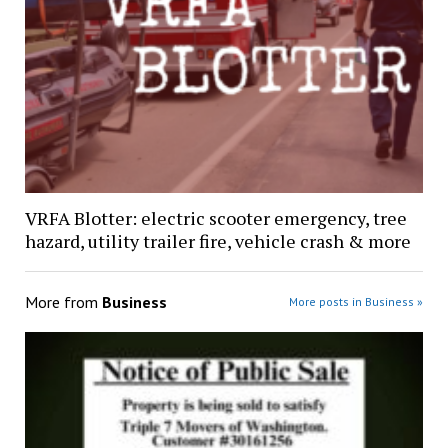
VRFA Blotter: electric scooter emergency, tree
hazard, utility trailer fire, vehicle crash & more
More from
Business
More posts in Business »