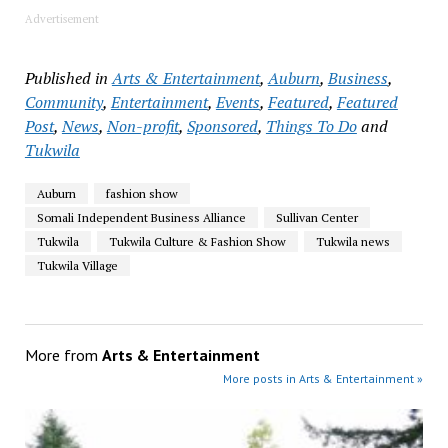
Advertisement
Published in
Arts & Entertainment
,
Auburn
,
Business
,
Community
,
Entertainment
,
Events
,
Featured
,
Featured
Post
,
News
,
Non-profit
,
Sponsored
,
Things To Do
and
Tukwila
Auburn
fashion show
Somali Independent Business Alliance
Sullivan Center
Tukwila
Tukwila Culture & Fashion Show
Tukwila news
Tukwila Village
More from
Arts & Entertainment
More posts in Arts & Entertainment »