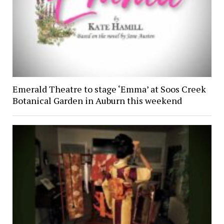
Emerald Theatre to stage ‘Emma’ at Soos Creek
Botanical Garden in Auburn this weekend