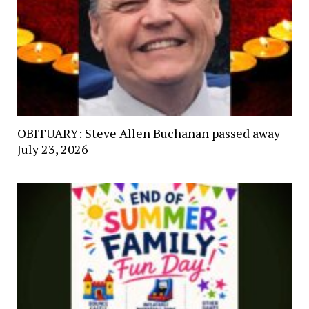
OBITUARY: Steve Allen Buchanan passed away
July 23, 2026