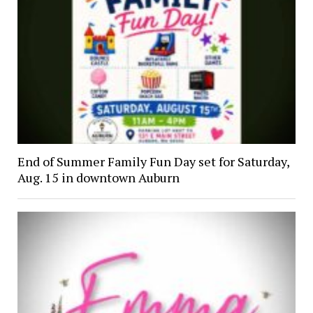
End of Summer Family Fun Day set for Saturday,
Aug. 15 in downtown Auburn