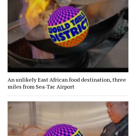
An unlikely East African food destination, three
miles from Sea-Tac Airport