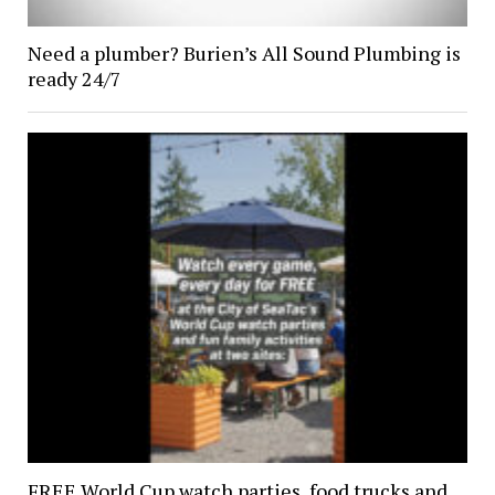
Need a plumber? Burien’s All Sound Plumbing is
ready 24/7
FREE World Cup watch parties, food trucks and