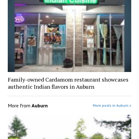
Family-owned Cardamom restaurant showcases
authentic Indian flavors in Auburn
More from
Auburn
More posts in Auburn »