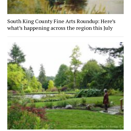
South King County Fine Arts Roundup: Here’s
what’s happening across the region this July