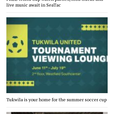
live music await in SeaTac
Tukwila is your home for the summer soccer cup