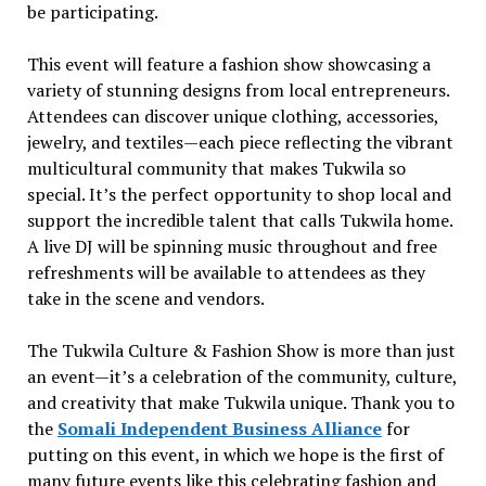
be participating.
This event will feature a fashion show showcasing a
variety of stunning designs from local entrepreneurs.
Attendees can discover unique clothing, accessories,
jewelry, and textiles—each piece reflecting the vibrant
multicultural community that makes Tukwila so
special. It’s the perfect opportunity to shop local and
support the incredible talent that calls Tukwila home.
A live DJ will be spinning music throughout and free
refreshments will be available to attendees as they
take in the scene and vendors.
The Tukwila Culture & Fashion Show is more than just
an event—it’s a celebration of the community, culture,
and creativity that make Tukwila unique. Thank you to
the
Somali Independent Business Alliance
for
putting on this event, in which we hope is the first of
many future events like this celebrating fashion and