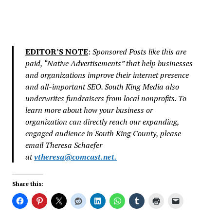
EDITOR’S NOTE
:
Sponsored Posts like this are
paid, “Native Advertisements” that help businesses
and organizations improve their internet presence
and all-important SEO. South King Media also
underwrites fundraisers from local nonprofits. To
learn more about how your business or
organization can directly reach our expanding,
engaged audience in South King County, please
email Theresa Schaefer
at
vtheresa@comcast.net
.
Share this: