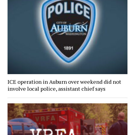
ICE operation in Auburn over weekend did not
involve local police, assistant chief says