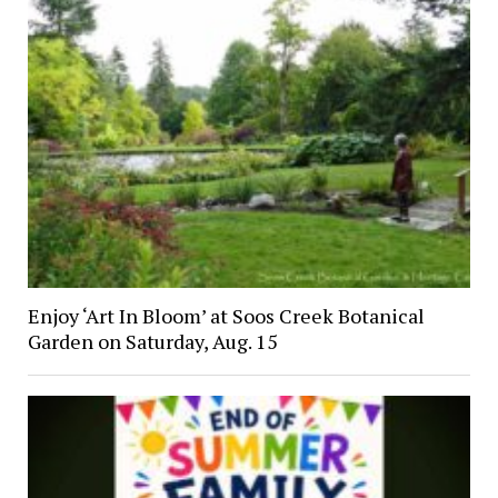
Enjoy ‘Art In Bloom’ at Soos Creek Botanical
Garden on Saturday, Aug. 15