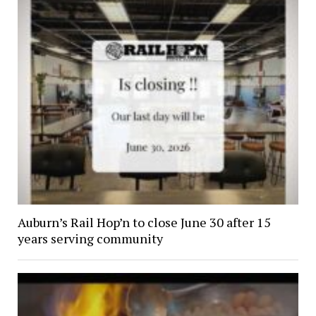
Auburn’s Rail Hop’n to close June 30 after 15
years serving community