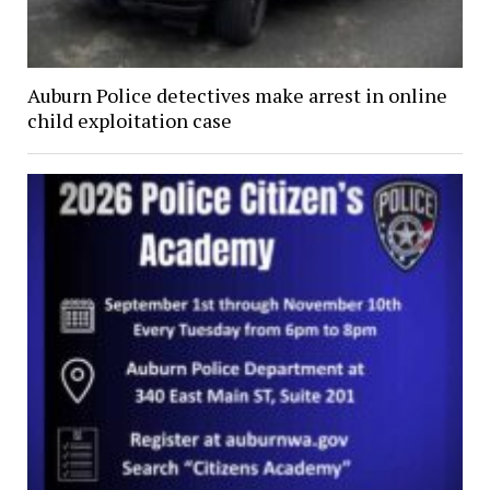
Auburn Police detectives make arrest in online
child exploitation case