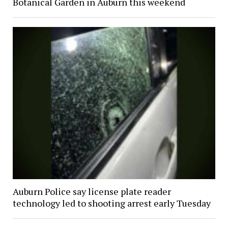
Botanical Garden in Auburn this weekend
Auburn Police say license plate reader
technology led to shooting arrest early Tuesday