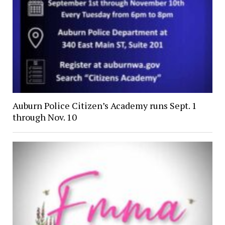
Auburn Police Citizen’s Academy runs Sept. 1
through Nov. 10