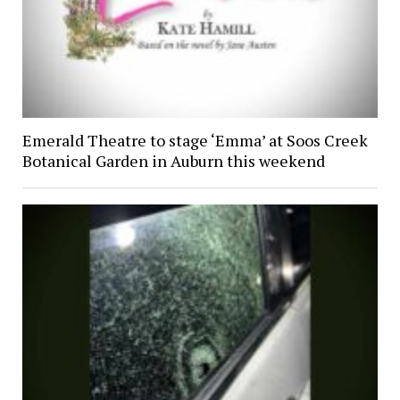
Emerald Theatre to stage ‘Emma’ at Soos Creek
Botanical Garden in Auburn this weekend