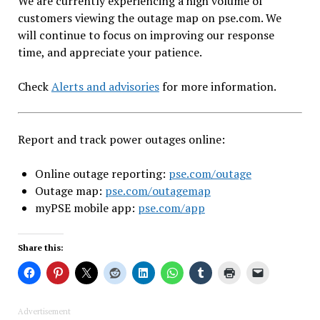
We are currently experiencing a high volume of
customers viewing the outage map on pse.com. We
will continue to focus on improving our response
time, and appreciate your patience.
Check
Alerts and advisories
for more information.
Report and track power outages online:
Online outage reporting:
pse.com/outage
Outage map:
pse.com/outagemap
myPSE mobile app:
pse.com/app
Share this:
Advertisement