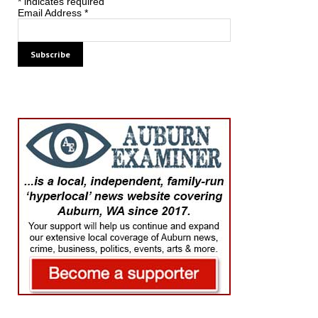
*
indicates required
Email Address
*