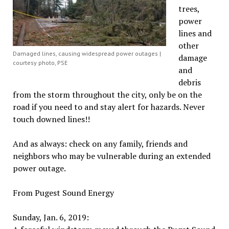
trees,
power
lines and
other
Damaged lines, causing widespread power outages |
damage
courtesy photo, PSE
and
debris
from the storm throughout the city, only be on the
road if you need to and stay alert for hazards. Never
touch downed lines!!
And as always: check on any family, friends and
neighbors who may be vulnerable during an extended
power outage.
From Pugest Sound Energy
Sunday, Jan. 6, 2019: