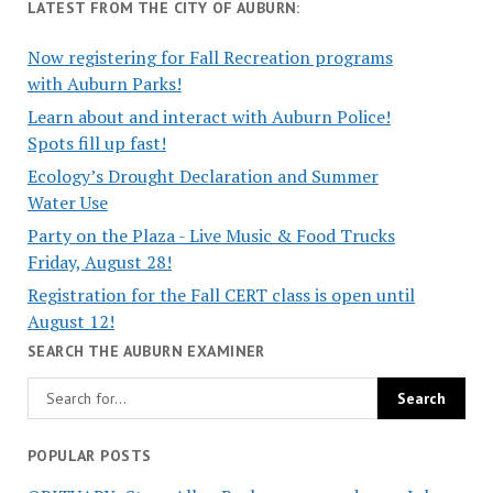
LATEST FROM THE CITY OF AUBURN:
Now registering for Fall Recreation programs
with Auburn Parks!
Learn about and interact with Auburn Police!
Spots fill up fast!
Ecology’s Drought Declaration and Summer
Water Use
Party on the Plaza - Live Music & Food Trucks
Friday, August 28!
Registration for the Fall CERT class is open until
August 12!
SEARCH THE AUBURN EXAMINER
POPULAR POSTS