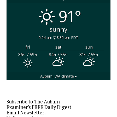
91°
sunny
5:54 am
8:35 pm PDT
fri
sat
sun
86
/ 59
84
/ 55
81
/ 55
°F
°F
°F
°F
°F
°F
Auburn, WA
climate ▸
Subscribe to The Auburn
Examiner’s FREE Daily Digest
Email Newsletter!