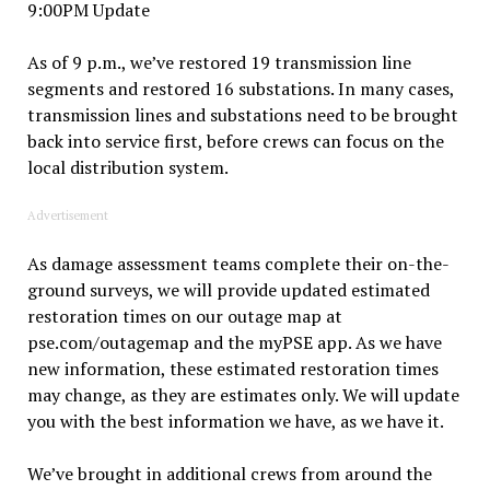
9:00PM Update
As of 9 p.m., we’ve restored 19 transmission line
segments and restored 16 substations. In many cases,
transmission lines and substations need to be brought
back into service first, before crews can focus on the
local distribution system.
Advertisement
As damage assessment teams complete their on-the-
ground surveys, we will provide updated estimated
restoration times on our outage map at
pse.com/outagemap and the myPSE app. As we have
new information, these estimated restoration times
may change, as they are estimates only. We will update
you with the best information we have, as we have it.
We’ve brought in additional crews from around the