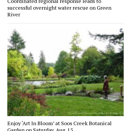
Coordinated regional response leads to
successful overnight water rescue on Green
River
Enjoy ‘Art In Bloom’ at Soos Creek Botanical
Garden on Saturday, Aug. 15