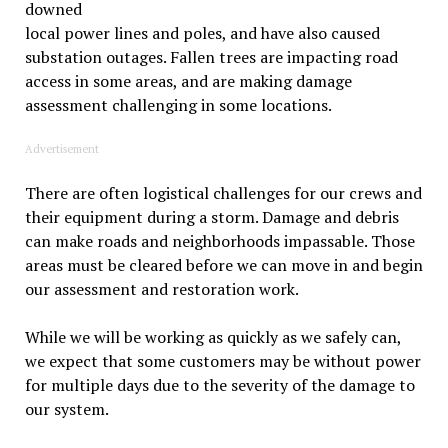
downed
local power lines and poles, and have also caused
substation outages. Fallen trees are impacting road
access in some areas, and are making damage
assessment challenging in some locations.
Advertisement
There are often logistical challenges for our crews and
their equipment during a storm. Damage and debris
can make roads and neighborhoods impassable. Those
areas must be cleared before we can move in and begin
our assessment and restoration work.
While we will be working as quickly as we safely can,
we expect that some customers may be without power
for multiple days due to the severity of the damage to
our system.