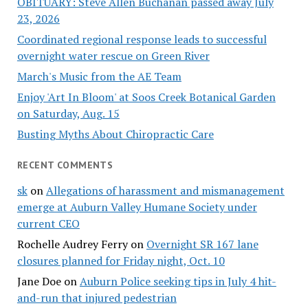
OBITUARY: Steve Allen Buchanan passed away July
23, 2026
Coordinated regional response leads to successful
overnight water rescue on Green River
March's Music from the AE Team
Enjoy 'Art In Bloom' at Soos Creek Botanical Garden
on Saturday, Aug. 15
Busting Myths About Chiropractic Care
RECENT COMMENTS
sk
on
Allegations of harassment and mismanagement
emerge at Auburn Valley Humane Society under
current CEO
Rochelle Audrey Ferry
on
Overnight SR 167 lane
closures planned for Friday night, Oct. 10
Jane Doe
on
Auburn Police seeking tips in July 4 hit-
and-run that injured pedestrian