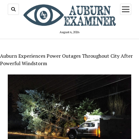
open
menu
August 6, 2026
Auburn Experiences Power Outages Throughout City After
Powerful Windstorm