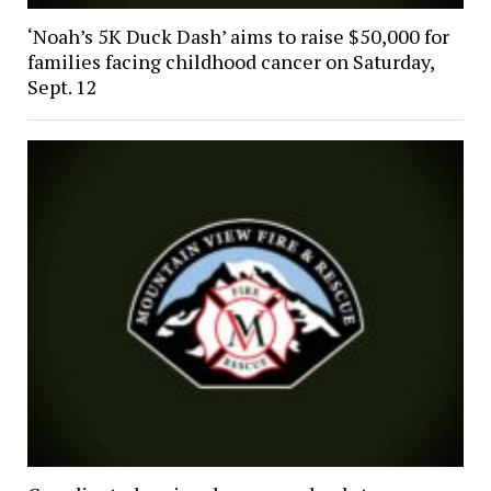
‘Noah’s 5K Duck Dash’ aims to raise $50,000 for
families facing childhood cancer on Saturday,
Sept. 12