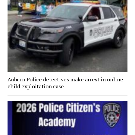
Auburn Police detectives make arrest in online
child exploitation case