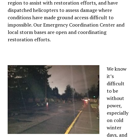
region to assist with restoration efforts, and have
dispatched helicopters to assess damage where
conditions have made ground access difficult to
impossible. Our Emergency Coordination Center and
local storm bases are open and coordinating
restoration efforts.
We know
it’s
difficult
to be
without
power,
especially
on cold
winter
days, and