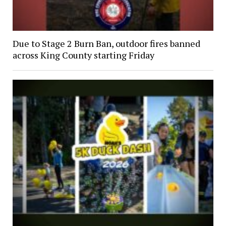
Due to Stage 2 Burn Ban, outdoor fires banned
across King County starting Friday