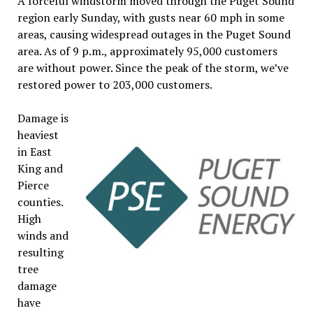
A forceful windstorm moved through the Puget Sound
region early Sunday, with gusts near 60 mph in some
areas, causing widespread outages in the Puget Sound
area. As of 9 p.m., approximately 95,000 customers
are without power. Since the peak of the storm, we’ve
restored power to 203,000 customers.
Damage is
heaviest
in East
King and
Pierce
counties.
High
winds and
resulting
tree
damage
have