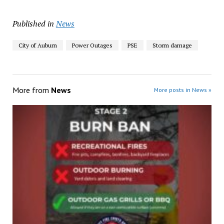
Published in
News
City of Auburn
Power Outages
PSE
Storm damage
More from
News
More posts in News »