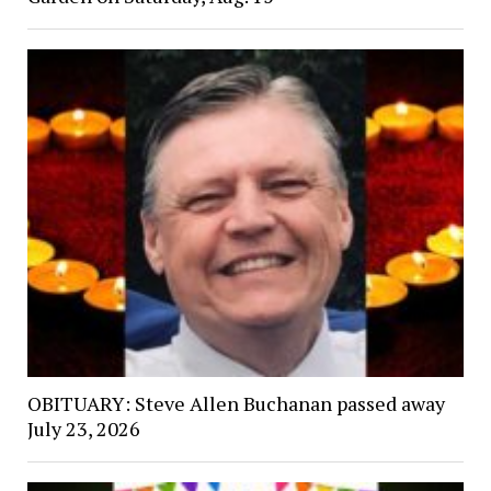
OBITUARY: Steve Allen Buchanan passed away
July 23, 2026