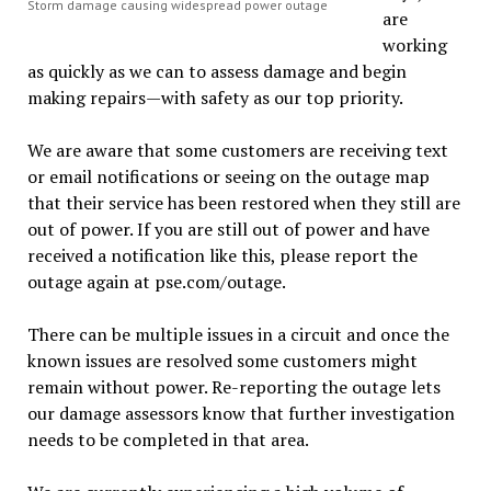
Storm damage causing widespread power outage
are
working
as quickly as we can to assess damage and begin
making repairs—with safety as our top priority.
We are aware that some customers are receiving text
or email notifications or seeing on the outage map
that their service has been restored when they still are
out of power. If you are still out of power and have
received a notification like this, please report the
outage again at pse.com/outage.
There can be multiple issues in a circuit and once the
known issues are resolved some customers might
remain without power. Re-reporting the outage lets
our damage assessors know that further investigation
needs to be completed in that area.