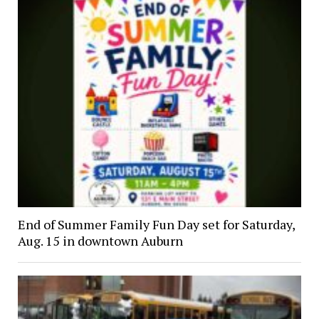
End of Summer Family Fun Day set for Saturday,
Aug. 15 in downtown Auburn