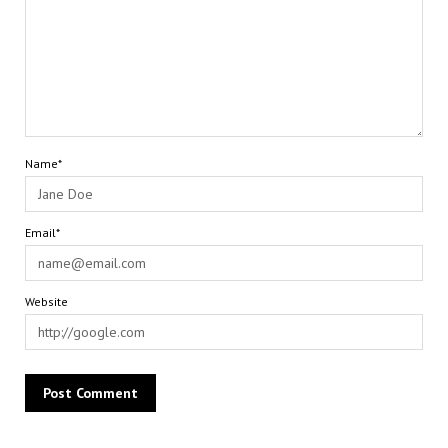
Name*
Email*
Website