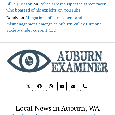
Billie J. Mason
on
Police arrest suspected street racer
who boasted of his exploits on YouTube
Dandy
on
Allegations of harassment and
mismanagement emerge at Auburn Valley Humane
Society under current CEO
phone
Local News in Auburn, WA