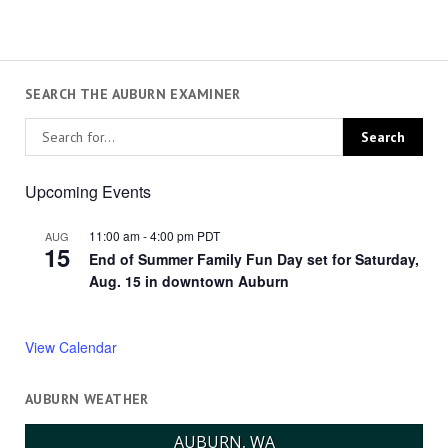
SEARCH THE AUBURN EXAMINER
Upcoming Events
11:00 am
-
4:00 pm
PDT
AUG
15
End of Summer Family Fun Day set for Saturday,
Aug. 15 in downtown Auburn
View Calendar
AUBURN WEATHER
AUBURN, WA