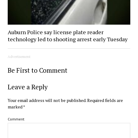
Auburn Police say license plate reader
technology led to shooting arrest early Tuesday
Advertisement
Be First to Comment
Leave a Reply
Your email address will not be published.
Required fields are
marked
*
Comment