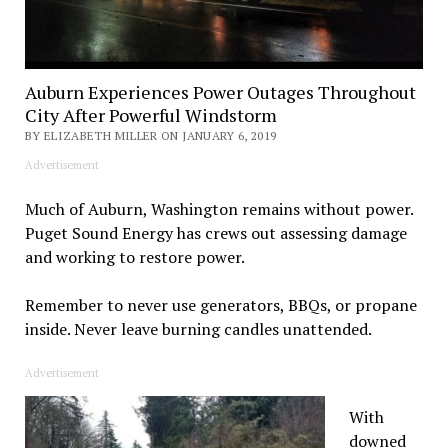
Auburn Experiences Power Outages Throughout
City After Powerful Windstorm
BY ELIZABETH MILLER ON JANUARY 6, 2019
Advertisement
Much of Auburn, Washington remains without power.
Puget Sound Energy has crews out assessing damage
and working to restore power.
Remember to never use generators, BBQs, or propane
inside. Never leave burning candles unattended.
Advertisement
With
downed