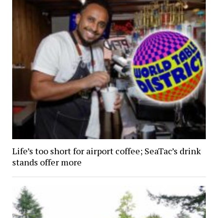
Life’s too short for airport coffee; SeaTac’s drink
stands offer more