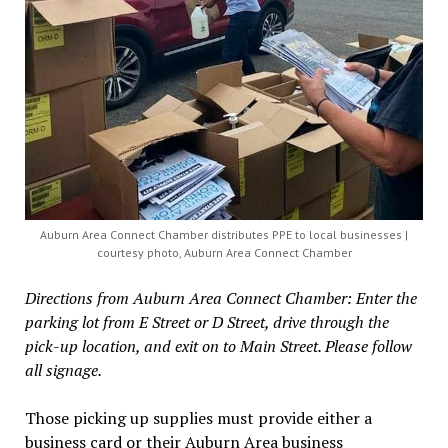
Auburn Area Connect Chamber distributes PPE to local businesses |
courtesy photo, Auburn Area Connect Chamber
Directions from Auburn Area Connect Chamber: Enter the
parking lot from E Street or D Street, drive through the
pick-up location, and exit on to Main Street. Please follow
all signage.
Those picking up supplies must provide either a
business card or their Auburn Area business