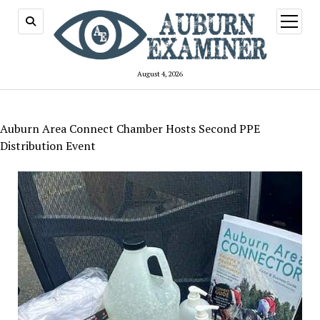
open
menu
August 4, 2026
Auburn Area Connect Chamber Hosts Second PPE
Distribution Event