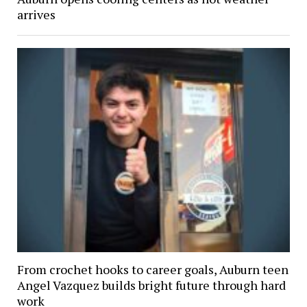
arrives
From crochet hooks to career goals, Auburn teen
Angel Vazquez builds bright future through hard
work