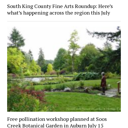
South King County Fine Arts Roundup: Here’s
what’s happening across the region this July
Free pollination workshop planned at Soos
Creek Botanical Garden in Auburn July 15