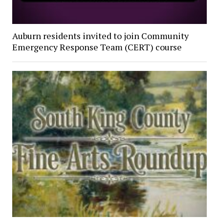
Auburn residents invited to join Community
Emergency Response Team (CERT) course