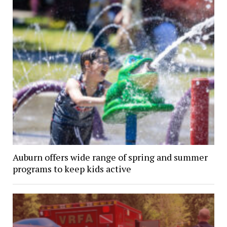
Auburn offers wide range of spring and summer
programs to keep kids active