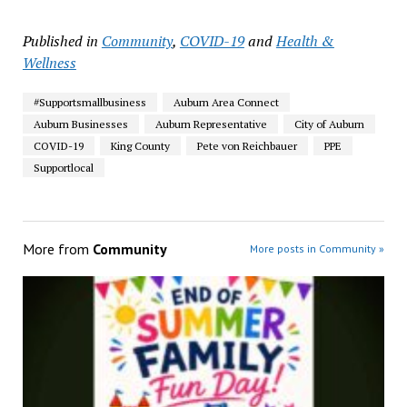
Published in
Community
,
COVID-19
and
Health &
Wellness
#Supportsmallbusiness
Auburn Area Connect
Auburn Businesses
Auburn Representative
City of Auburn
COVID-19
King County
Pete von Reichbauer
PPE
Supportlocal
More from
Community
More posts in Community »