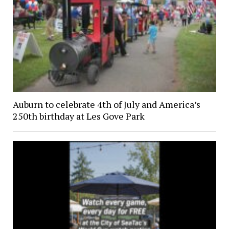
Auburn to celebrate 4th of July and America’s
250th birthday at Les Gove Park