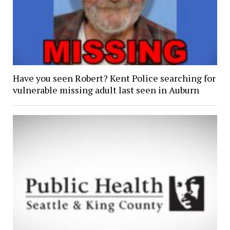
Have you seen Robert? Kent Police searching for
vulnerable missing adult last seen in Auburn