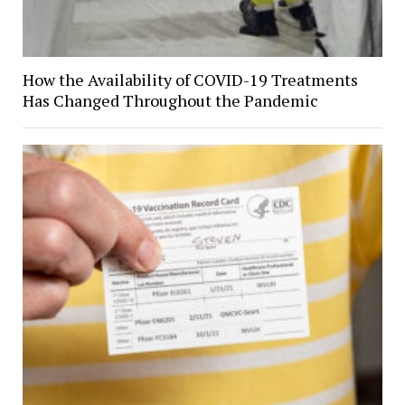
How the Availability of COVID-19 Treatments
Has Changed Throughout the Pandemic