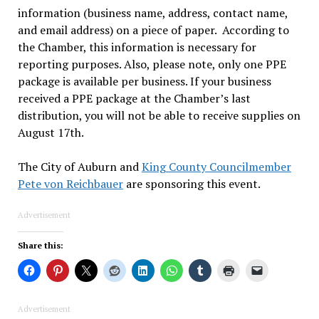
information (business name, address, contact name,
and email address) on a piece of paper. According to
the Chamber, this information is necessary for
reporting purposes. Also, please note, only one PPE
package is available per business. If your business
received a PPE package at the Chamber’s last
distribution, you will not be able to receive supplies on
August 17th.
The City of Auburn and
King County Councilmember
Pete von Reichbauer
are sponsoring this event.
Advertisement
Share this:
Advertisement