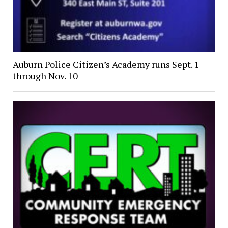
Auburn Police Citizen’s Academy runs Sept. 1
through Nov. 10