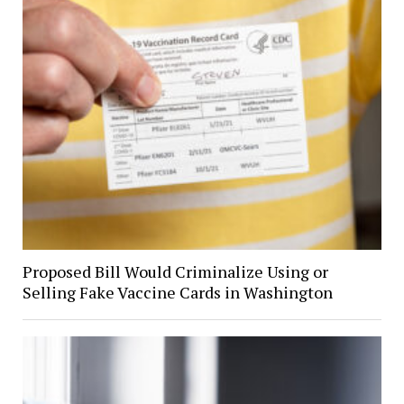
Proposed Bill Would Criminalize Using or
Selling Fake Vaccine Cards in Washington