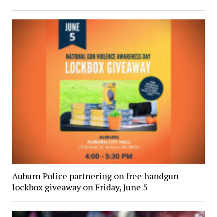
Auburn Police partnering on free handgun
lockbox giveaway on Friday, June 5