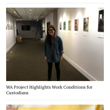
WA Project Highlights Work Conditions for
Custodians