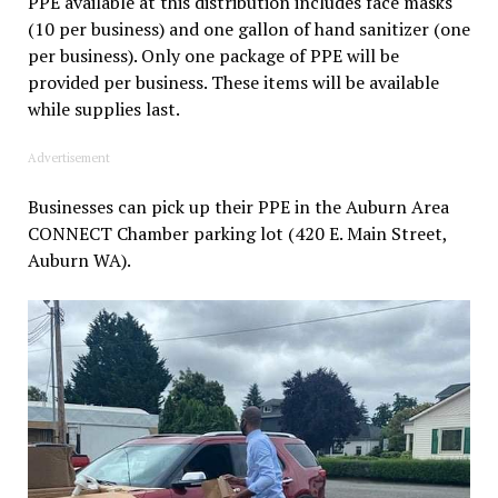
PPE available at this distribution includes face masks
(10 per business) and one gallon of hand sanitizer (one
per business). Only one package of PPE will be
provided per business. These items will be available
while supplies last.
Advertisement
Businesses can pick up their PPE in the Auburn Area
CONNECT Chamber parking lot (420 E. Main Street,
Auburn WA).