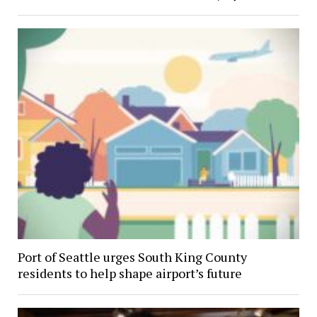
Port of Seattle urges South King County
residents to help shape airport’s future