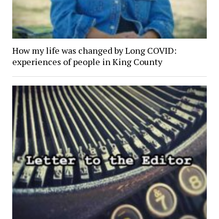
How my life was changed by Long COVID:
experiences of people in King County