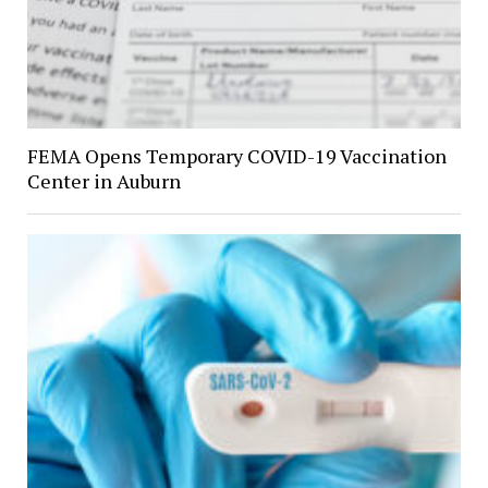
FEMA Opens Temporary COVID-19 Vaccination
Center in Auburn