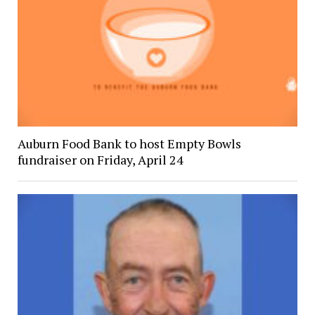
Auburn Food Bank to host Empty Bowls
fundraiser on Friday, April 24