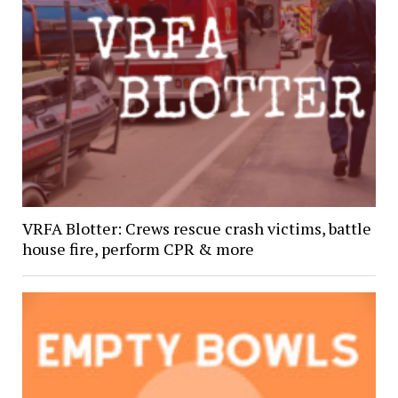
VRFA Blotter: Crews rescue crash victims, battle
house fire, perform CPR & more