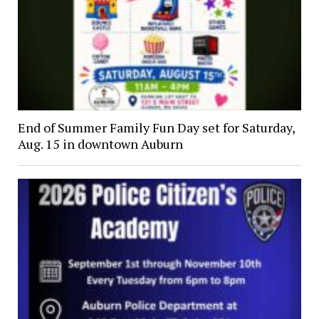
End of Summer Family Fun Day set for Saturday,
Aug. 15 in downtown Auburn