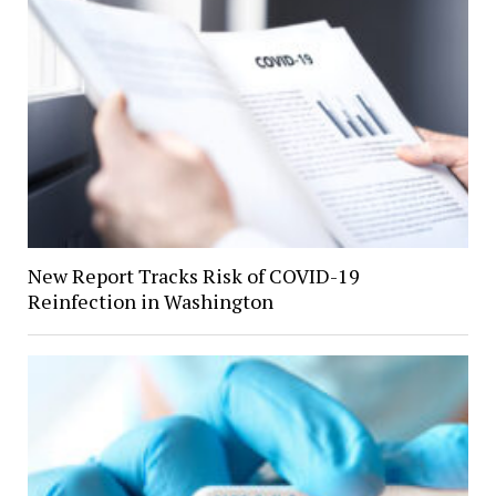
New Report Tracks Risk of COVID-19
Reinfection in Washington