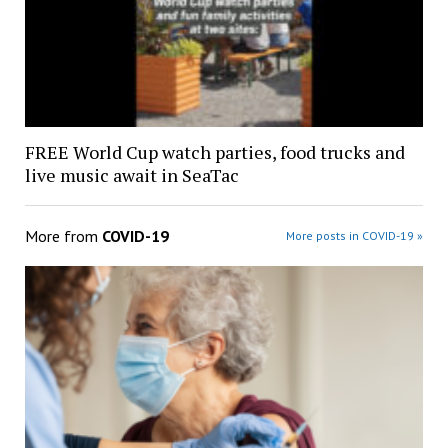
FREE World Cup watch parties, food trucks and
live music await in SeaTac
More from
COVID-19
More posts in COVID-19 »