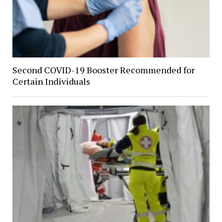
Second COVID-19 Booster Recommended for
Certain Individuals