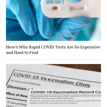
Here’s Why Rapid COVID Tests Are So Expensive
and Hard to Find