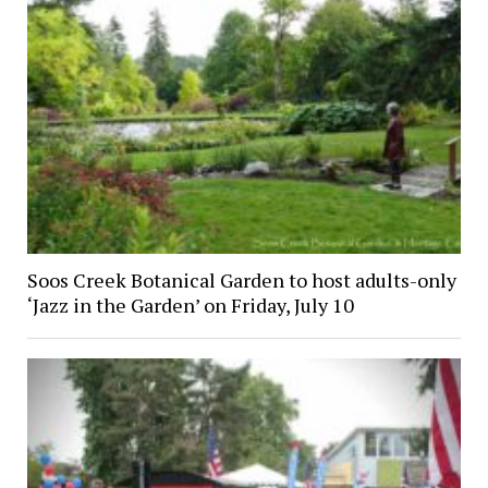
Soos Creek Botanical Garden to host adults-only
‘Jazz in the Garden’ on Friday, July 10