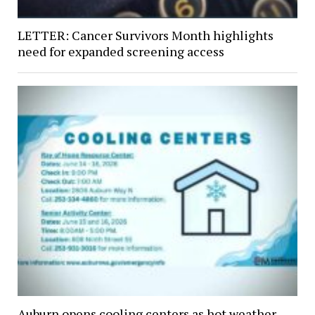
LETTER: Cancer Survivors Month highlights
need for expanded screening access
Auburn opens cooling centers as hot weather