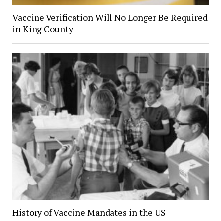
Vaccine Verification Will No Longer Be Required
in King County
History of Vaccine Mandates in the US