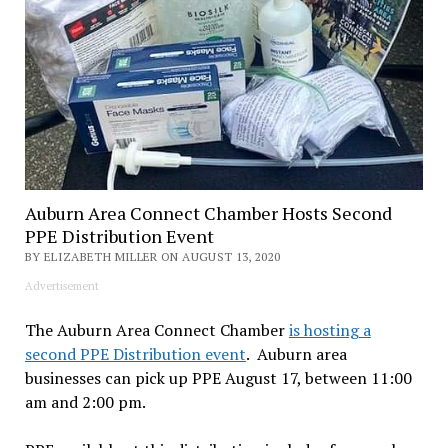
Auburn Area Connect Chamber Hosts Second
PPE Distribution Event
BY ELIZABETH MILLER ON AUGUST 13, 2020
Advertisement
The Auburn Area Connect Chamber
is hosting a
second PPE Distribution event
. Auburn area
businesses can pick up PPE August 17, between 11:00
am and 2:00 pm.