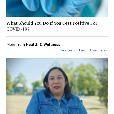
What Should You Do If You Test Positive For
COVID-19?
More from
Health & Wellness
More posts in Health & Wellness »