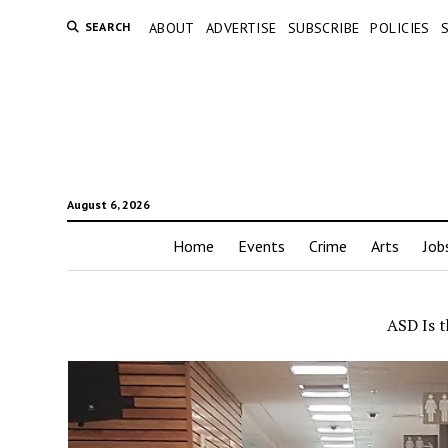
SEARCH
ABOUT
ADVERTISE
SUBSCRIBE
POLICIES
August 6, 2026
Home
Events
Crime
Arts
Job
ASD Is t