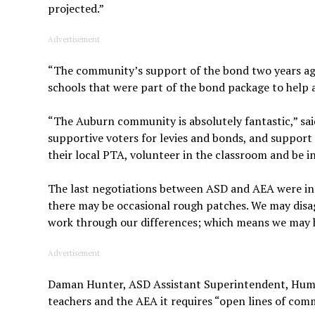
projected.”
Advertisement
“The community’s support of the bond two years ago 
schools that were part of the bond package to hel
“The Auburn community is absolutely fantastic,” sa
supportive voters for levies and bonds, and support 
their local PTA, volunteer in the classroom and be i
The last negotiations between ASD and AEA were in
there may be occasional rough patches. We may disag
work through our differences; which means we may h
Advertisement
Daman Hunter, ASD Assistant Superintendent, Human 
teachers and the AEA it requires “open lines of com