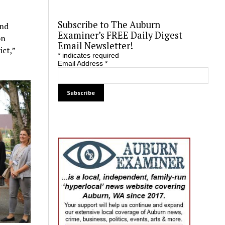
Subscribe to The Auburn
und
Examiner’s FREE Daily Digest
on
Email Newsletter!
ict,”
*
indicates required
Email Address
*