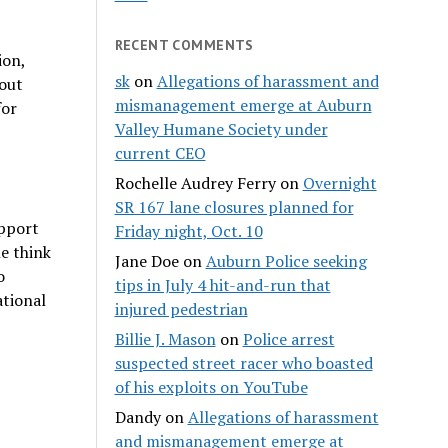
RECENT COMMENTS
ion,
sk
on
Allegations of harassment and
out
mismanagement emerge at Auburn
for
Valley Humane Society under
current CEO
Rochelle Audrey Ferry
on
Overnight
SR 167 lane closures planned for
upport
Friday night, Oct. 10
e think
Jane Doe
on
Auburn Police seeking
o
tips in July 4 hit-and-run that
ational
injured pedestrian
Billie J. Mason
on
Police arrest
suspected street racer who boasted
of his exploits on YouTube
Dandy
on
Allegations of harassment
and mismanagement emerge at