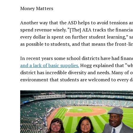
Money Matters
Another way that the ASD helps to avoid tensions an
spend revenue wisely. “[The] AEA tracks the financia
every dollar is spent on further student learning,” 
as possible to students, and that means the front-li
In recent years some school districts have had finan
and a lack of basic supplies.
Hogg explained that “whi
district has incredible diversity and needs. Many o
environment that students are welcomed to every d