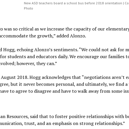
New ASD teachers board a school bus before 2018 orientation | Co
Photo
was so critical as we increase the capacity of our elementar
p accommodate the growth,” added Alonzo.
id Hogg, echoing Alonzo’s sentiments. “We could not ask for 
for students and educators daily. We encourage our families to
nvolved; however, they can.”
 August 2018. Hogg acknowledges that “negotiations aren’t e
ree, but it never becomes personal, and ultimately, we find a
ave to agree to disagree and have to walk away from some iss
Resources, said that to foster positive relationships with b
munication, trust, and an emphasis on strong relationships.”