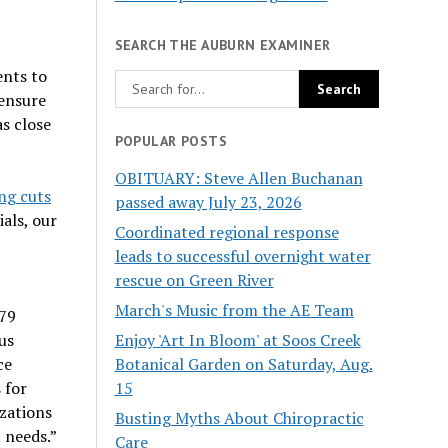
SEARCH THE AUBURN EXAMINER
ents to
 ensure
as close
POPULAR POSTS
OBITUARY: Steve Allen Buchanan
ng cuts
passed away July 23, 2026
als, our
Coordinated regional response
leads to successful overnight water
rescue on Green River
March's Music from the AE Team
479
Enjoy 'Art In Bloom' at Soos Creek
us
Botanical Garden on Saturday, Aug.
ce
15
 for
zations
Busting Myths About Chiropractic
 needs.”
Care