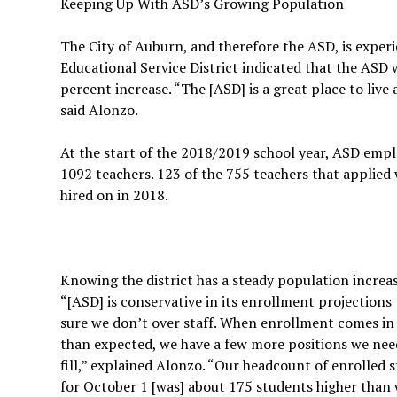
Keeping Up With ASD’s Growing Population
The City of Auburn, and therefore the ASD, is exper
Educational Service District indicated that the ASD 
percent increase. “The [ASD] is a great place to live 
said Alonzo.
At the start of the 2018/2019 school year, ASD emp
1092 teachers. 123 of the 755 teachers that applied
hired on in 2018.
Knowing the district has a steady population increas
“[ASD] is conservative in its enrollment projections
sure we don’t over staff. When enrollment comes in
than expected, we have a few more positions we nee
fill,” explained Alonzo. “Our headcount of enrolled 
for October 1 [was] about 175 students higher than