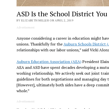
ASD Is the School District Yo
BY ELIZABETH MILLER ON APRIL 2, 2019
Advertisement
Anyone considering a career in education might have
unions. Thankfully for the
Auburn Schools District 
relationships with our labor unions,” said Vicki Al
Auburn Education Association (AEA)
President Elain
AEA and ASD have spent decades developing a mutua
working relationship. We actively seek out joint train
guidelines for both negotiations and managing day t
[However], ultimately both sides have a deep commi
whole.”
Advertisement