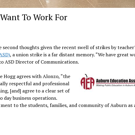
u Want To Work For
 second thoughts given the recent swell of strikes by teacher
(ASD)
, a union strike is a far distant memory. “We have great w
onzo ASD Director of Communications.
e Hogg agrees with Alonzo, “the
lly respectful and professional
ing, [and] agree to a clear set of
o day business operations.
tment to the students, families, and community of Auburn as 