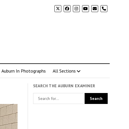
phone
Auburn In Photographs
All Sections
SEARCH THE AUBURN EXAMINER