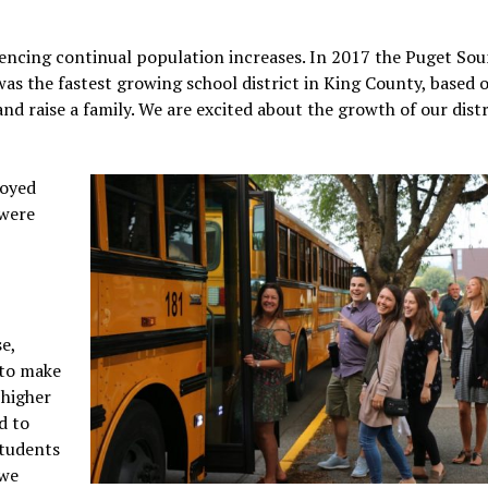
iencing continual population increases. In 2017 the Puget So
was the fastest growing school district in King County, based 
and raise a family. We are excited about the growth of our distr
loyed
 were
e,
 to make
 higher
d to
students
 we