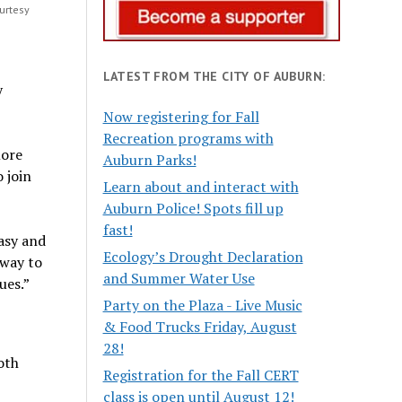
urtesy
LATEST FROM THE CITY OF AUBURN:
y
Now registering for Fall
Recreation programs with
more
Auburn Parks!
 join
Learn about and interact with
Auburn Police! Spots fill up
fast!
asy and
Ecology’s Drought Declaration
 way to
and Summer Water Use
ues.”
Party on the Plaza - Live Music
& Food Trucks Friday, August
28!
oth
Registration for the Fall CERT
class is open until August 12!