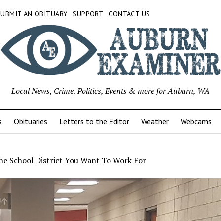
SUBMIT AN OBITUARY
SUPPORT
CONTACT US
Local News, Crime, Politics, Events & more for Auburn, WA
s
Obituaries
Letters to the Editor
Weather
Webcams
he School District You Want To Work For