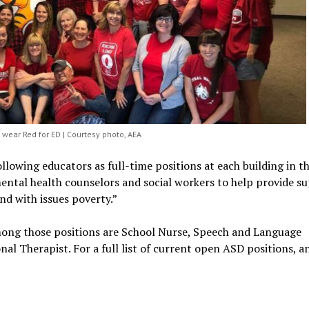
ear Red for ED | Courtesy photo, AEA
llowing educators as full-time positions at each building in t
 mental health counselors and social workers to help provide s
and with issues poverty.”
mong those positions are School Nurse, Speech and Language
al Therapist. For a full list of current open ASD positions, a