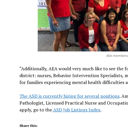
AEA members w
“Additionally, AEA would very much like to see the fo
district: nurses, Behavior Intervention Specialists,
for families experiencing mental health difficulties 
The ASD is currently hiring for several positions
. A
Pathologist, Licensed Practical Nurse and Occupation
apply, go to the
ASD Job Listings Index
.
Share this: