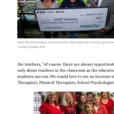
Gildo Rey Elementary School teacher Maki Matsuno receives grant m
Courtesy photo, ASD
the teachers, “of course, there are always opportun
only about teachers in the classroom as the educator
students success. We would love to see an increase
Therapists, Physical Therapists, School Psychologists