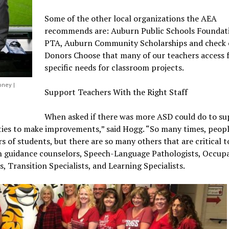
Some of the other local organizations the AEA
recommends are: Auburn Public Schools Foundat
PTA, Auburn Community Scholarships and check 
Donors Choose that many of our teachers access 
specific needs for classroom projects.
oney |
Support Teachers With the Right Staff
When asked if there was more ASD could do to s
ities to make improvements,” said Hogg. “So many times, peopl
s of students, but there are so many others that are critical t
 in guidance counselors, Speech-Language Pathologists, Occup
, Transition Specialists, and Learning Specialists.