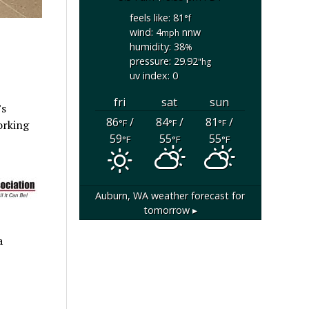
feels like: 81
°f
wind: 4
nnw
mph
humidity: 38
%
pressure: 29.92
"hg
uv index: 0
fri
sat
sun
’s
86
/
84
/
81
/
°F
°F
°F
orking
59
55
55
°F
°F
°F
Auburn, WA
weather forecast for
tomorrow ▸
a