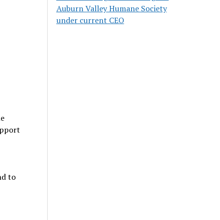
Auburn Valley Humane Society
under current CEO
he
upport
nd to