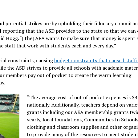
d potential strikes are by upholding their fiduciary commitm
l reporting that the ASD provides to the state so that we can
said Hogg. “[The] AEA wants to make sure that money is spent 
ne staff that work with students each and every day.”
cial constraints, causing
budget constraints that caused staffi
le the ASD strives to provide all schools with academic materi
f our members pay out of pocket to create the warm learning
ay.
“The average cost of out of pocket expenses is $
nationally. Additionally, teachers depend on vario
grants including our AEA membership grants twi
yearly, local foundations, Communities In Schools
clothing and classroom supplies and other organi
to provide many of the resources to meet student