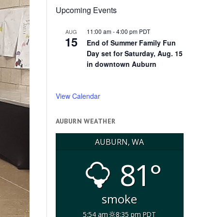
Upcoming Events
11:00 am
-
4:00 pm
PDT
AUG
15
End of Summer Family Fun
Day set for Saturday, Aug. 15
in downtown Auburn
View Calendar
AUBURN WEATHER
AUBURN, WA
81°
smoke
5:54 am
8:35 pm PDT