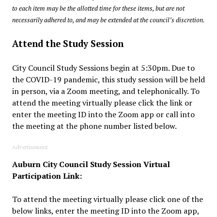
to each item may be the allotted time for these items, but are not
necessarily adhered to, and may be extended at the council’s discretion.
Attend the Study Session
City Council Study Sessions begin at 5:30pm. Due to
the COVID-19 pandemic, this study session will be held
in person, via a Zoom meeting, and telephonically. To
attend the meeting virtually please click the link or
enter the meeting ID into the Zoom app or call into
the meeting at the phone number listed below.
Advertisement
Auburn City Council Study Session Virtual
Participation Link:
To attend the meeting virtually please click one of the
below links, enter the meeting ID into the Zoom app,