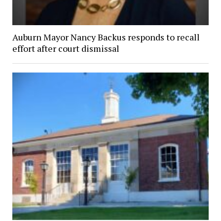
Auburn Mayor Nancy Backus responds to recall
effort after court dismissal