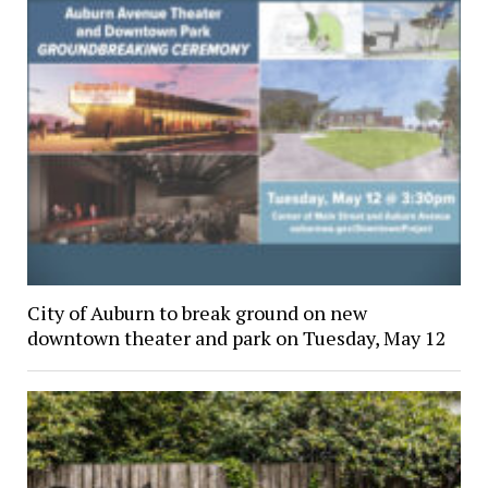
City of Auburn to break ground on new
downtown theater and park on Tuesday, May 12