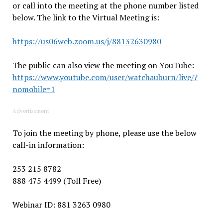
or call into the meeting at the phone number listed
below. The link to the Virtual Meeting is:
https://us06web.zoom.us/j/88132630980
The public can also view the meeting on YouTube:
https://www.youtube.com/user/watchauburn/live/?
nomobile=1
Advertisement
To join the meeting by phone, please use the below
call-in information:
253 215 8782
888 475 4499 (Toll Free)
Webinar ID: 881 3263 0980