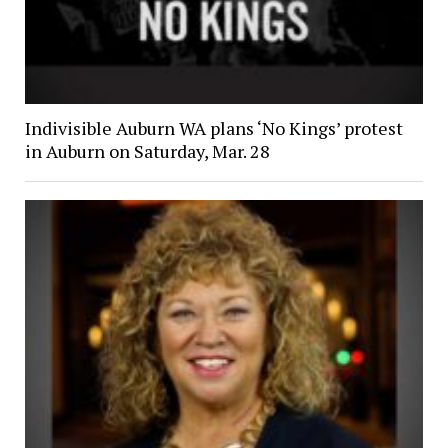
Indivisible Auburn WA plans ‘No Kings’ protest
in Auburn on Saturday, Mar. 28