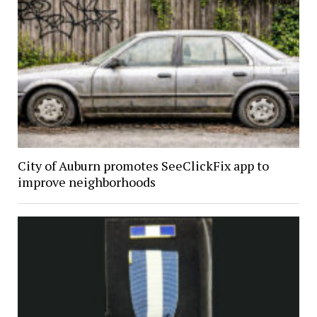
City of Auburn promotes SeeClickFix app to
improve neighborhoods