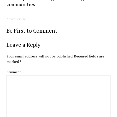
communities
Advertisement
Be First to Comment
Leave a Reply
Your email address will not be published.
Required fields are
marked
*
Comment