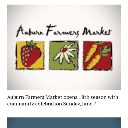
Auburn Farmers Market opens 18th season with
community celebration Sunday, June 7