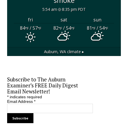
smoke
5:54 am
8:35 pm PDT
fri
sat
sun
84
/ 57
82
/ 54
81
/ 54
°F
°F
°F
°F
°F
°F
Auburn, WA
climate ▸
Subscribe to The Auburn
Examiner’s FREE Daily Digest
Email Newsletter!
*
indicates required
Email Address
*