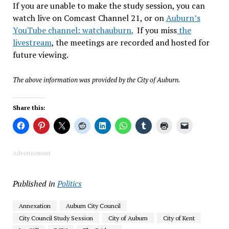
If you are unable to make the study session, you can
watch live on Comcast Channel 21, or on
Auburn’s
YouTube channel: watchauburn.
If you miss
the
livestream
, the meetings are recorded and hosted for
future viewing.
The above information was provided by the City of Auburn.
Share this:
Advertisement
Published in
Politics
Annexation
Auburn City Council
City Council Study Session
City of Auburn
City of Kent