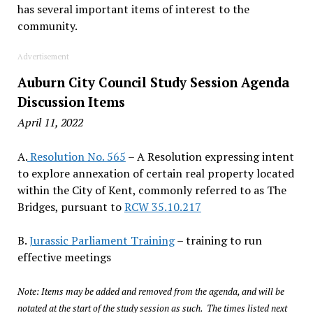
has several important items of interest to the
community.
Advertisement
Auburn City Council Study Session Agenda
Discussion Items
April 11, 2022
A.
Resolution No. 565
– A Resolution expressing intent
to explore annexation of certain real property located
within the City of Kent, commonly referred to as The
Bridges, pursuant to
RCW 35.10.217
B.
Jurassic Parliament Training
– training to run
effective meetings
Note: Items may be added and removed from the agenda, and will be
notated at the start of the study session as such. The times listed next