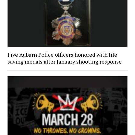
Five Auburn Police officers honored with life
saving medals after January shooting response