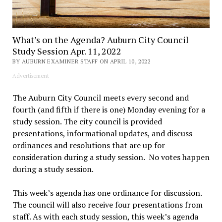
What’s on the Agenda? Auburn City Council
Study Session Apr. 11, 2022
BY AUBURN EXAMINER STAFF ON APRIL 10, 2022
Advertisement
The Auburn City Council meets every second and
fourth (and fifth if there is one) Monday evening for a
study session. The city council is provided
presentations, informational updates, and discuss
ordinances and resolutions that are up for
consideration during a study session. No votes happen
during a study session.
This week’s agenda has one ordinance for discussion.
The council will also receive four presentations from
staff. As with each study session, this week’s agenda