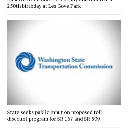
250th birthday at Les Gove Park
State seeks public input on proposed toll
discount program for SR 167 and SR 509