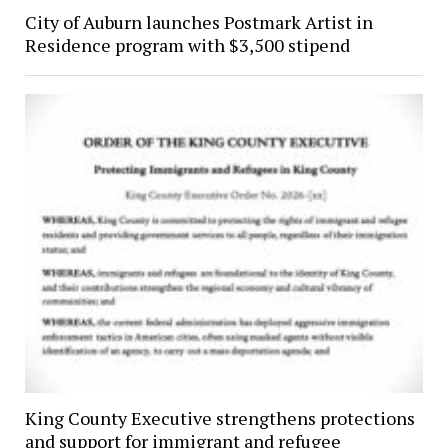
City of Auburn launches Postmark Artist in
Residence program with $3,500 stipend
King County Executive strengthens protections
and support for immigrant and refugee