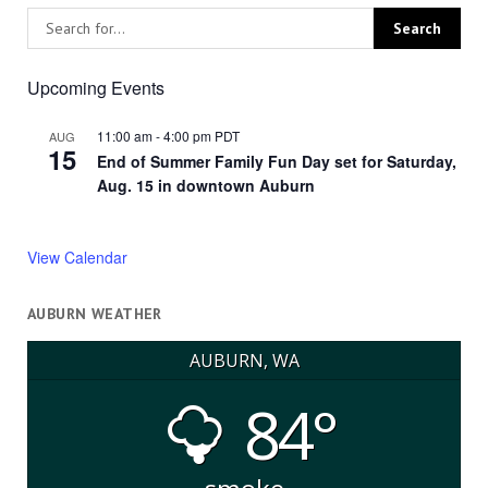
Upcoming Events
11:00 am
-
4:00 pm
PDT
AUG
15
End of Summer Family Fun Day set for Saturday,
Aug. 15 in downtown Auburn
View Calendar
AUBURN WEATHER
AUBURN, WA
84°