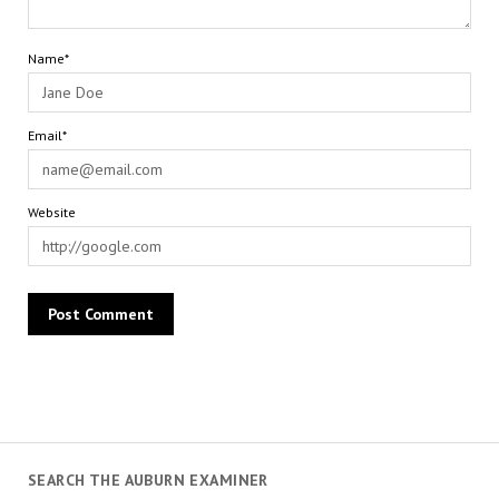
Name*
Email*
Website
SEARCH THE AUBURN EXAMINER