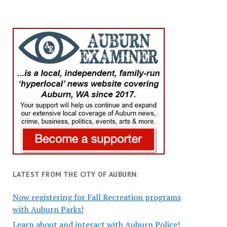
LATEST FROM THE CITY OF AUBURN:
Now registering for Fall Recreation programs
with Auburn Parks!
Learn about and interact with Auburn Police!