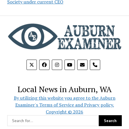
Society under current CEO
phone
Local News in Auburn, WA
By utilizing this website you agree to the Auburn
Examiner's Terms of Service and Privacy policy.
Copyright © 2026