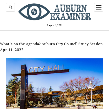
open
menu
August 6, 2026
What’s on the Agenda? Auburn City Council Study Session
Apr. 11, 2022