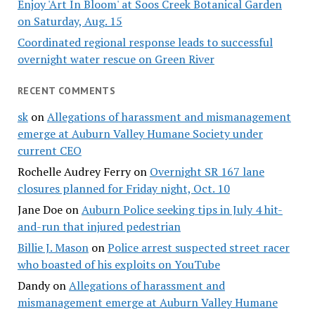
Enjoy 'Art In Bloom' at Soos Creek Botanical Garden
on Saturday, Aug. 15
Coordinated regional response leads to successful
overnight water rescue on Green River
RECENT COMMENTS
sk
on
Allegations of harassment and mismanagement
emerge at Auburn Valley Humane Society under
current CEO
Rochelle Audrey Ferry
on
Overnight SR 167 lane
closures planned for Friday night, Oct. 10
Jane Doe
on
Auburn Police seeking tips in July 4 hit-
and-run that injured pedestrian
Billie J. Mason
on
Police arrest suspected street racer
who boasted of his exploits on YouTube
Dandy
on
Allegations of harassment and
mismanagement emerge at Auburn Valley Humane