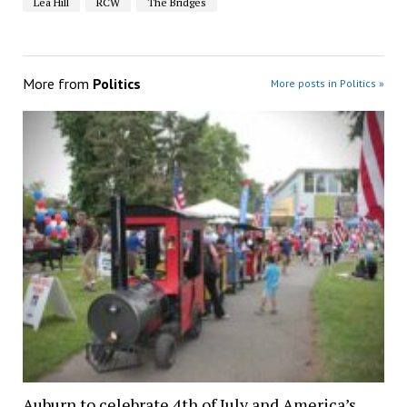
Lea Hill
RCW
The Bridges
More from
Politics
More posts in Politics »
Auburn to celebrate 4th of July and America’s