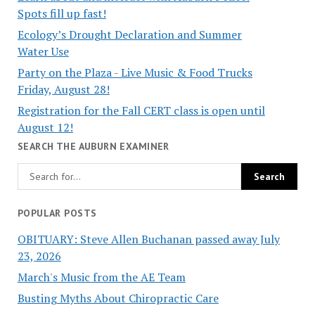
Spots fill up fast!
Ecology’s Drought Declaration and Summer
Water Use
Party on the Plaza - Live Music & Food Trucks
Friday, August 28!
Registration for the Fall CERT class is open until
August 12!
SEARCH THE AUBURN EXAMINER
POPULAR POSTS
OBITUARY: Steve Allen Buchanan passed away July
23, 2026
March's Music from the AE Team
Busting Myths About Chiropractic Care