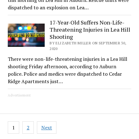
dispatched to an explosion on Lea…
17-Year-Old Suffers Non-Life-
Threatening Injuries in Lea Hill
Shooting
BY ELIZABETH MILLER ON SEPTEMBER 30,
2020
There were non-life-threatening injuries in a Lea Hill
shooting Friday afternoon, according to Auburn
police. Police and medics were dispatched to Cedar
Ridge Apartments just…
Advertisement
Posts
1
2
Next
pagination