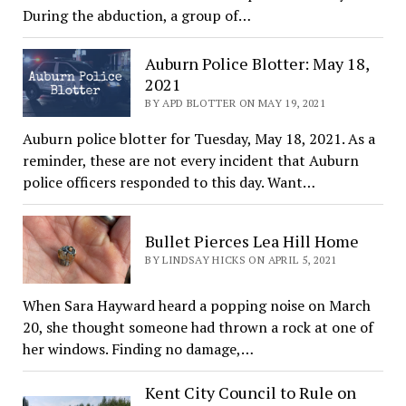
During the abduction, a group of…
Auburn Police Blotter: May 18,
2021
BY APD BLOTTER ON MAY 19, 2021
Auburn police blotter for Tuesday, May 18, 2021. As a
reminder, these are not every incident that Auburn
police officers responded to this day. Want…
Bullet Pierces Lea Hill Home
BY LINDSAY HICKS ON APRIL 5, 2021
When Sara Hayward heard a popping noise on March
20, she thought someone had thrown a rock at one of
her windows. Finding no damage,…
Kent City Council to Rule on