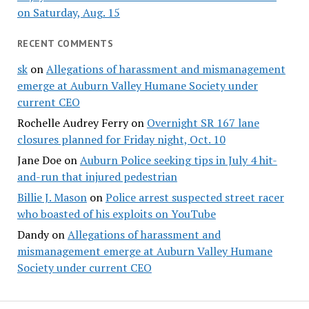
on Saturday, Aug. 15
RECENT COMMENTS
sk
on
Allegations of harassment and mismanagement
emerge at Auburn Valley Humane Society under
current CEO
Rochelle Audrey Ferry
on
Overnight SR 167 lane
closures planned for Friday night, Oct. 10
Jane Doe
on
Auburn Police seeking tips in July 4 hit-
and-run that injured pedestrian
Billie J. Mason
on
Police arrest suspected street racer
who boasted of his exploits on YouTube
Dandy
on
Allegations of harassment and
mismanagement emerge at Auburn Valley Humane
Society under current CEO