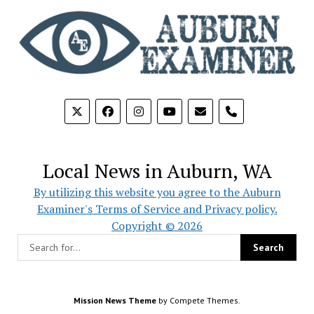
phone
Local News in Auburn, WA
By utilizing this website you agree to the Auburn
Examiner's Terms of Service and Privacy policy.
Copyright © 2026
Mission News Theme
by Compete Themes.