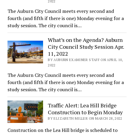
2022
The Auburn City Council meets every second and
fourth (and fifth if there is one) Monday evening for a
study session. The city council is…
What’s on the Agenda? Auburn
City Council Study Session Apr.
11, 2022
BY AUBURN EXAMINER STAFF ON APRIL 10,
2022
The Auburn City Council meets every second and
fourth (and fifth if there is one) Monday evening for a
study session. The city council is…
Traffic Alert: Lea Hill Bridge
Construction to Begin Monday
BY ELIZABETH MILLER ON MARCH 28, 2022
Construction on the Lea Hill bridge is scheduled to