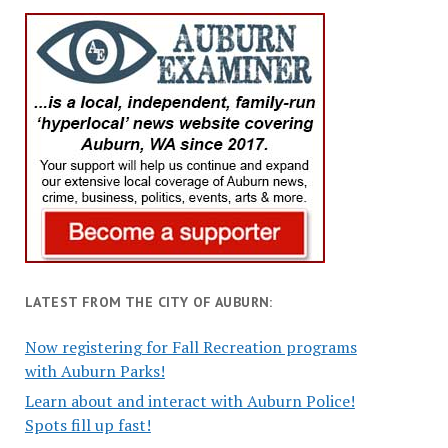
LATEST FROM THE CITY OF AUBURN:
Now registering for Fall Recreation programs
with Auburn Parks!
Learn about and interact with Auburn Police!
Spots fill up fast!