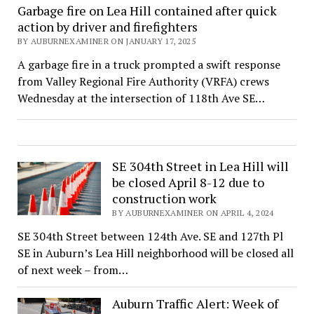
Garbage fire on Lea Hill contained after quick
action by driver and firefighters
BY AUBURNEXAMINER ON JANUARY 17, 2025
A garbage fire in a truck prompted a swift response
from Valley Regional Fire Authority (VRFA) crews
Wednesday at the intersection of 118th Ave SE…
SE 304th Street in Lea Hill will
be closed April 8-12 due to
construction work
BY AUBURNEXAMINER ON APRIL 4, 2024
SE 304th Street between 124th Ave. SE and 127th Pl
SE in Auburn’s Lea Hill neighborhood will be closed all
of next week – from…
Auburn Traffic Alert: Week of