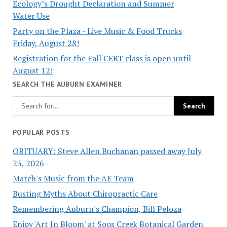
Ecology’s Drought Declaration and Summer
Water Use
Party on the Plaza - Live Music & Food Trucks
Friday, August 28!
Registration for the Fall CERT class is open until
August 12!
SEARCH THE AUBURN EXAMINER
POPULAR POSTS
OBITUARY: Steve Allen Buchanan passed away July
23, 2026
March's Music from the AE Team
Busting Myths About Chiropractic Care
Remembering Auburn's Champion, Bill Peloza
Enjoy 'Art In Bloom' at Soos Creek Botanical Garden