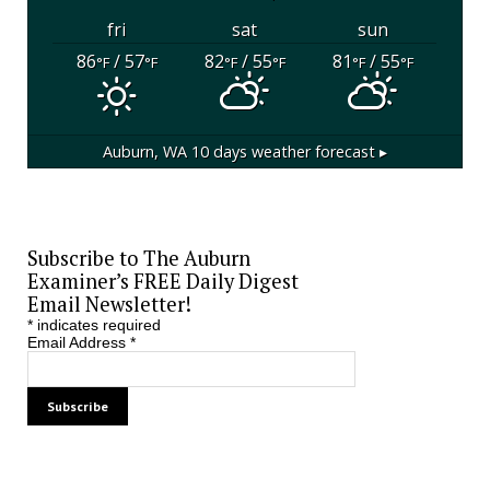
fri
sat
sun
86
/ 57
82
/ 55
81
/ 55
°F
°F
°F
°F
°F
°F
Auburn, WA
10 days weather forecast ▸
Subscribe to The Auburn
Examiner’s FREE Daily Digest
Email Newsletter!
*
indicates required
Email Address
*