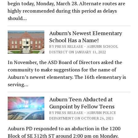
begin today, Monday, March 28. Alternate routes are
highly recommended during this period as delays
should…
Auburn’s Newest Elementary
School Has a Name!
BY PRESS RELEASE - AUBURN SCHOOL
DISTRICT ON JANUARY 11, 2022
In November, the ASD Board of Directors asked the
community to make suggestions for the name of
Auburn’s newest elementary. The 16th elementary is
serving…
Auburn Teen Abducted at
Gunpoint by Fellow Teens
BY PRESS RELEASE - AUBURN POLICE
DEPARTMENT ON OCTOBER 26, 2021
Auburn PD responded to an abduction in the 1200
Block of SE 312th ST around 2:00 pm on Monday.