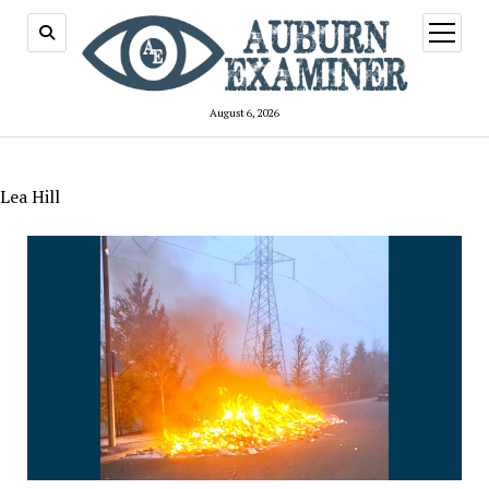
open
menu
August 6, 2026
Lea Hill