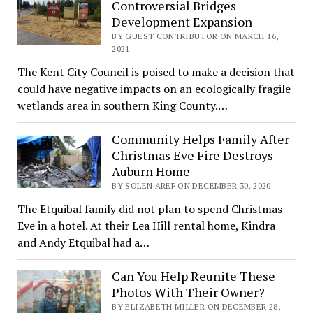
Controversial Bridges
Development Expansion
BY GUEST CONTRIBUTOR ON MARCH 16,
2021
The Kent City Council is poised to make a decision that
could have negative impacts on an ecologically fragile
wetlands area in southern King County.…
Community Helps Family After
Christmas Eve Fire Destroys
Auburn Home
BY SOLEN AREF ON DECEMBER 30, 2020
The Etquibal family did not plan to spend Christmas
Eve in a hotel. At their Lea Hill rental home, Kindra
and Andy Etquibal had a…
Can You Help Reunite These
Photos With Their Owner?
BY ELIZABETH MILLER ON DECEMBER 28,