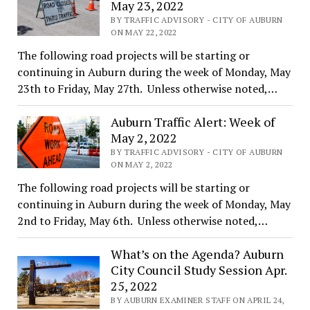
May 23, 2022
BY TRAFFIC ADVISORY - CITY OF AUBURN
ON MAY 22, 2022
The following road projects will be starting or
continuing in Auburn during the week of Monday, May
23th to Friday, May 27th. Unless otherwise noted,…
Auburn Traffic Alert: Week of
May 2, 2022
BY TRAFFIC ADVISORY - CITY OF AUBURN
ON MAY 2, 2022
The following road projects will be starting or
continuing in Auburn during the week of Monday, May
2nd to Friday, May 6th. Unless otherwise noted,…
What’s on the Agenda? Auburn
City Council Study Session Apr.
25, 2022
BY AUBURN EXAMINER STAFF ON APRIL 24,