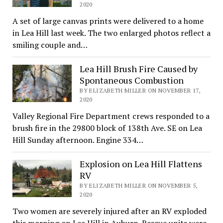
2020
A set of large canvas prints were delivered to a home
in Lea Hill last week. The two enlarged photos reflect a
smiling couple and…
Lea Hill Brush Fire Caused by
Spontaneous Combustion
BY ELIZABETH MILLER ON NOVEMBER 17,
2020
Valley Regional Fire Department crews responded to a
brush fire in the 29800 block of 138th Ave. SE on Lea
Hill Sunday afternoon. Engine 334…
Explosion on Lea Hill Flattens
RV
BY ELIZABETH MILLER ON NOVEMBER 5,
2020
Two women are severely injured after an RV exploded
this morning on Lea Hill in Auburn. Rescue units were