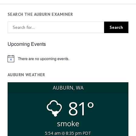
SEARCH THE AUBURN EXAMINER
Upcoming Events
There are no upcoming events.
Notice
AUBURN WEATHER
AUBURN, WA
81°
smoke
5:54 am
8:35 pm PDT