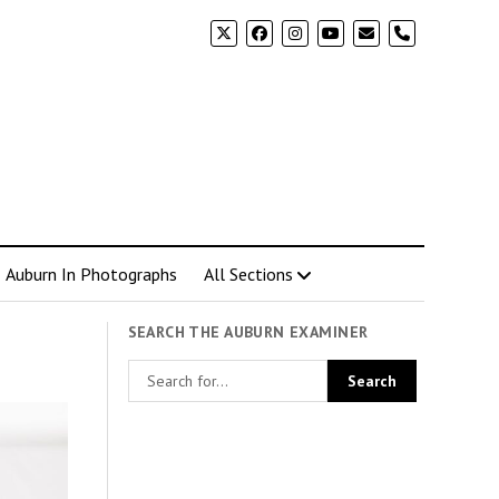
phone
Auburn In Photographs
All Sections
SEARCH THE AUBURN EXAMINER