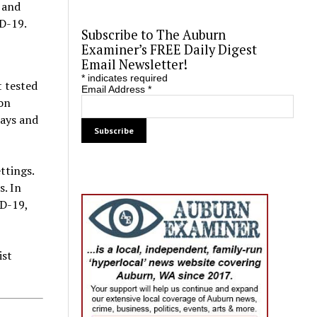
 and
ID-19.
Subscribe to The Auburn
Examiner’s FREE Daily Digest
Email Newsletter!
*
indicates required
t tested
Email Address
*
ion
days and
ttings.
s. In
ID-19,
ist