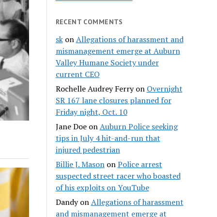
RECENT COMMENTS
sk
on
Allegations of harassment and
mismanagement emerge at Auburn
Valley Humane Society under
current CEO
Rochelle Audrey Ferry
on
Overnight
SR 167 lane closures planned for
Friday night, Oct. 10
Jane Doe
on
Auburn Police seeking
tips in July 4 hit-and-run that
injured pedestrian
Billie J. Mason
on
Police arrest
suspected street racer who boasted
of his exploits on YouTube
Dandy
on
Allegations of harassment
and mismanagement emerge at