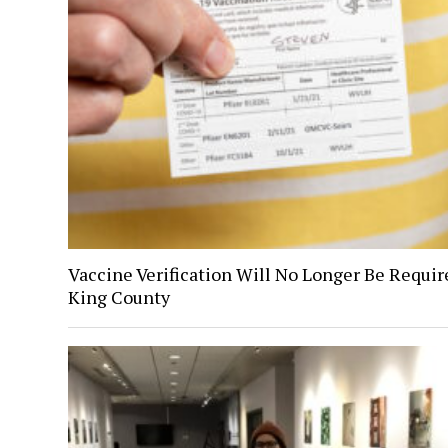
Vaccine Verification Will No Longer Be Requir
King County