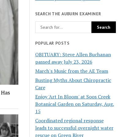
SEARCH THE AUBURN EXAMINER
POPULAR POSTS
OBITUARY: Steve Allen Buchanan
passed away July 23, 2026
March's Music from the AE Team
Busting Myths About Chiropractic
Care
 Has
Enjoy 'Art In Bloom' at Soos Creek
Botanical Garden on Saturday, Aug.
15
Coordinated regional response
leads to successful overnight water
rescue on Green River