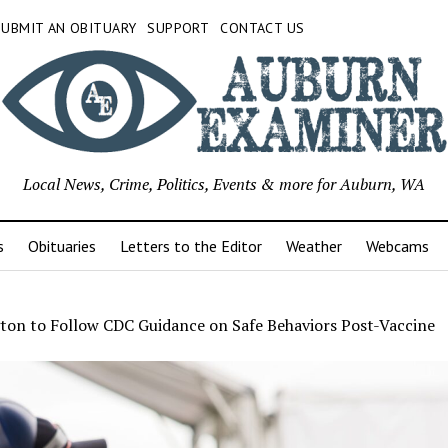
SUBMIT AN OBITUARY
SUPPORT
CONTACT US
Local News, Crime, Politics, Events & more for Auburn, WA
s
Obituaries
Letters to the Editor
Weather
Webcams
ton to Follow CDC Guidance on Safe Behaviors Post-Vaccine