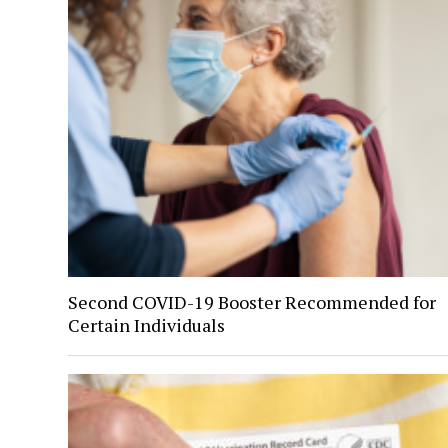
Second COVID-19 Booster Recommended for
Certain Individuals