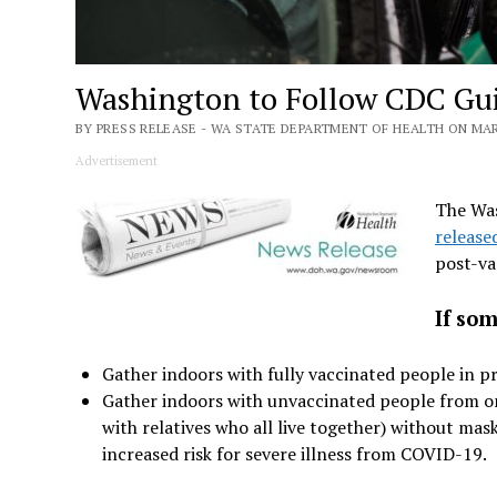
Washington to Follow CDC Gui
BY PRESS RELEASE - WA STATE DEPARTMENT OF HEALTH ON MARC
Advertisement
The Was
release
post-va
If som
Gather indoors with fully vaccinated people in p
Gather indoors with unvaccinated people from one
with relatives who all live together) without mas
increased risk for severe illness from COVID-19.