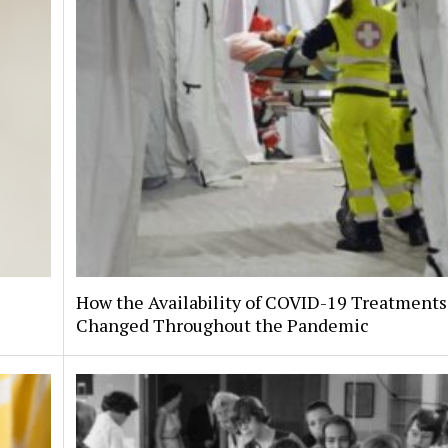
How the Availability of COVID-19 Treatments
Changed Throughout the Pandemic