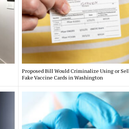
Proposed Bill Would Criminalize Using or Sel
Fake Vaccine Cards in Washington