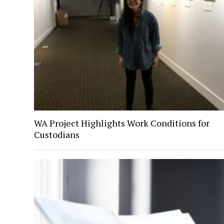
WA Project Highlights Work Conditions for
Custodians