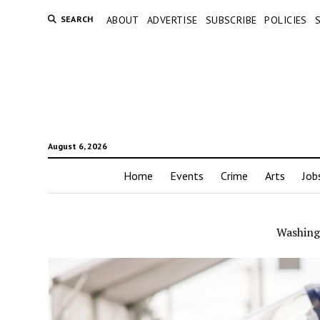
SEARCH
ABOUT
ADVERTISE
SUBSCRIBE
POLICIES
August 6, 2026
Home
Events
Crime
Arts
Job
Washing