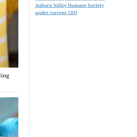
Auburn Valley Humane Society
under current CEO
ling