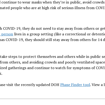
d continue to wear masks when they’re in public, avoid crowds
ated people who are at high risk of serious illness from COV
h COVID-19, they do not need to stay away from others or ge
d person
lives in a group setting (like a correctional or detent
as COVID-19, they should still stay away from others for 14 
 take steps to protect themselves and others while in public se
t from others, and avoiding crowds and poorly ventilated space
e-sized gatherings and continue to watch for symptoms of COV
k.
lease visit the recently updated DOH
Phase Finder tool
. View a l