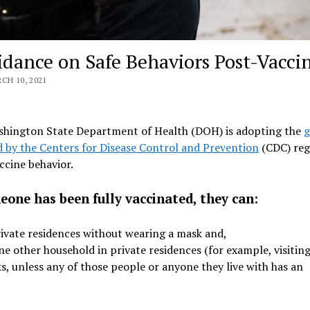
dance on Safe Behaviors Post-Vacci
H 10, 2021
hington State Department of Health (DOH) is adopting the
g
d by the Centers for Disease Control and Prevention
(CDC) reg
ccine behavior.
eone has been fully vaccinated, they can:
rivate residences without wearing a mask and,
 other household in private residences (for example, visitin
ks, unless any of those people or anyone they live with has an