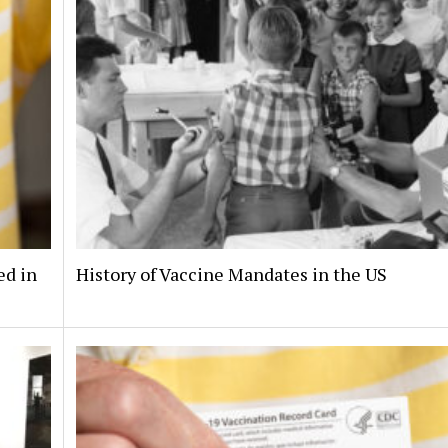
ed in
History of Vaccine Mandates in the US