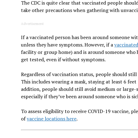
The CDC is quite clear that vaccinated people shoul
take other precautions when gathering with unvaccin
Advertisement
If a vaccinated person has been around someone wit
unless they have symptoms. However, if a
vaccinate
facility or group home) and is around someone who h
get tested, even if without symptoms.
Regardless of vaccination status, people should still
This includes wearing a mask, staying at least 6 fee
addition, people should still avoid medium or larg
especially if they’ve been around someone who is sic
To assess eligibility to receive COVID-19 vaccine, p
of
vaccine locations here
.