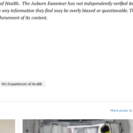
of Health. The Auburn Examiner has not independently verified it
 any information they find may be overly biased or questionable. T
dorsement of its content.
WA Department of Health
More posts in