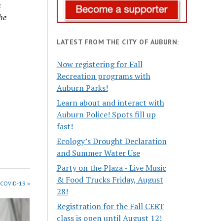
s
he
LATEST FROM THE CITY OF AUBURN:
Now registering for Fall
Recreation programs with
Auburn Parks!
Learn about and interact with
Auburn Police! Spots fill up
fast!
Ecology’s Drought Declaration
and Summer Water Use
Party on the Plaza - Live Music
& Food Trucks Friday, August
 COVID-19 »
28!
Registration for the Fall CERT
class is open until August 12!