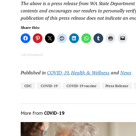
The above is a press release from WA State Department 
contents and encourages our readers to personally verify
publication of this press release does not indicate an en
Share this:
Advertisement
Published in
COVID-19
,
Health & Wellness
and
News
CDC
COVID-19
COVID-19 vaccine
Press Release
More from
COVID-19