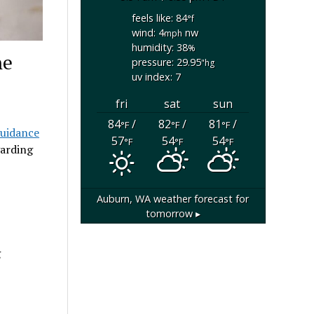
feels like: 84
°f
wind: 4
nw
mph
humidity: 38
%
ne
pressure: 29.95
"hg
uv index: 7
fri
sat
sun
84
/
82
/
81
/
°F
°F
°F
uidance
57
54
54
°F
°F
°F
arding
Auburn, WA
weather forecast for
tomorrow ▸
g