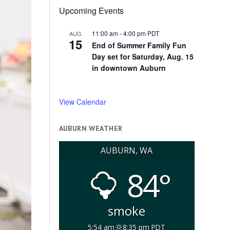
Upcoming Events
11:00 am
-
4:00 pm
PDT
AUG
15
End of Summer Family Fun
Day set for Saturday, Aug. 15
in downtown Auburn
View Calendar
AUBURN WEATHER
AUBURN, WA
84°
smoke
5:54 am
8:35 pm PDT