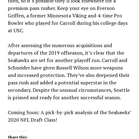
then, so it’s possible they’ll look elsewhere for a
premium pass rusher. Keep your eye on Everson
Griffen, a former Minnesota Viking and 4-time Pro
Bowler who played for Carroll during his college days
at USC.
After assessing the numerous acquisitions and
departures of the 2019 offseason, it’s clear that the
Seahawks are set for another playoff run. Carroll and
Schneider have given Russell Wilson more weapons
and increased protection. They’ve also deepened their
pass rush and added a potential superstar in the
secondary. Despite the unusual circumstances, Seattle
is primed and ready for another successful season.
Coming Soon: A pick-by-pick analysis of the Seahawks’
2020 NFL Draft Class!
Share this: