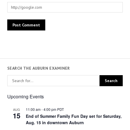
SEARCH THE AUBURN EXAMINER
Upcoming Events
11:00 am
-
4:00 pm
PDT
AUG
15
End of Summer Family Fun Day set for Saturday,
Aug. 15 in downtown Auburn