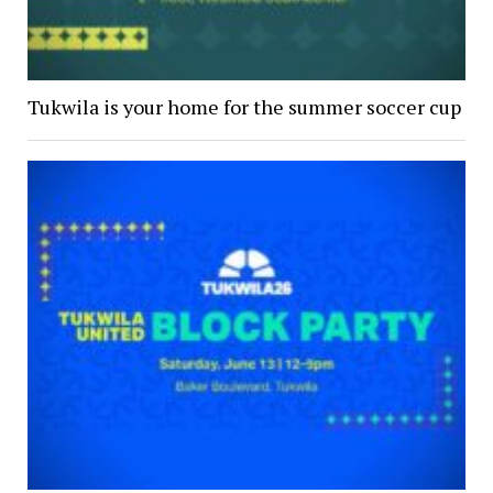
Tukwila is your home for the summer soccer cup