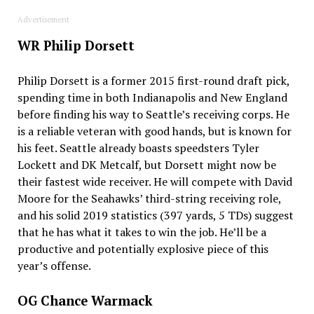
Advertisement
WR Philip Dorsett
Philip Dorsett is a former 2015 first-round draft pick,
spending time in both Indianapolis and New England
before finding his way to Seattle’s receiving corps. He
is a reliable veteran with good hands, but is known for
his feet. Seattle already boasts speedsters Tyler
Lockett and DK Metcalf, but Dorsett might now be
their fastest wide receiver. He will compete with David
Moore for the Seahawks’ third-string receiving role,
and his solid 2019 statistics (397 yards, 5 TDs) suggest
that he has what it takes to win the job. He’ll be a
productive and potentially explosive piece of this
year’s offense.
OG Chance Warmack