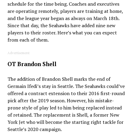
schedule for the time being. Coaches and executives
are operating remotely, players are training at home,
and the league year began as always on March 18th.
Since that day, the Seahawks have added nine new
players to their roster. Here’s what you can expect
from each of them.
Advertisement
OT Brandon Shell
The addition of Brandon Shell marks the end of
Germain Ifedi’s stay in Seattle. The Seahawks could’ve
offered a contract extension to their 2016 first-round
pick after the 2019 season. However, his mistake-
prone style of play led to him being replaced instead
of retained. The replacement is Shell, a former New
York Jet who will become the starting right tackle for
Seattle’s 2020 campaign.