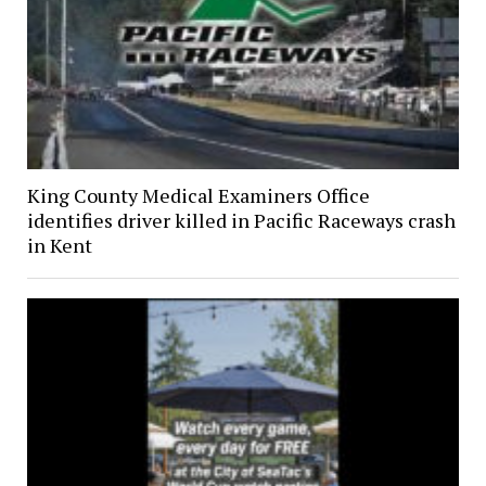
King County Medical Examiners Office
identifies driver killed in Pacific Raceways crash
in Kent