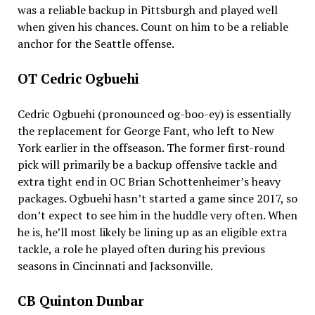
was a reliable backup in Pittsburgh and played well
when given his chances. Count on him to be a reliable
anchor for the Seattle offense.
OT Cedric Ogbuehi
Cedric Ogbuehi (pronounced og-boo-ey) is essentially
the replacement for George Fant, who left to New
York earlier in the offseason. The former first-round
pick will primarily be a backup offensive tackle and
extra tight end in OC Brian Schottenheimer’s heavy
packages. Ogbuehi hasn’t started a game since 2017, so
don’t expect to see him in the huddle very often. When
he is, he’ll most likely be lining up as an eligible extra
tackle, a role he played often during his previous
seasons in Cincinnati and Jacksonville.
CB Quinton Dunbar