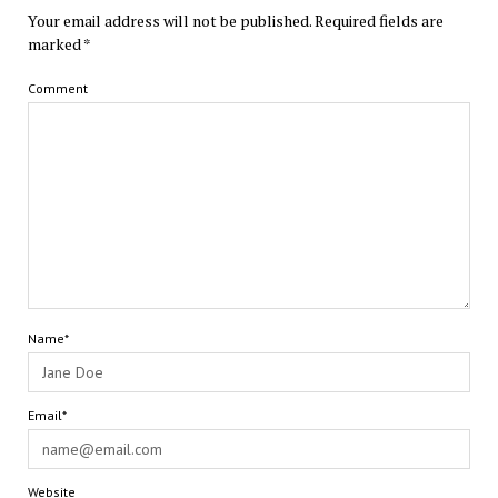
Your email address will not be published.
Required fields are
marked
*
Comment
Name*
Email*
Website