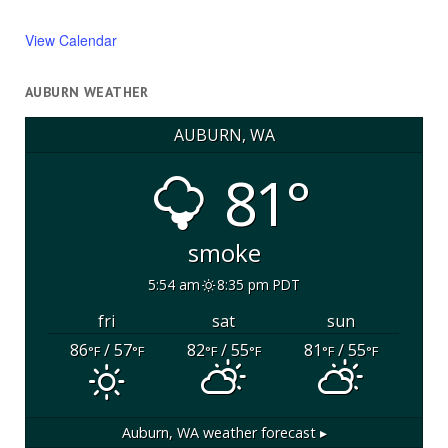
View Calendar
AUBURN WEATHER
AUBURN, WA
81°
smoke
5:54 am
8:35 pm PDT
fri
sat
sun
86
/ 57
82
/ 55
81
/ 55
°F
°F
°F
°F
°F
°F
Auburn, WA
weather forecast ▸