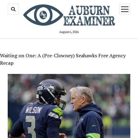
open
menu
August 6, 2026
Waiting on One: A (Pre-Clowney) Seahawks Free Agency
Recap