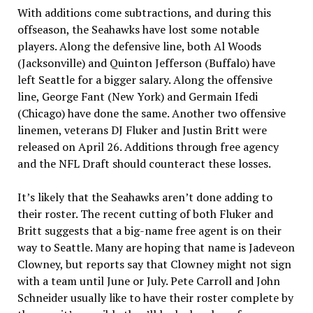
With additions come subtractions, and during this
offseason, the Seahawks have lost some notable
players. Along the defensive line, both Al Woods
(Jacksonville) and Quinton Jefferson (Buffalo) have
left Seattle for a bigger salary. Along the offensive
line, George Fant (New York) and Germain Ifedi
(Chicago) have done the same. Another two offensive
linemen, veterans DJ Fluker and Justin Britt were
released on April 26. Additions through free agency
and the NFL Draft should counteract these losses.
It’s likely that the Seahawks aren’t done adding to
their roster. The recent cutting of both Fluker and
Britt suggests that a big-name free agent is on their
way to Seattle. Many are hoping that name is Jadeveon
Clowney, but reports say that Clowney might not sign
with a team until June or July. Pete Carroll and John
Schneider usually like to have their roster complete by