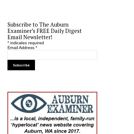
Subscribe to The Auburn
Examiner’s FREE Daily Digest
Email Newsletter!
*
indicates required
Email Address
*