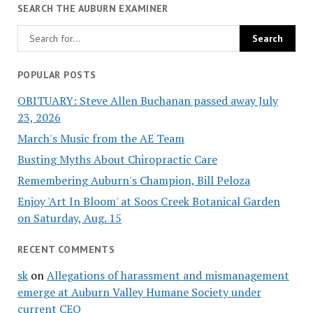
SEARCH THE AUBURN EXAMINER
POPULAR POSTS
OBITUARY: Steve Allen Buchanan passed away July
23, 2026
March's Music from the AE Team
Busting Myths About Chiropractic Care
Remembering Auburn's Champion, Bill Peloza
Enjoy 'Art In Bloom' at Soos Creek Botanical Garden
on Saturday, Aug. 15
RECENT COMMENTS
sk
on
Allegations of harassment and mismanagement
emerge at Auburn Valley Humane Society under
current CEO