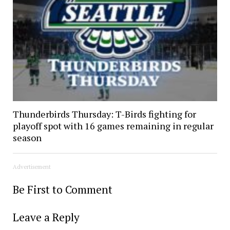
Thunderbirds Thursday: T-Birds fighting for
playoff spot with 16 games remaining in regular
season
Advertisement
Be First to Comment
Leave a Reply