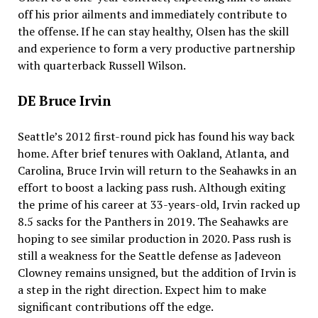
off his prior ailments and immediately contribute to
the offense. If he can stay healthy, Olsen has the skill
and experience to form a very productive partnership
with quarterback Russell Wilson.
DE Bruce Irvin
Seattle’s 2012 first-round pick has found his way back
home. After brief tenures with Oakland, Atlanta, and
Carolina, Bruce Irvin will return to the Seahawks in an
effort to boost a lacking pass rush. Although exiting
the prime of his career at 33-years-old, Irvin racked up
8.5 sacks for the Panthers in 2019. The Seahawks are
hoping to see similar production in 2020. Pass rush is
still a weakness for the Seattle defense as Jadeveon
Clowney remains unsigned, but the addition of Irvin is
a step in the right direction. Expect him to make
significant contributions off the edge.