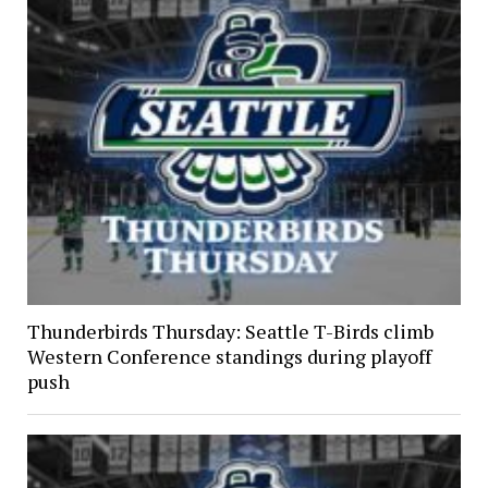
Thunderbirds Thursday: Seattle T-Birds climb
Western Conference standings during playoff
push