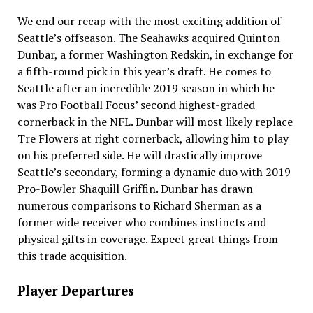
We end our recap with the most exciting addition of
Seattle’s offseason. The Seahawks acquired Quinton
Dunbar, a former Washington Redskin, in exchange for
a fifth-round pick in this year’s draft. He comes to
Seattle after an incredible 2019 season in which he
was Pro Football Focus’ second highest-graded
cornerback in the NFL. Dunbar will most likely replace
Tre Flowers at right cornerback, allowing him to play
on his preferred side. He will drastically improve
Seattle’s secondary, forming a dynamic duo with 2019
Pro-Bowler Shaquill Griffin. Dunbar has drawn
numerous comparisons to Richard Sherman as a
former wide receiver who combines instincts and
physical gifts in coverage. Expect great things from
this trade acquisition.
Player Departures