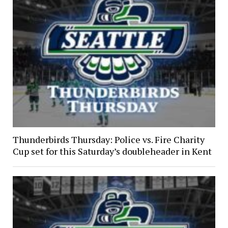
Thunderbirds Thursday: Police vs. Fire Charity
Cup set for this Saturday’s doubleheader in Kent