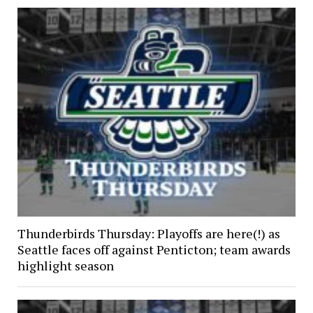
Thunderbirds Thursday: Playoffs are here(!) as
Seattle faces off against Penticton; team awards
highlight season