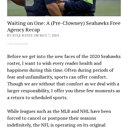
Waiting on One: A (Pre-Clowney) Seahawks Free
Agency Recap
BY KYLE BATES ON MAY 7, 2020
Advertisement
Before we get into the new faces of the 2020 Seahawks
roster, I want to wish every reader health and
happiness during this time. Often during periods of
fear and unfamiliarity, sports can offer comfort.
Though we are without that comfort as we deal with a
larger responsibility, I offer you these few moments as
a return to scheduled sports.
While leagues such as the MLB and NHL have been
forced to cancel or postpone their seasons
indefinitely, the NFL is operating on its original