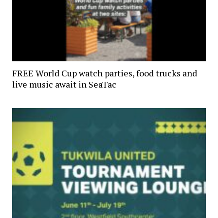
FREE World Cup watch parties, food trucks and
live music await in SeaTac