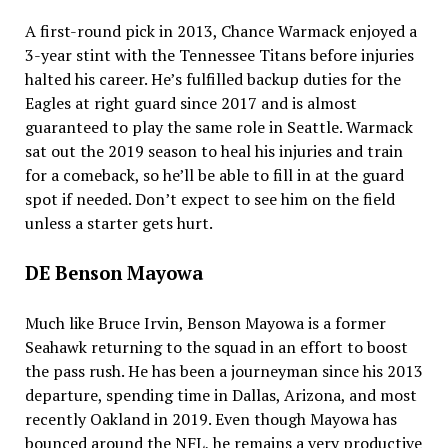
A first-round pick in 2013, Chance Warmack enjoyed a
3-year stint with the Tennessee Titans before injuries
halted his career. He’s fulfilled backup duties for the
Eagles at right guard since 2017 and is almost
guaranteed to play the same role in Seattle. Warmack
sat out the 2019 season to heal his injuries and train
for a comeback, so he’ll be able to fill in at the guard
spot if needed. Don’t expect to see him on the field
unless a starter gets hurt.
DE Benson Mayowa
Much like Bruce Irvin, Benson Mayowa is a former
Seahawk returning to the squad in an effort to boost
the pass rush. He has been a journeyman since his 2013
departure, spending time in Dallas, Arizona, and most
recently Oakland in 2019. Even though Mayowa has
bounced around the NFL, he remains a very productive