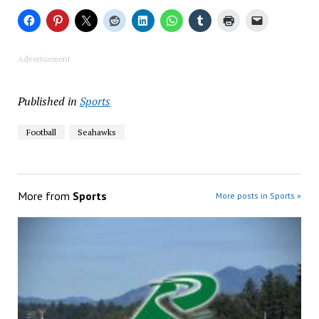
Advertisement
Published in
Sports
Football
Seahawks
More from
Sports
More posts in Sports »