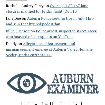
Rochelle Audrey Ferry
on
Overnight SR 167 lane
closures planned for Friday night, Oct. 10
Jane Doe
on
Auburn Police seeking tips in July 4 hit-
and-run that injured pedestrian
Billie J. Mason
on
Police arrest suspected street racer
who boasted of his exploits on YouTube
Dandy
on
Allegations of harassment and
mismanagement emerge at Auburn Valley Humane
Society under current CEO