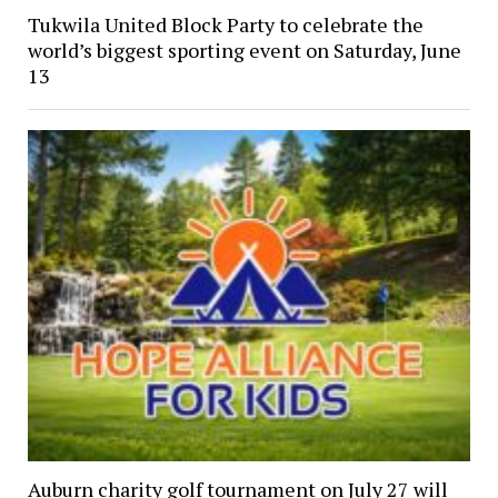
Tukwila United Block Party to celebrate the
world’s biggest sporting event on Saturday, June
13
Auburn charity golf tournament on July 27 will