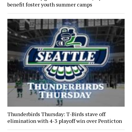
benefit foster youth summer camps
Thunderbirds Thursday: T-Birds stave off
elimination with 4-3 playoff win over Penticton