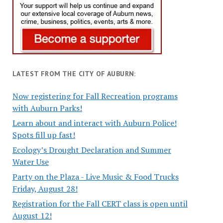
LATEST FROM THE CITY OF AUBURN:
Now registering for Fall Recreation programs
with Auburn Parks!
Learn about and interact with Auburn Police!
Spots fill up fast!
Ecology’s Drought Declaration and Summer
Water Use
Party on the Plaza - Live Music & Food Trucks
Friday, August 28!
Registration for the Fall CERT class is open until
August 12!