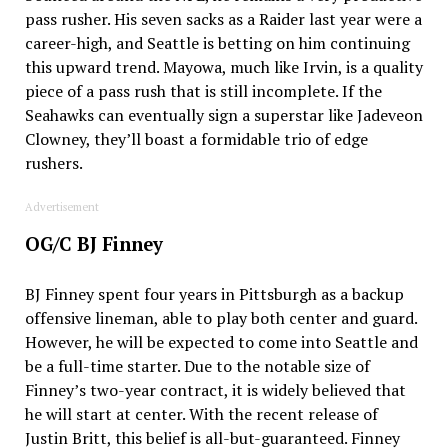
pass rusher. His seven sacks as a Raider last year were a
career-high, and Seattle is betting on him continuing
this upward trend. Mayowa, much like Irvin, is a quality
piece of a pass rush that is still incomplete. If the
Seahawks can eventually sign a superstar like Jadeveon
Clowney, they’ll boast a formidable trio of edge
rushers.
Advertisement
OG/C BJ Finney
BJ Finney spent four years in Pittsburgh as a backup
offensive lineman, able to play both center and guard.
However, he will be expected to come into Seattle and
be a full-time starter. Due to the notable size of
Finney’s two-year contract, it is widely believed that
he will start at center. With the recent release of
Justin Britt, this belief is all-but-guaranteed. Finney