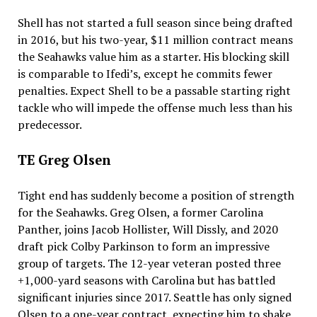
Shell has not started a full season since being drafted
in 2016, but his two-year, $11 million contract means
the Seahawks value him as a starter. His blocking skill
is comparable to Ifedi’s, except he commits fewer
penalties. Expect Shell to be a passable starting right
tackle who will impede the offense much less than his
predecessor.
TE Greg Olsen
Tight end has suddenly become a position of strength
for the Seahawks. Greg Olsen, a former Carolina
Panther, joins Jacob Hollister, Will Dissly, and 2020
draft pick Colby Parkinson to form an impressive
group of targets. The 12-year veteran posted three
+1,000-yard seasons with Carolina but has battled
significant injuries since 2017. Seattle has only signed
Olsen to a one-year contract, expecting him to shake