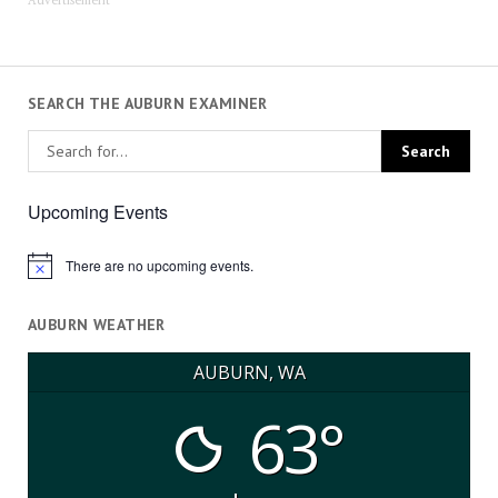
Advertisement
SEARCH THE AUBURN EXAMINER
Upcoming Events
There are no upcoming events.
Notice
AUBURN WEATHER
AUBURN, WA
63°