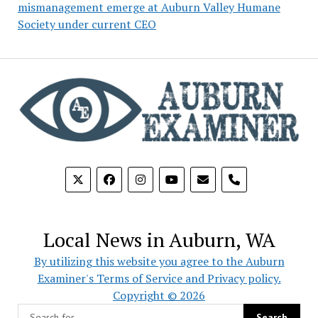
mismanagement emerge at Auburn Valley Humane
Society under current CEO
phone
Local News in Auburn, WA
By utilizing this website you agree to the Auburn
Examiner's Terms of Service and Privacy policy.
Copyright © 2026