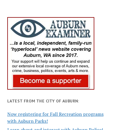
LATEST FROM THE CITY OF AUBURN:
Now registering for Fall Recreation programs
with Auburn Parks!
Learn about and interact with Auburn Police!