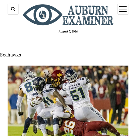
open
menu
August 7, 2026
Seahawks