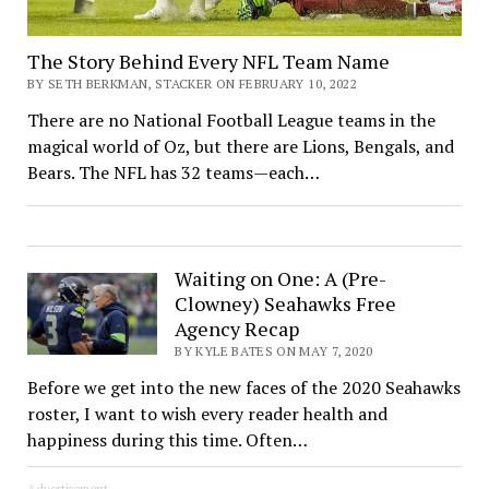
The Story Behind Every NFL Team Name
BY SETH BERKMAN, STACKER ON FEBRUARY 10, 2022
There are no National Football League teams in the
magical world of Oz, but there are Lions, Bengals, and
Bears. The NFL has 32 teams—each…
Waiting on One: A (Pre-
Clowney) Seahawks Free
Agency Recap
BY KYLE BATES ON MAY 7, 2020
Before we get into the new faces of the 2020 Seahawks
roster, I want to wish every reader health and
happiness during this time. Often…