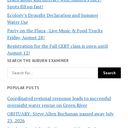
Spots fill up fast!
Ecology’s Drought Declaration and Summer
Water Use
Party on the Plaza - Live Music & Food Trucks
Friday, August 28!
Registration for the Fall CERT class is open until
August 12!
SEARCH THE AUBURN EXAMINER
POPULAR POSTS
Coordinated regional response leads to successful
overnight water rescue on Green River
OBITUARY: Steve Allen Buchanan passed away July
23, 2026