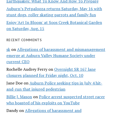
Earthquakes: What To Know And How To Prepare
Auburn’s Petpalooza returns Saturday, May 16 with
stunt dogs, roller skating parrots and family fun
Enjoy 'Art In Bloom' at Soos Creek Botanical Garden
on Saturday, Aug. 15
RECENT COMMENTS
sk
on
Allegations of harassment and mismanagement
emerge at Auburn Valley Humane Society under
current CEO
Rochelle Audrey Ferry
on
Overnight SR 167 lane
closures planned for Friday night, Oct. 10
Jane Doe
on
Auburn Police seeking tips in July 4 hit-
and-run that injured pedestrian
Billie J. Mason
on
Police arrest suspected street racer
who boasted of his exploits on YouTube
Dandy
on
Allegations of harassment and