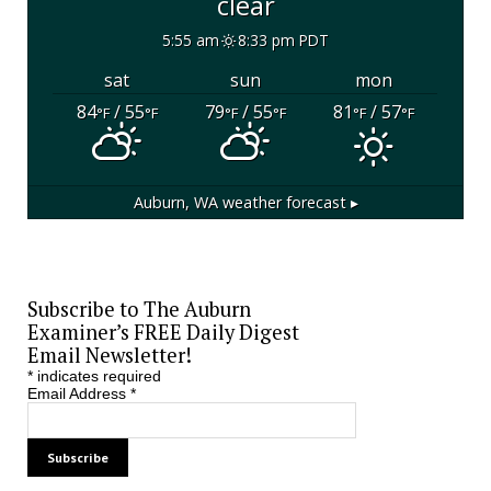
clear
5:55 am
8:33 pm PDT
sat
sun
mon
84
/ 55
79
/ 55
81
/ 57
°F
°F
°F
°F
°F
°F
Auburn, WA
weather forecast ▸
Subscribe to The Auburn
Examiner’s FREE Daily Digest
Email Newsletter!
*
indicates required
Email Address
*