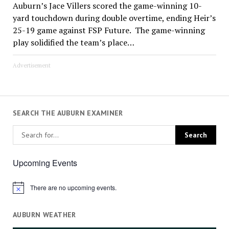
Auburn’s Jace Villers scored the game-winning 10-
yard touchdown during double overtime, ending Heir’s
25-19 game against FSP Future. The game-winning
play solidified the team’s place…
Advertisement
SEARCH THE AUBURN EXAMINER
Upcoming Events
There are no upcoming events.
Notice
AUBURN WEATHER