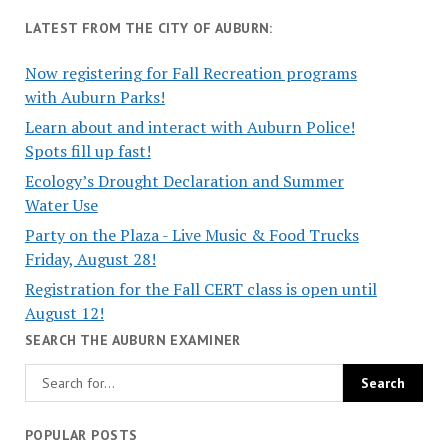
LATEST FROM THE CITY OF AUBURN:
Now registering for Fall Recreation programs
with Auburn Parks!
Learn about and interact with Auburn Police!
Spots fill up fast!
Ecology’s Drought Declaration and Summer
Water Use
Party on the Plaza - Live Music & Food Trucks
Friday, August 28!
Registration for the Fall CERT class is open until
August 12!
SEARCH THE AUBURN EXAMINER
POPULAR POSTS