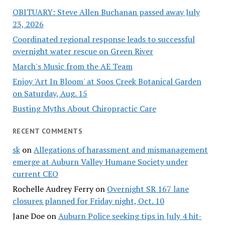
OBITUARY: Steve Allen Buchanan passed away July
23, 2026
Coordinated regional response leads to successful
overnight water rescue on Green River
March's Music from the AE Team
Enjoy 'Art In Bloom' at Soos Creek Botanical Garden
on Saturday, Aug. 15
Busting Myths About Chiropractic Care
RECENT COMMENTS
sk
on
Allegations of harassment and mismanagement
emerge at Auburn Valley Humane Society under
current CEO
Rochelle Audrey Ferry
on
Overnight SR 167 lane
closures planned for Friday night, Oct. 10
Jane Doe
on
Auburn Police seeking tips in July 4 hit-