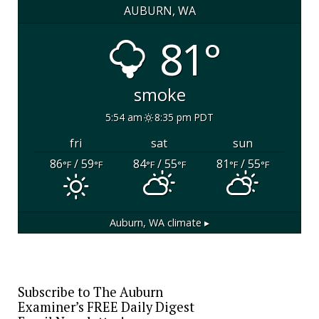
AUBURN, WA
81°
smoke
5:54 am
8:35 pm PDT
fri
sat
sun
86
/ 59
84
/ 55
81
/ 55
°F
°F
°F
°F
°F
°F
Auburn, WA
climate ▸
Subscribe to The Auburn
Examiner’s FREE Daily Digest