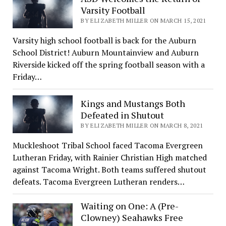
Varsity Football
BY ELIZABETH MILLER ON MARCH 15, 2021
Varsity high school football is back for the Auburn
School District! Auburn Mountainview and Auburn
Riverside kicked off the spring football season with a
Friday…
Kings and Mustangs Both
Defeated in Shutout
BY ELIZABETH MILLER ON MARCH 8, 2021
Muckleshoot Tribal School faced Tacoma Evergreen
Lutheran Friday, with Rainier Christian High matched
against Tacoma Wright. Both teams suffered shutout
defeats. Tacoma Evergreen Lutheran renders…
Waiting on One: A (Pre-
Clowney) Seahawks Free