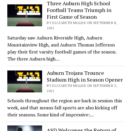
Three Auburn High School
Football Teams Triumph in
First Game of Season
BY ELIZABETH MILLER ON SEPTEMBER 8,
2021
Saturday saw Auburn Riverside High, Auburn
Mountainview High, and Auburn Thomas Jefferson
play their first varsity football games of the season.
The three Auburn high…
Auburn Trojans Trounce
Stadium High in Season Opener
BY ELIZABETH MILLER ON SEPTEMBER 3,
2021
Schools throughout the region are back in session this
week, and that means fall sports are also kicking off
their seasons. Some kind of impressive:…
ASD Welcomes the Return of