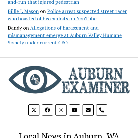
and-run that injured pedestrian
Billie J. Mason
on
Police arrest suspected street racer
who boasted of his exploits on YouTube
Dandy
on
Allegations of harassment and
mismanagement emerge at Auburn Valley Humane
Society under current CEO
phone
Local News in Auburn, WA