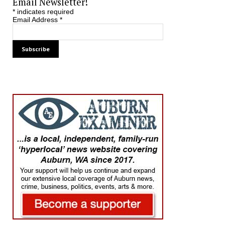
Email Newsletter!
*
indicates required
Email Address
*