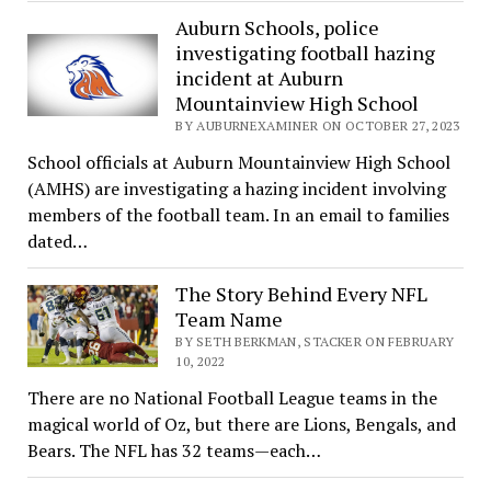
Auburn Schools, police
investigating football hazing
incident at Auburn
Mountainview High School
BY AUBURNEXAMINER ON OCTOBER 27, 2023
School officials at Auburn Mountainview High School
(AMHS) are investigating a hazing incident involving
members of the football team. In an email to families
dated…
The Story Behind Every NFL
Team Name
BY SETH BERKMAN, STACKER ON FEBRUARY
10, 2022
There are no National Football League teams in the
magical world of Oz, but there are Lions, Bengals, and
Bears. The NFL has 32 teams—each…