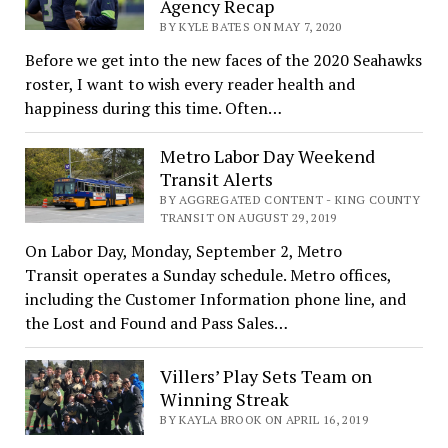
Agency Recap
BY KYLE BATES ON MAY 7, 2020
Before we get into the new faces of the 2020 Seahawks
roster, I want to wish every reader health and
happiness during this time. Often…
Metro Labor Day Weekend
Transit Alerts
BY AGGREGATED CONTENT - KING COUNTY
TRANSIT ON AUGUST 29, 2019
On Labor Day, Monday, September 2, Metro
Transit operates a Sunday schedule. Metro offices,
including the Customer Information phone line, and
the Lost and Found and Pass Sales…
Villers’ Play Sets Team on
Winning Streak
BY KAYLA BROOK ON APRIL 16, 2019