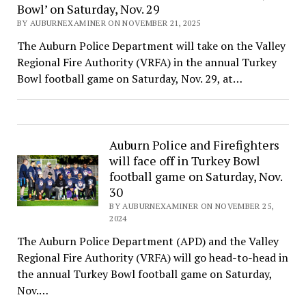
Bowl’ on Saturday, Nov. 29
BY AUBURNEXAMINER ON NOVEMBER 21, 2025
The Auburn Police Department will take on the Valley
Regional Fire Authority (VRFA) in the annual Turkey
Bowl football game on Saturday, Nov. 29, at…
Auburn Police and Firefighters
will face off in Turkey Bowl
football game on Saturday, Nov.
30
BY AUBURNEXAMINER ON NOVEMBER 25,
2024
The Auburn Police Department (APD) and the Valley
Regional Fire Authority (VRFA) will go head-to-head in
the annual Turkey Bowl football game on Saturday,
Nov.…