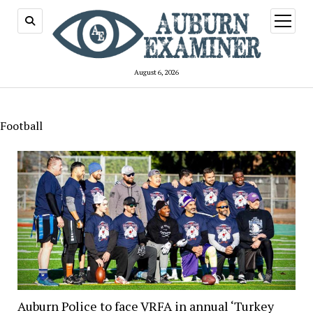
open
menu
August 6, 2026
Football
Auburn Police to face VRFA in annual ‘Turkey