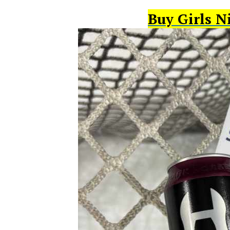
Buy Girls N