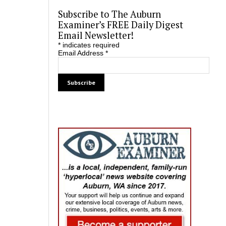
Subscribe to The Auburn
Examiner’s FREE Daily Digest
Email Newsletter!
*
indicates required
Email Address
*