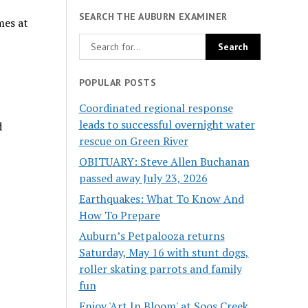
SEARCH THE AUBURN EXAMINER
mes at
POPULAR POSTS
Coordinated regional response
leads to successful overnight water
d
rescue on Green River
OBITUARY: Steve Allen Buchanan
passed away July 23, 2026
Earthquakes: What To Know And
How To Prepare
Auburn’s Petpalooza returns
Saturday, May 16 with stunt dogs,
roller skating parrots and family
fun
Enjoy 'Art In Bloom' at Soos Creek