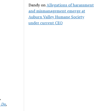
Dandy
on
Allegations of harassment
and mismanagement emerge at
Auburn Valley Humane Society
under current CEO
d
,
o Do
,