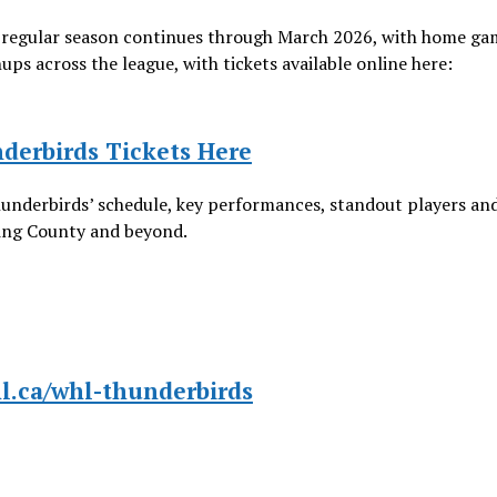
regular season continues through March 2026, with home ga
 across the league, with tickets available online here:
derbirds Tickets Here
hunderbirds’ schedule, key performances, standout players an
King County and beyond.
hl.ca/whl-thunderbirds