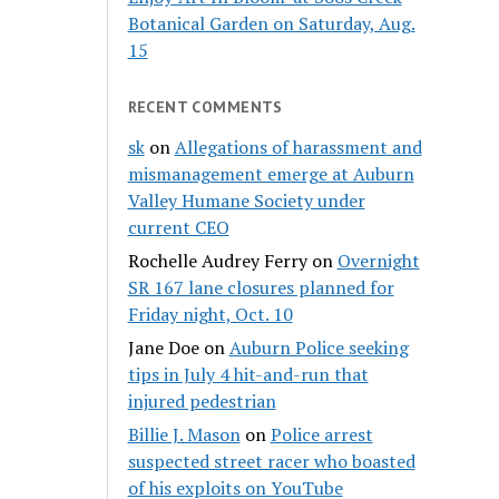
Botanical Garden on Saturday, Aug.
15
RECENT COMMENTS
sk
on
Allegations of harassment and
mismanagement emerge at Auburn
Valley Humane Society under
current CEO
Rochelle Audrey Ferry
on
Overnight
SR 167 lane closures planned for
Friday night, Oct. 10
Jane Doe
on
Auburn Police seeking
tips in July 4 hit-and-run that
injured pedestrian
Billie J. Mason
on
Police arrest
suspected street racer who boasted
of his exploits on YouTube