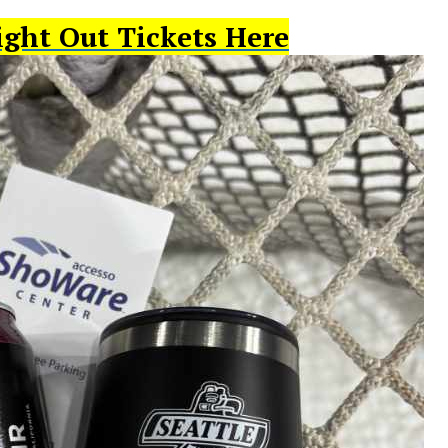
ight Out Tickets Here