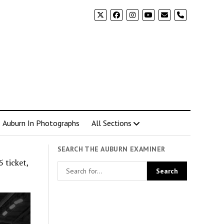
phone
Auburn In Photographs
All Sections
SEARCH THE AUBURN EXAMINER
 ticket,