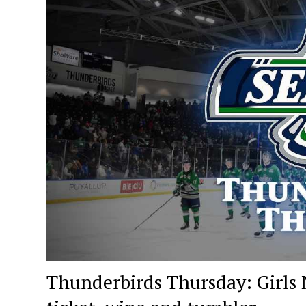
Thunderbirds Thursday: Girls N