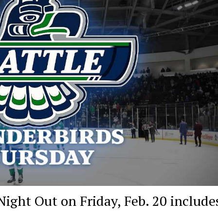
ight Out on Friday, Feb. 20 include