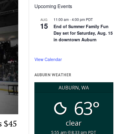
Upcoming Events
11:00 am
-
4:00 pm
PDT
AUG
15
End of Summer Family Fun
Day set for Saturday, Aug. 15
in downtown Auburn
View Calendar
AUBURN WEATHER
AUBURN, WA
63°
s $45
clear
5:55 am
8:33 pm PDT