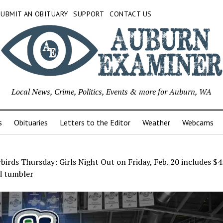
SUBMIT AN OBITUARY
SUPPORT
CONTACT US
Local News, Crime, Politics, Events & more for Auburn, WA
s
Obituaries
Letters to the Editor
Weather
Webcams
irds Thursday: Girls Night Out on Friday, Feb. 20 includes $45
d tumbler