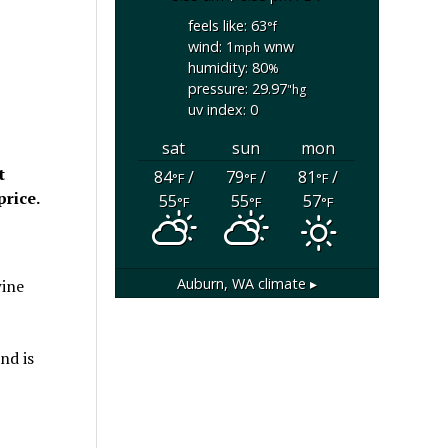
feels like: 63
°f
wind: 1
wnw
mph
humidity: 80
%
pressure: 29.97
"hg
uv index: 0
sat
sun
mon
t
84
/
79
/
81
/
°F
°F
°F
price.
55
55
57
°F
°F
°F
Auburn, WA
climate ▸
wine
nd is