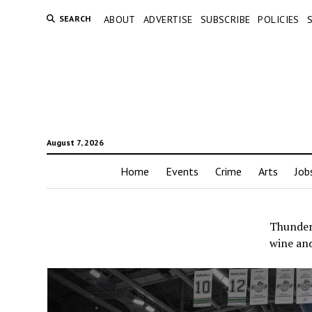
SEARCH
ABOUT
ADVERTISE
SUBSCRIBE
POLICIES
August 7, 2026
Home
Events
Crime
Arts
Job
Thunderb
wine an