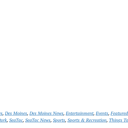
ws
,
Des Moines
,
Des Moines News
,
Entertainment
,
Events
,
Feature
ark
,
SeaTac
,
SeaTac News
,
Sports
,
Sports & Recreation
,
Things T