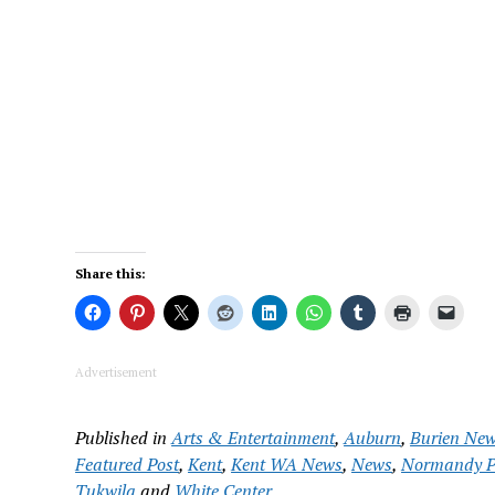
Share this:
Advertisement
Published in
Arts & Entertainment
,
Auburn
,
Burien Ne
Featured Post
,
Kent
,
Kent WA News
,
News
,
Normandy P
Tukwila
and
White Center