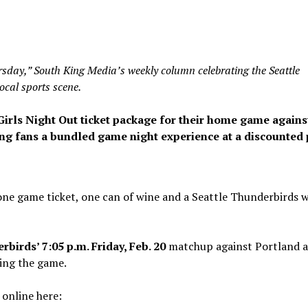
day,” South King Media’s weekly column celebrating the Seattle
ocal sports scene.
Girls Night Out ticket package for their home game agains
ing fans a bundled game night experience at a discounted 
one game ticket, one can of wine and a Seattle Thunderbirds 
birds’ 7:05 p.m. Friday, Feb. 20
matchup against Portland a
ding the game.
 online here: