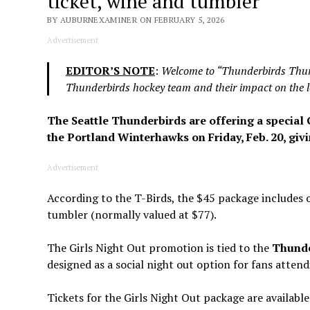
ticket, wine and tumbler
BY AUBURNEXAMINER ON FEBRUARY 5, 2026
Advertisement
EDITOR’S NOTE
:
Welcome to “Thunderbirds Thurs
Thunderbirds hockey team and their impact on the l
The Seattle Thunderbirds are offering a special 
the Portland Winterhawks on Friday, Feb. 20, giv
Advertisement
According to the T-Birds, the $45 package includes 
tumbler (normally valued at $77).
The Girls Night Out promotion is tied to the
Thunder
designed as a social night out option for fans atten
Tickets for the Girls Night Out package are available