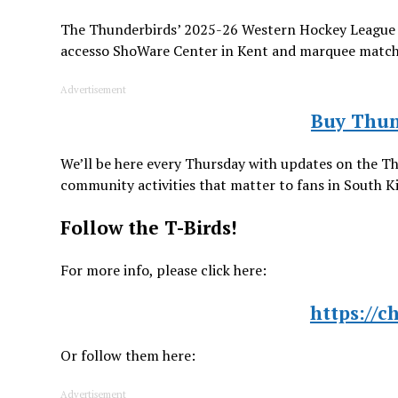
The Thunderbirds’ 2025-26 Western Hockey League 
accesso ShoWare Center in Kent and marquee matchups
Advertisement
Buy Thun
We’ll be here every Thursday with updates on the T
community activities that matter to fans in South 
Follow the T-Birds!
For more info, please click here:
https://c
Or follow them here:
Advertisement