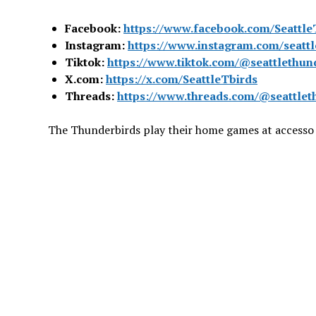
Facebook:
https://www.facebook.com/Seattle
Instagram:
https://www.instagram.com/seattl
Tiktok:
https://www.tiktok.com/@seattlethun
X.com:
https://x.com/SeattleTbirds
Threads:
https://www.threads.com/@seattlet
The Thunderbirds play their home games at accesso