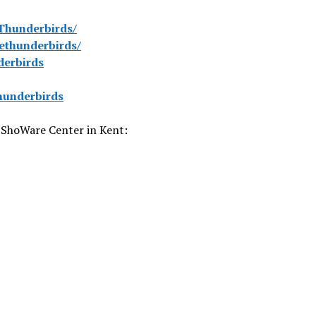
Thunderbirds/
ethunderbirds/
derbirds
hunderbirds
 ShoWare Center in Kent: