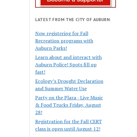
LATEST FROM THE CITY OF AUBURN:
Now registering for Fall
Recreation programs with
Auburn Parks!
Learn about and interact with
Auburn Police! Spots fill up
fast!
Ecology’s Drought Declaration
and Summer Water Use
Party on the Plaza - Live Music
& Food Trucks Friday, August
28!
Registration for the Fall CERT
class is open until August 12!