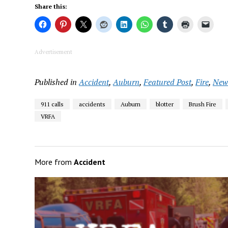
Share this:
Advertisement
Published in
Accident
,
Auburn
,
Featured Post
,
Fire
,
New
911 calls
accidents
Auburn
blotter
Brush Fire
VRFA
More from
Accident