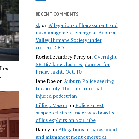
RECENT COMMENTS
sk
on
Allegations of harassment and
mismanagement emerge at Auburn
Valley Humane Society under
current CEO
Rochelle Audrey Ferry
on
Overnight
SR 167 lane closures planned for
fies
Friday night, Oct. 10
t
Jane Doe
on
Auburn Police seeking
tips in July 4 hit-and-run that
injured pedestrian
Billie J. Mason
on
Police arrest
suspected street racer who boasted
of his exploits on YouTube
Dandy
on
Allegations of harassment
and mismanagement emerge at