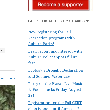
LATEST FROM THE CITY OF AUBURN:
Now registering for Fall
Recreation programs with
Auburn Parks!
Learn about and interact with
ty
Auburn Police! Spots fill up
fast!
Ecology’s Drought Declaration
and Summer Water Use
n Accident »
Party on the Plaza - Live Music
& Food Trucks Friday, August
28!
Registration for the Fall CERT
class is open until August 12!