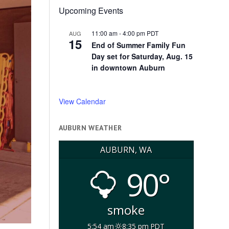
Upcoming Events
11:00 am
-
4:00 pm
PDT
AUG
15
End of Summer Family Fun
Day set for Saturday, Aug. 15
in downtown Auburn
View Calendar
AUBURN WEATHER
AUBURN, WA
90°
smoke
5:54 am
8:35 pm PDT