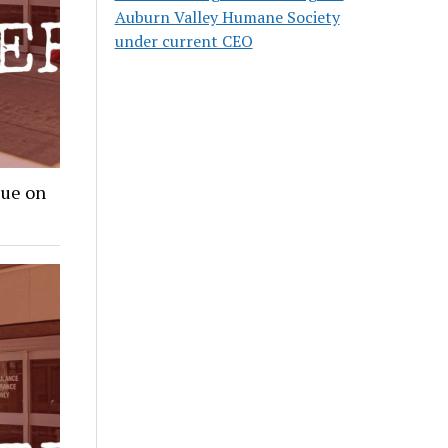
Auburn Valley Humane Society
under current CEO
lue on