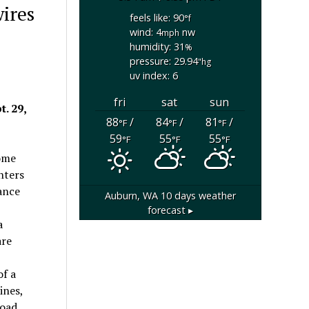
wires
feels like: 90
°f
wind: 4
nw
mph
humidity: 31
%
pressure: 29.94
"hg
uv index: 6
fri
sat
sun
. 29,
88
/
84
/
81
/
°F
°F
°F
59
55
55
°F
°F
°F
home
hters
ance
Auburn, WA
10 days weather
forecast ▸
a
are
of a
ines,
oad.