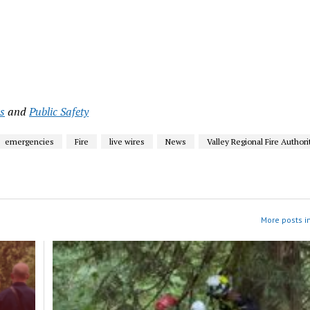
s
and
Public Safety
emergencies
Fire
live wires
News
Valley Regional Fire Authori
More posts i