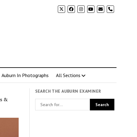
phone
Auburn In Photographs
All Sections
SEARCH THE AUBURN EXAMINER
es &