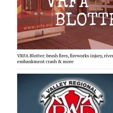
VRFA Blotter: brush fires, fireworks injury, rive
embankment crash & more