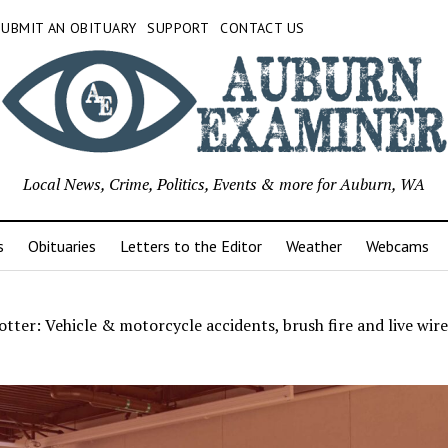
SUBMIT AN OBITUARY
SUPPORT
CONTACT US
Local News, Crime, Politics, Events & more for Auburn, WA
s
Obituaries
Letters to the Editor
Weather
Webcams
tter: Vehicle & motorcycle accidents, brush fire and live wir