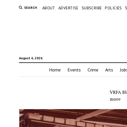
SEARCH
ABOUT
ADVERTISE
SUBSCRIBE
POLICIES
August 6, 2026
Home
Events
Crime
Arts
Job
VRFA Blo
more