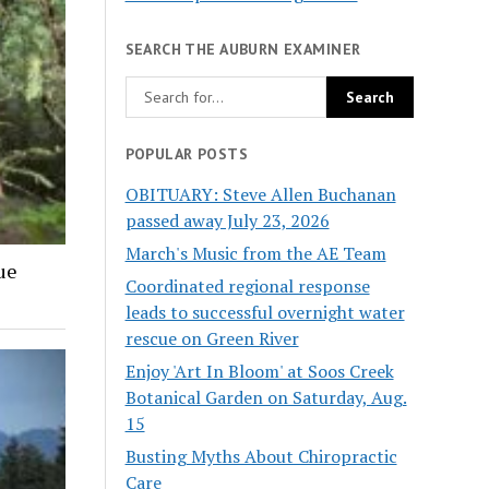
SEARCH THE AUBURN EXAMINER
POPULAR POSTS
OBITUARY: Steve Allen Buchanan
passed away July 23, 2026
March's Music from the AE Team
ue
Coordinated regional response
leads to successful overnight water
rescue on Green River
Enjoy 'Art In Bloom' at Soos Creek
Botanical Garden on Saturday, Aug.
15
Busting Myths About Chiropractic
Care