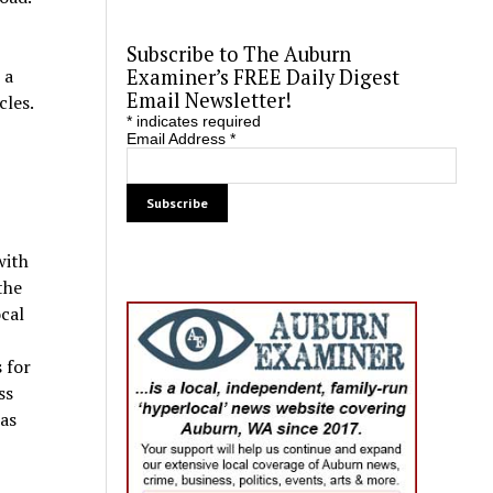
Subscribe to The Auburn
Examiner’s FREE Daily Digest
 a
Email Newsletter!
cles.
*
indicates required
Email Address
*
with
the
cal
 for
ss
was