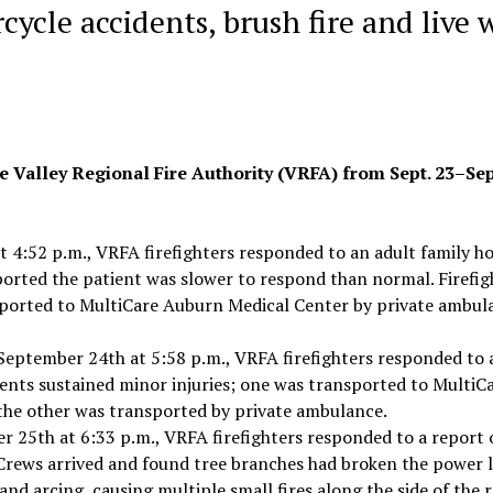
ycle accidents, brush fire and live 
e Valley Regional Fire Authority (VRFA) from Sept. 23–Sept
t 4:52 p.m., VRFA firefighters responded to an adult family 
ported the patient was slower to respond than normal. Firefig
sported to MultiCare Auburn Medical Center by private ambul
 September 24th at 5:58 p.m., VRFA firefighters responded to 
tients sustained minor injuries; one was transported to MultiC
the other was transported by private ambulance.
 25th at 6:33 p.m., VRFA firefighters responded to a report 
. Crews arrived and found tree branches had broken the power l
and arcing, causing multiple small fires along the side of the r