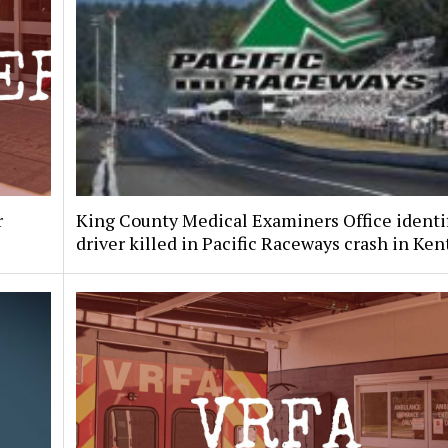
r
King County Medical Examiners Office identi
driver killed in Pacific Raceways crash in Ken