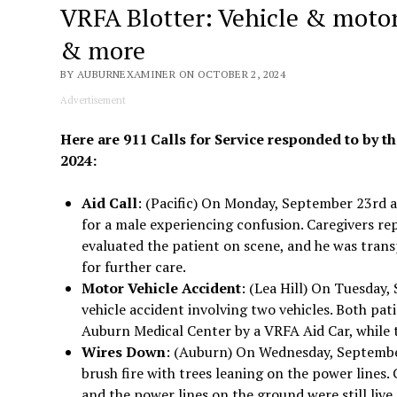
VRFA Blotter: Vehicle & motorc
& more
BY AUBURNEXAMINER ON OCTOBER 2, 2024
Advertisement
Here are 911 Calls for Service responded to by th
2024:
Aid Call
: (Pacific) On Monday, September 23rd a
for a male experiencing confusion. Caregivers re
evaluated the patient on scene, and he was tran
for further care.
Motor Vehicle Accident
: (Lea Hill) On Tuesday,
vehicle accident involving two vehicles. Both pa
Auburn Medical Center by a VRFA Aid Car, while 
Wires Down
: (Auburn) On Wednesday, September
brush fire with trees leaning on the power lines
and the power lines on the ground were still live 