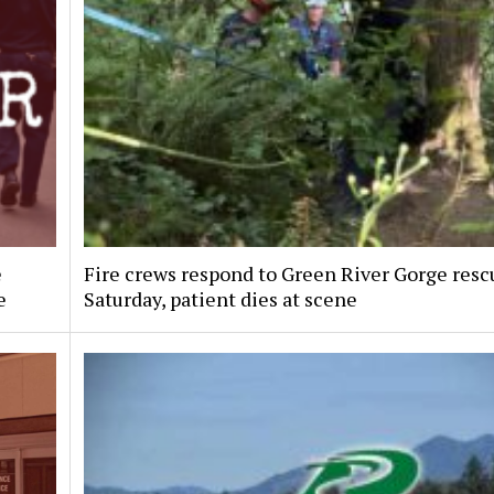
e
Fire crews respond to Green River Gorge resc
e
Saturday, patient dies at scene