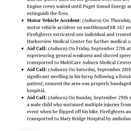
Engine crews waited until Puget Sound Energy ar
extinguish the fires.
Motor Vehicle Accident
: (Auburn) On Thursday,
motor vehicle accident on southbound SR 167 nea
Firefighters extricated one individual and treated
Harborview Medical Center for further medical c
Aid Call
: (Auburn) On Friday, September 27th at
experiencing general weakness and slurred speech
transported to MultiCare Auburn Medical Center
Aid Call
: (Auburn) On Saturday, September 28th 
significant swelling in his bicep following a fist
patient, ensured the area was properly bandaged
hospital.
Aid Call
: (Auburn) On Sunday, September 29th at
a male child who sustained multiple injuries fro
event when he flipped off his bike. Firefighters
transported to Mary Bridge Hospital by ambulanc