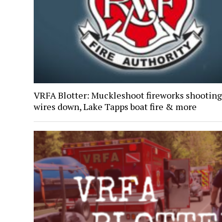
VRFA Blotter: Muckleshoot fireworks shooting
wires down, Lake Tapps boat fire & more