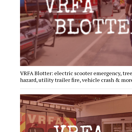
VRFA Blotter: electric scooter emergency, tre
hazard, utility trailer fire, vehicle crash & mor