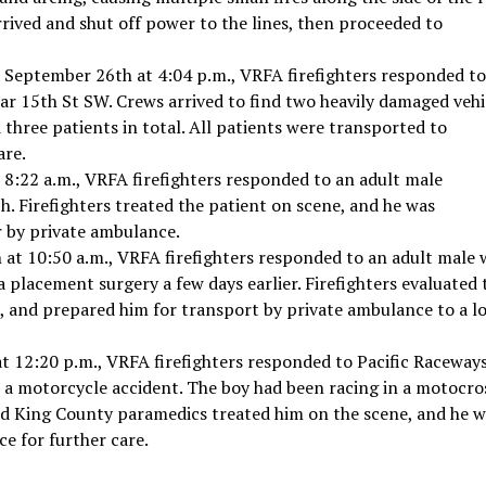
rived and shut off power to the lines, then proceeded to
 September 26th at 4:04 p.m., VRFA firefighters responded to
r 15th St SW. Crews arrived to find two heavily damaged vehi
 three patients in total. All patients were transported to
are.
 8:22 a.m., VRFA firefighters responded to an adult male
. Firefighters treated the patient on scene, and he was
 by private ambulance.
at 10:50 a.m., VRFA firefighters responded to an adult male 
ula placement surgery a few days earlier. Firefighters evaluated 
, and prepared him for transport by private ambulance to a lo
 12:20 p.m., VRFA firefighters responded to Pacific Raceways
m a motorcycle accident. The boy had been racing in a motocro
 and King County paramedics treated him on the scene, and he 
e for further care.