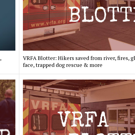
,
VRFA Blotter: Hikers saved from river, fires, g
face, trapped dog rescue & more