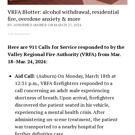
VRFA Blotter: alcohol withdrawal, residential
fire, overdose anxiety & more
BY AUBURNEXAMINER ON MARCH 27, 2024
Advertisement
Here are 911 Calls for Service responded to by the
Valley Regional Fire Authority (VRFA) from Mar.
18–Mar. 24, 2024:
Aid Call
: (Auburn) On Monday, March 18th at
12:31 p.m., VRFA firefighters responded to a
call concerning an adult male experiencing
shortness of breath. Upon arrival, firefighters
discovered the patient seated in his vehicle,
experiencing a mental health crisis. After
administering on-scene treatment, the patient
was transported to a nearby hospital for
further definitive care.