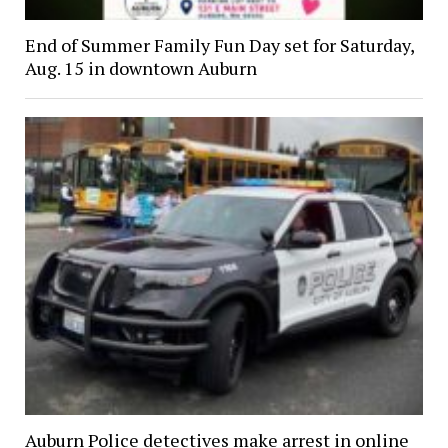
End of Summer Family Fun Day set for Saturday,
Aug. 15 in downtown Auburn
Auburn Police detectives make arrest in online