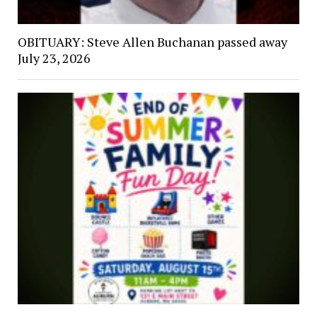
OBITUARY: Steve Allen Buchanan passed away
July 23, 2026