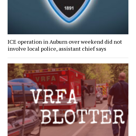
ICE operation in Auburn over weekend did not
involve local police, assistant chief says