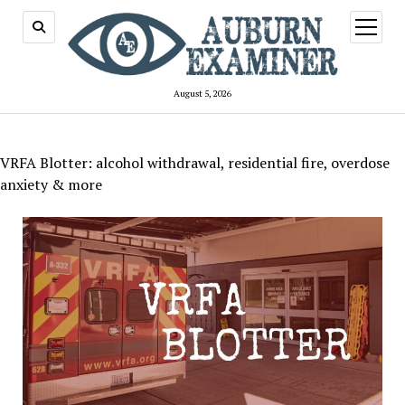
open
menu
August 5, 2026
VRFA Blotter: alcohol withdrawal, residential fire, overdose
anxiety & more