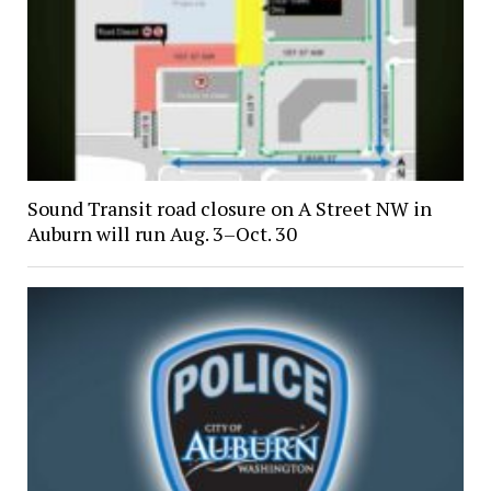
Sound Transit road closure on A Street NW in
Auburn will run Aug. 3–Oct. 30