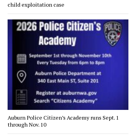
child exploitation case
Auburn Police Citizen’s Academy runs Sept. 1
through Nov. 10