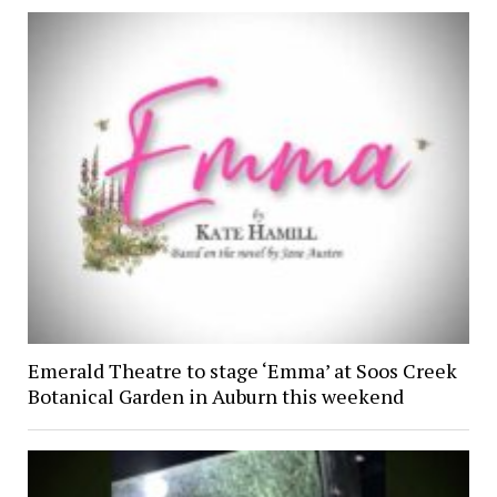
Emerald Theatre to stage ‘Emma’ at Soos Creek
Botanical Garden in Auburn this weekend