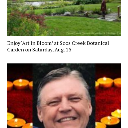
Enjoy ‘Art In Bloom’ at Soos Creek Botanical
Garden on Saturday, Aug. 15