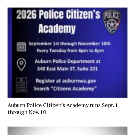
Auburn Police Citizen’s Academy runs Sept. 1
through Nov. 10