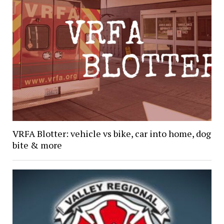
VRFA Blotter: vehicle vs bike, car into home, dog
bite & more