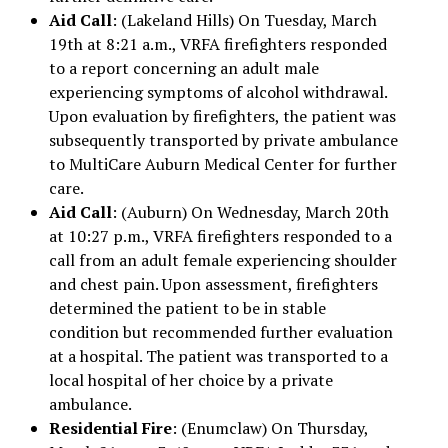
Aid Call
: (Lakeland Hills) On Tuesday, March
19th at 8:21 a.m., VRFA firefighters responded
to a report concerning an adult male
experiencing symptoms of alcohol withdrawal.
Upon evaluation by firefighters, the patient was
subsequently transported by private ambulance
to MultiCare Auburn Medical Center for further
care.
Aid Call
: (Auburn) On Wednesday, March 20th
at 10:27 p.m., VRFA firefighters responded to a
call from an adult female experiencing shoulder
and chest pain. Upon assessment, firefighters
determined the patient to be in stable
condition but recommended further evaluation
at a hospital. The patient was transported to a
local hospital of her choice by a private
ambulance.
Residential Fire
: (Enumclaw) On Thursday,