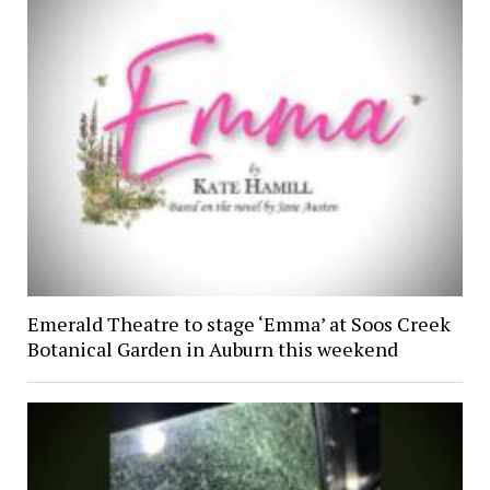
Emerald Theatre to stage ‘Emma’ at Soos Creek
Botanical Garden in Auburn this weekend