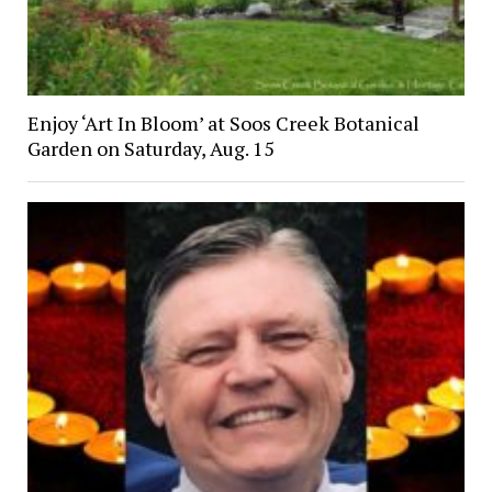
Enjoy ‘Art In Bloom’ at Soos Creek Botanical
Garden on Saturday, Aug. 15