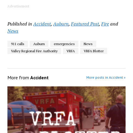
Advertisement
Published in
Accident
,
Auburn
,
Featured Post
,
Fire
and
News
911 calls
Auburn
emergencies
News
Valley Regional Fire Authority
VRFA
VRFA Blotter
More from
Accident
More posts in Accident »