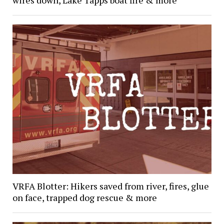
wires down, Lake Tapps boat fire & more
VRFA Blotter: Hikers saved from river, fires, glue
on face, trapped dog rescue & more