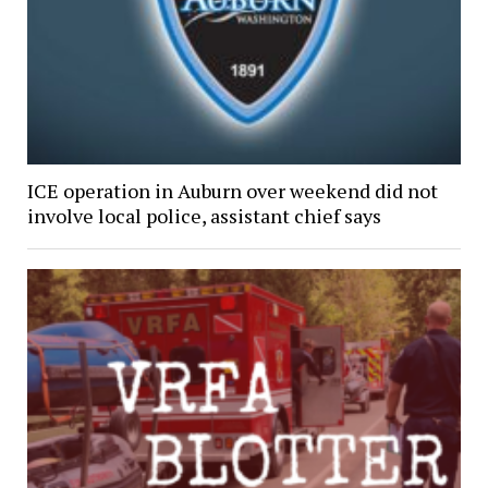
ICE operation in Auburn over weekend did not
involve local police, assistant chief says