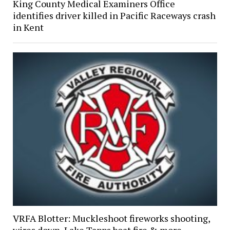
King County Medical Examiners Office
identifies driver killed in Pacific Raceways crash
in Kent
VRFA Blotter: Muckleshoot fireworks shooting,