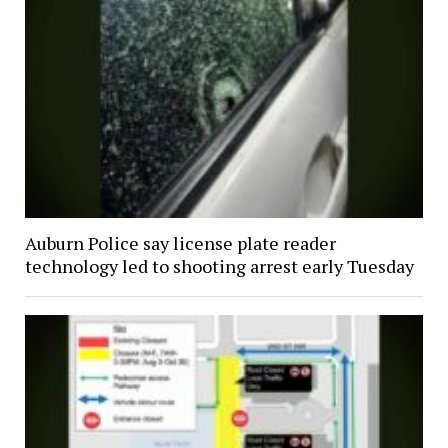
Auburn Police say license plate reader
technology led to shooting arrest early Tuesday