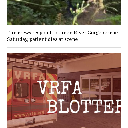
Fire crews respond to Green River Gorge rescue
Saturday, patient dies at scene