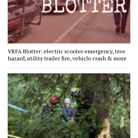
VRFA Blotter: electric scooter emergency, tree
hazard, utility trailer fire, vehicle crash & more