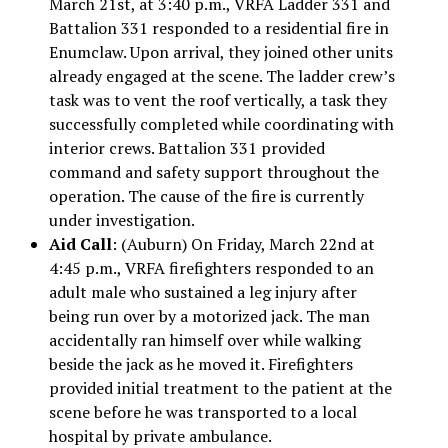
March 21st, at 3:40 p.m., VRFA Ladder 331 and
Battalion 331 responded to a residential fire in
Enumclaw. Upon arrival, they joined other units
already engaged at the scene. The ladder crew’s
task was to vent the roof vertically, a task they
successfully completed while coordinating with
interior crews. Battalion 331 provided
command and safety support throughout the
operation. The cause of the fire is currently
under investigation.
Aid Call
: (Auburn) On Friday, March 22nd at
4:45 p.m., VRFA firefighters responded to an
adult male who sustained a leg injury after
being run over by a motorized jack. The man
accidentally ran himself over while walking
beside the jack as he moved it. Firefighters
provided initial treatment to the patient at the
scene before he was transported to a local
hospital by private ambulance.