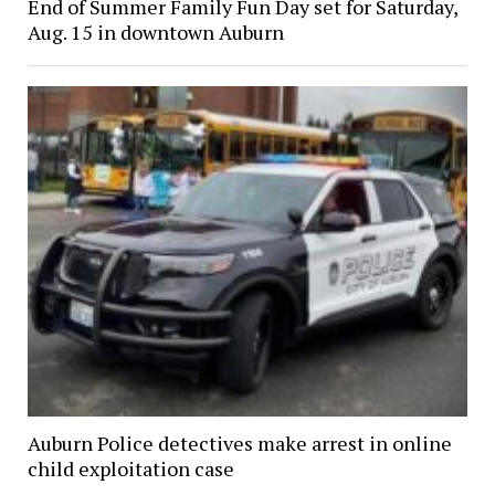
End of Summer Family Fun Day set for Saturday,
Aug. 15 in downtown Auburn
Auburn Police detectives make arrest in online
child exploitation case