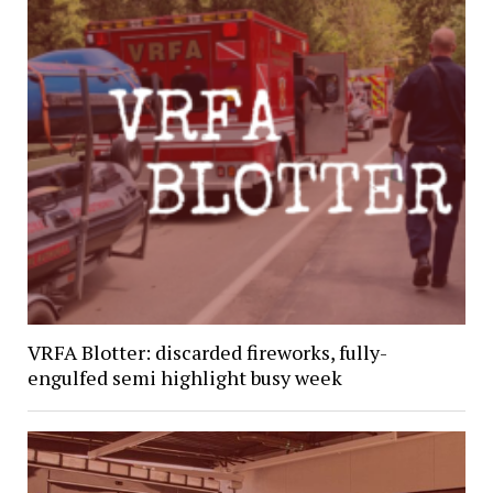
VRFA Blotter: discarded fireworks, fully-
engulfed semi highlight busy week