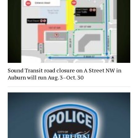
Sound Transit road closure on A Street NW in
Auburn will run Aug. 3–Oct. 30