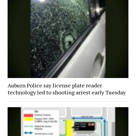
Auburn Police say license plate reader
technology led to shooting arrest early Tuesday