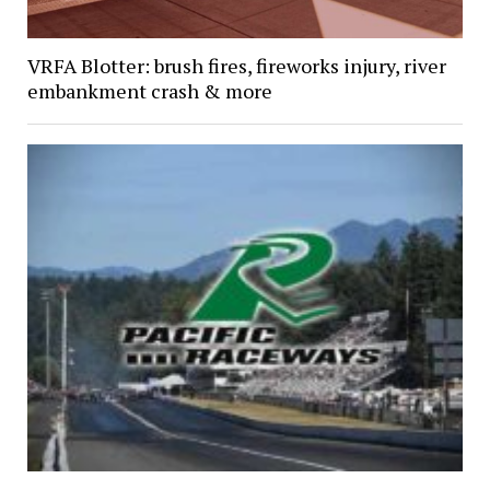
VRFA Blotter: brush fires, fireworks injury, river
embankment crash & more