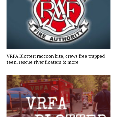
VRFA Blotter: raccoon bite, crews free trapped
teen, rescue river floaters & more