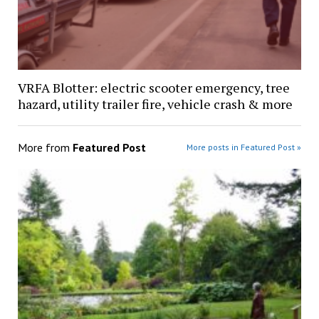
VRFA Blotter: electric scooter emergency, tree
hazard, utility trailer fire, vehicle crash & more
More from
Featured Post
More posts in Featured Post »