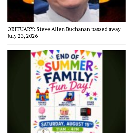
OBITUARY: Steve Allen Buchanan passed away
July 23, 2026