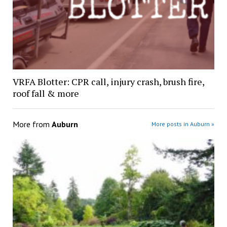
VRFA Blotter: CPR call, injury crash, brush fire,
roof fall & more
More from
Auburn
More posts in Auburn »