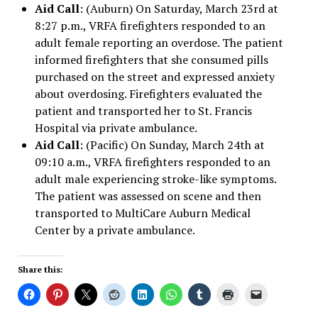
Aid Call
: (Auburn) On Saturday, March 23rd at
8:27 p.m., VRFA firefighters responded to an
adult female reporting an overdose. The patient
informed firefighters that she consumed pills
purchased on the street and expressed anxiety
about overdosing. Firefighters evaluated the
patient and transported her to St. Francis
Hospital via private ambulance.
Aid Call
: (Pacific) On Sunday, March 24th at
09:10 a.m., VRFA firefighters responded to an
adult male experiencing stroke-like symptoms.
The patient was assessed on scene and then
transported to MultiCare Auburn Medical
Center by a private ambulance.
Share this: