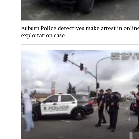
Auburn Police detectives make arrest in onlin
exploitation case