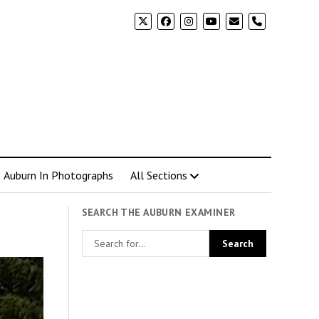
phone
Auburn In Photographs
All Sections
SEARCH THE AUBURN EXAMINER