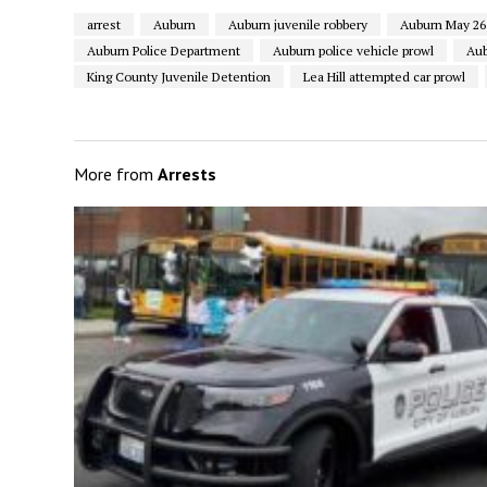
arrest
Auburn
Auburn juvenile robbery
Auburn May 26 
Auburn Police Department
Auburn police vehicle prowl
Aub
King County Juvenile Detention
Lea Hill attempted car prowl
More from
Arrests