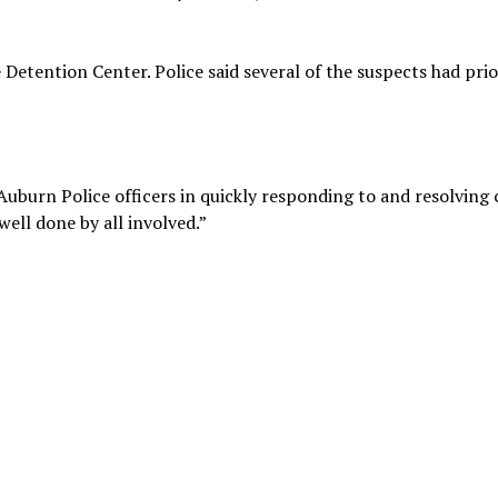
 Detention Center. Police said several of the suspects had prio
 Auburn Police officers in quickly responding to and resolving 
well done by all involved.”