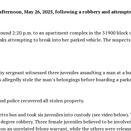
afternoon, May 26, 2025, following a robbery and attempt
 around 2:20 p.m. to an apartment complex in the 31900 block 
asks attempting to break into her parked vehicle. The suspects
rby sergeant witnessed three juveniles assaulting a man at a b
s allegedly stole the man’s belongings before boarding a par
and police recovered all stolen property.
tro bus and took six juveniles into custody (see video below).
-degree robbery. Three female juveniles believed to be involved
 on an unrelated felony warrant, while the others were release