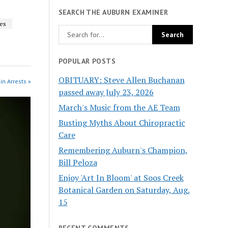
SEARCH THE AUBURN EXAMINER
les
POPULAR POSTS
OBITUARY: Steve Allen Buchanan
in Arrests »
passed away July 23, 2026
March's Music from the AE Team
Busting Myths About Chiropractic
Care
Remembering Auburn's Champion,
Bill Peloza
Enjoy 'Art In Bloom' at Soos Creek
Botanical Garden on Saturday, Aug.
15
RECENT COMMENTS