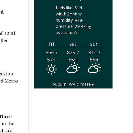
feels like: 81
°f
ed
wind: 2
w
mph
humidity: 47
%
pressure: 29.97
"hg
uv index: 6
of 124th
 fled
fri
sat
sun
86
/
82
/
81
/
°F
°F
°F
57
55
55
°F
°F
°F
us stop
ked Metro
Auburn, WA
climate ▸
 Three
 in the
d to a