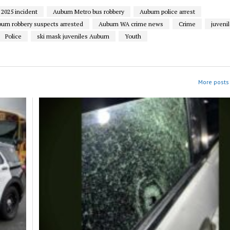
2025 incident
Auburn Metro bus robbery
Auburn police arrest
urn robbery suspects arrested
Auburn WA crime news
Crime
juveni
Police
ski mask juveniles Auburn
Youth
More posts 