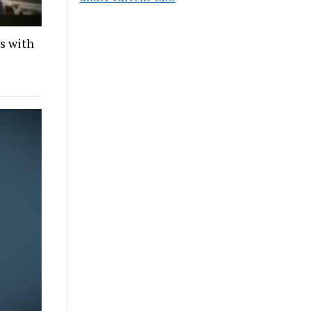
ds with