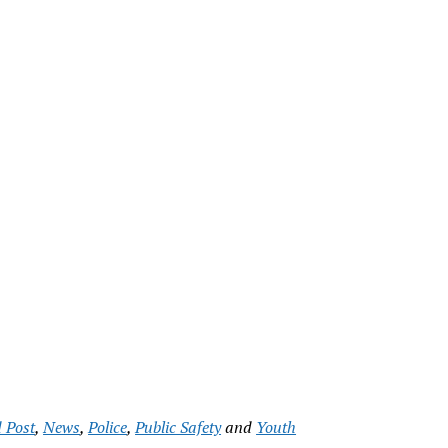
 Post
,
News
,
Police
,
Public Safety
and
Youth