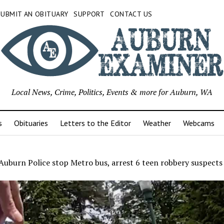
SUBMIT AN OBITUARY
SUPPORT
CONTACT US
Local News, Crime, Politics, Events & more for Auburn, WA
s
Obituaries
Letters to the Editor
Weather
Webcams
uburn Police stop Metro bus, arrest 6 teen robbery suspects