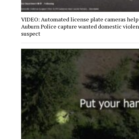
VIDEO: Automated license plate cameras help
Auburn Police capture wanted domestic viole
suspect