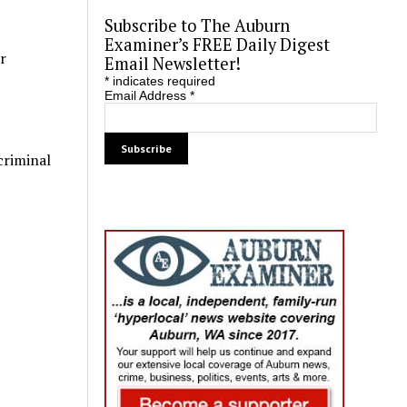
Subscribe to The Auburn
Examiner’s FREE Daily Digest
r
Email Newsletter!
*
indicates required
Email Address
*
criminal