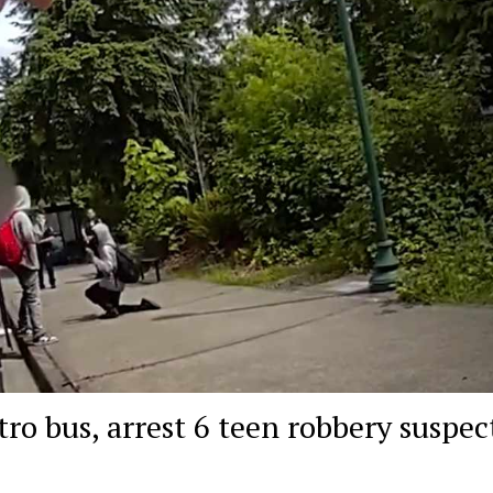
o bus, arrest 6 teen robbery suspec