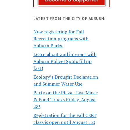
LATEST FROM THE CITY OF AUBURN:
Now registering for Fall
Recreation programs with
Auburn Parks!
Learn about and interact with
Auburn Police! Spots fill up
fast!
Ecology’s Drought Declaration
and Summer Water Use
Party on the Plaza - Live Music
& Food Trucks Friday, August
28!
Registration for the Fall CERT
class is open until August 12!