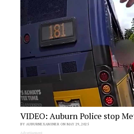
VIDEO: Auburn Police stop Metr
BY AUBURNEXAMINER ON MAY 29, 2025
Advertisement