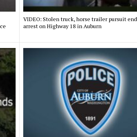
VIDEO: Stolen truck, horse trailer pursuit en
nce
arrest on Highway 18 in Auburn