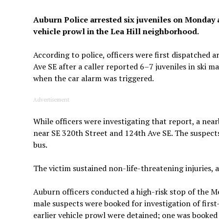
Auburn Police arrested six juveniles on Monday 
vehicle prowl in the Lea Hill neighborhood.
According to police, officers were first dispatched
Ave SE after a caller reported 6–7 juveniles in ski m
when the car alarm was triggered.
Advertisement
While officers were investigating that report, a nea
near SE 320th Street and 124th Ave SE. The suspect
bus.
The victim sustained non-life-threatening injuries, 
Auburn officers conducted a high-risk stop of the Me
male suspects were booked for investigation of first
earlier vehicle prowl were detained; one was booked