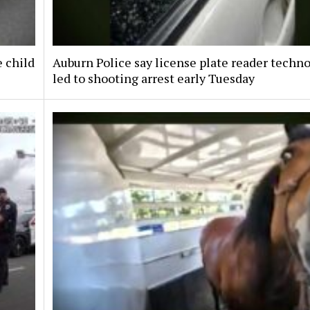
e child
Auburn Police say license plate reader techn
led to shooting arrest early Tuesday