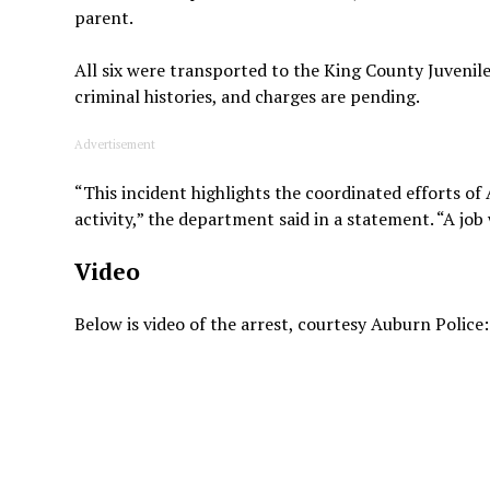
parent.
All six were transported to the King County Juvenile
criminal histories, and charges are pending.
Advertisement
“This incident highlights the coordinated efforts of
activity,” the department said in a statement. “A job 
Video
Below is video of the arrest, courtesy Auburn Police: