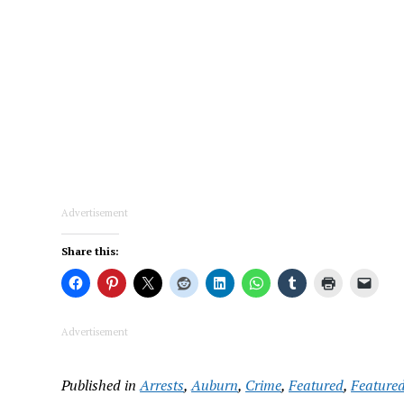
Advertisement
Share this:
Advertisement
Published in
Arrests
,
Auburn
,
Crime
,
Featured
,
Featured