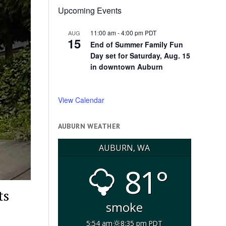
Upcoming Events
11:00 am
-
4:00 pm
PDT
AUG
15
End of Summer Family Fun
Day set for Saturday, Aug. 15
in downtown Auburn
View Calendar
AUBURN WEATHER
AUBURN, WA
81°
ts
smoke
5:54 am
8:35 pm PDT