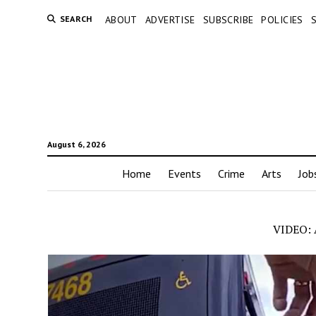
SEARCH
ABOUT
ADVERTISE
SUBSCRIBE
POLICIES
August 6, 2026
Home
Events
Crime
Arts
Job
VIDEO: A