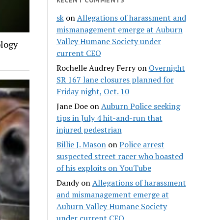
sk
on
Allegations of harassment and
mismanagement emerge at Auburn
Valley Humane Society under
ology
current CEO
Rochelle Audrey Ferry
on
Overnight
SR 167 lane closures planned for
Friday night, Oct. 10
Jane Doe
on
Auburn Police seeking
tips in July 4 hit-and-run that
injured pedestrian
Billie J. Mason
on
Police arrest
suspected street racer who boasted
of his exploits on YouTube
Dandy
on
Allegations of harassment
and mismanagement emerge at
Auburn Valley Humane Society
under current CEO