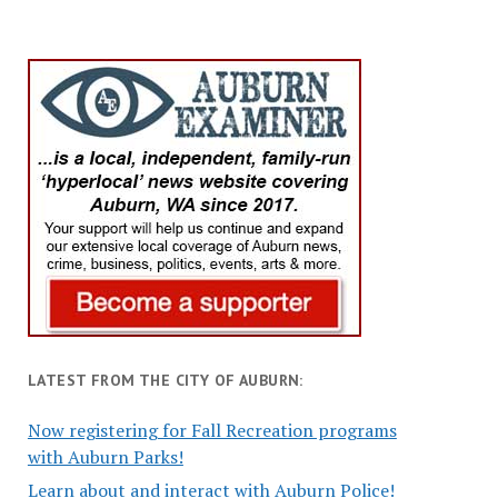
LATEST FROM THE CITY OF AUBURN:
Now registering for Fall Recreation programs
with Auburn Parks!
Learn about and interact with Auburn Police!