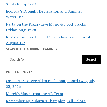
Spots fill up fast!
Ecology’s Drought Declaration and Summer
Water Use
Party on the Plaza - Live Music & Food Trucks
Friday, August 28!
Registration for the Fall CERT class is open until
August 12!
SEARCH THE AUBURN EXAMINER
POPULAR POSTS
OBITUARY: Steve Allen Buchanan passed away July
23, 2026
March's Music from the AE Team
Remembering Auburn's Champion, Bill Peloza