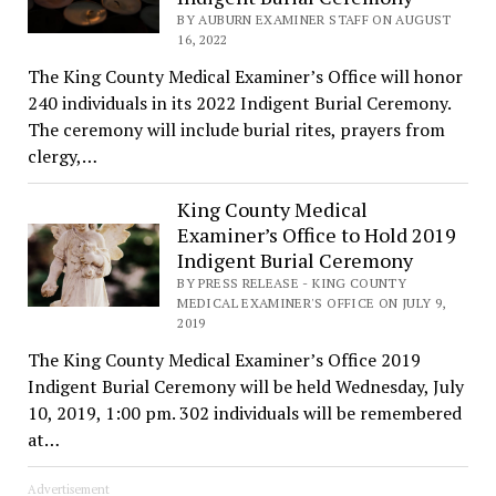
BY AUBURN EXAMINER STAFF ON AUGUST
16, 2022
The King County Medical Examiner’s Office will honor
240 individuals in its 2022 Indigent Burial Ceremony.
The ceremony will include burial rites, prayers from
clergy,…
King County Medical
Examiner’s Office to Hold 2019
Indigent Burial Ceremony
BY PRESS RELEASE - KING COUNTY
MEDICAL EXAMINER'S OFFICE ON JULY 9,
2019
The King County Medical Examiner’s Office 2019
Indigent Burial Ceremony will be held Wednesday, July
10, 2019, 1:00 pm. 302 individuals will be remembered
at…
Advertisement