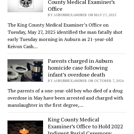
County Medical Examiner’s
Office
BY AUBURNEXAMINER ON MAY 27, 2025
The King County Medical Examiner’s Office on
Tuesday, May 27, 2025 identified the man fatally shot
early Tuesday morning in Auburn as 21-year-old
Keivon Cash…
Parents charged in Auburn
homicide case following
infant’s overdose death
BY AUBURNEXAMINER ON OCTOBER 7, 2024
The parents of a one-year-old boy who died of a drug
overdose in May have been arrested and charged with
manslaughter in the first degree,…
King County Medical
Examiner’s Office to Hold 2022
Indigent Burial Ceremony