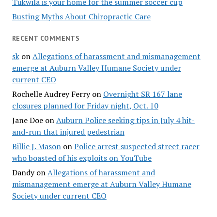
Tukwila is your home for the summer soccer cup
Busting Myths About Chiropractic Care
RECENT COMMENTS
sk
on
Allegations of harassment and mismanagement
emerge at Auburn Valley Humane Society under
current CEO
Rochelle Audrey Ferry
on
Overnight SR 167 lane
closures planned for Friday night, Oct. 10
Jane Doe
on
Auburn Police seeking tips in July 4 hit-
and-run that injured pedestrian
Billie J. Mason
on
Police arrest suspected street racer
who boasted of his exploits on YouTube
Dandy
on
Allegations of harassment and
mismanagement emerge at Auburn Valley Humane
Society under current CEO