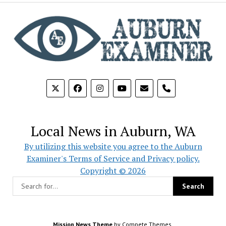
phone
Local News in Auburn, WA
By utilizing this website you agree to the Auburn
Examiner's Terms of Service and Privacy policy.
Copyright © 2026
Mission News Theme
by Compete Themes.