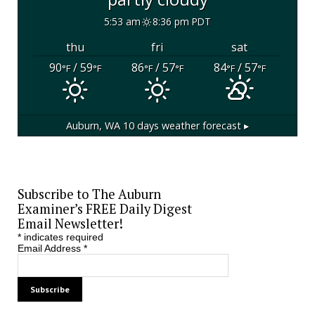
5:53 am
8:36 pm PDT
thu
fri
sat
90
/ 59
86
/ 57
84
/ 57
°F
°F
°F
°F
°F
°F
Auburn, WA
10 days weather forecast ▸
Subscribe to The Auburn
Examiner’s FREE Daily Digest
Email Newsletter!
*
indicates required
Email Address
*