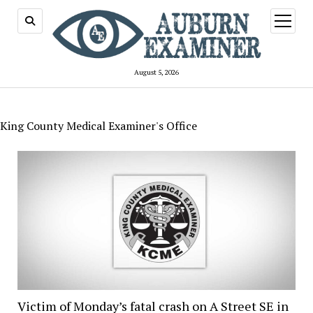
open
menu
August 5, 2026
King County Medical Examiner's Office
Victim of Monday’s fatal crash on A Street SE in