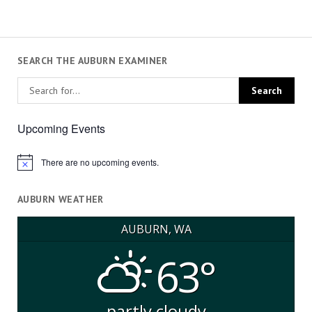
SEARCH THE AUBURN EXAMINER
Upcoming Events
There are no upcoming events.
Notice
AUBURN WEATHER
AUBURN, WA
63°
partly cloudy