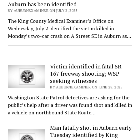
Auburn has been identified
BY AUBURNEXAMINER ON JULY 2, 2025
The King County Medical Examiner’s Office on
Wednesday, July 2 identified the victim killed in
Monday’s two-car crash on A Street SE in Auburn as…
Victim identified in fatal SR
167 freeway shooting; WSP
seeking witnesses
BY AUBURNEXAMINER ON JUNE 28, 2025
Washington State Patrol detectives are asking for the
public’s help after a driver was found shot and killed in
a vehicle on northbound State Route…
Man fatally shot in Auburn early
Tuesday identified by King