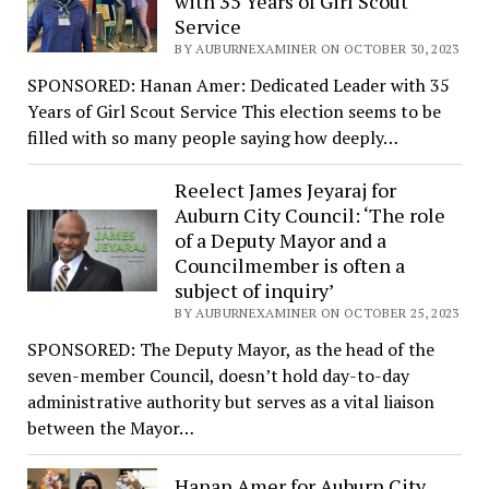
with 35 Years of Girl Scout
Service
BY AUBURNEXAMINER ON OCTOBER 30, 2023
SPONSORED: Hanan Amer: Dedicated Leader with 35
Years of Girl Scout Service This election seems to be
filled with so many people saying how deeply…
Reelect James Jeyaraj for
Auburn City Council: ‘The role
of a Deputy Mayor and a
Councilmember is often a
subject of inquiry’
BY AUBURNEXAMINER ON OCTOBER 25, 2023
SPONSORED: The Deputy Mayor, as the head of the
seven-member Council, doesn’t hold day-to-day
administrative authority but serves as a vital liaison
between the Mayor…
Hanan Amer for Auburn City