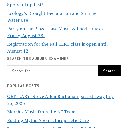
Spots fill up fast!
Ecology’s Drought Declaration and Summer
Water Use
Party on the Plaza - Live Music & Food Trucks
Friday, August 28!
Registration for the Fall CERT class is open until
August 12!
SEARCH THE AUBURN EXAMINER
POPULAR POSTS
OBITUARY: Steve Allen Buchanan passed away July
23, 2026
March's Music from the AE Team
Busting Myths About Chiropractic Care