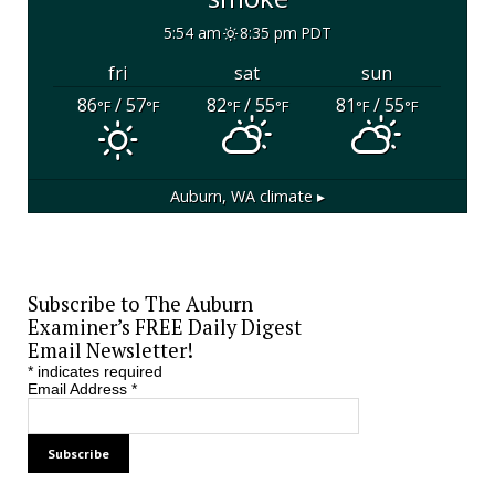
5:54 am
8:35 pm PDT
fri
sat
sun
86
/ 57
82
/ 55
81
/ 55
°F
°F
°F
°F
°F
°F
Auburn, WA
climate ▸
Subscribe to The Auburn
Examiner’s FREE Daily Digest
Email Newsletter!
*
indicates required
Email Address
*