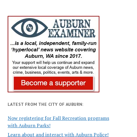
LATEST FROM THE CITY OF AUBURN:
Now registering for Fall Recreation programs
with Auburn Parks!
Learn about and interact with Auburn Police!