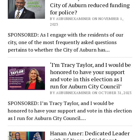
City of Auburn reduced funding
for police?
BY AUBURNEXAMINER ON NOVEMBER 1,
2023
SPONSORED: As I engage with the residents of our
city, one of the most frequently asked questions
pertains to whether the City of Auburn has…
‘I’m Tracy Taylor, and I would be
honored to have your support
and vote in this election as I
run for Auburn City Council’
BY AUBURNEXAMINER ON OCTOBER 31, 2023
SPONSORED: I’m Tracy Taylor, and I would be
honored to have your support and vote in this election
as I run for Auburn City Council.…
Hanan Amer: Dedicated Leader