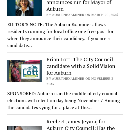
announces run for Mayor of
Auburn
BY AUBURNEXAMINER ON MARCH 20, 2025
EDITOR’S NOTE: The Auburn Examiner allows
residents running for local office one free post for
when they announce their candidacy. If you are a
candidate…
Brian Lott: The City Council
candidate with a Solid Vision
for Auburn
BY AUBURNEXAMINER ON NOVEMBER 2,
2023
SPONSORED: Auburn is in the middle of city council
elections with election day being November 7. Among
the candidates vying for a place at the…
Reelect James Jeyaraj for
Auburn City Council: Has the