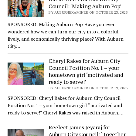
Council: ‘Making Auburn Pop’
BY AUBURNEXAMINER ON OCTOBER 23, 2023
SPONSORED: Making Auburn Pop Have you ever
wondered how we can turn our city into a colorful,
lively, and economically thriving place? With Auburn
City…
Cheryl Rakes for Auburn City
Council Position No. 1 – your
hometown girl ‘motivated and
ready to serve!’
BY AUBURNEXAMINER ON OCTOBER 19, 2023
SPONSORED: Cheryl Rakes for Auburn City Council
Position No. 1 – your hometown girl “motivated and
ready to serve!” Cheryl Rakes was raised in Auburn.…
Reelect James Jeyaraj for
Auburn City Council: ‘Together,