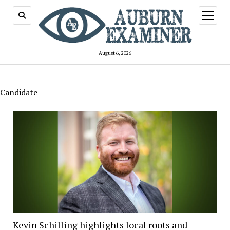
open
menu
August 6, 2026
Candidate
Kevin Schilling highlights local roots and