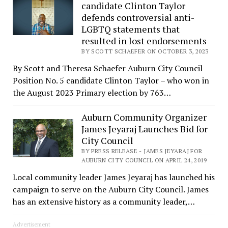
candidate Clinton Taylor
defends controversial anti-
LGBTQ statements that
resulted in lost endorsements
BY SCOTT SCHAEFER ON OCTOBER 3, 2023
By Scott and Theresa Schaefer Auburn City Council
Position No. 5 candidate Clinton Taylor – who won in
the August 2023 Primary election by 763…
Auburn Community Organizer
James Jeyaraj Launches Bid for
City Council
BY PRESS RELEASE - JAMES JEYARAJ FOR
AUBURN CITY COUNCIL ON APRIL 24, 2019
Local community leader James Jeyaraj has launched his
campaign to serve on the Auburn City Council. James
has an extensive history as a community leader,…
Advertisement