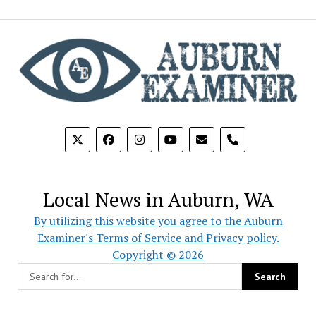
phone
Local News in Auburn, WA
By utilizing this website you agree to the Auburn
Examiner's Terms of Service and Privacy policy.
Copyright © 2026