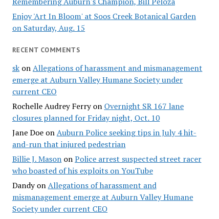
Remembering Auburn's Champion, Bill Peloza
Enjoy 'Art In Bloom' at Soos Creek Botanical Garden
on Saturday, Aug. 15
RECENT COMMENTS
sk
on
Allegations of harassment and mismanagement
emerge at Auburn Valley Humane Society under
current CEO
Rochelle Audrey Ferry
on
Overnight SR 167 lane
closures planned for Friday night, Oct. 10
Jane Doe
on
Auburn Police seeking tips in July 4 hit-
and-run that injured pedestrian
Billie J. Mason
on
Police arrest suspected street racer
who boasted of his exploits on YouTube
Dandy
on
Allegations of harassment and
mismanagement emerge at Auburn Valley Humane
Society under current CEO