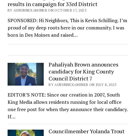
results in campaign for 33rd District
BY AUBURNEXAMINER ON OCTOBER 17, 2025
SPONSORED: Hi Neighbors, This is Kevin Schilling. I’m
proud of my deep roots here in our community. I was
born in Des Moines and raised…
Pahaliyah Brown announces
candidacy for King County
Council District 7
BY AUBURNEXAMINER ON JULY 8, 2025
EDITOR’S NOTE: Since our creation in 2007, South
King Media allows residents running for local office
one free post for when they announce their candidacy.
If…
Councilmember Yolanda Trout