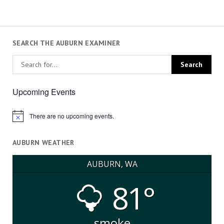
SEARCH THE AUBURN EXAMINER
Upcoming Events
There are no upcoming events.
Notice
AUBURN WEATHER
AUBURN, WA
81°
smoke