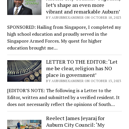
let’s shape an even more
vibrant and remarkable Auburn’
BY AUBURNEXAMINER ON OCTOBER 18, 2023
SPONSORED: Hailing from Singapore, I completed my
high school education and proudly served in the
Singapore Armed Forces. My quest for higher
education brought me…
LETTER TO THE EDITOR: ‘Let
me be clear, religion has NO
place in government’
BY AUBURNEXAMINER ON OCTOBER 13, 2023
[EDITOR’S NOTE: The following is a Letter to the
Editor, written and submitted by a verified resident. It
does not necessarily reflect the opinions of South…
Reelect James Jeyaraj for
Auburn City Council: ‘My