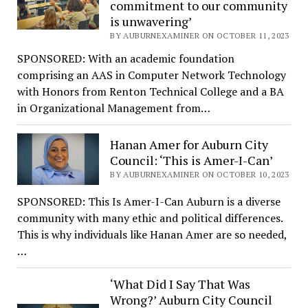
commitment to our community
is unwavering’
BY AUBURNEXAMINER ON OCTOBER 11, 2023
SPONSORED: With an academic foundation
comprising an AAS in Computer Network Technology
with Honors from Renton Technical College and a BA
in Organizational Management from…
Hanan Amer for Auburn City
Council: ‘This is Amer-I-Can’
BY AUBURNEXAMINER ON OCTOBER 10, 2023
SPONSORED: This Is Amer-I-Can Auburn is a diverse
community with many ethic and political differences.
This is why individuals like Hanan Amer are so needed,
…
‘What Did I Say That Was
Wrong?’ Auburn City Council