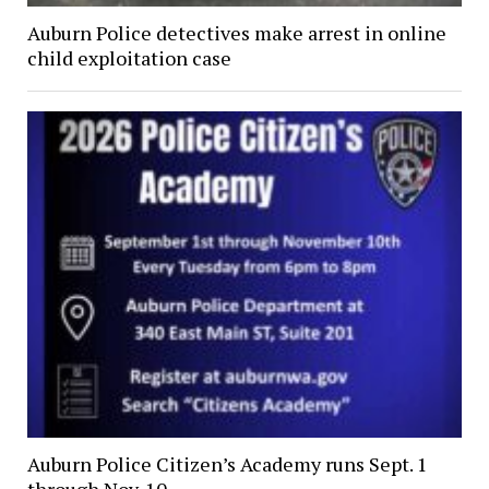
Auburn Police detectives make arrest in online
child exploitation case
Auburn Police Citizen’s Academy runs Sept. 1