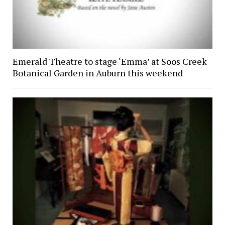
Emerald Theatre to stage ‘Emma’ at Soos Creek
Botanical Garden in Auburn this weekend