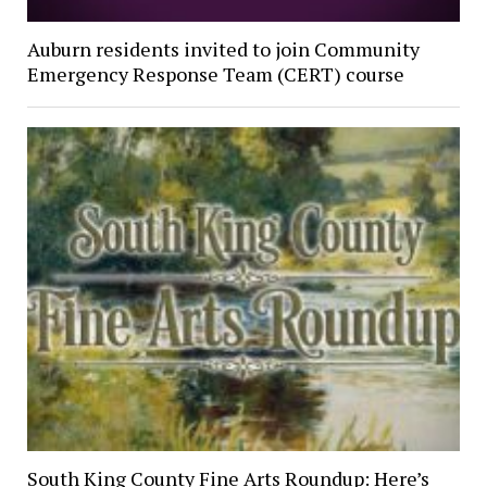
Auburn residents invited to join Community
Emergency Response Team (CERT) course
South King County Fine Arts Roundup: Here’s