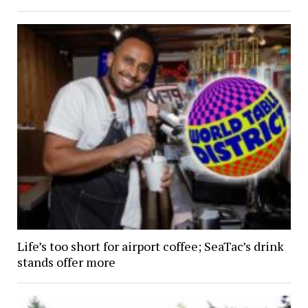
Life’s too short for airport coffee; SeaTac’s drink
stands offer more