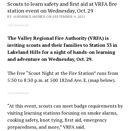
Scouts to learn safety and first aid at VRFA fire
station event on Wednesday, Oct. 29
BY AUBURNEXAMINER ON SEPTEMBER 9, 2025
Advertisement
The Valley Regional Fire Authority (VRFA) is
inviting scouts and their families to Station 33 in
Lakeland Hills for a night of hands-on learning
and adventure on Wednesday, Oct. 29.
The free “Scout Night at the Fire Station” runs from
5:30 to 8:30 p.m. at 500 182nd Ave. E. (map below).
Advertisement
“At this event, scouts can meet badge requirements by
visiting learning stations focusing on smoke alarms,
cooking safety, knot tying, first aid, emergency
preparedness, and more,” VRFA said.