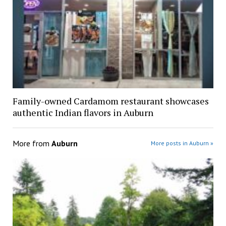
Family-owned Cardamom restaurant showcases
authentic Indian flavors in Auburn
More from
Auburn
More posts in Auburn »