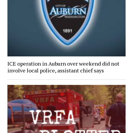
ICE operation in Auburn over weekend did not
involve local police, assistant chief says