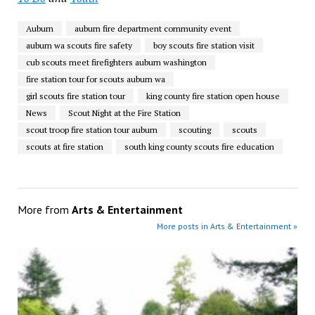
Auburn
auburn fire department community event
auburn wa scouts fire safety
boy scouts fire station visit
cub scouts meet firefighters auburn washington
fire station tour for scouts auburn wa
girl scouts fire station tour
king county fire station open house
News
Scout Night at the Fire Station
scout troop fire station tour auburn
scouting
scouts
scouts at fire station
south king county scouts fire education
More from
Arts & Entertainment
More posts in Arts & Entertainment »