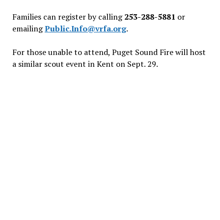
Families can register by calling
253-288-5881
or
emailing
Public.Info@vrfa.org
.
For those unable to attend, Puget Sound Fire will host
a similar scout event in Kent on Sept. 29.