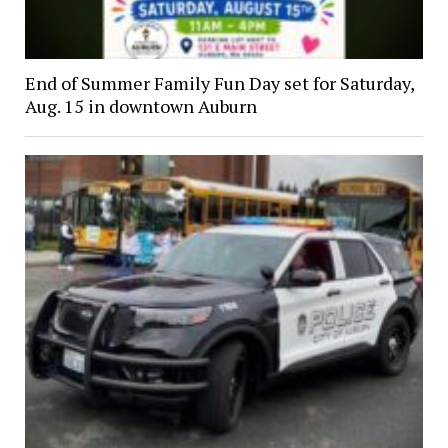
End of Summer Family Fun Day set for Saturday,
Aug. 15 in downtown Auburn