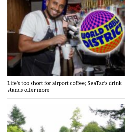
Life’s too short for airport coffee; SeaTac’s drink
stands offer more