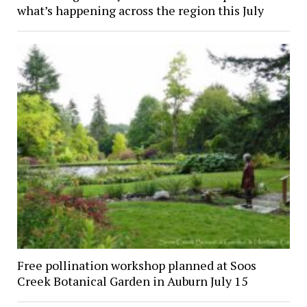
what’s happening across the region this July
Free pollination workshop planned at Soos
Creek Botanical Garden in Auburn July 15