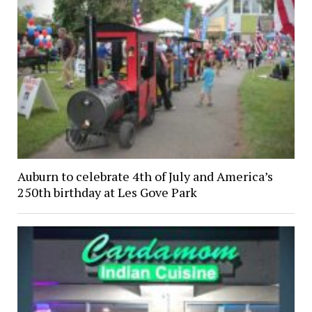
Auburn to celebrate 4th of July and America’s
250th birthday at Les Gove Park