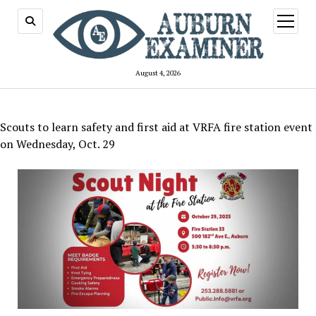
open
menu
August 4, 2026
Scouts to learn safety and first aid at VRFA fire station event
on Wednesday, Oct. 29