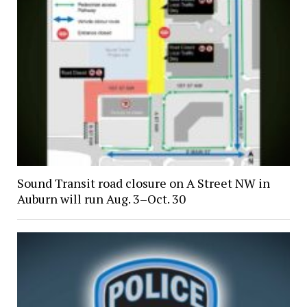
Sound Transit road closure on A Street NW in
Auburn will run Aug. 3–Oct. 30