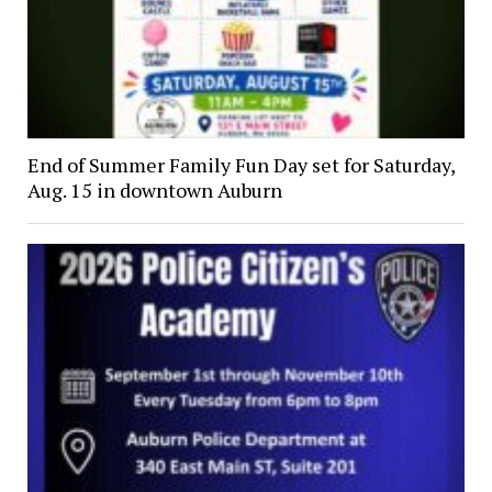
End of Summer Family Fun Day set for Saturday,
Aug. 15 in downtown Auburn