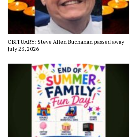
OBITUARY: Steve Allen Buchanan passed away
July 23, 2026