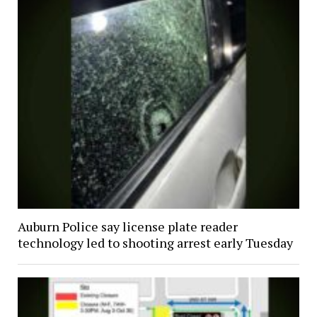
Auburn Police say license plate reader
technology led to shooting arrest early Tuesday