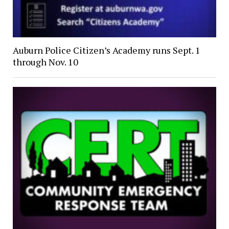
Auburn Police Citizen’s Academy runs Sept. 1
through Nov. 10