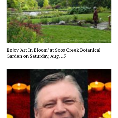
Enjoy ‘Art In Bloom’ at Soos Creek Botanical
Garden on Saturday, Aug. 15