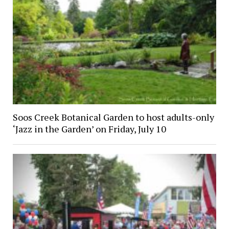
Soos Creek Botanical Garden to host adults-only
‘Jazz in the Garden’ on Friday, July 10