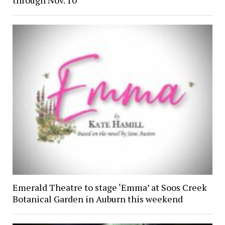
through Nov. 10
Emerald Theatre to stage ‘Emma’ at Soos Creek
Botanical Garden in Auburn this weekend