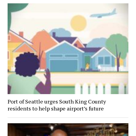
Port of Seattle urges South King County
residents to help shape airport’s future