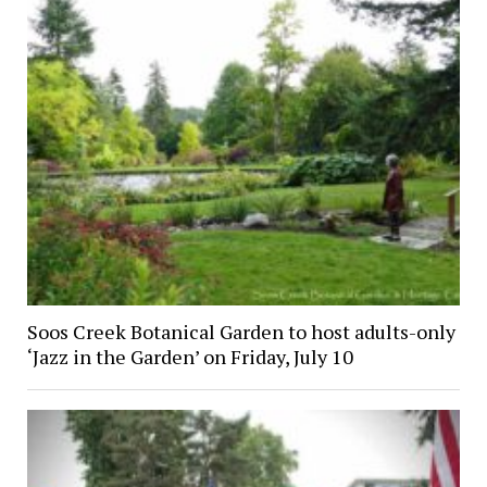
Soos Creek Botanical Garden to host adults-only
‘Jazz in the Garden’ on Friday, July 10