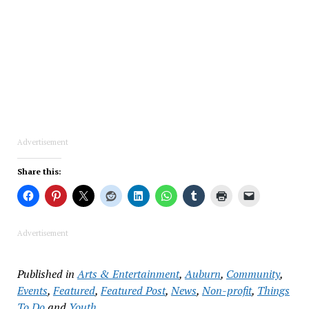
Advertisement
Share this:
Advertisement
Published in
Arts & Entertainment
,
Auburn
,
Community
,
Events
,
Featured
,
Featured Post
,
News
,
Non-profit
,
Things
To Do
and
Youth