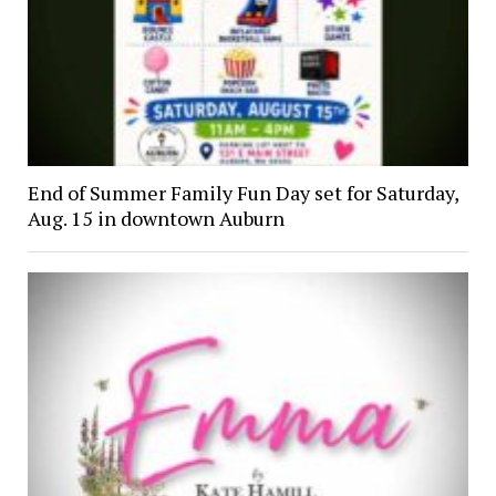
End of Summer Family Fun Day set for Saturday,
Aug. 15 in downtown Auburn