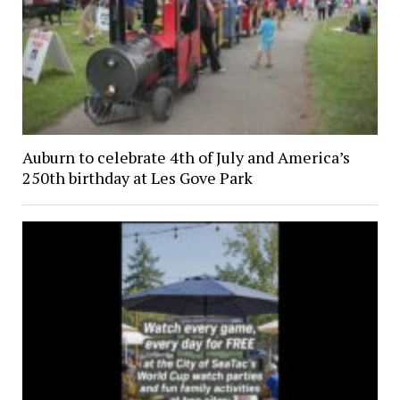
Auburn to celebrate 4th of July and America’s
250th birthday at Les Gove Park