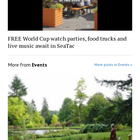
FREE World Cup watch parties, food trucks and
live music await in SeaTac
More from
Events
More posts in Events »