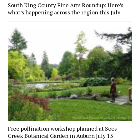
South King County Fine Arts Roundup: Here’s
what’s happening across the region this July
Free pollination workshop planned at Soos
Creek Botanical Garden in Auburn July 15