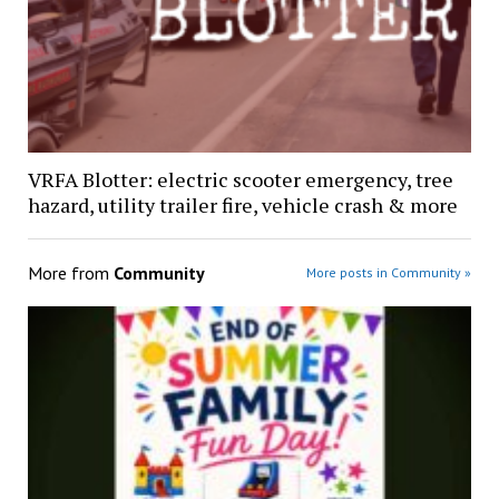
VRFA Blotter: electric scooter emergency, tree
hazard, utility trailer fire, vehicle crash & more
More from
Community
More posts in Community »