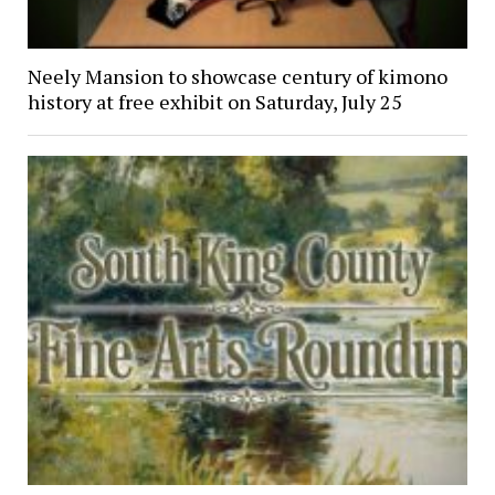
Neely Mansion to showcase century of kimono
history at free exhibit on Saturday, July 25