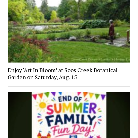
Enjoy ‘Art In Bloom’ at Soos Creek Botanical
Garden on Saturday, Aug. 15