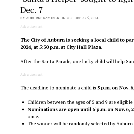
Dec. 7
BY AUBURNEXAMINER ON OCTOBER 25, 2024
Advertisement
The City of Auburn is seeking a local child to par
2024, at 5:30 p.m. at City Hall Plaza.
After the Santa Parade, one lucky child will help San
Advertisement
The deadline to nominate a child is
5 p.m. on Nov. 6
Children between the ages of 5 and 9 are eligible 
Nominations are open until 5 p.m. on Nov. 6, 
once.
The winner will be randomly selected by Auburn