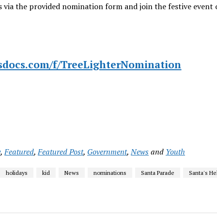
 via the provided nomination form and join the festive event 
ssdocs.com/f/TreeLighterNomination
y
,
Featured
,
Featured Post
,
Government
,
News
and
Youth
holidays
kid
News
nominations
Santa Parade
Santa's He