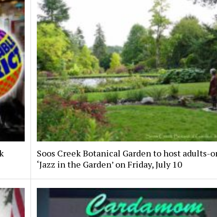
nk
Soos Creek Botanical Garden to host adults-o
‘Jazz in the Garden’ on Friday, July 10