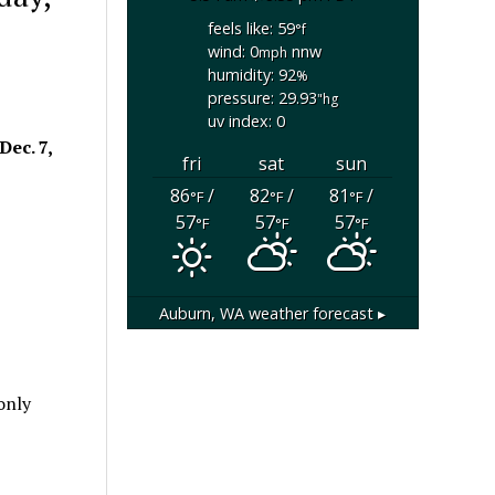
feels like: 59
°f
wind: 0
nnw
mph
humidity: 92
%
pressure: 29.93
"hg
uv index: 0
Dec. 7,
fri
sat
sun
86
/
82
/
81
/
°F
°F
°F
57
57
57
°F
°F
°F
Auburn, WA
weather forecast ▸
only