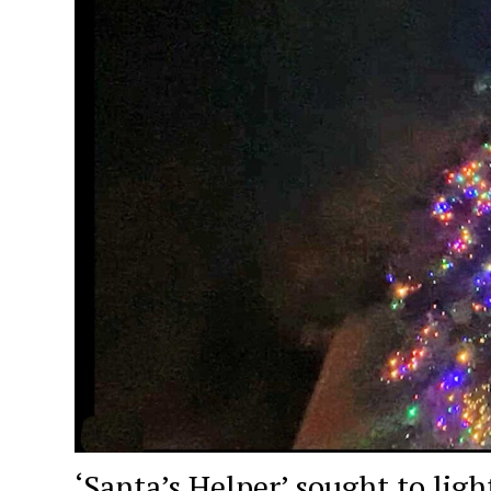
‘Santa’s Helper’ sought to ligh