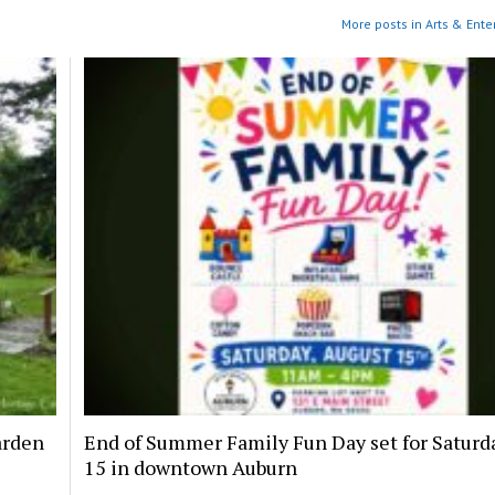
More posts in Arts & Ente
arden
End of Summer Family Fun Day set for Saturda
15 in downtown Auburn