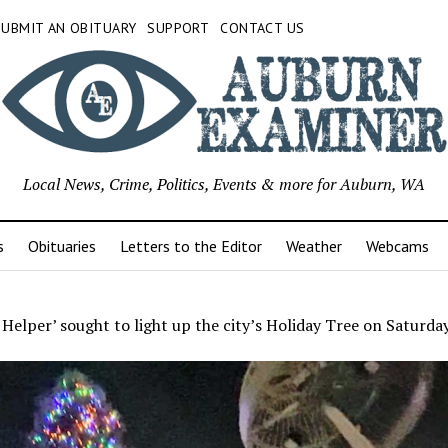
SUBMIT AN OBITUARY
SUPPORT
CONTACT US
Local News, Crime, Politics, Events & more for Auburn, WA
s
Obituaries
Letters to the Editor
Weather
Webcams
 Helper’ sought to light up the city’s Holiday Tree on Saturday