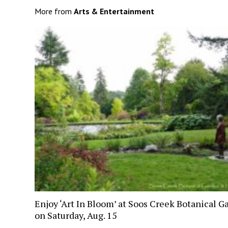
More from
Arts & Entertainment
Enjoy ‘Art In Bloom’ at Soos Creek Botanical G
on Saturday, Aug. 15