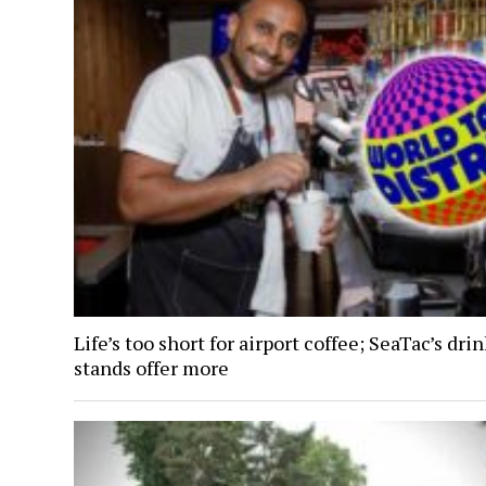
Life’s too short for airport coffee; SeaTac’s dri
stands offer more