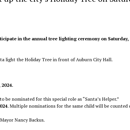
ticipate in the annual tree lighting ceremony on Saturday, 
ta light the Holiday Tree in front of Auburn City Hall.
, 2024.
to be nominated for this special role as “Santa’s Helper.”
2024
. Multiple nominations for the same child will be counted 
 Mayor Nancy Backus.