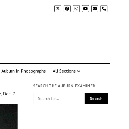
phone
Auburn In Photographs
All Sections
SEARCH THE AUBURN EXAMINER
, Dec. 7