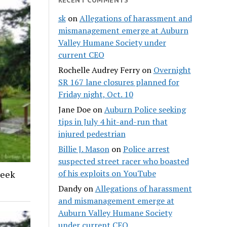
sk
on
Allegations of harassment and
mismanagement emerge at Auburn
Valley Humane Society under
current CEO
Rochelle Audrey Ferry
on
Overnight
SR 167 lane closures planned for
Friday night, Oct. 10
Jane Doe
on
Auburn Police seeking
tips in July 4 hit-and-run that
injured pedestrian
Billie J. Mason
on
Police arrest
suspected street racer who boasted
of his exploits on YouTube
reek
Dandy
on
Allegations of harassment
and mismanagement emerge at
Auburn Valley Humane Society
under current CEO