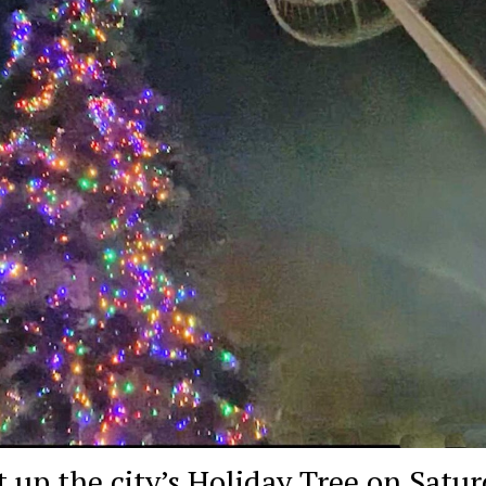
t up the city’s Holiday Tree on Satur