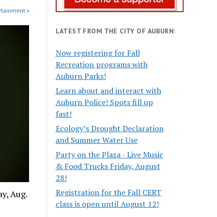
rtainment »
LATEST FROM THE CITY OF AUBURN:
Now registering for Fall
Recreation programs with
Auburn Parks!
Learn about and interact with
Auburn Police! Spots fill up
fast!
Ecology’s Drought Declaration
and Summer Water Use
Party on the Plaza - Live Music
& Food Trucks Friday, August
28!
Registration for the Fall CERT
y, Aug.
class is open until August 12!