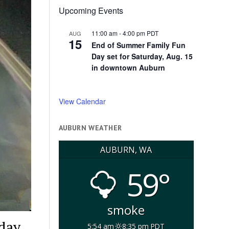
Upcoming Events
11:00 am
-
4:00 pm
PDT
AUG
15
End of Summer Family Fun
Day set for Saturday, Aug. 15
in downtown Auburn
View Calendar
AUBURN WEATHER
AUBURN, WA
59°
smoke
day,
5:54 am
8:35 pm PDT