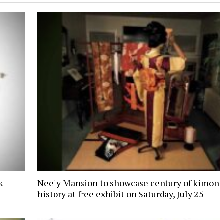
k
Neely Mansion to showcase century of kimon
history at free exhibit on Saturday, July 25