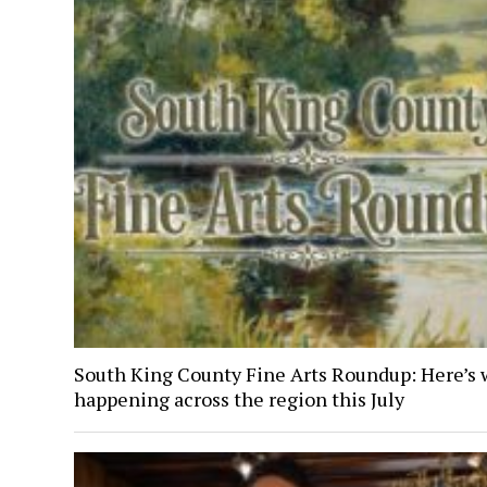
South King County Fine Arts Roundup: Here’s 
happening across the region this July