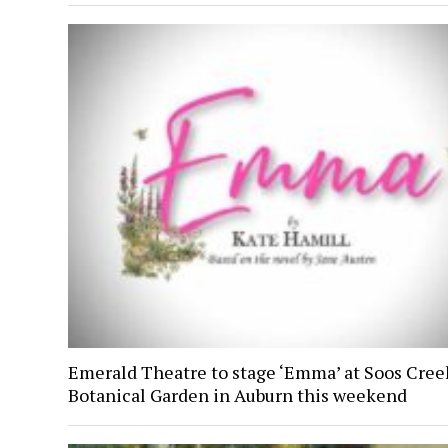
Emerald Theatre to stage ‘Emma’ at Soos Cree
Botanical Garden in Auburn this weekend