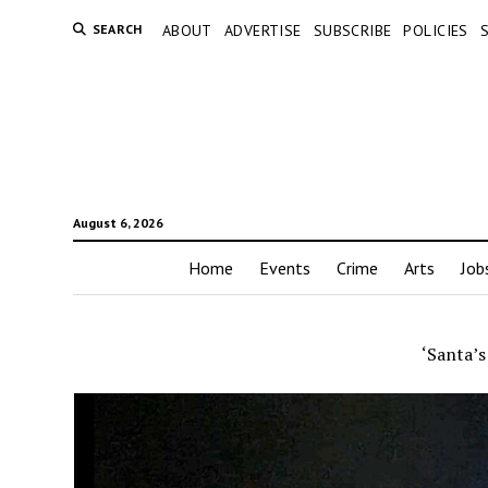
SEARCH
ABOUT
ADVERTISE
SUBSCRIBE
POLICIES
August 6, 2026
Home
Events
Crime
Arts
Job
‘Santa’s