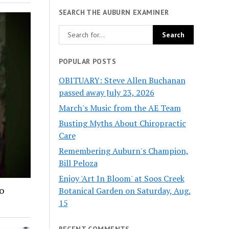
SEARCH THE AUBURN EXAMINER
POPULAR POSTS
OBITUARY: Steve Allen Buchanan
passed away July 23, 2026
March's Music from the AE Team
Busting Myths About Chiropractic
Care
Remembering Auburn's Champion,
Bill Peloza
Enjoy 'Art In Bloom' at Soos Creek
o
Botanical Garden on Saturday, Aug.
15
RECENT COMMENTS