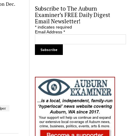
on Dec.
Subscribe to The Auburn
Examiner’s FREE Daily Digest
Email Newsletter!
*
indicates required
Email Address
*
lper