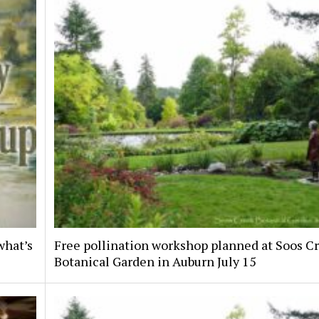
what’s
Free pollination workshop planned at Soos C
Botanical Garden in Auburn July 15