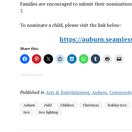
Families are encouraged to submit their nominations
7.
To nominate a child, please visit the link below:
https://auburn.seamle
Share this:
Advertisement
Published in
Arts & Entertainment
,
Auburn
,
Communit
Auburn
child
Children
Christmas
holiday tree
tree
tree lighting