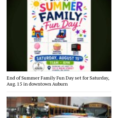
End of Summer Family Fun Day set for Saturday,
Aug. 15 in downtown Auburn