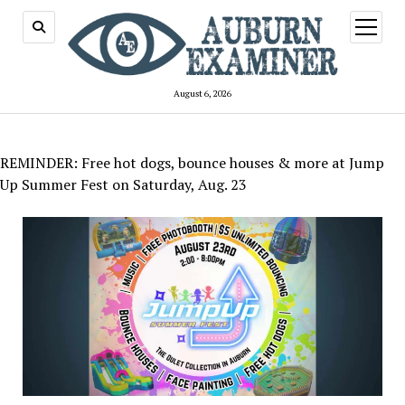
open
menu
August 6, 2026
REMINDER: Free hot dogs, bounce houses & more at Jump
Up Summer Fest on Saturday, Aug. 23