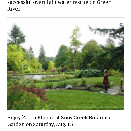
successful overnight water rescue on Green
River
Enjoy ‘Art In Bloom’ at Soos Creek Botanical
Garden on Saturday, Aug. 15