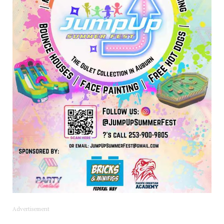
Advertisement