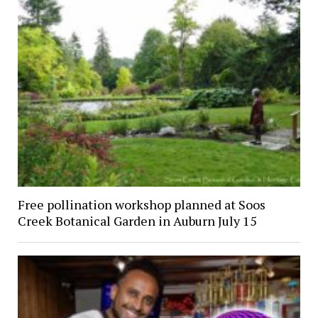
Free pollination workshop planned at Soos
Creek Botanical Garden in Auburn July 15