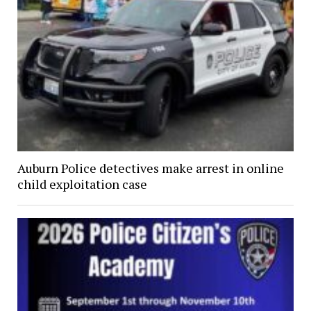
Auburn Police detectives make arrest in online
child exploitation case