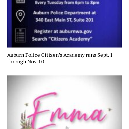
Auburn Police Citizen’s Academy runs Sept. 1
through Nov. 10