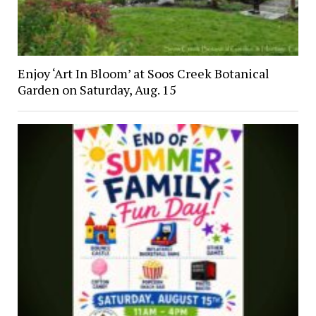
Enjoy ‘Art In Bloom’ at Soos Creek Botanical
Garden on Saturday, Aug. 15