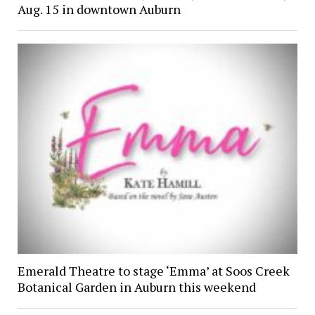
Aug. 15 in downtown Auburn
Emerald Theatre to stage ‘Emma’ at Soos Creek
Botanical Garden in Auburn this weekend