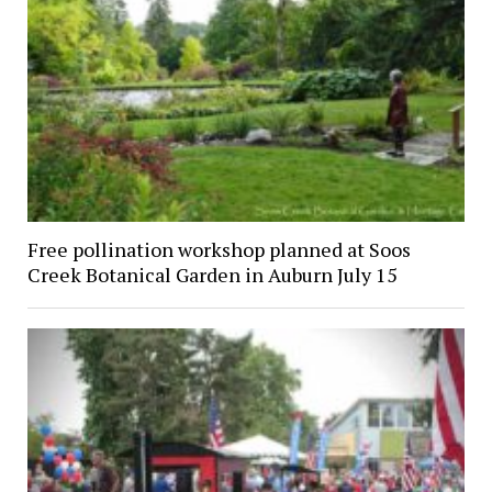
Free pollination workshop planned at Soos
Creek Botanical Garden in Auburn July 15