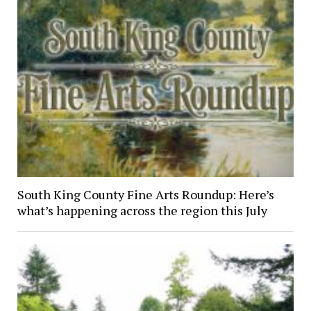
South King County Fine Arts Roundup: Here’s
what’s happening across the region this July