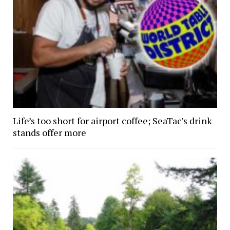
Life’s too short for airport coffee; SeaTac’s drink
stands offer more