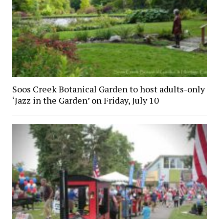
Soos Creek Botanical Garden to host adults-only
‘Jazz in the Garden’ on Friday, July 10