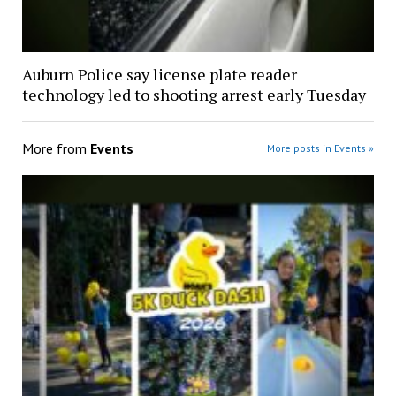
Auburn Police say license plate reader
technology led to shooting arrest early Tuesday
More from
Events
More posts in Events »