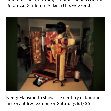
Botanical Garden in Auburn this weekend
Neely Mansion to showcase century of kimono
history at free exhibit on Saturday, July 25