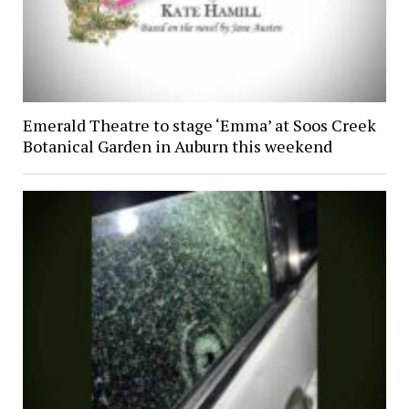
Emerald Theatre to stage ‘Emma’ at Soos Creek
Botanical Garden in Auburn this weekend