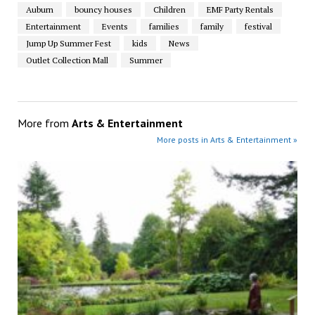
Auburn
bouncy houses
Children
EMF Party Rentals
Entertainment
Events
families
family
festival
Jump Up Summer Fest
kids
News
Outlet Collection Mall
Summer
More from
Arts & Entertainment
More posts in Arts & Entertainment »