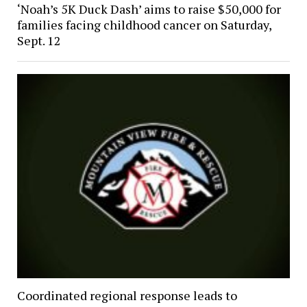
‘Noah’s 5K Duck Dash’ aims to raise $50,000 for
families facing childhood cancer on Saturday,
Sept. 12
Coordinated regional response leads to