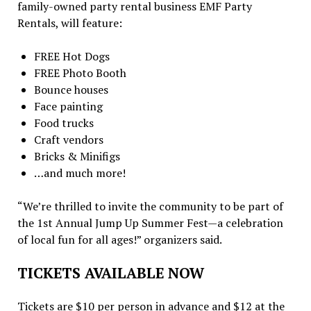
family-owned party rental business EMF Party
Rentals, will feature:
FREE Hot Dogs
FREE Photo Booth
Bounce houses
Face painting
Food trucks
Craft vendors
Bricks & Minifigs
…and much more!
“We’re thrilled to invite the community to be part of
the 1st Annual Jump Up Summer Fest—a celebration
of local fun for all ages!” organizers said.
TICKETS AVAILABLE NOW
Tickets are $10 per person in advance and $12 at the