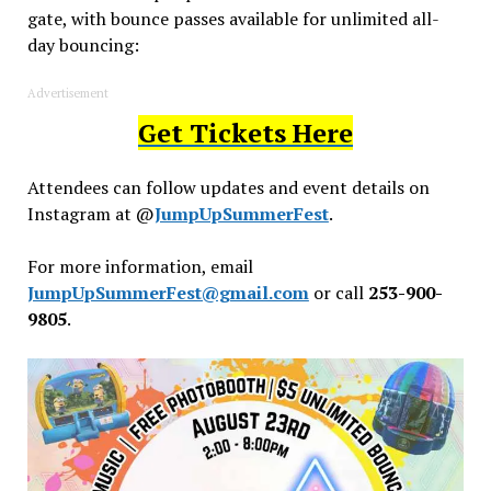
gate, with bounce passes available for unlimited all-
day bouncing:
Advertisement
Get Tickets Here
Attendees can follow updates and event details on
Instagram at @
JumpUpSummerFest
.
For more information, email
JumpUpSummerFest@gmail.com
or call
253-900-
9805
.