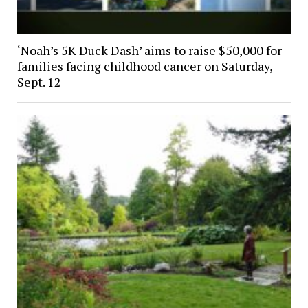
‘Noah’s 5K Duck Dash’ aims to raise $50,000 for
families facing childhood cancer on Saturday,
Sept. 12