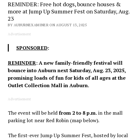
REMINDER: Free hot dogs, bounce houses &
more at Jump Up Summer Fest on Saturday, Aug.
23
BY AUBURNEXAMINER ON AUGUST 13, 2025
Advertisement
SPONSORED
:
REMINDER
: A new family-friendly festival will
bounce into Auburn next Saturday, Aug. 23, 2025,
promising loads of fun for kids of all ages at the
Outlet Collection Mall in Auburn.
Advertisement
The event will be held
from 2 to 8 p.m.
in the mall
parking lot near Red Robin (map below).
The first-ever Jump Up Summer Fest, hosted by local