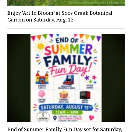
Enjoy ‘Art In Bloom’ at Soos Creek Botanical
Garden on Saturday, Aug. 15
End of Summer Family Fun Day set for Saturday,