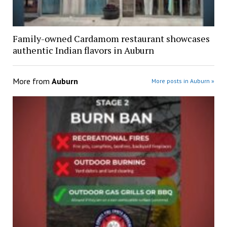
Family-owned Cardamom restaurant showcases
authentic Indian flavors in Auburn
More from
Auburn
More posts in Auburn »