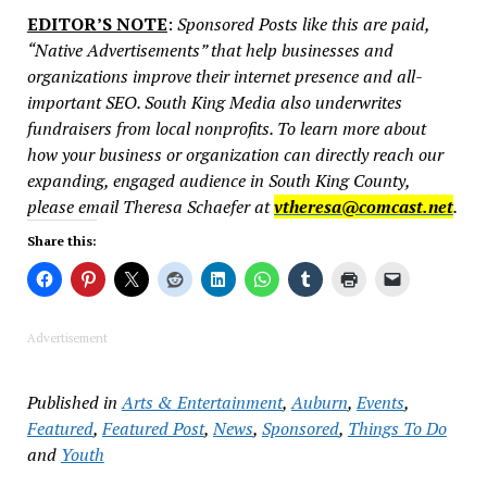
EDITOR’S NOTE
:
Sponsored Posts like this are paid,
“Native Advertisements” that help businesses and
organizations improve their internet presence and all-
important SEO. South King Media also underwrites
fundraisers from local nonprofits. To learn more about
how your business or organization can directly reach our
expanding, engaged audience in South King County,
please email Theresa Schaefer at
vtheresa@comcast.net
.
Share this:
Advertisement
Published in
Arts & Entertainment
,
Auburn
,
Events
,
Featured
,
Featured Post
,
News
,
Sponsored
,
Things To Do
and
Youth