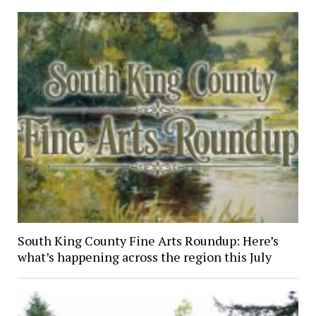
South King County Fine Arts Roundup: Here’s
what’s happening across the region this July