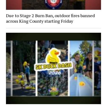
Due to Stage 2 Burn Ban, outdoor fires banned
across King County starting Friday