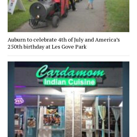
Auburn to celebrate 4th of July and America’s
250th birthday at Les Gove Park