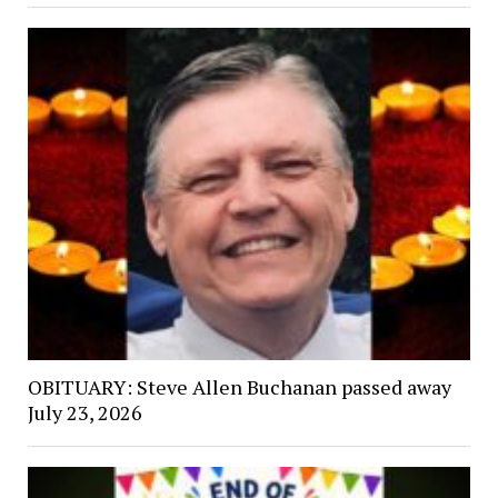
OBITUARY: Steve Allen Buchanan passed away
July 23, 2026