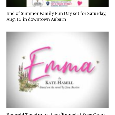
End of Summer Family Fun Day set for Saturday,
Aug. 15 in downtown Auburn
Emerald Theatre to stage ‘Emma’ at Soos Creek