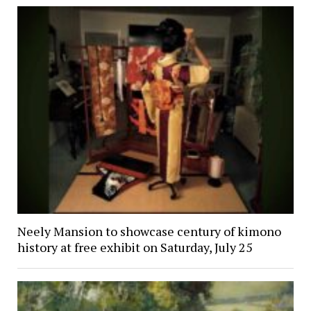
Neely Mansion to showcase century of kimono
history at free exhibit on Saturday, July 25