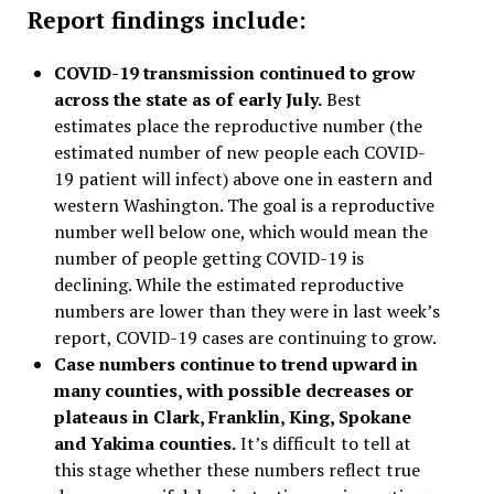
Report findings include:
COVID-19 transmission continued to grow
across the state as of early July.
Best
estimates place the reproductive number (the
estimated number of new people each COVID-
19 patient will infect) above one in eastern and
western Washington. The goal is a reproductive
number well below one, which would mean the
number of people getting COVID-19 is
declining. While the estimated reproductive
numbers are lower than they were in last week’s
report, COVID-19 cases are continuing to grow.
Case numbers continue to trend upward in
many counties, with possible decreases or
plateaus in Clark, Franklin, King, Spokane
and Yakima counties.
It’s difficult to tell at
this stage whether these numbers reflect true