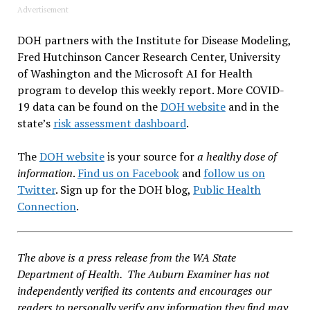
Advertisement
DOH partners with the Institute for Disease Modeling,
Fred Hutchinson Cancer Research Center, University
of Washington and the Microsoft AI for Health
program to develop this weekly report. More COVID-
19 data can be found on the
DOH website
and in the
state’s
risk assessment dashboard
.
The
DOH website
is your source for
a healthy dose of
information
.
Find us on Facebook
and
follow us on
Twitter
. Sign up for the DOH blog,
Public Health
Connection
.
The above is a press release from the WA State
Department of Health. The Auburn Examiner has not
independently verified its contents and encourages our
readers to personally verify any information they find may