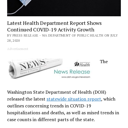
Latest Health Department Report Shows
Continued COVID-19 Activity Growth
BY PRESS RELEASE - WA DEPARTMENT OF PUBLIC HEALTH ON JULY
28, 2020
Advertisement
The
Washington State Department of Health (DOH)
released the latest
statewide situation report
, which
outlines concerning trends in COVID-19
hospitalizations and deaths, as well as mixed trends in
case counts in different parts of the state.