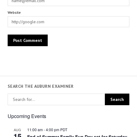
Website
SEARCH THE AUBURN EXAMINER
Upcoming Events
11:00 am
-
4:00 pm
PDT
AUG
15
End of Summer Family Fun Day set for Saturday,