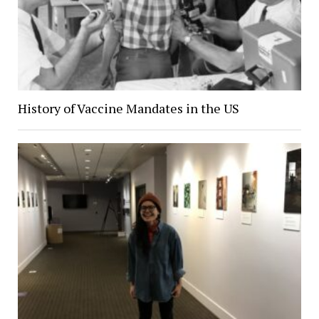
History of Vaccine Mandates in the US