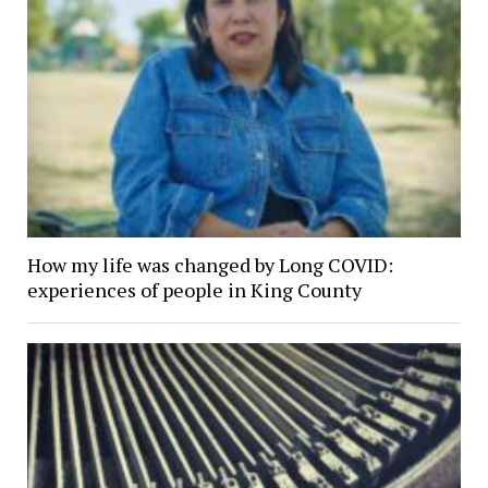
How my life was changed by Long COVID:
experiences of people in King County