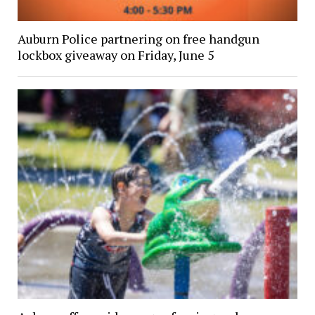
Auburn Police partnering on free handgun
lockbox giveaway on Friday, June 5