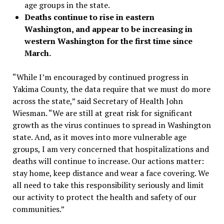
age groups in the state.
Deaths continue to rise in eastern
Washington, and appear to be increasing in
western Washington for the first time since
March.
“While I’m encouraged by continued progress in
Yakima County, the data require that we must do more
across the state,” said Secretary of Health John
Wiesman. “We are still at great risk for significant
growth as the virus continues to spread in Washington
state. And, as it moves into more vulnerable age
groups, I am very concerned that hospitalizations and
deaths will continue to increase. Our actions matter:
stay home, keep distance and wear a face covering. We
all need to take this responsibility seriously and limit
our activity to protect the health and safety of our
communities.”