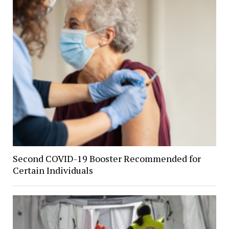
Second COVID-19 Booster Recommended for
Certain Individuals