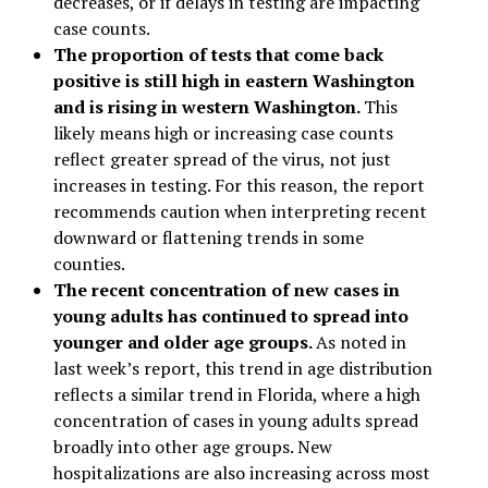
decreases, or if delays in testing are impacting
case counts.
The proportion of tests that come back
positive is still high in eastern Washington
and is rising in western Washington.
This
likely means high or increasing case counts
reflect greater spread of the virus, not just
increases in testing. For this reason, the report
recommends caution when interpreting recent
downward or flattening trends in some
counties.
The recent concentration of new cases in
young adults has continued to spread into
younger and older age groups.
As noted in
last week’s report, this trend in age distribution
reflects a similar trend in Florida, where a high
concentration of cases in young adults spread
broadly into other age groups. New
hospitalizations are also increasing across most