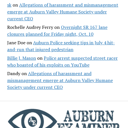
sk
on
Allegations of harassment and mismanagement
emerge at Auburn Valley Humane Society under
current CEO
Rochelle Audrey Ferry
on
Overnight SR 167 lane
closures planned for Friday night, Oct. 10
Jane Doe
on
Auburn Police seeking tips in July 4 hit-
and-run that injured pedestrian
Billie J. Mason
on
Police arrest suspected street racer
who boasted of his exploits on YouTube
Dandy
on
Allegations of harassment and
mismanagement emerge at Auburn Valley Humane
Society under current CEO