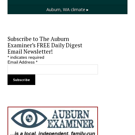
Auburn, WA
climate ▸
Subscribe to The Auburn
Examiner’s FREE Daily Digest
Email Newsletter!
*
indicates required
Email Address
*