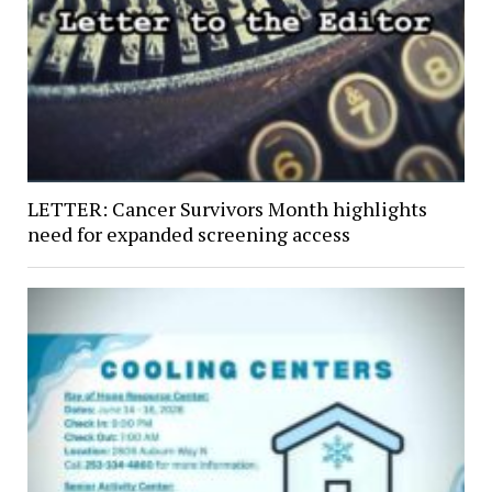
LETTER: Cancer Survivors Month highlights
need for expanded screening access