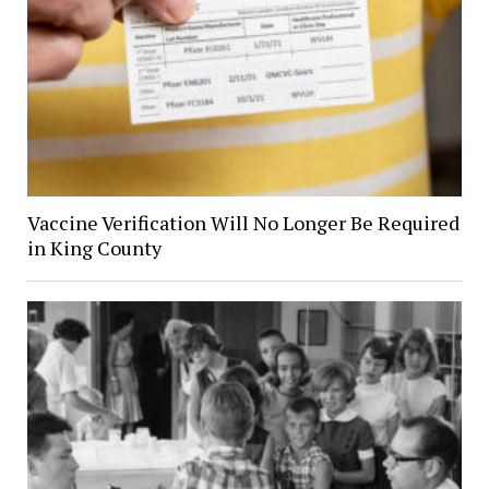
Vaccine Verification Will No Longer Be Required
in King County