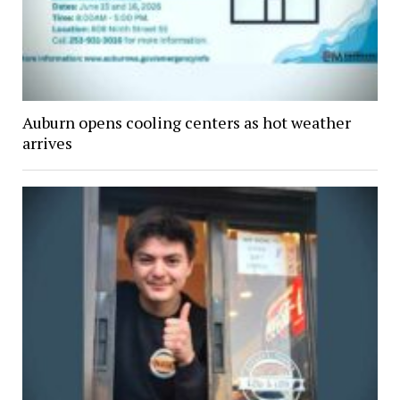
Auburn opens cooling centers as hot weather
arrives