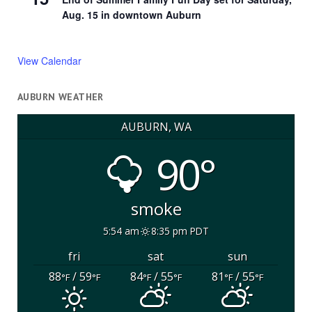
Aug. 15 in downtown Auburn
View Calendar
AUBURN WEATHER
AUBURN, WA
90°
smoke
5:54 am
8:35 pm PDT
fri
sat
sun
88
/ 59
84
/ 55
81
/ 55
°F
°F
°F
°F
°F
°F