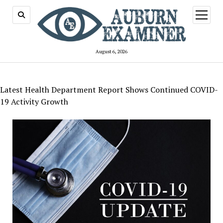
open
menu
August 6, 2026
Latest Health Department Report Shows Continued COVID-
19 Activity Growth