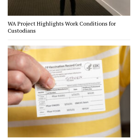
WA Project Highlights Work Conditions for
Custodians