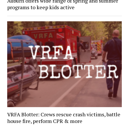
Auburn offers wide range of spring and summer
programs to keep kids active
VRFA Blotter: Crews rescue crash victims, battle
house fire, perform CPR & more