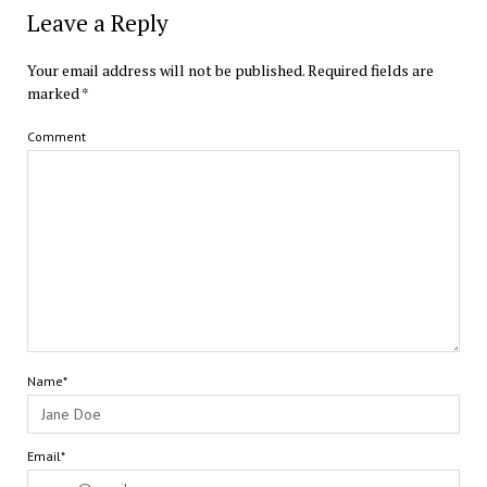
Leave a Reply
Your email address will not be published.
Required fields are
marked
*
Comment
Name*
Email*