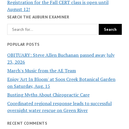
Registration for the Fall CERT class is open until
August 12!
SEARCH THE AUBURN EXAMINER
POPULAR POSTS
OBITUARY: Steve Allen Buchanan passed away July
23, 2026
March's Music from the AE Team
Enjoy 'Art In Bloom' at Soos Creek Botanical Garden
on Saturday, Aug. 15
Busting Myths About Chiropractic Care
Coordinated regional response leads to successful
overnight water rescue on Green River
RECENT COMMENTS