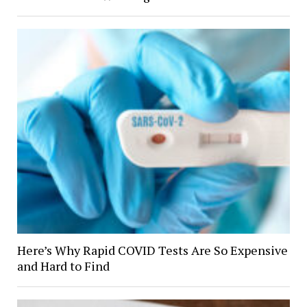
Here’s Why Rapid COVID Tests Are So Expensive
and Hard to Find