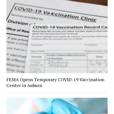
FEMA Opens Temporary COVID-19 Vaccination
Center in Auburn