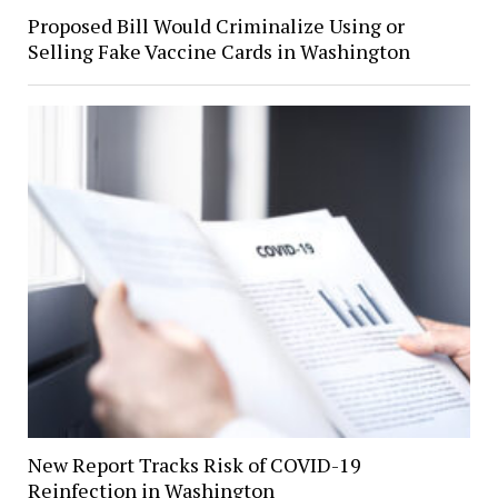
Proposed Bill Would Criminalize Using or
Selling Fake Vaccine Cards in Washington
New Report Tracks Risk of COVID-19
Reinfection in Washington