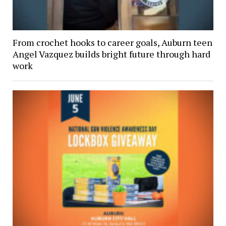
From crochet hooks to career goals, Auburn teen
Angel Vazquez builds bright future through hard
work