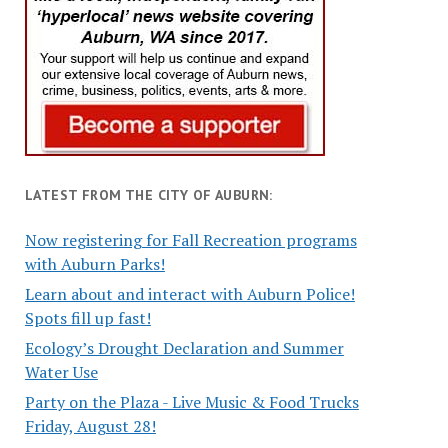
LATEST FROM THE CITY OF AUBURN:
Now registering for Fall Recreation programs
with Auburn Parks!
Learn about and interact with Auburn Police!
Spots fill up fast!
Ecology’s Drought Declaration and Summer
Water Use
Party on the Plaza - Live Music & Food Trucks
Friday, August 28!