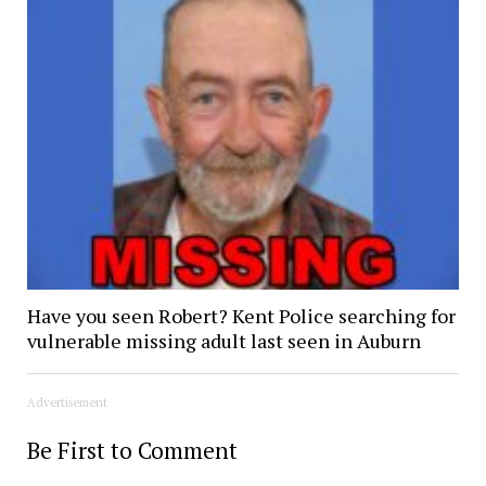
Have you seen Robert? Kent Police searching for
vulnerable missing adult last seen in Auburn
Advertisement
Be First to Comment