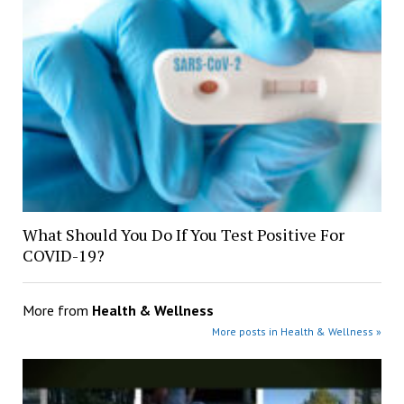
What Should You Do If You Test Positive For
COVID-19?
More from
Health & Wellness
More posts in Health & Wellness »