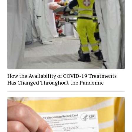
How the Availability of COVID-19 Treatments
Has Changed Throughout the Pandemic