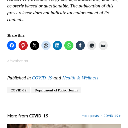
be overly biased or questionable. The publication of this
press release does not indicate an endorsement of its
contents.
Share this:
Advertisement
Published in
COVID-19
and
Health & Wellness
COVID-19
Department of Public Health
More from
COVID-19
More posts in COVID-19 »