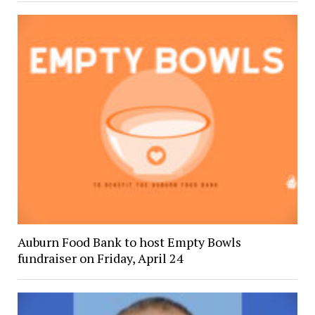
Auburn Food Bank to host Empty Bowls
fundraiser on Friday, April 24