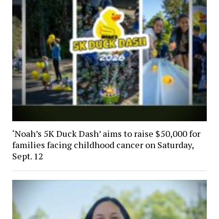
‘Noah’s 5K Duck Dash’ aims to raise $50,000 for
families facing childhood cancer on Saturday,
Sept. 12