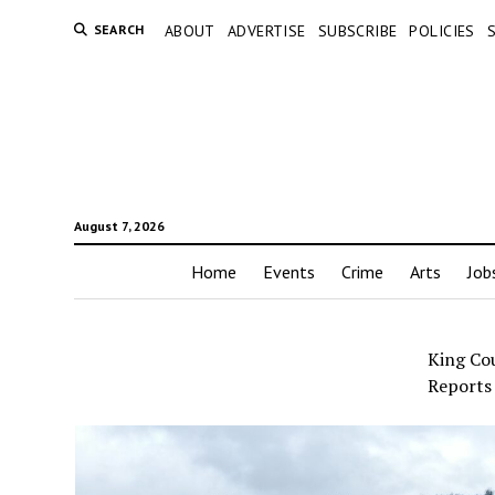
SEARCH
ABOUT
ADVERTISE
SUBSCRIBE
POLICIES
August 7, 2026
Home
Events
Crime
Arts
Job
King Co
Reports