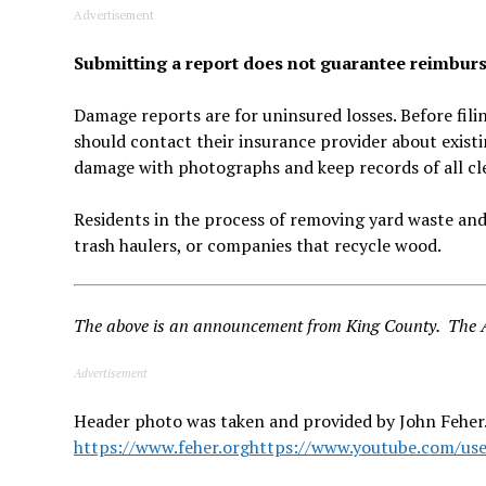
Advertisement
Submitting a report does not guarantee reimbu
Damage reports are for uninsured losses. Before fil
should contact their insurance provider about exist
damage with photographs and keep records of all cl
Residents in the process of removing yard waste and
trash haulers, or companies that recycle wood.
The above is an announcement from King County. The Au
Advertisement
Header photo was taken and provided by John Feher.
https://www.feher.org
https://www.youtube.com/use