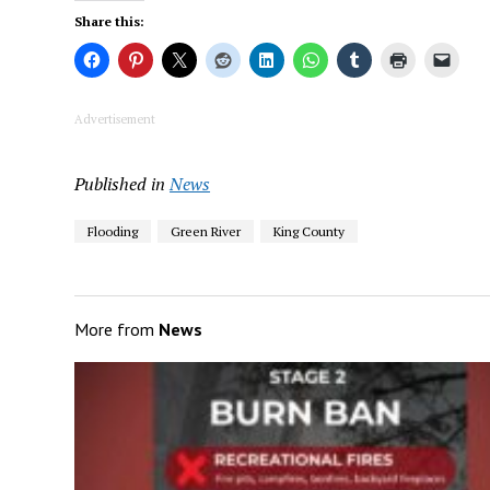
Share this:
Advertisement
Published in
News
Flooding
Green River
King County
More from
News