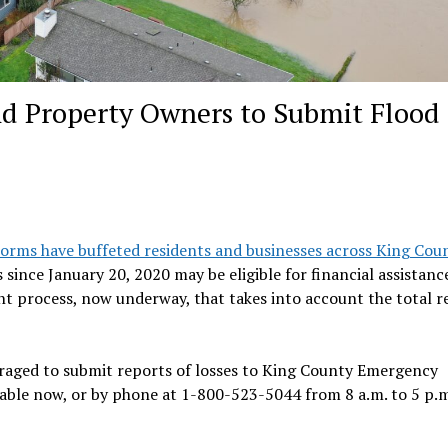
nd Property Owners to Submit Flood
torms have buffeted residents and businesses across King Coun
ince January 20, 2020 may be eligible for financial assistance
nt process, now underway, that takes into account the total 
uraged to submit reports of losses to King County Emergency
able now, or by phone at 1-800-523-5044 from 8 a.m. to 5 p.m