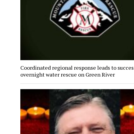
Coordinated regional response leads to succes
overnight water rescue on Green River