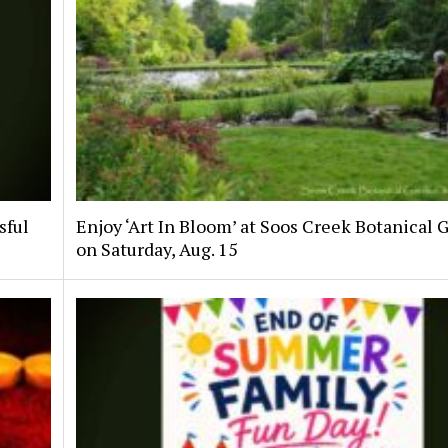
sful
Enjoy ‘Art In Bloom’ at Soos Creek Botanical 
on Saturday, Aug. 15