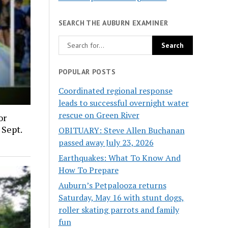
SEARCH THE AUBURN EXAMINER
POPULAR POSTS
Coordinated regional response
leads to successful overnight water
rescue on Green River
or
 Sept.
OBITUARY: Steve Allen Buchanan
passed away July 23, 2026
Earthquakes: What To Know And
How To Prepare
Auburn’s Petpalooza returns
Saturday, May 16 with stunt dogs,
roller skating parrots and family
fun