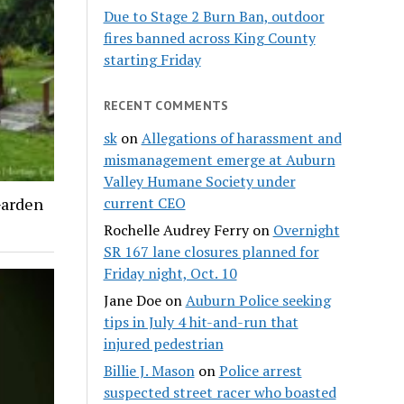
Due to Stage 2 Burn Ban, outdoor
fires banned across King County
starting Friday
RECENT COMMENTS
sk
on
Allegations of harassment and
mismanagement emerge at Auburn
Valley Humane Society under
Garden
current CEO
Rochelle Audrey Ferry
on
Overnight
SR 167 lane closures planned for
Friday night, Oct. 10
Jane Doe
on
Auburn Police seeking
tips in July 4 hit-and-run that
injured pedestrian
Billie J. Mason
on
Police arrest
suspected street racer who boasted