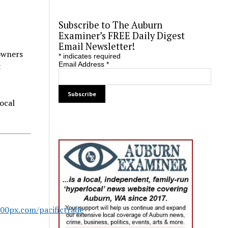
Subscribe to The Auburn
Examiner’s FREE Daily Digest
Email Newsletter!
 owners
*
indicates required
Email Address
*
t
local
500px.com/pacifictrade