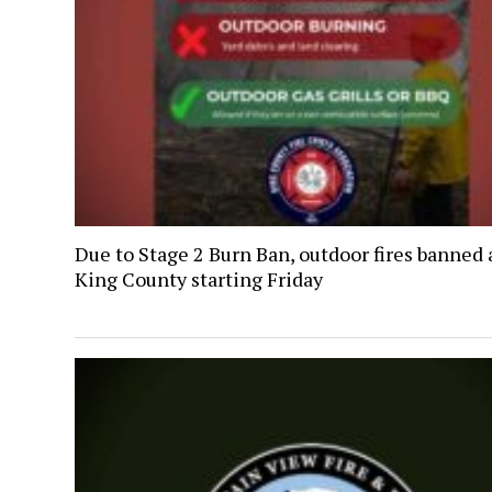
Due to Stage 2 Burn Ban, outdoor fires banned 
King County starting Friday