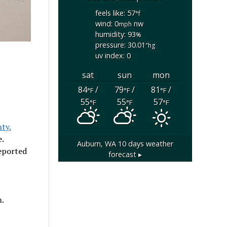
feels like: 57
°f
wind: 0
nw
mph
humidity: 93
%
pressure: 30.01
"hg
uv index: 0
sat
sun
mon
84
/
79
/
81
/
°F
°F
°F
55
55
57
°F
°F
°F
ty.
.
Auburn, WA
10 days weather
reported
forecast ▸
.