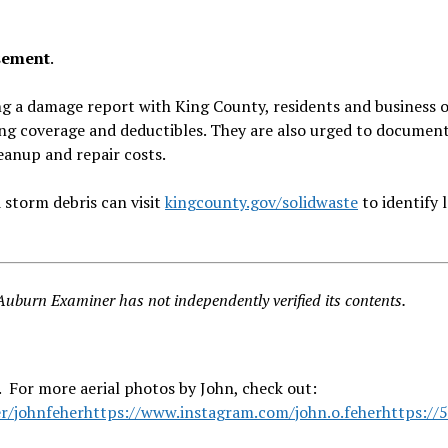
rsement
.
ing a damage report with King County, residents and business
ing coverage and deductibles. They are also urged to documen
eanup and repair costs.
 storm debris can visit
kingcounty.gov/solidwaste
to identify 
burn Examiner has not independently verified its contents.
 For more aerial photos by John, check out:
r/johnfeher
https://www.instagram.com/john.o.feher
https://