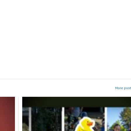
More post