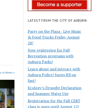
LATEST FROM THE CITY OF AUBURN:
Party on the Plaza - Live Music
& Food Trucks Friday, August
28!
Now registering for Fall
Recreation programs with
Auburn Parks!
Learn about and interact with
s in News »
Auburn Police! Spots fill up
fast!
Ecology’s Drought Declaration
and Summer Water Use
Registration for the Fall CERT
class is open until August 12!