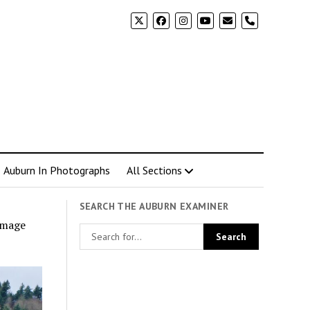
phone
Auburn In Photographs
All Sections
SEARCH THE AUBURN EXAMINER
amage