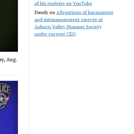
of his exploits on YouTube
Dandy
on
Allegations of harassment
and mismanagement emerge at
Auburn Valley Humane Society
under current CEO
y, Aug.