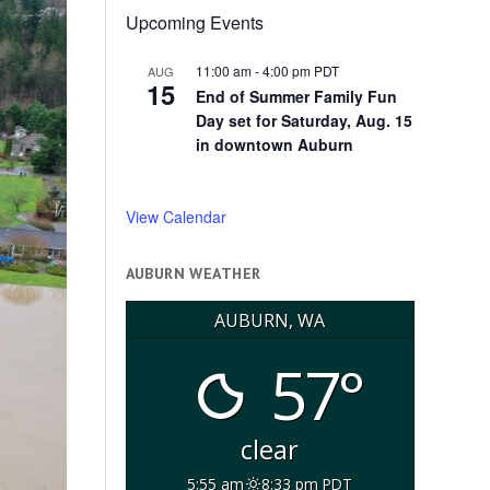
Upcoming Events
11:00 am
-
4:00 pm
PDT
AUG
15
End of Summer Family Fun
Day set for Saturday, Aug. 15
in downtown Auburn
View Calendar
AUBURN WEATHER
AUBURN, WA
57°
clear
5:55 am
8:33 pm PDT