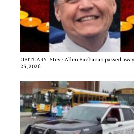
OBITUARY: Steve Allen Buchanan passed away
23, 2026