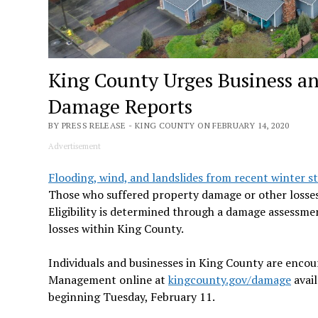
King County Urges Business a
Damage Reports
BY PRESS RELEASE - KING COUNTY ON FEBRUARY 14, 2020
Advertisement
Flooding, wind, and landslides from recent winter s
Those who suffered property damage or other losses s
Eligibility is determined through a damage assessme
losses within King County.
Individuals and businesses in King County are enco
Management online at
kingcounty.gov/damage
avail
beginning Tuesday, February 11.