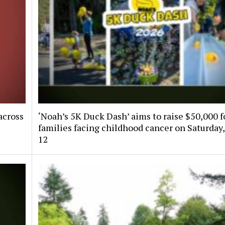
across
‘Noah’s 5K Duck Dash’ aims to raise $50,000 f
families facing childhood cancer on Saturday,
12