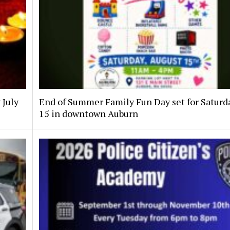
 July
End of Summer Family Fun Day set for Saturda
15 in downtown Auburn