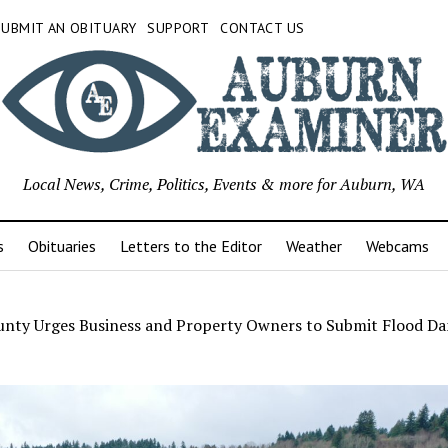
SUBMIT AN OBITUARY
SUPPORT
CONTACT US
Local News, Crime, Politics, Events & more for Auburn, WA
s
Obituaries
Letters to the Editor
Weather
Webcams
unty Urges Business and Property Owners to Submit Flood D