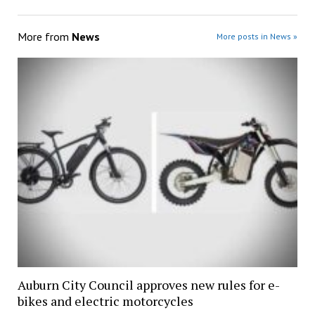
More from
News
More posts in News »
Auburn City Council approves new rules for e-
bikes and electric motorcycles