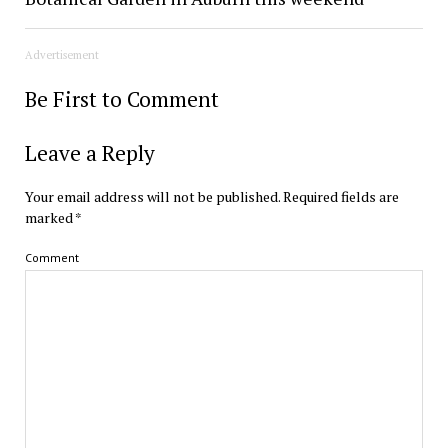
Advertisement
Be First to Comment
Leave a Reply
Your email address will not be published.
Required fields are
marked
*
Comment