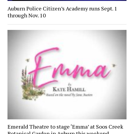
Auburn Police Citizen’s Academy runs Sept. 1
through Nov. 10
Emerald Theatre to stage ‘Emma’ at Soos Creek
Botanical Garden in Auburn this weekend