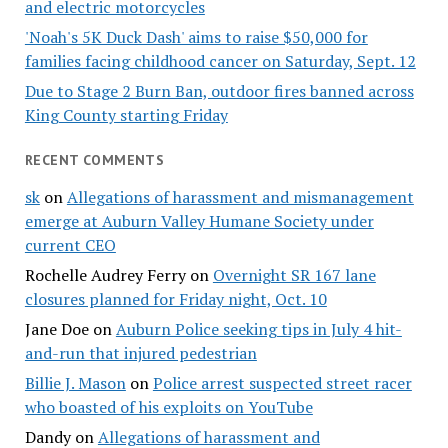
and electric motorcycles
'Noah's 5K Duck Dash' aims to raise $50,000 for
families facing childhood cancer on Saturday, Sept. 12
Due to Stage 2 Burn Ban, outdoor fires banned across
King County starting Friday
RECENT COMMENTS
sk
on
Allegations of harassment and mismanagement
emerge at Auburn Valley Humane Society under
current CEO
Rochelle Audrey Ferry
on
Overnight SR 167 lane
closures planned for Friday night, Oct. 10
Jane Doe
on
Auburn Police seeking tips in July 4 hit-
and-run that injured pedestrian
Billie J. Mason
on
Police arrest suspected street racer
who boasted of his exploits on YouTube
Dandy
on
Allegations of harassment and