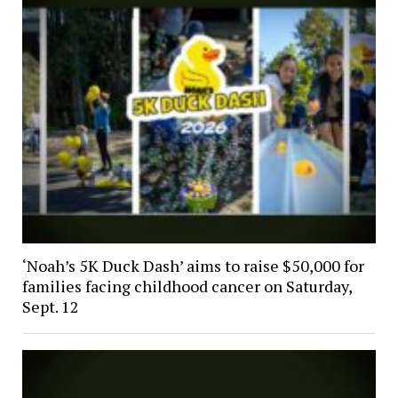
‘Noah’s 5K Duck Dash’ aims to raise $50,000 for
families facing childhood cancer on Saturday,
Sept. 12