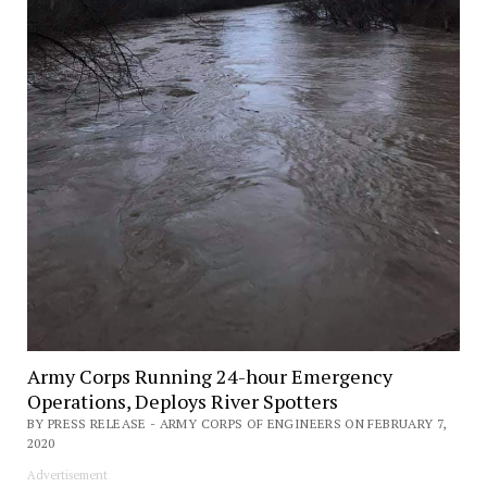
Army Corps Running 24-hour Emergency
Operations, Deploys River Spotters
BY PRESS RELEASE - ARMY CORPS OF ENGINEERS ON FEBRUARY 7,
2020
Advertisement