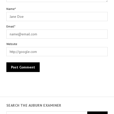
Name*
Email*
Website
SEARCH THE AUBURN EXAMINER