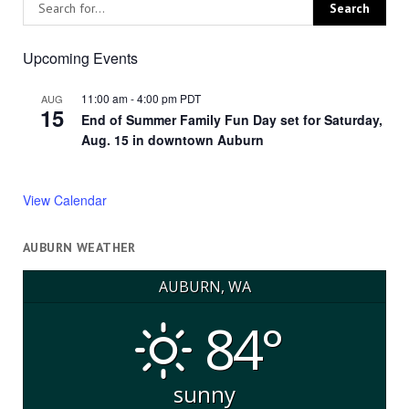
Upcoming Events
11:00 am
-
4:00 pm
PDT
AUG
15
End of Summer Family Fun Day set for Saturday,
Aug. 15 in downtown Auburn
View Calendar
AUBURN WEATHER
AUBURN, WA
84°
sunny