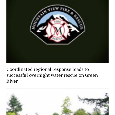
Coordinated regional response leads to
successful overnight water rescue on Green
River