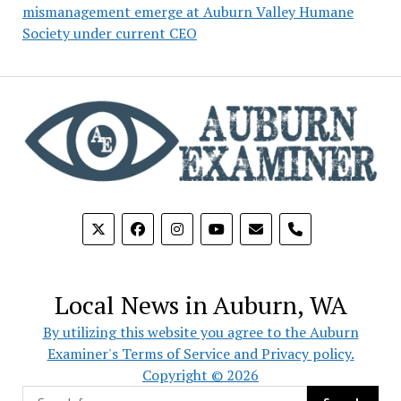
mismanagement emerge at Auburn Valley Humane
Society under current CEO
phone
Local News in Auburn, WA
By utilizing this website you agree to the Auburn
Examiner's Terms of Service and Privacy policy.
Copyright © 2026