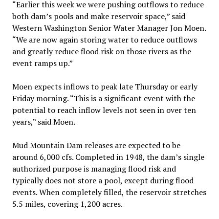
“Earlier this week we were pushing outflows to reduce
both dam’s pools and make reservoir space,” said
Western Washington Senior Water Manager Jon Moen.
“We are now again storing water to reduce outflows
and greatly reduce flood risk on those rivers as the
event ramps up.”
Moen expects inflows to peak late Thursday or early
Friday morning. “This is a significant event with the
potential to reach inflow levels not seen in over ten
years,” said Moen.
Mud Mountain Dam releases are expected to be
around 6,000 cfs. Completed in 1948, the dam’s single
authorized purpose is managing flood risk and
typically does not store a pool, except during flood
events. When completely filled, the reservoir stretches
5.5 miles, covering 1,200 acres.