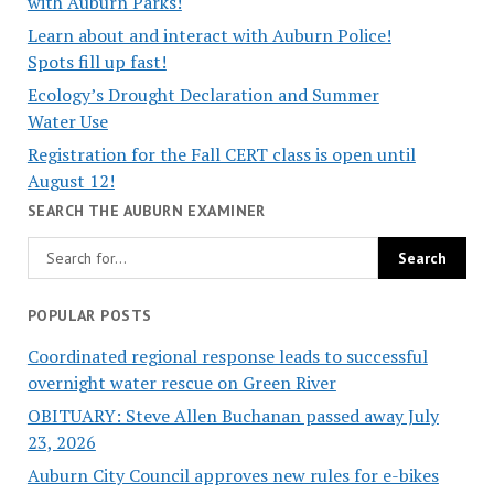
with Auburn Parks!
Learn about and interact with Auburn Police!
Spots fill up fast!
Ecology’s Drought Declaration and Summer
Water Use
Registration for the Fall CERT class is open until
August 12!
SEARCH THE AUBURN EXAMINER
POPULAR POSTS
Coordinated regional response leads to successful
overnight water rescue on Green River
OBITUARY: Steve Allen Buchanan passed away July
23, 2026
Auburn City Council approves new rules for e-bikes