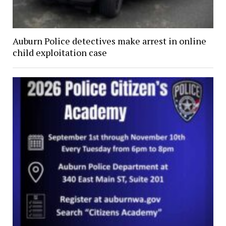
Auburn Police detectives make arrest in online
child exploitation case