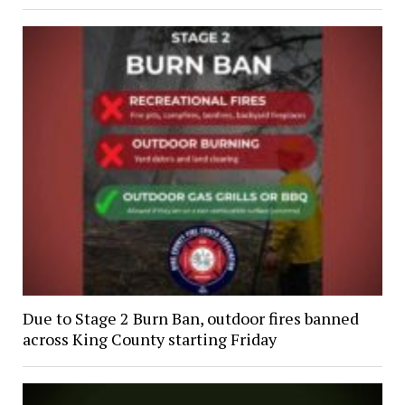
Due to Stage 2 Burn Ban, outdoor fires banned
across King County starting Friday