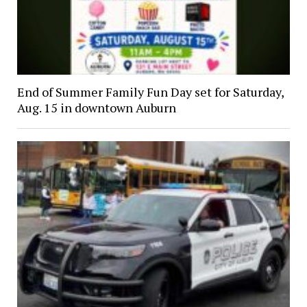
End of Summer Family Fun Day set for Saturday,
Aug. 15 in downtown Auburn