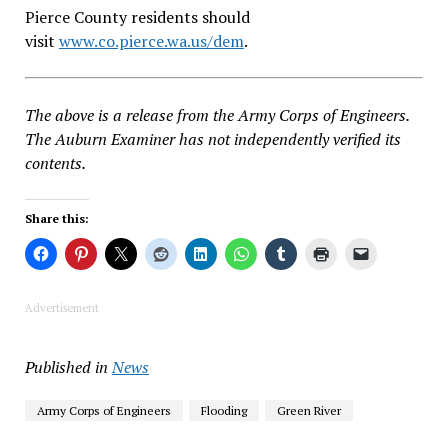
Pierce County residents should
visit
www.co.pierce.wa.us/dem
.
The above is a release from the Army Corps of Engineers.
The Auburn Examiner has not independently verified its
contents.
Share this:
Advertisement
Published in
News
Army Corps of Engineers
Flooding
Green River