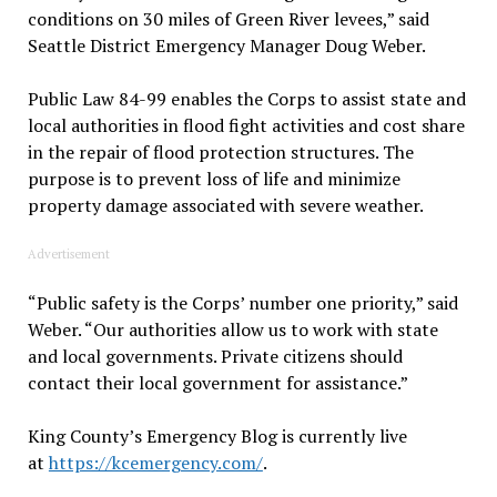
conditions on 30 miles of Green River levees,” said
Seattle District Emergency Manager Doug Weber.
Public Law 84-99 enables the Corps to assist state and
local authorities in flood fight activities and cost share
in the repair of flood protection structures. The
purpose is to prevent loss of life and minimize
property damage associated with severe weather.
Advertisement
“Public safety is the Corps’ number one priority,” said
Weber. “Our authorities allow us to work with state
and local governments. Private citizens should
contact their local government for assistance.”
King County’s Emergency Blog is currently live
at
https://kcemergency.com/
.