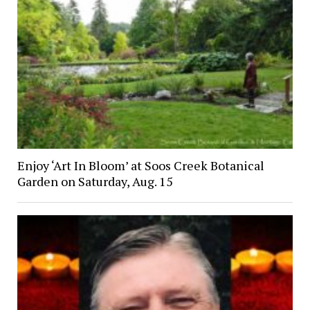
Enjoy ‘Art In Bloom’ at Soos Creek Botanical
Garden on Saturday, Aug. 15