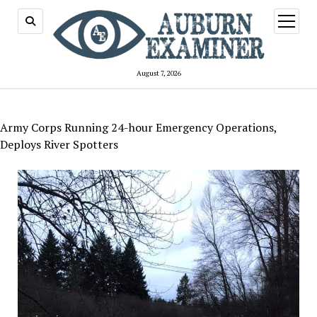
open
menu
August 7, 2026
Army Corps Running 24-hour Emergency Operations,
Deploys River Spotters