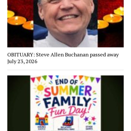
OBITUARY: Steve Allen Buchanan passed away
July 23, 2026