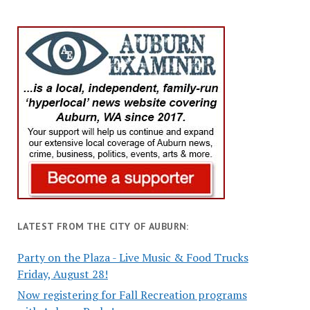
LATEST FROM THE CITY OF AUBURN:
Party on the Plaza - Live Music & Food Trucks
Friday, August 28!
Now registering for Fall Recreation programs