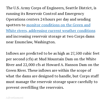
The U.S. Army Corps of Engineers, Seattle District, is
running its Reservoir Control and Emergency
Operations centers 24 hours per day and sending
spotters to
monitor conditions on the Green and
White rivers, addressing current weather conditions
and increasing reservoir storage at two Corps dams
near Enumclaw, Washington.
Inflows are predicted to be as high as 27,500 cubic feet
per second (cfs) at Mud Mountain Dam on the White
River and 22,000 cfs at Howard A. Hanson Dam on the
Green River. These inflows are within the scope of
what the dams are designed to handle, but Corps staff
must manage the reservoir storage space carefully to
prevent overfilling the reservoirs.
Advertisement