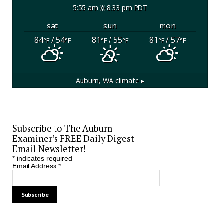
5:55 am
8:33 pm PDT
sat
sun
mon
84
/ 54
81
/ 55
81
/ 57
°F
°F
°F
°F
°F
°F
Auburn, WA
climate ▸
Subscribe to The Auburn
Examiner’s FREE Daily Digest
Email Newsletter!
*
indicates required
Email Address
*