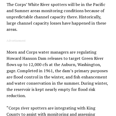
The Corps’ White River spotters will be in the Pacific
and Sumner areas monitoring conditions because of
unpredictable channel capacity there. Historically,
large channel capacity losses have happened in these
areas.
Advertisement
Moen and Corps water managers are regulating
Howard Hanson Dam releases to target Green River
flows up to 12,000 cfs at the Auburn, Washington,
gage. Completed in 1961, the dam’s primary purposes
are flood control in the winter, and fish enhancement
and water conservation in the summer. During winter,
the reservoir is kept nearly empty for flood risk
reduction.
“Corps river spotters are integrating with King
County to assist with monitoring and assessing