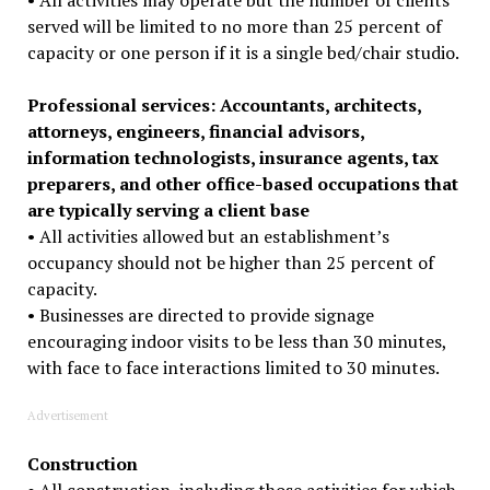
served will be limited to no more than 25 percent of
capacity or one person if it is a single bed/chair studio.
Professional services: Accountants, architects,
attorneys, engineers, financial advisors,
information technologists, insurance agents, tax
preparers, and other office-based occupations that
are typically serving a client base
• All activities allowed but an establishment’s
occupancy should not be higher than 25 percent of
capacity.
• Businesses are directed to provide signage
encouraging indoor visits to be less than 30 minutes,
with face to face interactions limited to 30 minutes.
Advertisement
Construction
• All construction, including those activities for which