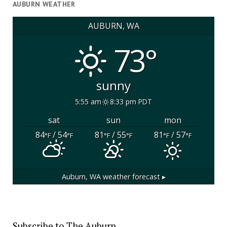
AUBURN WEATHER
AUBURN, WA
73°
sunny
5:55 am
8:33 pm PDT
sat
sun
mon
84
/ 54
81
/ 55
81
/ 57
°F
°F
°F
°F
°F
°F
Auburn, WA
weather forecast ▸
Subscribe to The Auburn