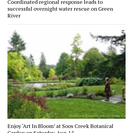
Coordinated regional response leads to
successful overnight water rescue on Green
River
Enjoy ‘Art In Bloom’ at Soos Creek Botanical
Garden on Saturday, Aug. 15