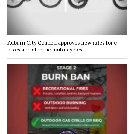
Auburn City Council approves new rules for e-
bikes and electric motorcycles