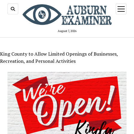
open
menu
August 7, 2026
King County to Allow Limited Openings of Businesses,
Recreation, and Personal Activities