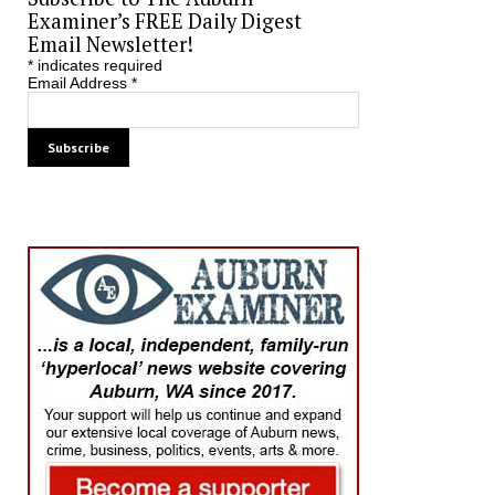
Examiner’s FREE Daily Digest
Email Newsletter!
*
indicates required
Email Address
*