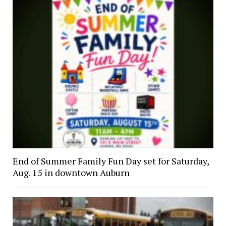
End of Summer Family Fun Day set for Saturday,
Aug. 15 in downtown Auburn