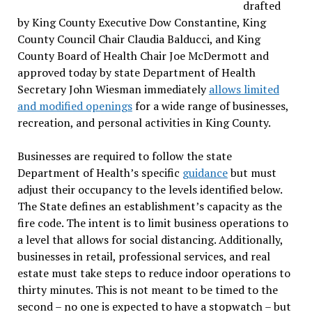
drafted
by King County Executive Dow Constantine, King
County Council Chair Claudia Balducci, and King
County Board of Health Chair Joe McDermott and
approved today by state Department of Health
Secretary John Wiesman immediately
allows limited
and modified openings
for a wide range of businesses,
recreation, and personal activities in King County.
Businesses are required to follow the state
Department of Health’s specific
guidance
but must
adjust their occupancy to the levels identified below.
The State defines an establishment’s capacity as the
fire code. The intent is to limit business operations to
a level that allows for social distancing. Additionally,
businesses in retail, professional services, and real
estate must take steps to reduce indoor operations to
thirty minutes. This is not meant to be timed to the
second – no one is expected to have a stopwatch – but