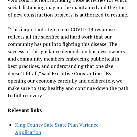
social distancing may not be maintained and the start
of new construction projects, is authorized to resume.
“This important step in our COVID-19 response
reflects all the sacrifice and hard work that our
community has put into fighting this disease. The
success of this guidance depends on business owners
and community members embracing public health
best practices, and understanding that one size
doesn’t fit all,” said Executive Constantine. “By
opening our economy carefully and deliberately, we
make sure to stay healthy and continue down the path
to full recovery.”
Relevant links
King County Safe State Plan Variance
Application