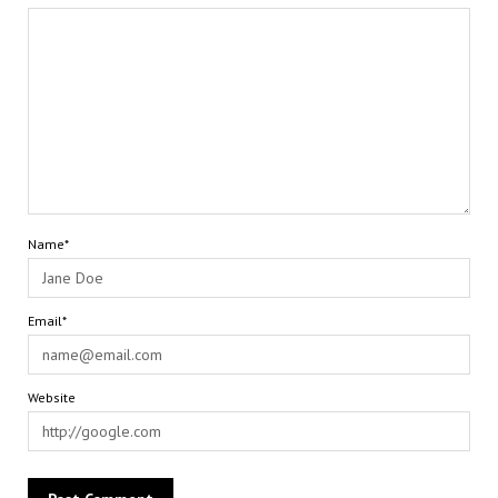
Name*
Email*
Website