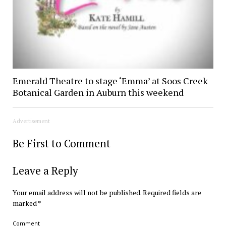
Emerald Theatre to stage ‘Emma’ at Soos Creek
Botanical Garden in Auburn this weekend
Advertisement
Be First to Comment
Leave a Reply
Your email address will not be published.
Required fields are
marked
*
Comment