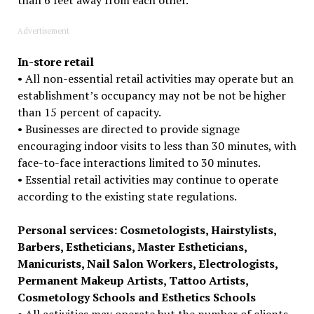
Advertisement
In-store retail
• All non-essential retail activities may operate but an
establishment’s occupancy may not be not be higher
than 15 percent of capacity.
• Businesses are directed to provide signage
encouraging indoor visits to less than 30 minutes, with
face-to-face interactions limited to 30 minutes.
• Essential retail activities may continue to operate
according to the existing state regulations.
Personal services: Cosmetologists, Hairstylists,
Barbers, Estheticians, Master Estheticians,
Manicurists, Nail Salon Workers, Electrologists,
Permanent Makeup Artists, Tattoo Artists,
Cosmetology Schools and Esthetics Schools
• All activities may operate but the number of clients