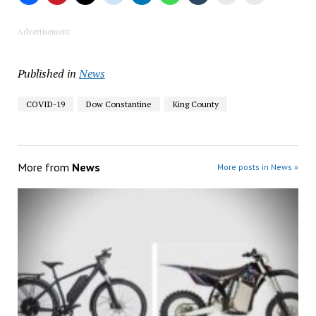
Advertisement
Published in
News
COVID-19
Dow Constantine
King County
More from
News
More posts in News »