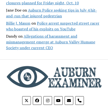
closures planned for Friday night, Oct. 10
Jane Doe
on
Auburn Police seeking tips in July 4 hit-
and-run that injured pedestrian
Billie J. Mason
on
Police arrest suspected street racer
who boasted of his exploits on YouTube
Dandy
on
Allegations of harassment and
mismanagement emerge at Auburn Valley Humane
Society under current CEO
phone