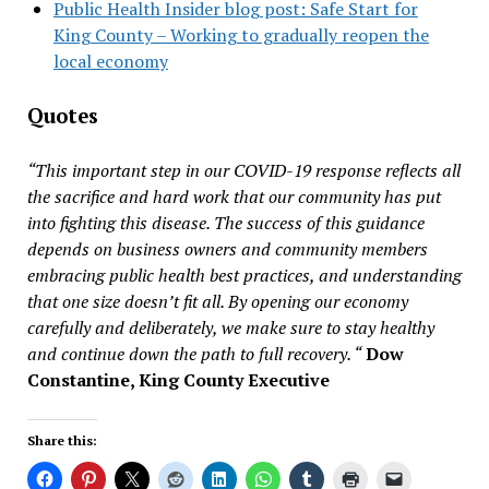
Public Health Insider blog post: Safe Start for
King County – Working to gradually reopen the
local economy
Quotes
“This important step in our COVID-19 response reflects all
the sacrifice and hard work that our community has put
into fighting this disease. The success of this guidance
depends on business owners and community members
embracing public health best practices, and understanding
that one size doesn’t fit all. By opening our economy
carefully and deliberately, we make sure to stay healthy
and continue down the path to full recovery. “
Dow
Constantine, King County Executive
Share this: