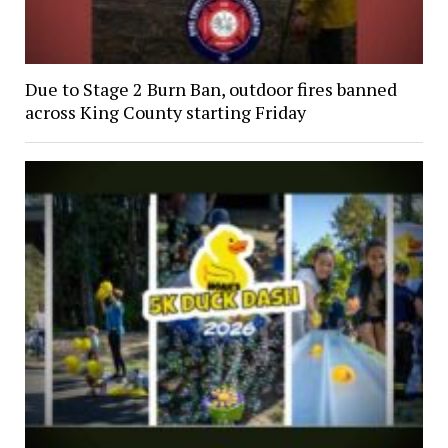
Due to Stage 2 Burn Ban, outdoor fires banned
across King County starting Friday