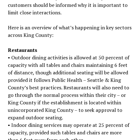
customers should be informed why it is important to
limit close interactions.
Here is an overview of what’s happening in key sectors
across King County:
Restaurants
• Outdoor dining activities is allowed at 50 percent of
capacity with all tables and chairs maintaining 6 feet
of distance, though additional seating will be allowed
provided it follows Public Health – Seattle & King
County’s best practices. Restaurants will also need to
go through the normal process within their city – or
King County if the establishment is located within
unincorporated King County – to seek approval to
expand outdoor seating.
• Indoor dining services may operate at 25 percent of
capacity, provided such tables and chairs are more
than 6 feet away from each other.