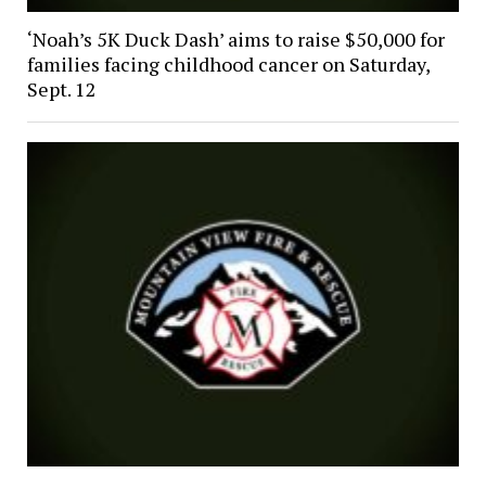
‘Noah’s 5K Duck Dash’ aims to raise $50,000 for
families facing childhood cancer on Saturday,
Sept. 12