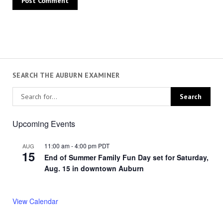
SEARCH THE AUBURN EXAMINER
Upcoming Events
11:00 am
-
4:00 pm
PDT
AUG
15
End of Summer Family Fun Day set for Saturday,
Aug. 15 in downtown Auburn
View Calendar