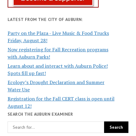
LATEST FROM THE CITY OF AUBURN:
Party on the Plaza - Live Music & Food Trucks
Friday, August 28!
Now registering for Fall Recreation programs
with Auburn Parks!
Learn about and interact with Auburn Police!
Spots fill up fast!
Ecology’s Drought Declaration and Summer
Water Use
Registration for the Fall CERT class is open until
August 12!
SEARCH THE AUBURN EXAMINER