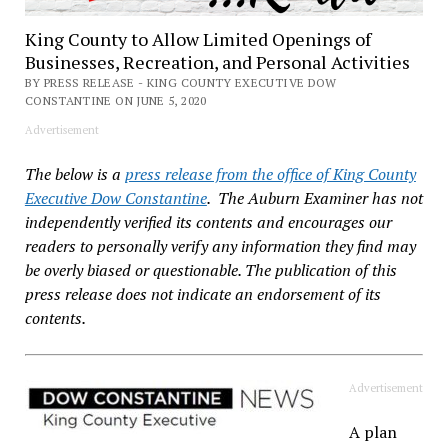
King County to Allow Limited Openings of
Businesses, Recreation, and Personal Activities
BY PRESS RELEASE - KING COUNTY EXECUTIVE DOW
CONSTANTINE ON JUNE 5, 2020
Advertisement
The below is a
press release from the office of King County
Executive Dow Constantine
. The Auburn Examiner has not
independently verified its contents and encourages our
readers to personally verify any information they find may
be overly biased or questionable. The publication of this
press release does not indicate an endorsement of its
contents.
Advertisement
A plan