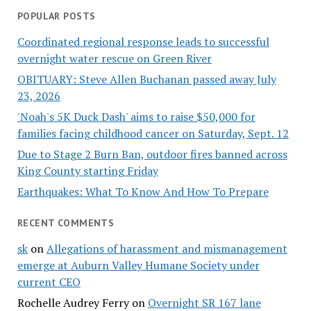
POPULAR POSTS
Coordinated regional response leads to successful
overnight water rescue on Green River
OBITUARY: Steve Allen Buchanan passed away July
23, 2026
'Noah's 5K Duck Dash' aims to raise $50,000 for
families facing childhood cancer on Saturday, Sept. 12
Due to Stage 2 Burn Ban, outdoor fires banned across
King County starting Friday
Earthquakes: What To Know And How To Prepare
RECENT COMMENTS
sk
on
Allegations of harassment and mismanagement
emerge at Auburn Valley Humane Society under
current CEO
Rochelle Audrey Ferry
on
Overnight SR 167 lane