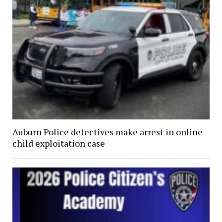
Auburn Police detectives make arrest in online
child exploitation case