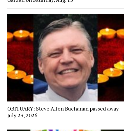
OBITUARY: Steve Allen Buchanan passed away
July 23, 2026