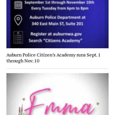
Auburn Police Citizen’s Academy runs Sept. 1
through Nov. 10