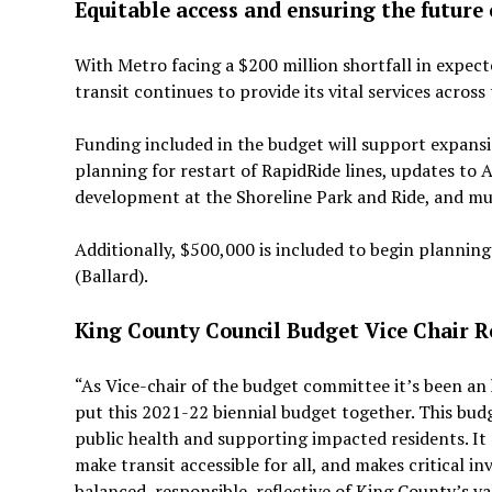
Equitable access and ensuring the future 
With Metro facing a $200 million shortfall in expec
transit continues to provide its vital services acros
Funding included in the budget will support expansi
planning for restart of RapidRide lines, updates to A
development at the Shoreline Park and Ride, and m
Additionally, $500,000 is included to begin plannin
(Ballard).
King County Council Budget Vice Chair 
“As Vice-chair of the budget committee it’s been a
put this 2021-22 biennial budget together. This bud
public health and supporting impacted residents. It
make transit accessible for all, and makes critical 
balanced, responsible, reflective of King County’s va