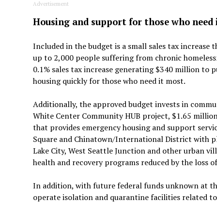
Advertisement
Housing and support for those who need 
Included in the budget is a small sales tax increase
up to 2,000 people suffering from chronic homeless
0.1% sales tax increase generating $340 million to p
housing quickly for those who need it most.
Additionally, the approved budget invests in commu
White Center Community HUB project, $1.65 million
that provides emergency housing and support service
Square and Chinatown/International District with 
Lake City, West Seattle Junction and other urban vil
health and recovery programs reduced by the loss o
In addition, with future federal funds unknown at th
operate isolation and quarantine facilities related 