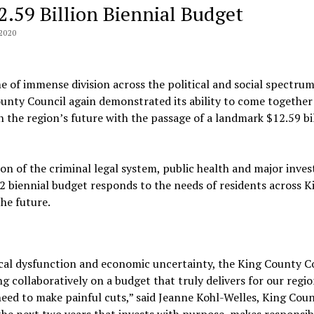
2.59 Billion Biennial Budget
2020
me of immense division across the political and social spectrum
unty Council again demonstrated its ability to come together
in the region’s future with the passage of a landmark $12.59 bi
on of the criminal legal system, public health and major inve
22 biennial budget responds to the needs of residents across K
he future.
ical dysfunction and economic uncertainty, the King County C
 collaboratively on a budget that truly delivers for our regi
eed to make painful cuts,” said Jeanne Kohl-Welles, King Cou
the next two years that invests with purpose, makes responsib