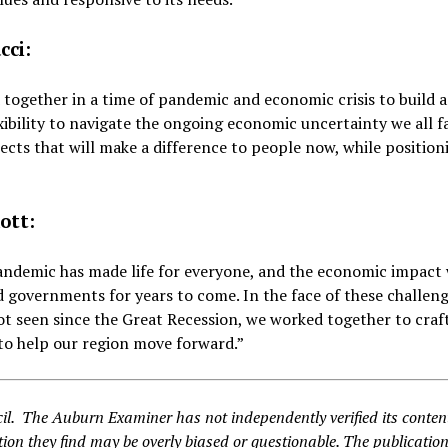
cci:
 together in a time of pandemic and economic crisis to build 
lexibility to navigate the ongoing economic uncertainty we all f
ts that will make a difference to people now, while position
ott:
andemic has made life for everyone, and the economic impact 
 governments for years to come. In the face of these challen
ot seen since the Great Recession, we worked together to craf
to help our region move forward.”
il. The Auburn Examiner has not independently verified its conte
ion they find may be overly biased or questionable. The publication