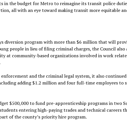
s in the budget for Metro to reimagine its transit police duti
ction, all with an eye toward making transit more equitable an
 diversion program with more than $6 million that will prov
g people in lieu of filing criminal charges, the Council also
city at community-based organizations involved in work relate
.
 enforcement and the criminal legal system, it also continued
including adding $1.2 million and four full-time employees to
budget $500,000 to fund pre-apprenticeship programs in two S
 students entering high-paying trades and technical careers t
part of the county’s priority hire program.