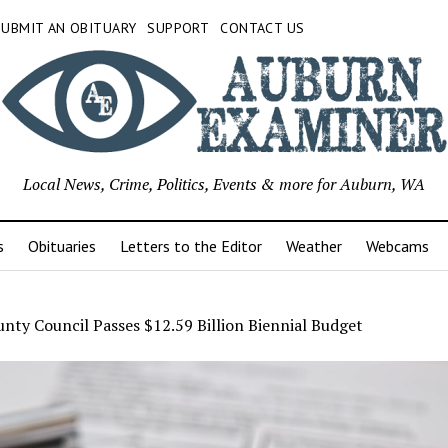
SUBMIT AN OBITUARY
SUPPORT
CONTACT US
Local News, Crime, Politics, Events & more for Auburn, WA
s
Obituaries
Letters to the Editor
Weather
Webcams
nty Council Passes $12.59 Billion Biennial Budget