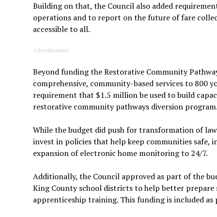
Building on that, the Council also added requirement
operations and to report on the future of fare colle
accessible to all.
Advertisement
Beyond funding the Restorative Community Pathways
comprehensive, community-based services to 800 youn
requirement that $1.5 million be used to build capa
restorative community pathways diversion program
While the budget did push for transformation of law
invest in policies that help keep communities safe, 
expansion of electronic home monitoring to 24/7.
Additionally, the Council approved as part of the 
King County school districts to help better prepare
apprenticeship training. This funding is included as 