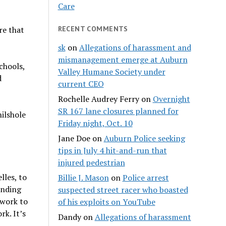
Care
re that
RECENT COMMENTS
sk
on
Allegations of harassment and
mismanagement emerge at Auburn
chools,
Valley Humane Society under
d
current CEO
Rochelle Audrey Ferry
on
Overnight
SR 167 lane closures planned for
ilshole
Friday night, Oct. 10
Jane Doe
on
Auburn Police seeking
tips in July 4 hit-and-run that
injured pedestrian
lles, to
Billie J. Mason
on
Police arrest
unding
suspected street racer who boasted
 work to
of his exploits on YouTube
rk. It’s
Dandy
on
Allegations of harassment