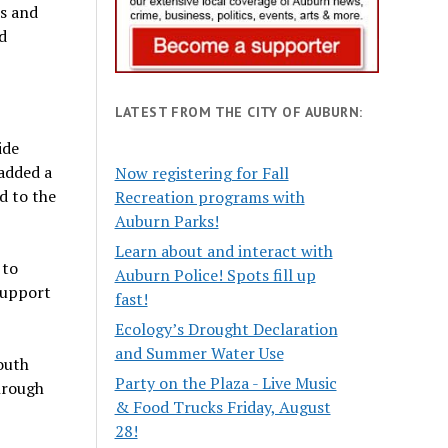
es and
d
LATEST FROM THE CITY OF AUBURN:
ide
 added a
Now registering for Fall
d to the
Recreation programs with
Auburn Parks!
Learn about and interact with
 to
Auburn Police! Spots fill up
 support
fast!
Ecology’s Drought Declaration
and Summer Water Use
outh
Party on the Plaza - Live Music
hrough
& Food Trucks Friday, August
28!