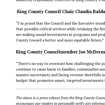
K
ing County Council Chair Claudia Baldu
“I’m proud that the Council and the Executive stood
that provides critical services while retaining the f
are making sound investments in programs and projec
County toward a better and more equitable future.”
King County Councilmember Joe McDerm
“There’s no way to overstate how challenging the p
continue to cause harm to families, communities and
massive uncertainty and facing revenue shortfalls n
budget that promotes smart, targeted investments 
The above is a press release from the King County Counc
encourages our readers to personally verify any informat