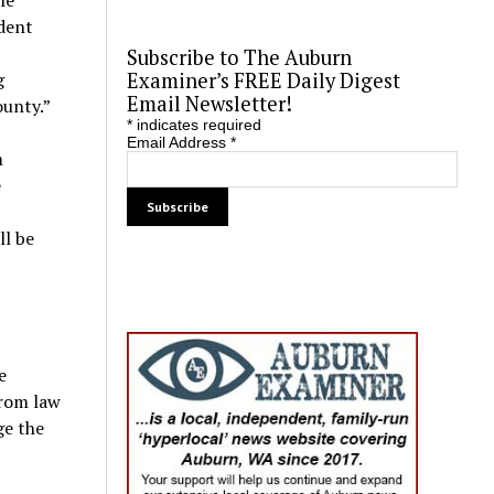
udent
c
Subscribe to The Auburn
g
Examiner’s FREE Daily Digest
Email Newsletter!
ounty.”
*
indicates required
Email Address
*
m
e
ll be
e
from law
ge the