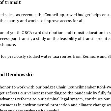
of transit
ted sales tax revenue, the Council-approved budget helps ensu
s the county and works to improve access for all.
on of youth ORCA card distribution and transit education in s
ccess paratransit, a study on the feasibility of transit-oriente
uch more.
g for previously studied water taxi routes from Kenmore and Sh
Rod Dembowski:
n honor to work with our budget Chair, Councilmember Kohl-We
get reflects our values: responding to the pandemic by fully f
 advances reforms to our criminal legal system, continues our
investments in environmental protection and climate change wo
lues and responsive to its needs.”