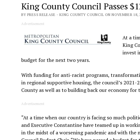
King County Council Passes $1
BY PRESS RELEASE - KING COUNTY COUNCIL ON NOVEMBER 18, 
Advertisement
At a ti
King Co
invest 
budget for the next two years.
With funding for anti-racist programs, transformati
in regional supportive housing, the council’s 2021-
County as well as to building back our economy for t
Advertisement
“At a time when our country is facing so much polit
and Executive Constantine have teamed up in working
in the midst of a worsening pandemic and with the n
Council Budget Chair. “We have passed a budget for 