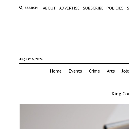
SEARCH
ABOUT
ADVERTISE
SUBSCRIBE
POLICIES
August 6, 2026
Home
Events
Crime
Arts
Job
King Cou