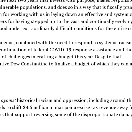
erable populations, and does so in a way that is fiscally pr
m for working with us in laying down an effective and systemi
 for having stepped up to the vast and continually evolvin
od under extraordinarily difficult conditions for the entire c
demic, combined with the need to respond to systemic racis
t continuation of federal COVID-19 response assistance and th
of challenges in crafting a budget this year. Despite that,
ive Dow Constantine to finalize a budget of which they can a
s
against
historical racism and oppression, including around th
s to shift $4.6 million in marijuana excise tax revenue away 
that support reversing some of the disproportionate dama