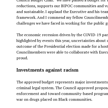
reductions, supports our BIPOC communities and vuln
and sustainable. I applaud the Executive and his tea
framework. And I commend my fellow Councilmembers
challenges we have faced in working for the public go
The economic recession driven by the COVID-19 pan
highlighted by events this year, uncertainties abou
outcome of the Presidential election made for a host 
Councilmembers were able to collaborate with Execut
proud.
Investments against racism
The approved budget represents major investment
criminal legal system. The Council approved proposal
enforcement and toward community-based programs 
war on drugs placed on Black communities.