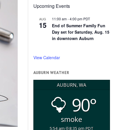
Upcoming Events
11:00 am
-
4:00 pm
PDT
AUG
15
End of Summer Family Fun
Day set for Saturday, Aug. 15
in downtown Auburn
View Calendar
AUBURN WEATHER
AUBURN, WA
90°
smoke
5:54 am
8:35 pm PDT