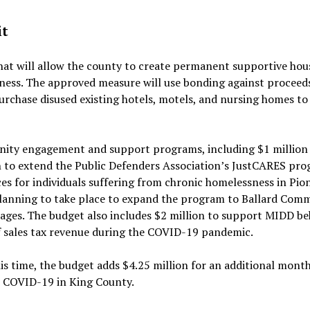
it
 that will allow the county to create permanent supportive hou
ness. The approved measure will use bonding against proceed
urchase disused existing hotels, motels, and nursing homes to
nity engagement and support programs, including $1 million 
 to extend the Public Defenders Association’s JustCARES pr
s for individuals suffering from chronic homelessness in Pio
planning to take place to expand the program to Ballard Com
lages. The budget also includes $2 million to support MIDD be
f sales tax revenue during the COVID-19 pandemic.
is time, the budget adds $4.25 million for an additional mont
to COVID-19 in King County.