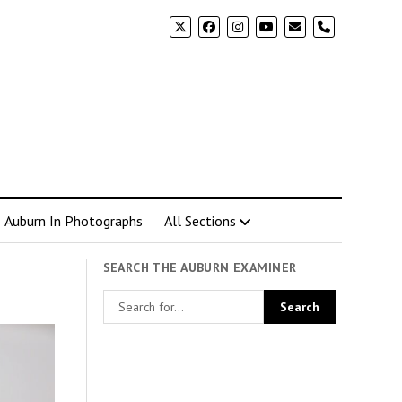
phone
Auburn In Photographs
All Sections
SEARCH THE AUBURN EXAMINER