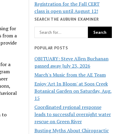
Registration for the Fall CERT
class is open until August 12!
SEARCH THE AUBURN EXAMINER
sing for
s from a
 provide
POPULAR POSTS
OBITUARY: Steve Allen Buchanan
for a
passed away July 23, 2026
ogram
March's Music from the AE Team
neer
Enjoy 'Art In Bloom' at Soos Creek
mons,
Botanical Garden on Saturday, Aug.
havioral
15
Coordinated regional response
leads to successful overnight water
h to
rescue on Green River
Busting Myths About Chiropractic