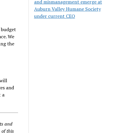
and mismanagement emerge at
Auburn Valley Humane Society
under current CEO
a budget
ace. We
ing the
will
ges and
t a
nts and
 of this