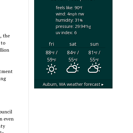
feels like: 90
°f
wind: 4
nw
mph
humidity: 31
%
pressure: 29.94
"hg
uv index: 6
, the
 to
fri
sat
sun
llion
88
/
84
/
81
/
°F
°F
°F
59
55
55
°F
°F
°F
stment
ing
Auburn, WA
weather forecast ▸
ouncil
on even
nty
le