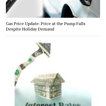
Gas Price Update: Price at the Pump Falls
Despite Holiday Demand