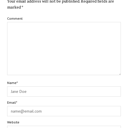
Your email address will not be published.
Required fields are
marked
*
Comment
Name*
Email*
Website