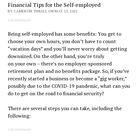
Financial Tips for the Self-employed
BY CAMERON THRALL ON MAY 13, 2021
Advertisement
Being self-employed has some benefits: You get to
choose your own hours, you don’t have to count
“vacation days” and you’ll never worry about getting
downsized. On the other hand, you’re truly
on your own – there’s no employer-sponsored
retirement plan and no benefits package. So, if you’ve
recently started a business or become a “gig worker,”
possibly due to the COVID-19 pandemic, what can you
do to get on the road to financial security?
There are several steps you can take, including the
following:
Advertisement