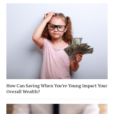
How Can Saving When You’re Young Impact Your
Overall Wealth?