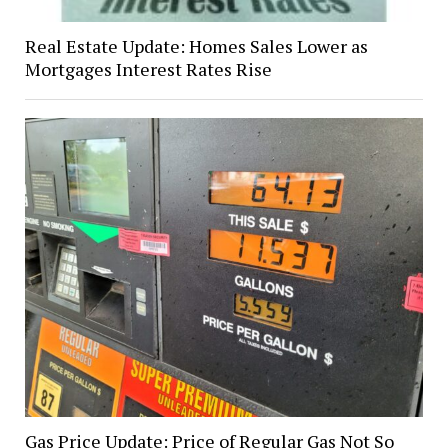
Real Estate Update: Homes Sales Lower as
Mortgages Interest Rates Rise
Gas Price Update: Price of Regular Gas Not So