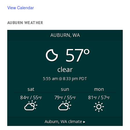
View Calendar
AUBURN WEATHER
AUBURN, WA
57°
clear
5:55 am
8:33 pm PDT
sat
sun
mon
84
/ 55
79
/ 55
81
/ 57
°F
°F
°F
°F
°F
°F
Auburn, WA
climate ▸