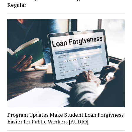
Regular
Program Updates Make Student Loan Forgivness
Easier for Public Workers [AUDIO]