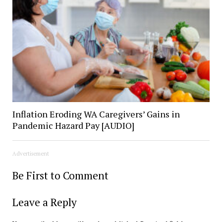
Inflation Eroding WA Caregivers’ Gains in
Pandemic Hazard Pay [AUDIO]
Advertisement
Be First to Comment
Leave a Reply