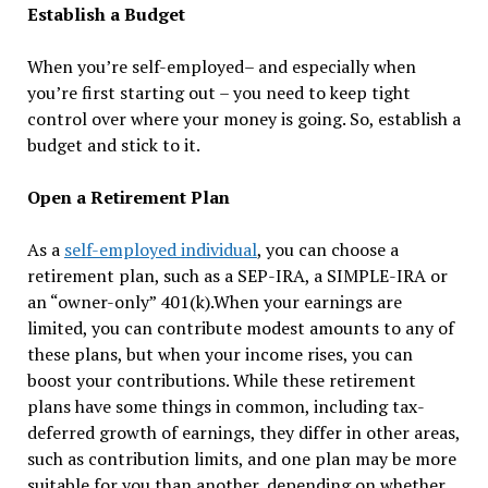
Establish a Budget
When you’re self-employed– and especially when
you’re first starting out – you need to keep tight
control over where your money is going. So, establish a
budget and stick to it.
Open a Retirement Plan
As a
self-employed individual
, you can choose a
retirement plan, such as a SEP-IRA, a SIMPLE-IRA or
an “owner-only” 401(k).When your earnings are
limited, you can contribute modest amounts to any of
these plans, but when your income rises, you can
boost your contributions. While these retirement
plans have some things in common, including tax-
deferred growth of earnings, they differ in other areas,
such as contribution limits, and one plan may be more
suitable for you than another, depending on whether