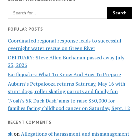
POPULAR POSTS
Coordinated regional response leads to successful
overnight water rescue on Green River
OBITUARY: Steve Allen Buchanan passed away July
23, 2026
Earthquakes: What To Know And How To Prepare
Auburn’s Petpalooza returns Saturday, May 16 with
stunt dogs, roller skating parrots and family fun
'Noah's 5K Duck Dash' aims to raise $50,000 for
families facing childhood cancer on Saturday, Sept. 12
RECENT COMMENTS
sk
on
Allegations of harassment and mismanagement