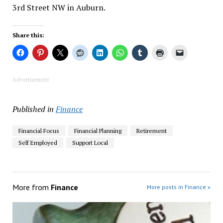
3rd Street NW in Auburn.
Share this:
Advertisement
Published in
Finance
Financial Focus
Financial Planning
Retirement
Self Employed
Support Local
More from
Finance
More posts in Finance »