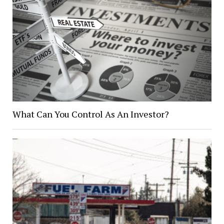
What Can You Control As An Investor?