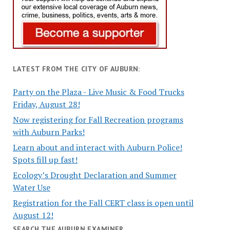
LATEST FROM THE CITY OF AUBURN:
Party on the Plaza - Live Music & Food Trucks
Friday, August 28!
Now registering for Fall Recreation programs
with Auburn Parks!
Learn about and interact with Auburn Police!
Spots fill up fast!
Ecology’s Drought Declaration and Summer
Water Use
Registration for the Fall CERT class is open until
August 12!
SEARCH THE AUBURN EXAMINER