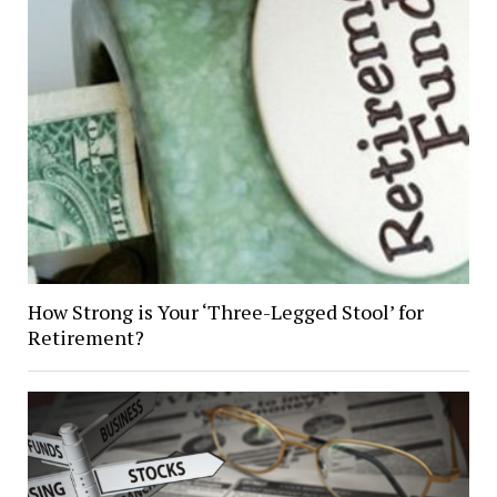
How Strong is Your ‘Three-Legged Stool’ for
Retirement?