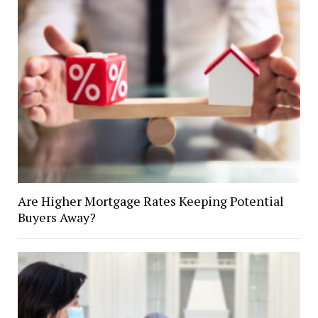
Are Higher Mortgage Rates Keeping Potential
Buyers Away?