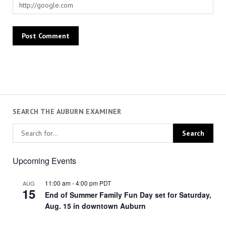
SEARCH THE AUBURN EXAMINER
Upcoming Events
11:00 am
-
4:00 pm
PDT
AUG
15
End of Summer Family Fun Day set for Saturday,
Aug. 15 in downtown Auburn