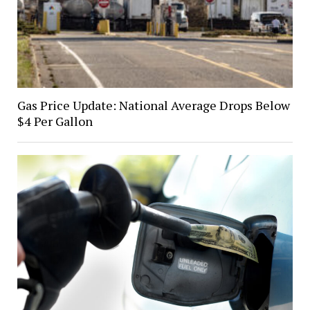
Gas Price Update: National Average Drops Below
$4 Per Gallon