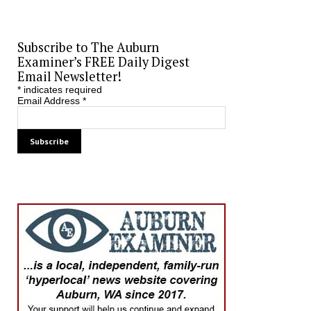
Subscribe to The Auburn
Examiner’s FREE Daily Digest
Email Newsletter!
*
indicates required
Email Address
*