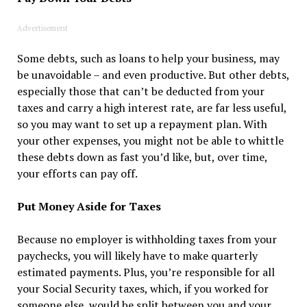
Advertisement
Some debts, such as loans to help your business, may
be unavoidable – and even productive. But other debts,
especially those that can’t be deducted from your
taxes and carry a high interest rate, are far less useful,
so you may want to set up a repayment plan. With
your other expenses, you might not be able to whittle
these debts down as fast you’d like, but, over time,
your efforts can pay off.
Put Money Aside for Taxes
Because no employer is withholding taxes from your
paychecks, you will likely have to make quarterly
estimated payments. Plus, you’re responsible for all
your Social Security taxes, which, if you worked for
someone else, would be split between you and your