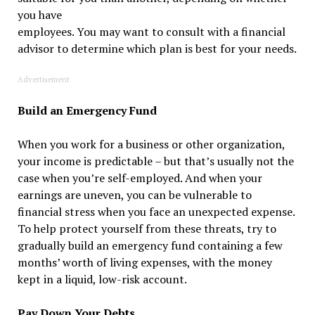
you have
employees. You may want to consult with a financial
advisor to determine which plan is best for your needs.
Advertisement
Build an Emergency Fund
When you work for a business or other organization,
your income is predictable – but that’s usually not the
case when you’re self-employed. And when your
earnings are uneven, you can be vulnerable to
financial stress when you face an unexpected expense.
To help protect yourself from these threats, try to
gradually build an emergency fund containing a few
months’ worth of living expenses, with the money
kept in a liquid, low-risk account.
Pay Down Your Debts