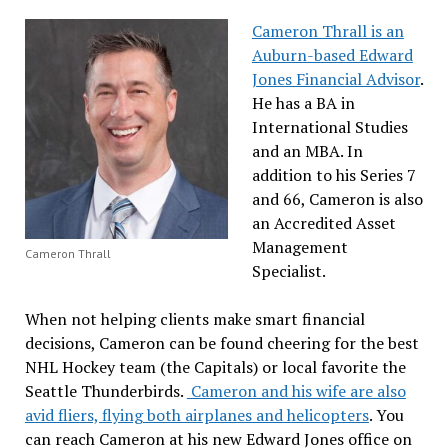
Cameron Thrall is an
Auburn-based Edward
Jones Financial Advisor
.
He has a BA in
International Studies
and an MBA. In
addition to his Series 7
and 66, Cameron is also
an Accredited Asset
Management
Cameron Thrall
Specialist.
When not helping clients make smart financial
decisions, Cameron can be found cheering for the best
NHL Hockey team (the Capitals) or local favorite the
Seattle Thunderbirds.
Cameron and his wife are also
avid fliers, flying both airplanes and helicopters
. You
can reach Cameron at his new Edward Jones office on