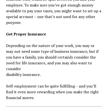
employer. To make sure you’ve got enough money
available to pay your taxes, you might want to set up a
special account – one that’s not used for any other
purpose.
Get Proper Insurance
Depending on the nature of your work, you may or
may not need some type of business insurance, but if
you have a family, you should certainly consider the
need for life insurance, and you may also want to
consider
disability insurance.
Self-employment can be quite fulfilling – and you’ll
find it even more rewarding when you make the right
financial moves.