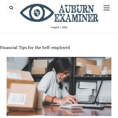
open
menu
August 7, 2026
Financial Tips for the Self-employed