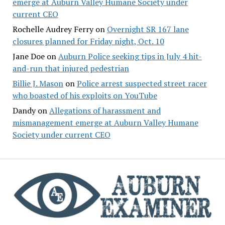
emerge at Auburn Valley Humane Society under
current CEO
Rochelle Audrey Ferry
on
Overnight SR 167 lane
closures planned for Friday night, Oct. 10
Jane Doe
on
Auburn Police seeking tips in July 4 hit-
and-run that injured pedestrian
Billie J. Mason
on
Police arrest suspected street racer
who boasted of his exploits on YouTube
Dandy
on
Allegations of harassment and
mismanagement emerge at Auburn Valley Humane
Society under current CEO