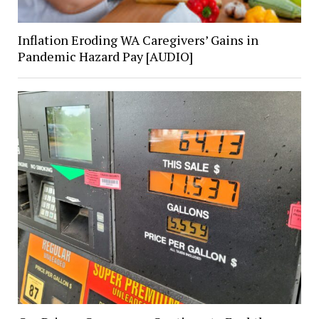
Inflation Eroding WA Caregivers’ Gains in
Pandemic Hazard Pay [AUDIO]