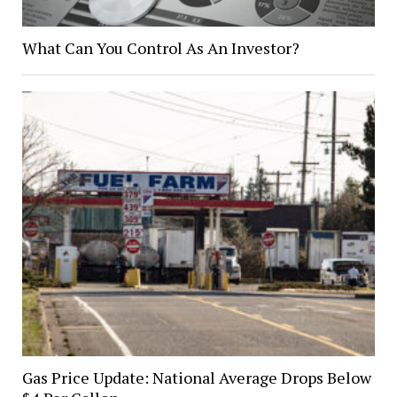
What Can You Control As An Investor?
Gas Price Update: National Average Drops Below