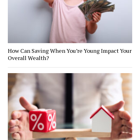
How Can Saving When You’re Young Impact Your
Overall Wealth?