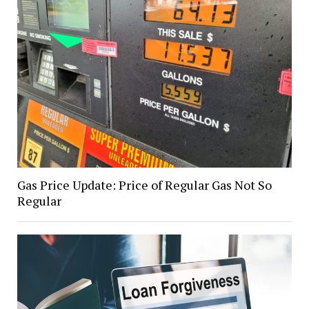
Gas Price Update: Price of Regular Gas Not So
Regular