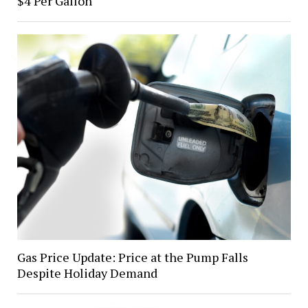
$4 Per Gallon
Gas Price Update: Price at the Pump Falls
Despite Holiday Demand