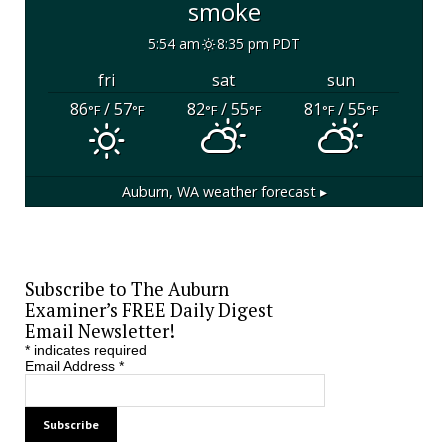
smoke
5:54 am
8:35 pm PDT
fri
sat
sun
86
/ 57
82
/ 55
81
/ 55
°F
°F
°F
°F
°F
°F
Auburn, WA
weather forecast ▸
Subscribe to The Auburn
Examiner’s FREE Daily Digest
Email Newsletter!
*
indicates required
Email Address
*