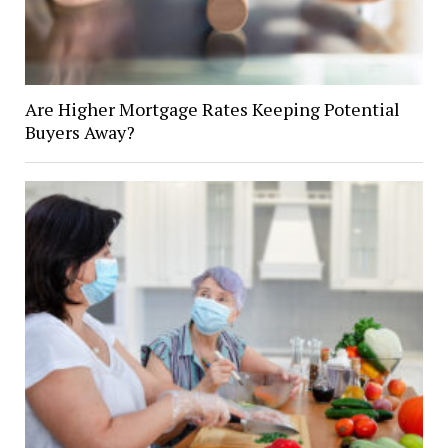
Are Higher Mortgage Rates Keeping Potential
Buyers Away?