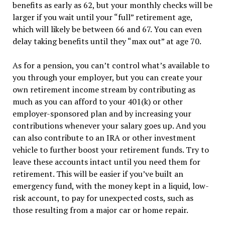
benefits as early as 62, but your monthly checks will be
larger if you wait until your “full” retirement age,
which will likely be between 66 and 67. You can even
delay taking benefits until they “max out” at age 70.
As for a pension, you can’t control what’s available to
you through your employer, but you can create your
own retirement income stream by contributing as
much as you can afford to your 401(k) or other
employer-sponsored plan and by increasing your
contributions whenever your salary goes up. And you
can also contribute to an IRA or other investment
vehicle to further boost your retirement funds. Try to
leave these accounts intact until you need them for
retirement. This will be easier if you’ve built an
emergency fund, with the money kept in a liquid, low-
risk account, to pay for unexpected costs, such as
those resulting from a major car or home repair.