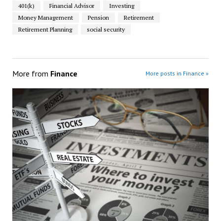
401(k)
Financial Advisor
Investing
Money Management
Pension
Retirement
Retirement Planning
social security
More from
Finance
More posts in Finance »