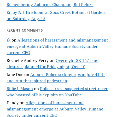
Remembering Auburn's Champion, Bill Peloza
Enjoy 'Art In Bloom' at Soos Creek Botanical Garden
on Saturday, Aug. 15
RECENT COMMENTS
sk
on
Allegations of harassment and mismanagement
emerge at Auburn Valley Humane Society under
current CEO
Rochelle Audrey Ferry
on
Overnight SR 167 lane
closures planned for Friday night, Oct. 10
Jane Doe
on
Auburn Police seeking tips in July 4 hit-
and-run that injured pedestrian
Billie J. Mason
on
Police arrest suspected street racer
who boasted of his exploits on YouTube
Dandy
on
Allegations of harassment and
mismanagement emerge at Auburn Valley Humane
Society under current CEO