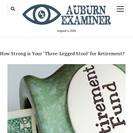
open
menu
August 6, 2026
How Strong is Your ‘Three-Legged Stool’ for Retirement?