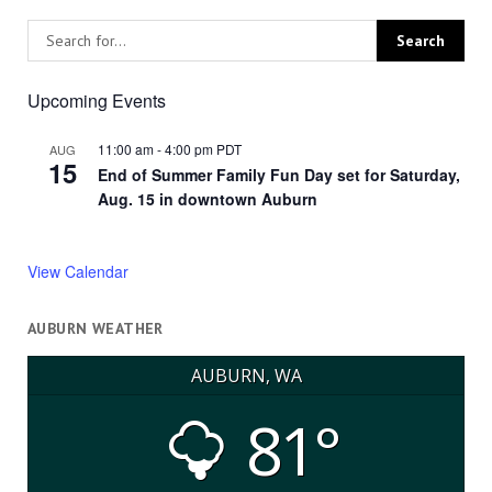
Upcoming Events
11:00 am
-
4:00 pm
PDT
AUG
15
End of Summer Family Fun Day set for Saturday,
Aug. 15 in downtown Auburn
View Calendar
AUBURN WEATHER
AUBURN, WA
81°