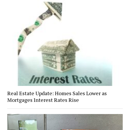
Real Estate Update: Homes Sales Lower as
Mortgages Interest Rates Rise