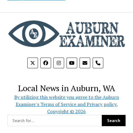
phone
Local News in Auburn, WA
By utilizing this website you agree to the Auburn
Examiner's Terms of Service and Privacy policy.
Copyright © 2026