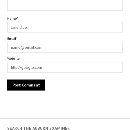
Name*
Email*
Website
SEARCH THE AUBURN EXAMINER