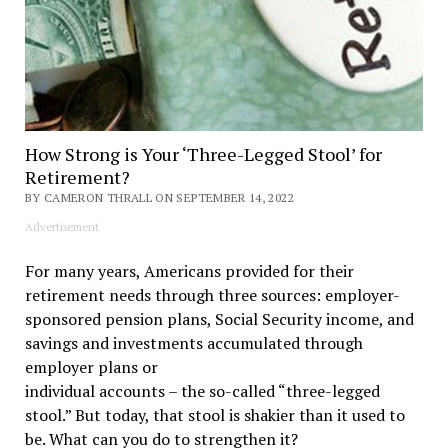
How Strong is Your ‘Three-Legged Stool’ for
Retirement?
BY CAMERON THRALL ON SEPTEMBER 14, 2022
Advertisement
For many years, Americans provided for their
retirement needs through three sources: employer-
sponsored pension plans, Social Security income, and
savings and investments accumulated through
employer plans or
individual accounts – the so-called “three-legged
stool.” But today, that stool is shakier than it used to
be. What can you do to strengthen it?