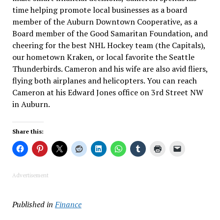
time helping promote local businesses as a board
member of the Auburn Downtown Cooperative, as a
Board member of the Good Samaritan Foundation, and
cheering for the best NHL Hockey team (the Capitals),
our hometown Kraken, or local favorite the Seattle
Thunderbirds. Cameron and his wife are also avid fliers,
flying both airplanes and helicopters. You can reach
Cameron at his Edward Jones office on 3rd Street NW
in Auburn.
Share this:
Advertisement
Published in
Finance