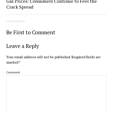
Gas Prices: Consumers Continue to Feel the
Crack Spread
Advertisement
Be First to Comment
Leave a Reply
Your email address will not be published.
Required fields are
marked
*
Comment