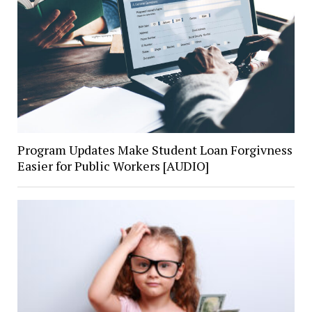
Program Updates Make Student Loan Forgivness
Easier for Public Workers [AUDIO]