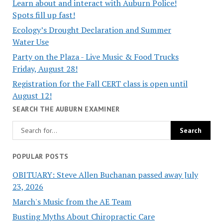
Learn about and interact with Auburn Police!
Spots fill up fast!
Ecology’s Drought Declaration and Summer
Water Use
Party on the Plaza - Live Music & Food Trucks
Friday, August 28!
Registration for the Fall CERT class is open until
August 12!
SEARCH THE AUBURN EXAMINER
POPULAR POSTS
OBITUARY: Steve Allen Buchanan passed away July
23, 2026
March's Music from the AE Team
Busting Myths About Chiropractic Care