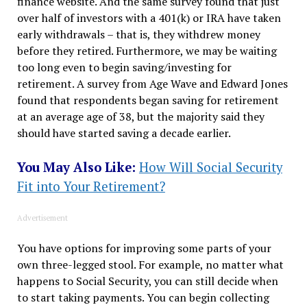
finance website. And the same survey found that just
over half of investors with a 401(k) or IRA have taken
early withdrawals – that is, they withdrew money
before they retired. Furthermore, we may be waiting
too long even to begin saving/investing for
retirement. A survey from Age Wave and Edward Jones
found that respondents began saving for retirement
at an average age of 38, but the majority said they
should have started saving a decade earlier.
You May Also Like:
How Will Social Security
Fit into Your Retirement?
Advertisement
You have options for improving some parts of your
own three-legged stool. For example, no matter what
happens to Social Security, you can still decide when
to start taking payments. You can begin collecting