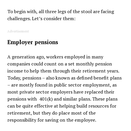
To begin with, all three legs of the stool are facing
challenges. Let’s consider them:
Advertisement
Employer pensions
A generation ago, workers employed in many
companies could count on a set monthly pension
income to help them through their retirement years.
Today, pensions – also known as defined benefit plans
– are mostly found in public sector employment, as
most private sector employers have replaced their
pensions with 401(k) and similar plans. These plans
can be quite effective at helping build resources for
retirement, but they do place most of the
responsibility for saving on the employee.