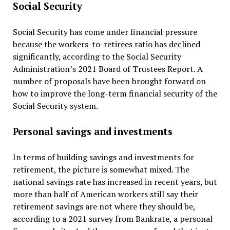
Social Security
Social Security has come under financial pressure
because the workers-to-retirees ratio has declined
significantly, according to the Social Security
Administration’s 2021 Board of Trustees Report. A
number of proposals have been brought forward on
how to improve the long-term financial security of the
Social Security system.
Personal savings and investments
In terms of building savings and investments for
retirement, the picture is somewhat mixed. The
national savings rate has increased in recent years, but
more than half of American workers still say their
retirement savings are not where they should be,
according to a 2021 survey from Bankrate, a personal