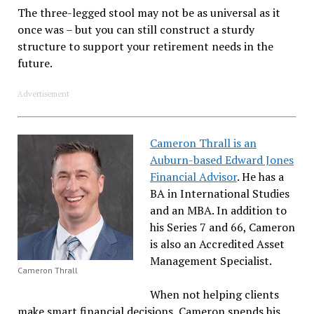
The three-legged stool may not be as universal as it
once was – but you can still construct a sturdy
structure to support your retirement needs in the
future.
Advertisement
Cameron Thrall is an
Auburn-based Edward Jones
Financial Advisor
. He has a
BA in International Studies
and an MBA. In addition to
his Series 7 and 66, Cameron
is also an Accredited Asset
Management Specialist.
Cameron Thrall
When not helping clients
make smart financial decisions, Cameron spends his