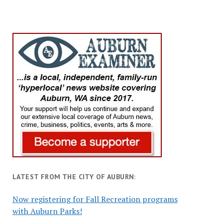
LATEST FROM THE CITY OF AUBURN:
Now registering for Fall Recreation programs
with Auburn Parks!