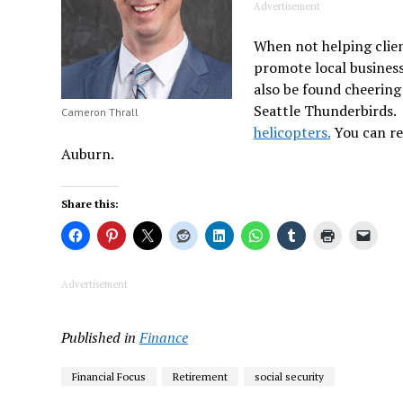
Advertisement
When not helping clien
promote local busines
also be found cheering
Seattle Thunderbirds. 
Cameron Thrall
helicopters.
You can re
Auburn.
Share this:
Advertisement
Published in
Finance
Financial Focus
Retirement
social security