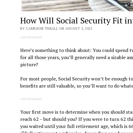
How Will Social Security Fit i
BY CAMERON THRALL ON AUGUST 5, 2021
Advertisement
Here’s something to think about: You could spend t
for all those years, you’ll generally need a sizable a
picture?
For most people, Social Security won’t be enough to 
benefits are still valuable, so you’ll want to do wh
Advertisement
Your first move is to determine when you should star
reach 62 – but should you? If you were to turn 62 th
you waited until your full retirement age, which is 