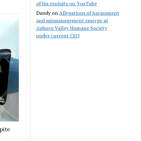
of his exploits on YouTube
Dandy
on
Allegations of harassment
and mismanagement emerge at
Auburn Valley Humane Society
under current CEO
pite