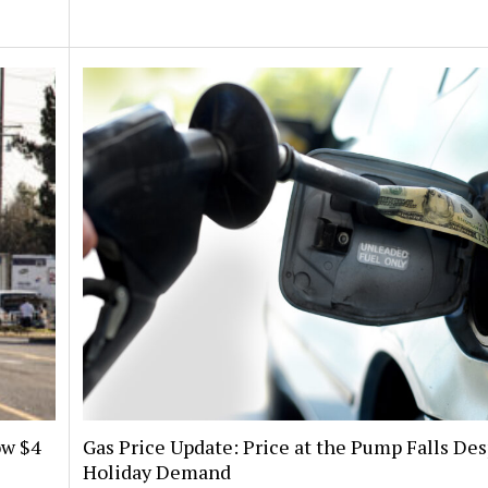
ow $4
Gas Price Update: Price at the Pump Falls Des
Holiday Demand