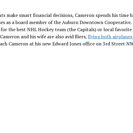
ts make smart financial decisions, Cameron spends his time 
ses as a board member of the Auburn Downtown Cooperative.
 for the best NHL Hockey team (the Capitals) or local favorite
Cameron and his wife are also avid fliers,
flying both airplane
ach Cameron at his new Edward Jones office on 3rd Street NW