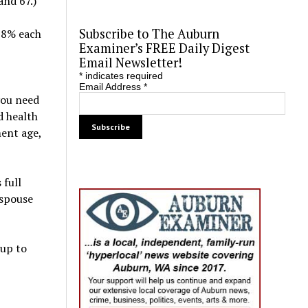
and 67.)
Subscribe to The Auburn
y 8% each
Examiner’s FREE Daily Digest
Email Newsletter!
*
indicates required
Email Address
*
you need
d health
ment age,
 full
 spouse
 up to