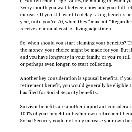
(“Full retirement age” varies, depending on when you
Every month you wait between now and your full reti
increase. If you still want to delay taking benefits 
year, until you’re 70, when they “max out.” Regardless
receive an annual cost-of-living adjustment.
So, when should you start claiming your benefits? T
the money, your choice might be made for you. But if
and you have longevity in your family, or you’re stil
or perhaps even longer, to start collecting.
Another key consideration is spousal benefits. If you
retirement benefit, you would generally be eligible 
has filed for Social Security benefits.
Survivor benefits are another important considerati
100% of your benefit or his/her own retirement benef
Social Security could not only increase your own bene