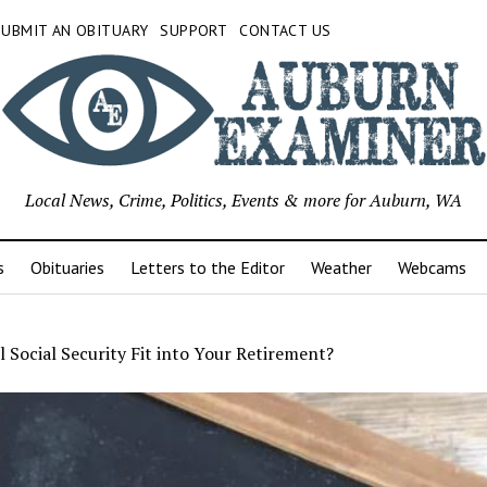
SUBMIT AN OBITUARY
SUPPORT
CONTACT US
Local News, Crime, Politics, Events & more for Auburn, WA
s
Obituaries
Letters to the Editor
Weather
Webcams
 Social Security Fit into Your Retirement?