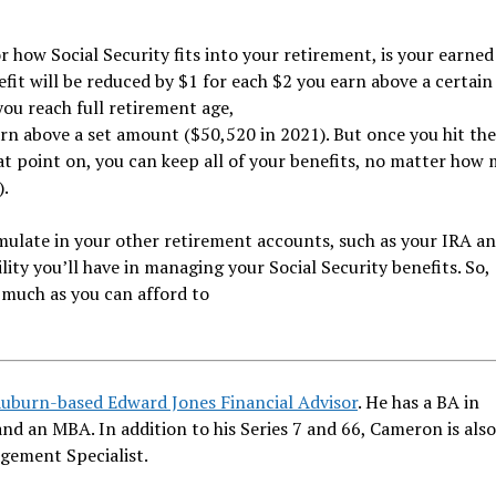
r how Social Security fits into your retirement, is your earne
efit will be reduced by $1 for each $2 you earn above a certain
you reach full retirement age,
earn above a set amount ($50,520 in 2021). But once you hit t
at point on, you can keep all of your benefits, no matter how
).
mulate in your other retirement accounts, such as your IRA an
ity you’ll have in managing your Social Security benefits. So,
 much as you can afford to
Auburn-based Edward Jones Financial Advisor
. He has a BA in
and an MBA. In addition to his Series 7 and 66, Cameron is als
gement Specialist.