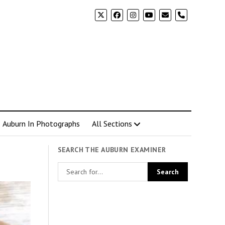
phone
Auburn In Photographs
All Sections
SEARCH THE AUBURN EXAMINER