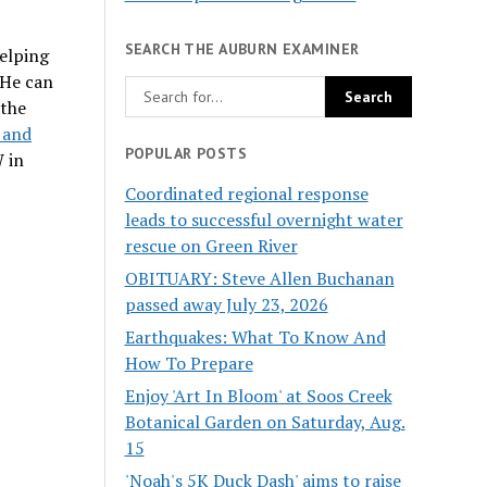
SEARCH THE AUBURN EXAMINER
helping
 He can
 the
s and
POPULAR POSTS
 in
Coordinated regional response
leads to successful overnight water
rescue on Green River
OBITUARY: Steve Allen Buchanan
passed away July 23, 2026
Earthquakes: What To Know And
How To Prepare
Enjoy 'Art In Bloom' at Soos Creek
Botanical Garden on Saturday, Aug.
15
'Noah's 5K Duck Dash' aims to raise