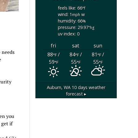
feels like: 66
°f
wind: 1
w
mph
humidity: 66
%
pressure: 29.97
"hg
uv index: 0
fri
sat
sun
e needs
88
/
84
/
81
/
°F
°F
°F
e
59
55
55
°F
°F
°F
curity
Auburn, WA
10 days weather
forecast ▸
hen you
get if