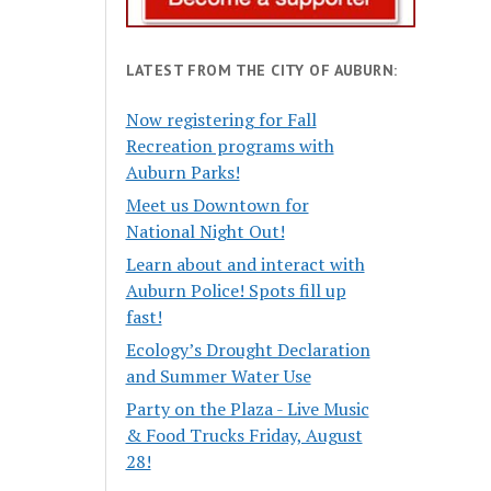
LATEST FROM THE CITY OF AUBURN:
Now registering for Fall
Recreation programs with
Auburn Parks!
Meet us Downtown for
National Night Out!
Learn about and interact with
Auburn Police! Spots fill up
fast!
Ecology’s Drought Declaration
and Summer Water Use
Party on the Plaza - Live Music
& Food Trucks Friday, August
28!