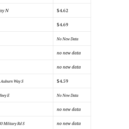
Way N
$4.62
$4.69
No New Data
no new data
no new data
$4.59
 Auburn Way S
Pkwy E
No New Data
no new data
no new data
0 Military Rd S