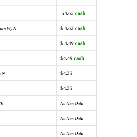
$4.65
cash
$ 4.63
cash
urn Wy N
$ 4.49
cash
$4.49
cash
$4.33
y N
$4.33
 SE
No New Data
No New Data
No New Data