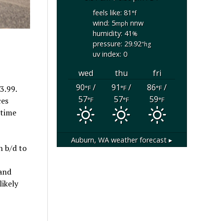
feels like: 81
°f
wind: 5
nnw
mph
humidity: 41
%
pressure: 29.92
"hg
uv index: 0
wed
thu
fri
90
/
91
/
86
/
°F
°F
°F
3.99.
57
57
59
°F
°F
°F
ces
-time
Auburn, WA
weather forecast ▸
n b/d to
 and
likely