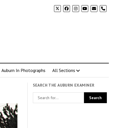
phone
Auburn In Photographs
All Sections
SEARCH THE AUBURN EXAMINER