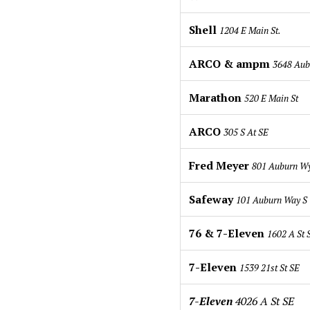
Shell
1204 E Main St.
ARCO & ampm
3648 Aub
Marathon
520 E Main St
ARCO
305 S At SE
Fred Meyer
801 Auburn W
Safeway
101 Auburn Way S
76 & 7-Eleven
1602 A St
7-Eleven
1539 21st St SE
7-Eleven
4026 A St SE