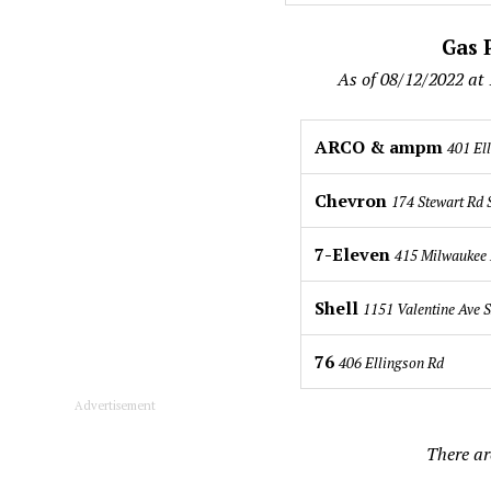
Gas P
As of 08/12/2022 at
ARCO & ampm
401 El
Chevron
174 Stewart Rd
7-Eleven
415 Milwaukee 
Shell
1151 Valentine Ave 
76
406 Ellingson Rd
Advertisement
There ar