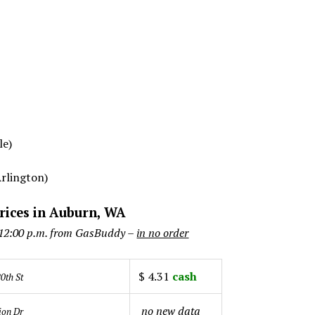
le)
Arlington)
rices in Auburn, WA
 12:00 p.m. from GasBuddy –
in no order
$ 4.31
cash
0th St
no new data
ion Dr