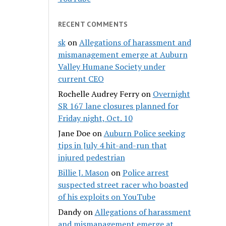
RECENT COMMENTS
sk
on
Allegations of harassment and
mismanagement emerge at Auburn
Valley Humane Society under
current CEO
Rochelle Audrey Ferry
on
Overnight
SR 167 lane closures planned for
Friday night, Oct. 10
Jane Doe
on
Auburn Police seeking
tips in July 4 hit-and-run that
injured pedestrian
Billie J. Mason
on
Police arrest
suspected street racer who boasted
of his exploits on YouTube
Dandy
on
Allegations of harassment
and mismanagement emerge at