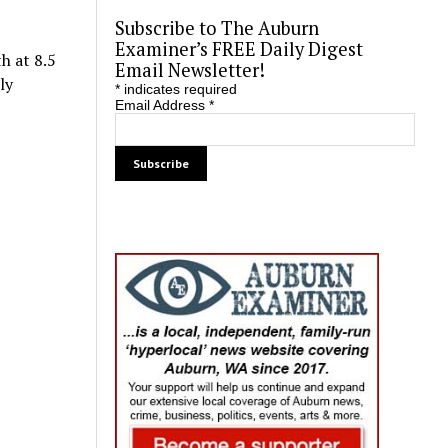
Subscribe to The Auburn
Examiner’s FREE Daily Digest
h at 8.5
Email Newsletter!
ly
*
indicates required
Email Address
*