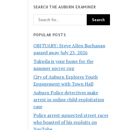
SEARCH THE AUBURN EXAMINER
POPULAR POSTS
OBITUARY: Steve Allen Buchanan
passed away July 23, 2026
Tukwila is your home for the
summer soccer cup
City of Auburn Explores Youth
Engagement with Town Hall
Auburn Police detectives make
arrest in online child exploitation
case
Police arrest suspected street racer
who boasted of his exploits on
YouTube