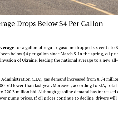
erage Drops Below $4 Per Gallon
average
for a gallon of regular gasoline dropped six cents to $
been below $4 per gallon since March 5. In the spring, oil pri
 invasion of Ukraine, leading the national average to a new all
Administration (EIA), gas demand increased from 8.54 millio
000 b/d lower than last year. Moreover, according to EIA, total
 to 220.3 million bbl. Although gasoline demand has increased
er pump prices. If oil prices continue to decline, drivers will 