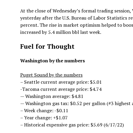
At the close of Wednesday’s formal trading session, 
yesterday after the U.S. Bureau of Labor Statistics r
percent. The rise in market optimism helped to boos
increased by 5.4 million bbl last week.
Fuel for Thought
Washington by the numbers
Puget Sound by the numbers
– Seattle current average price: $5.01
-Tacoma current average price: $4.74
— Washington average: $4.81
— Washington gas tax: $0.52 per gallon (#3 highest 
– Week change: -$0.11
– Year change: +$1.07
– Historical expensive gas price: $5.69 (6/17/22)