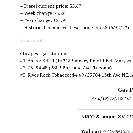
– Diesel current price: $5.67
– Week change: -$.26
– Year change: +$1.94
– Historical expensive diesel price: $6.58 (6/30/22)
Advertisement
Cheapest gas stations
#1. Astro: $4.44 (15218 Smokey Point Blvd, Marysvil
#2. 76: $4.48 (2802 Portland Ave, Tacoma)
#3. River Rock Tobacco: $4.69 (23704 13th Ave NE, 
Gas P
As of 08/12/2022 at
ARCO & ampm
3910 S 32
Walmart
762 Outlet Collect