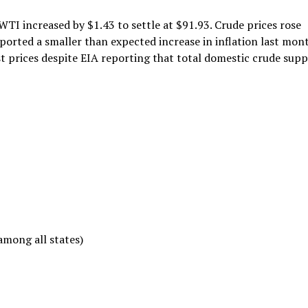
WTI increased by $1.43 to settle at $91.93. Crude prices rose
eported a smaller than expected increase in inflation last mont
t prices despite EIA reporting that total domestic crude supp
among all states)