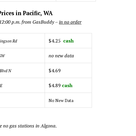
rices in Pacific, WA
 12:00 p.m. from GasBuddy –
in no order
$4.25
cash
lingson Rd
no new data
 SW
$4.69
Blvd N
$4.89
cash
SE
No New Data
e no gas stations in Algona.