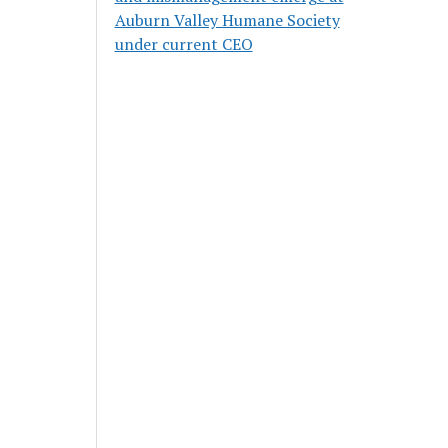
Auburn Valley Humane Society
under current CEO