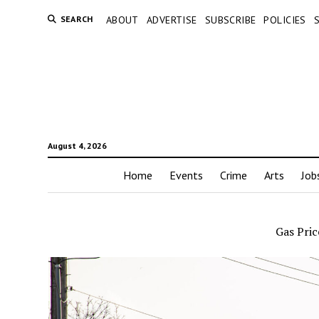
SEARCH
ABOUT
ADVERTISE
SUBSCRIBE
POLICIES
August 4, 2026
Home
Events
Crime
Arts
Job
Gas Pric