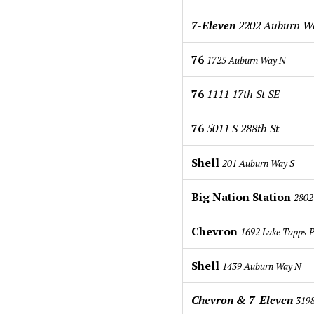
7-Eleven
2202 Auburn 
76
1725 Auburn Way N
76
1111 17th St SE
76
5011 S 288th St
Shell
201 Auburn Way S
Big Nation Station
2802
Chevron
1692 Lake Tapps 
Shell
1439 Auburn Way N
Chevron & 7-Eleven
3198