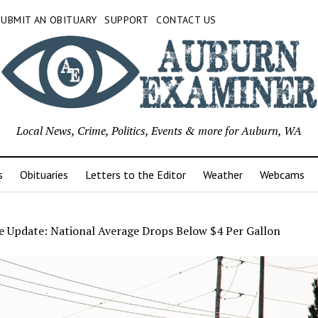
SUBMIT AN OBITUARY
SUPPORT
CONTACT US
Local News, Crime, Politics, Events & more for Auburn, WA
s
Obituaries
Letters to the Editor
Weather
Webcams
e Update: National Average Drops Below $4 Per Gallon