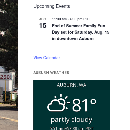
Upcoming Events
11:00 am
-
4:00 pm
PDT
AUG
15
End of Summer Family Fun
Day set for Saturday, Aug. 15
in downtown Auburn
View Calendar
AUBURN WEATHER
AUBURN, WA
81°
partly cloudy
5:51 am
8:38 pm PDT