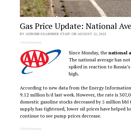
Gas Price Update: National Av
BY AUBURN EXAMINER STAFF ON AUGUST 12, 2022
Advertisement
Since Monday, the
national 
The national average has not 
spiked in reaction to Russia’s
high.
According to new data from the Energy Information 
9.12 million b/d last week. However, the rate is 307,
domestic gasoline stocks decreased by 5 million bbl
supply has tightened, lower oil prices have helped low
continue to see pump prices decrease.
Advertisement