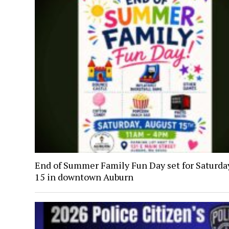
End of Summer Family Fun Day set for Saturday
15 in downtown Auburn