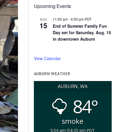
Upcoming Events
11:00 am
-
4:00 pm
PDT
AUG
15
End of Summer Family Fun
Day set for Saturday, Aug. 15
in downtown Auburn
View Calendar
AUBURN WEATHER
AUBURN, WA
84°
smoke
5:54 am
8:35 pm PDT