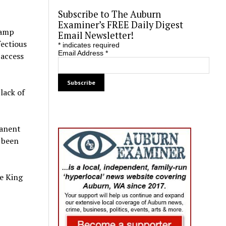
Subscribe to The Auburn
Examiner’s FREE Daily Digest
camp
Email Newsletter!
fectious
*
indicates required
Email Address
*
 access
lack of
manent
s been
e King