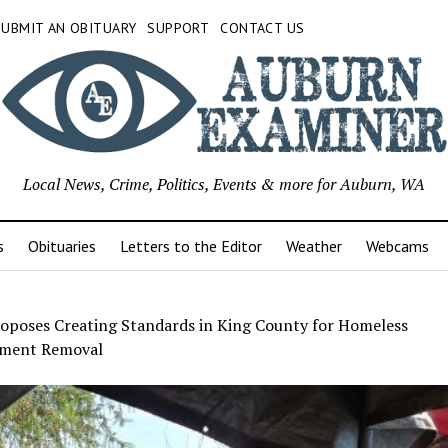
SUBMIT AN OBITUARY
SUPPORT
CONTACT US
Local News, Crime, Politics, Events & more for Auburn, WA
s
Obituaries
Letters to the Editor
Weather
Webcams
oposes Creating Standards in King County for Homeless
ment Removal