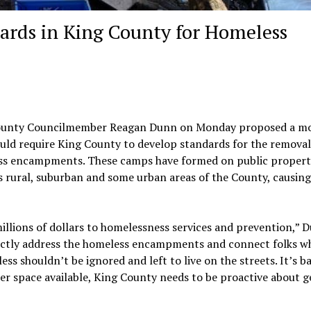
ards in King County for Homeless
ounty Councilmember Reagan Dunn on Monday proposed a m
uld require King County to develop standards for the removal
s encampments. These camps have formed on public propert
s rural, suburban and some urban areas of the County, causing
illions of dollars to homelessness services and prevention,” 
irectly address the homeless encampments and connect folks wh
ss shouldn’t be ignored and left to live on the streets. It’s b
ter space available, King County needs to be proactive about g