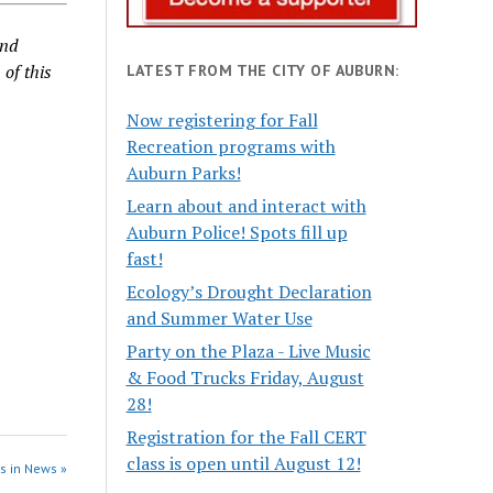
and
 of this
LATEST FROM THE CITY OF AUBURN:
Now registering for Fall
Recreation programs with
Auburn Parks!
Learn about and interact with
Auburn Police! Spots fill up
fast!
Ecology’s Drought Declaration
and Summer Water Use
Party on the Plaza - Live Music
& Food Trucks Friday, August
28!
Registration for the Fall CERT
class is open until August 12!
s in News »