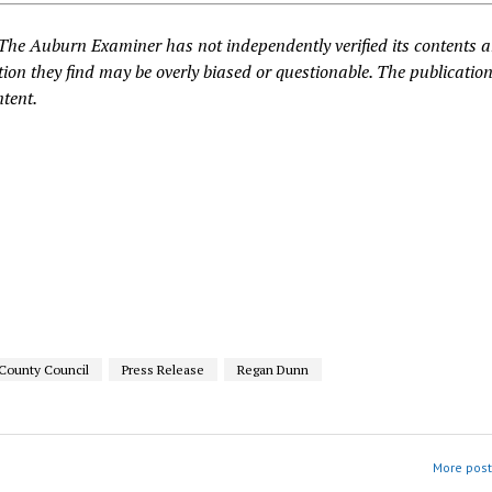
 The Auburn Examiner has not independently verified its contents 
ion they find may be overly biased or questionable. The publication
ntent.
 County Council
Press Release
Regan Dunn
More post