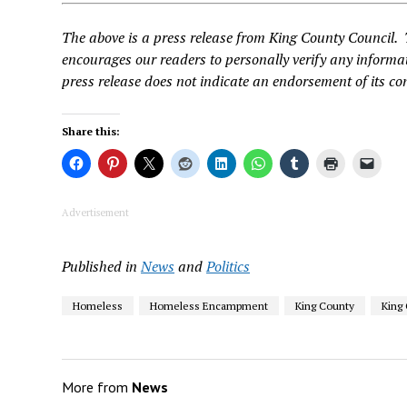
The above is a press release from King County Council.
encourages our readers to personally verify any informat
press release does not indicate an endorsement of its co
Share this:
Advertisement
Published in
News
and
Politics
Homeless
Homeless Encampment
King County
King
More from
News