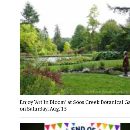
Enjoy ‘Art In Bloom’ at Soos Creek Botanical G
on Saturday, Aug. 15