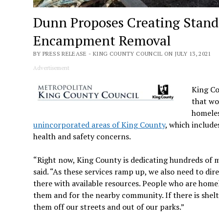
Dunn Proposes Creating Stand
Encampment Removal
BY PRESS RELEASE - KING COUNTY COUNCIL ON JULY 13, 2021
Advertisement
King C
that wo
homeles
unincorporated areas of King County
, which include
health and safety concerns.
“Right now, King County is dedicating hundreds of m
said. “As these services ramp up, we also need to d
there with available resources. People who are homele
them and for the nearby community. If there is shel
them off our streets and out of our parks.”