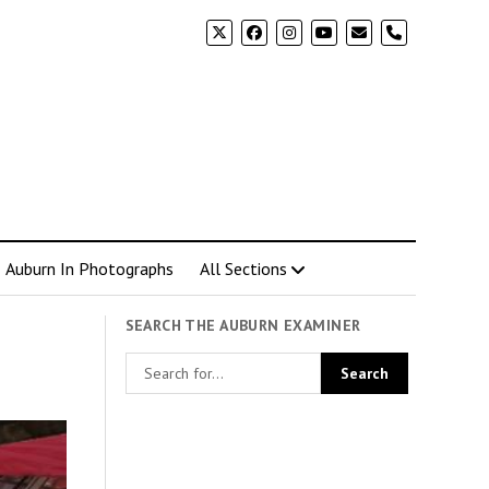
phone
Auburn In Photographs
All Sections
SEARCH THE AUBURN EXAMINER