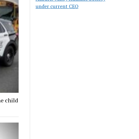
under current CEO
ne child