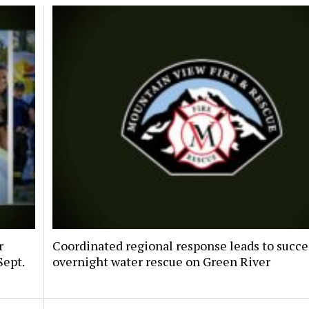
r
Coordinated regional response leads to succe
Sept.
overnight water rescue on Green River