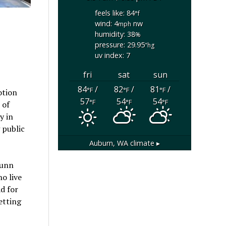
feels like: 84
°f
wind: 4
nw
mph
humidity: 38
%
pressure: 29.95
"hg
uv index: 7
fri
sat
sun
84
/
82
/
81
/
°F
°F
°F
otion
57
54
54
°F
°F
°F
 of
y in
 public
Auburn, WA
climate ▸
Dunn
o live
ad for
etting