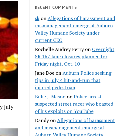
RECENT COMMENTS
sk
on
Allegations of harassment and
mismanagement emerge at Auburn
Valley Humane Society under
current CEO
Rochelle Audrey Ferry
on
Overnight
SR 167 lane closures planned for
Friday night, Oct. 10
Jane Doe
on
Auburn Police seeking
tips in July 4 hit-and-run that
injured pedestrian
Billie J. Mason
on
Police arrest
suspected street racer who boasted
y July
of his exploits on YouTube
Dandy
on
Allegations of harassment
and mismanagement emerge at
Auburn Valley Humane Society