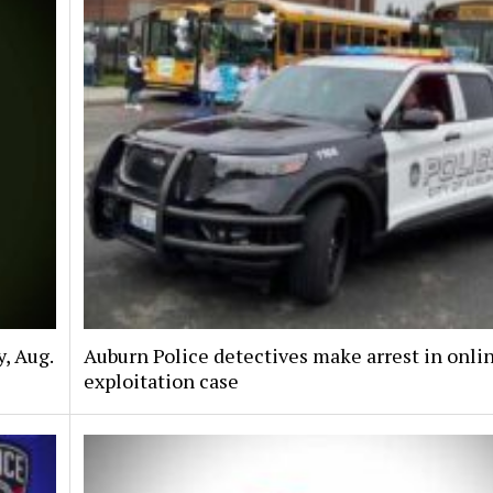
, Aug.
Auburn Police detectives make arrest in onli
exploitation case