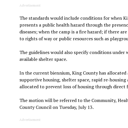
Advertisement
The standards would include conditions for when 
presents a public health hazard through the presenc
diseases; when the camp is a fire hazard; if there are
to rights of way or public resources such as playgrou
The guidelines would also specify conditions under 
available shelter space.
In the current biennium, King County has allocated
supportive housing, shelter space, rapid re-housing 
allocated to prevent loss of housing through direct 
The motion will be referred to the Community, Heal
County Council on Tuesday, July 13.
Advertisement