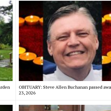
arden
OBITUARY: Steve Allen Buchanan passed awa
23, 2026