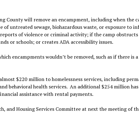
King County will remove an encampment, including when the 
e of untreated sewage, biohazardous waste, or exposure to in
 reports of violence or criminal activity; if the camp obstructs
nds or schools; or creates ADA accessibility issues.
which encampments wouldn’t be removed, such as if there is a 
 almost $220 million to homelessness services, including per
and behavioral health services. An additional $254 million ha
financial assistance with rental payments.
th, and Housing Services Committee at next the meeting of th