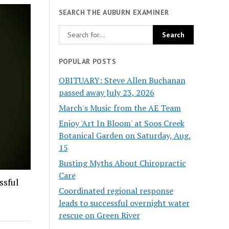
SEARCH THE AUBURN EXAMINER
POPULAR POSTS
OBITUARY: Steve Allen Buchanan
passed away July 23, 2026
March's Music from the AE Team
Enjoy 'Art In Bloom' at Soos Creek
Botanical Garden on Saturday, Aug.
15
Busting Myths About Chiropractic
Care
ssful
Coordinated regional response
leads to successful overnight water
rescue on Green River