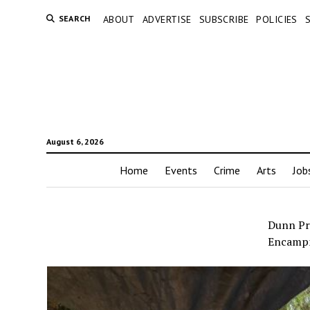
SEARCH
ABOUT
ADVERTISE
SUBSCRIBE
POLICIES
August 6, 2026
Home
Events
Crime
Arts
Job
Dunn Pr
Encamp