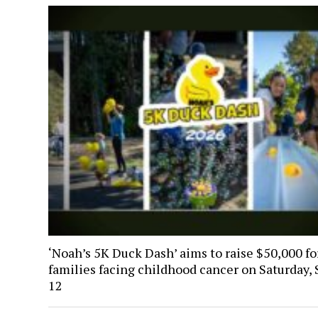
‘Noah’s 5K Duck Dash’ aims to raise $50,000 fo
families facing childhood cancer on Saturday, 
12