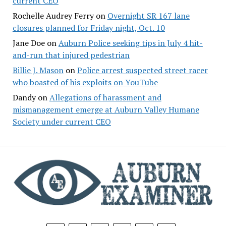
current CEO
Rochelle Audrey Ferry
on
Overnight SR 167 lane
closures planned for Friday night, Oct. 10
Jane Doe
on
Auburn Police seeking tips in July 4 hit-
and-run that injured pedestrian
Billie J. Mason
on
Police arrest suspected street racer
who boasted of his exploits on YouTube
Dandy
on
Allegations of harassment and
mismanagement emerge at Auburn Valley Humane
Society under current CEO