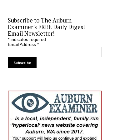
Subscribe to The Auburn
Examiner’s FREE Daily Digest
Email Newsletter!
*
indicates required
Email Address
*