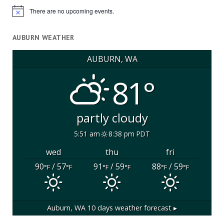
There are no upcoming events.
Notice
AUBURN WEATHER
AUBURN, WA
81°
partly cloudy
5:51 am
8:38 pm PDT
wed
thu
fri
90
/ 57
91
/ 59
88
/ 59
°F
°F
°F
°F
°F
°F
Auburn, WA
10 days weather forecast ▸