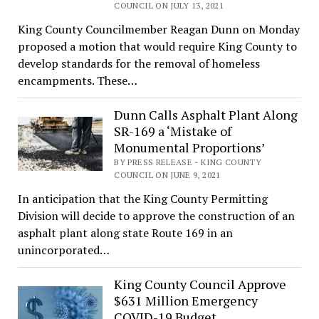
COUNCIL ON JULY 13, 2021
King County Councilmember Reagan Dunn on Monday
proposed a motion that would require King County to
develop standards for the removal of homeless
encampments. These…
Dunn Calls Asphalt Plant Along
SR-169 a ‘Mistake of
Monumental Proportions’
BY PRESS RELEASE - KING COUNTY
COUNCIL ON JUNE 9, 2021
In anticipation that the King County Permitting
Division will decide to approve the construction of an
asphalt plant along state Route 169 in an
unincorporated…
King County Council Approve
$631 Million Emergency
COVID-19 Budget