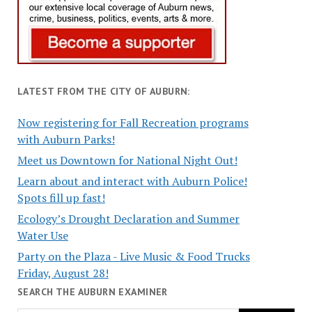
LATEST FROM THE CITY OF AUBURN:
Now registering for Fall Recreation programs
with Auburn Parks!
Meet us Downtown for National Night Out!
Learn about and interact with Auburn Police!
Spots fill up fast!
Ecology’s Drought Declaration and Summer
Water Use
Party on the Plaza - Live Music & Food Trucks
Friday, August 28!
SEARCH THE AUBURN EXAMINER