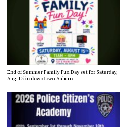
End of Summer Family Fun Day set for Saturday,
Aug. 15 in downtown Auburn