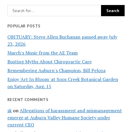
POPULAR POSTS
OBITUARY: Steve Allen Buchanan passed away July
23, 2026
March's Music from the AE Team
Busting Myths About Chiropractic Care
Remembering Auburn's Champion, Bill Peloza
Enjoy 'Art In Bloom' at Soos Creek Botanical Garden
on Saturday, Aug. 15
RECENT COMMENTS
sk
on
Allegations of harassment and mismanagement
emerge at Auburn Valley Humane Society under
current CEO