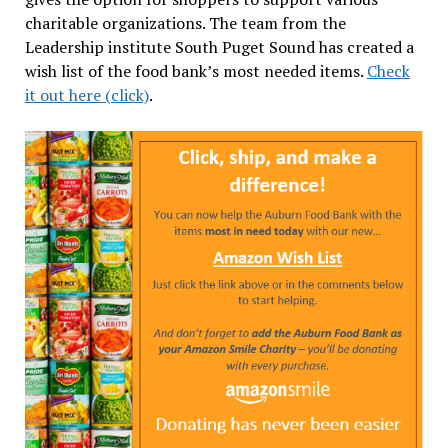
charitable organizations. The team from the
Leadership institute South Puget Sound has created a
wish list of the food bank’s most needed items.
Check
it out here (click)
.