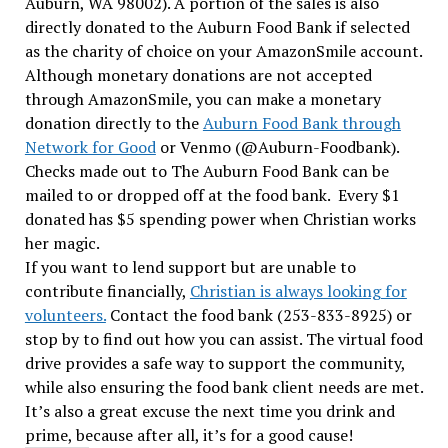
Auburn, WA 98002).
A portion of the sales is also
directly donated to the Auburn Food Bank if selected
as the charity of choice on your AmazonSmile account.
Although monetary donations are not accepted
through AmazonSmile, you can make a monetary
donation directly to the
Auburn Food Bank through
Network for Good
or Venmo (@Auburn-Foodbank)
.
Checks made out to The Auburn Food Bank can be
mailed to or dropped off at the food bank. Every $1
donated has $5 spending power when Christian works
her magic.
If you want to lend support but are unable to
contribute financially,
Christian is always looking for
volunteers.
Contact the food bank (253-833-8925) or
stop by to find out how you can assist. The virtual food
drive provides a safe way to support the community,
while also ensuring the food bank client needs are met.
It’s also a great excuse the next time you drink and
prime, because after all, it’s for a good cause!