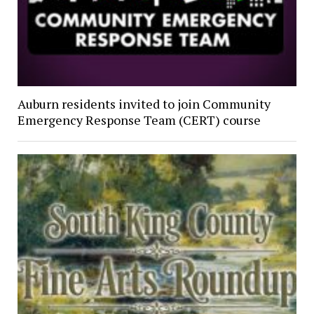
Auburn residents invited to join Community
Emergency Response Team (CERT) course