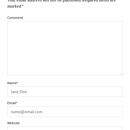
marked
*
Comment
Name*
Email*
Website