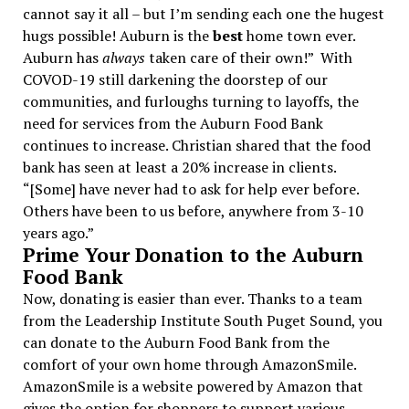
cannot say it all – but I’m sending each one the hugest
hugs possible! Auburn is the
best
home town ever.
Auburn has
always
taken care of their own!”
With
COVOD-19 still darkening the doorstep of our
communities, and furloughs turning to layoffs, the
need for services from the Auburn Food Bank
continues to increase. Christian shared that the food
bank has seen at least a 20% increase in clients.
“[Some] have never had to ask for help ever before.
Others have been to us before, anywhere from 3-10
years ago.”
Prime Your Donation to the Auburn
Food Bank
Now, donating is easier than ever. Thanks to a team
from the Leadership Institute South Puget Sound, you
can donate to the Auburn Food Bank from the
comfort of your own home through AmazonSmile.
AmazonSmile is a website powered by Amazon that
gives the option for shoppers to support various