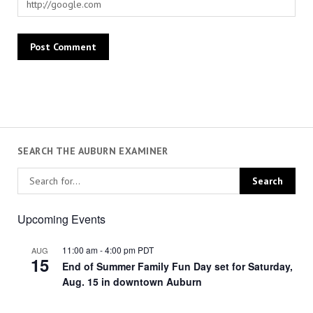
SEARCH THE AUBURN EXAMINER
Upcoming Events
11:00 am
-
4:00 pm
PDT
AUG
15
End of Summer Family Fun Day set for Saturday,
Aug. 15 in downtown Auburn