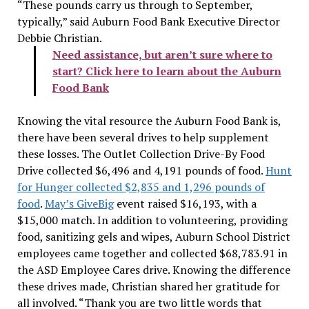
“These pounds carry us through to September,
typically,” said Auburn Food Bank Executive Director
Debbie Christian.
Need assistance, but aren’t sure where to
start? Click here to learn about the Auburn
Food Bank
Knowing the vital resource the Auburn Food Bank is,
there have been several drives to help supplement
these losses. The Outlet Collection Drive-By Food
Drive collected $6,496 and 4,191 pounds of food.
Hunt
for Hunger collected $2,835 and 1,296 pounds of
food
.
May’s GiveBig
event raised $16,193, with a
$15,000 match. In addition to volunteering, providing
food, sanitizing gels and wipes, Auburn School District
employees came together and collected $68,783.91 in
the ASD Employee Cares drive.
Knowing the difference
these drives made, Christian shared her gratitude for
all involved. “Thank you are two little words that