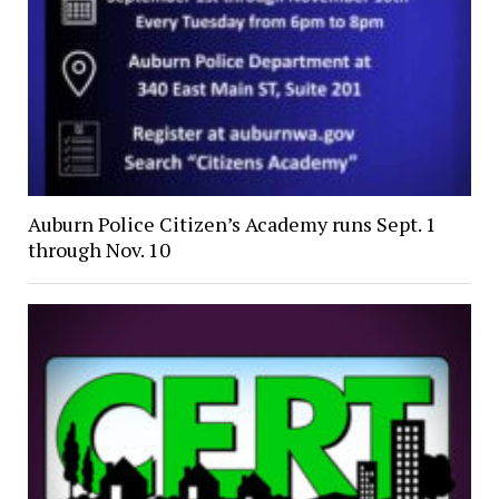
Auburn Police Citizen’s Academy runs Sept. 1
through Nov. 10