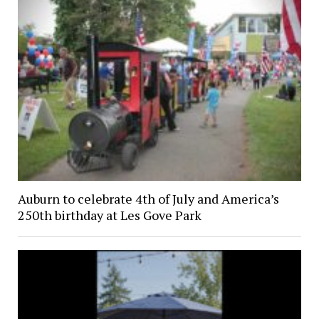
Auburn to celebrate 4th of July and America’s
250th birthday at Les Gove Park