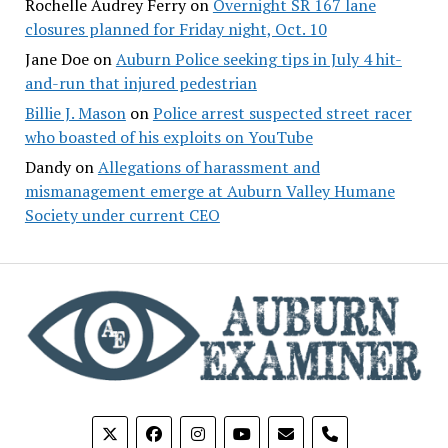
Rochelle Audrey Ferry
on
Overnight SR 167 lane
closures planned for Friday night, Oct. 10
Jane Doe
on
Auburn Police seeking tips in July 4 hit-
and-run that injured pedestrian
Billie J. Mason
on
Police arrest suspected street racer
who boasted of his exploits on YouTube
Dandy
on
Allegations of harassment and
mismanagement emerge at Auburn Valley Humane
Society under current CEO
phone