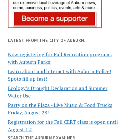
LATEST FROM THE CITY OF AUBURN:
Now registering for Fall Recreation programs
with Auburn Parks!
Learn about and interact with Auburn Police!
Spots fill up fast!
Ecology’s Drought Declaration and Summer
Water Use
Party on the Plaza - Live Music & Food Trucks
Friday, August 28!
Registration for the Fall CERT class is open until
August 12!
SEARCH THE AUBURN EXAMINER