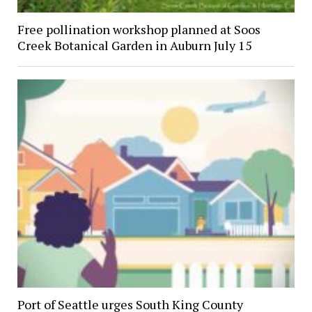
Free pollination workshop planned at Soos
Creek Botanical Garden in Auburn July 15
Port of Seattle urges South King County