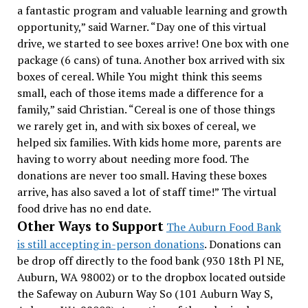
a fantastic program and valuable learning and growth
opportunity,” said Warner.
“Day one of this virtual
drive, we started to see boxes arrive! One box with one
package (6 cans) of tuna. Another box arrived with six
boxes of cereal. While You might think this seems
small, each of those items made a difference for a
family,” said Christian. “Cereal is one of those things
we rarely get in, and with six boxes of cereal, we
helped six families. With kids home more, parents are
having to worry about needing more food. The
donations are never too small. Having these boxes
arrive, has also saved a lot of staff time!”
The virtual
food drive has no end date.
Other Ways to Support
The Auburn Food Bank
is still accepting in-person donations
. Donations can
be drop off directly to the food bank (930 18th Pl NE,
Auburn, WA 98002) or to the dropbox located outside
the Safeway on Auburn Way So (101 Auburn Way S,