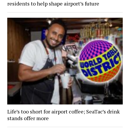
residents to help shape airport’s future
Life’s too short for airport coffee; SeaTac’s drink
stands offer more