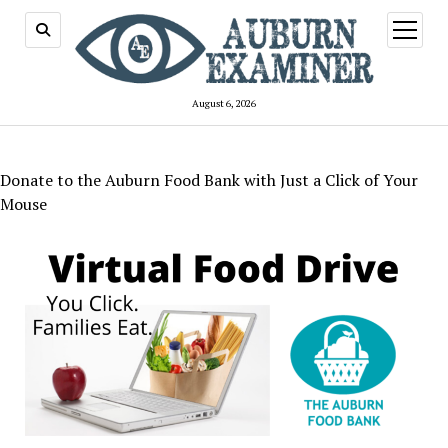
open
menu
August 6, 2026
Donate to the Auburn Food Bank with Just a Click of Your
Mouse