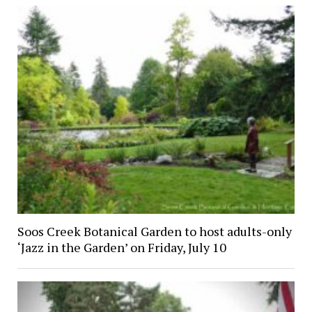
Soos Creek Botanical Garden to host adults-only
‘Jazz in the Garden’ on Friday, July 10