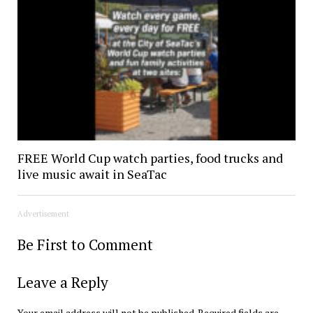
FREE World Cup watch parties, food trucks and
live music await in SeaTac
Advertisement
Be First to Comment
Leave a Reply
Your email address will not be published.
Required fields are