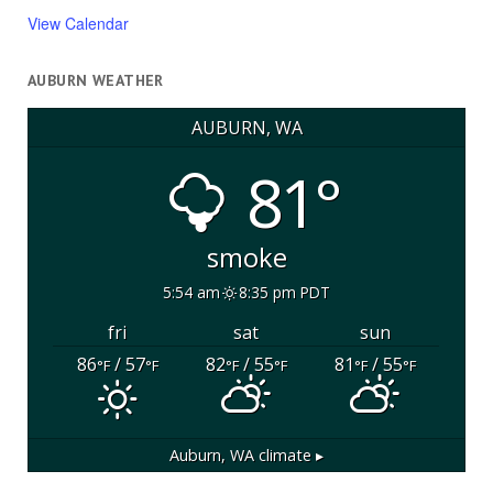
View Calendar
AUBURN WEATHER
AUBURN, WA
81°
smoke
5:54 am
8:35 pm PDT
fri
sat
sun
86
/ 57
82
/ 55
81
/ 55
°F
°F
°F
°F
°F
°F
Auburn, WA
climate ▸