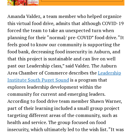
Amanda Valdez, a team member who helped organize
this virtual food drive, admits that although COVID-19
forced the team to take an unexpected turn when
planning for their “normal/ pre-COVID” food drive. “It
feels good to know our community is supporting the
food bank, decreasing food insecurity in Auburn, and
that this project is sustainable and can live on well
past our Leadership class,” said Valdez.
The Auburn
Area Chamber of Commerce describes the
Leadership
Institute South Puget Sound
is a program that
explores leadership development within the
community for current and emerging leaders.
According to food drive team member Shawn Warner,
part of their learning included a small group project
targeting different areas of the community, such as
health and service. The group focused on food
insecurity, which ultimately led to the wish list. “It was