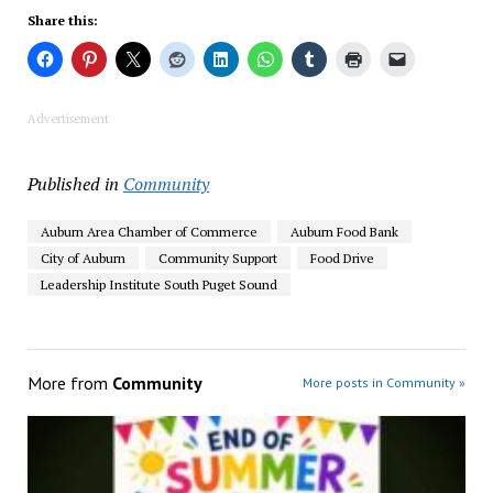
Share this:
Advertisement
Published in
Community
Auburn Area Chamber of Commerce
Auburn Food Bank
City of Auburn
Community Support
Food Drive
Leadership Institute South Puget Sound
More from
Community
More posts in Community »