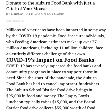
Donate to the Auburn Food Bank with Just a
Click of Your Mouse
BY LINDSAY RAY HICKS ON JULY 6, 2020
Advertisement
Millions of Americans have been impacted in some way
by the COVID-19 pandemic. Food-insecure individuals,
who Feeding American estimates make up over 37
million Americans, including 11 million children, face
an entirely different challenge of their own.
COVID-19’s Impact on Food Banks
COVID-19 has severely impacted the food banks and
community programs in place to support those in
need. Since the start of the pandemic, the Auburn
Food Bank has had to cancel important fundraisers.
The Auburn School District food drive brings in
$93,000 in food and money. The Empty Bowls
luncheon typically raises $15,000, and the Postal
Carrier food drive collects $35,000 worth of food.