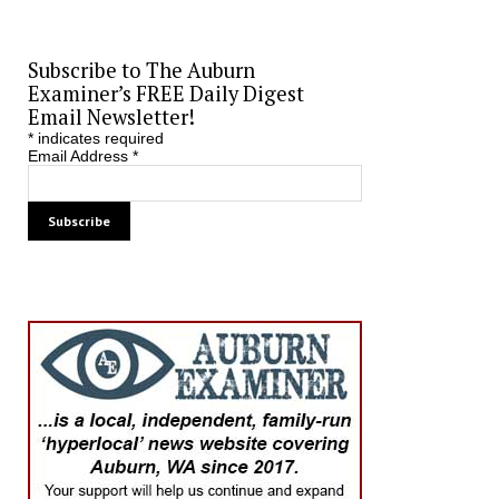
Subscribe to The Auburn
Examiner’s FREE Daily Digest
Email Newsletter!
*
indicates required
Email Address
*