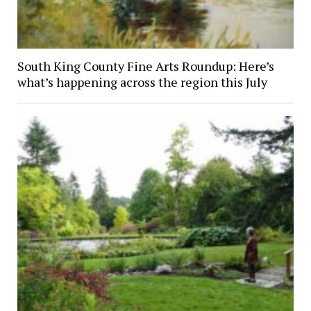
South King County Fine Arts Roundup: Here’s
what’s happening across the region this July