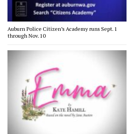
Auburn Police Citizen’s Academy runs Sept. 1
through Nov. 10