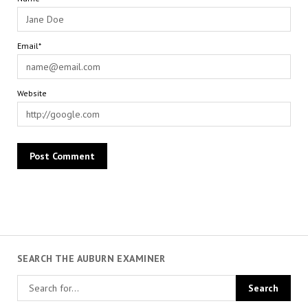
Email*
Website
SEARCH THE AUBURN EXAMINER