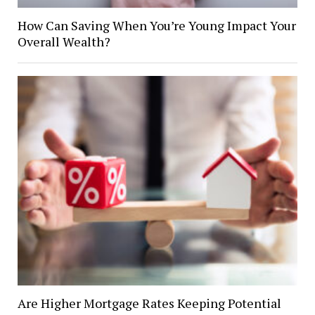
How Can Saving When You’re Young Impact Your
Overall Wealth?
Are Higher Mortgage Rates Keeping Potential