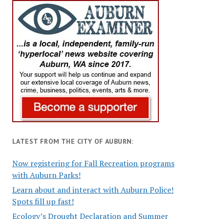
LATEST FROM THE CITY OF AUBURN:
Now registering for Fall Recreation programs
with Auburn Parks!
Learn about and interact with Auburn Police!
Spots fill up fast!
Ecology’s Drought Declaration and Summer