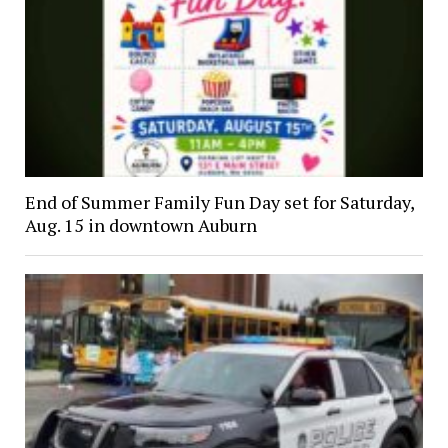
End of Summer Family Fun Day set for Saturday,
Aug. 15 in downtown Auburn