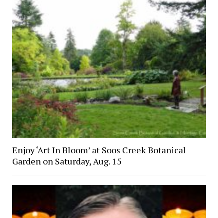
Enjoy ‘Art In Bloom’ at Soos Creek Botanical
Garden on Saturday, Aug. 15