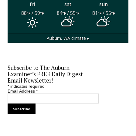
fri
sat
sun
88
/ 59
84
/ 55
81
/ 55
°F
°F
°F
°F
°F
°F
Auburn, WA
climate ▸
Subscribe to The Auburn
Examiner’s FREE Daily Digest
Email Newsletter!
*
indicates required
Email Address
*