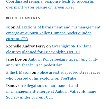
Coordinated regional response leads to successful
overnight water rescue on Green River
RECENT COMMENTS
sk
on
Allegations of harassment and mismanagement
emerge at Auburn Valley Humane Society under
current CEO
Rochelle Audrey Ferry
on
Overnight SR 167 lane
closures planned for Friday night, Oct. 10
Jane Doe
on
Auburn Police seeking tips in July 4 hit-
and-run that injured pedestrian
Billie J. Mason
on
Police arrest suspected street racer
who boasted of his exploits on YouTube
Dandy
on
Allegations of harassment and
mismanagement emerge at Auburn Valley Humane
Society under current CEO