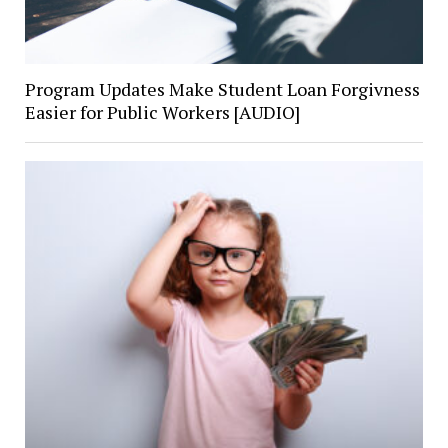
Program Updates Make Student Loan Forgivness
Easier for Public Workers [AUDIO]