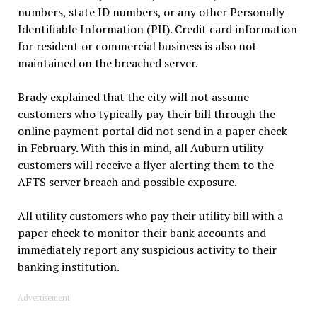
numbers, state ID numbers, or any other Personally
Identifiable Information (PII). Credit card information
for resident or commercial business is also not
maintained on the breached server.
Brady explained that the city will not assume
customers who typically pay their bill through the
online payment portal did not send in a paper check
in February. With this in mind, all Auburn utility
customers will receive a flyer alerting them to the
AFTS server breach and possible exposure.
All utility customers who pay their utility bill with a
paper check to monitor their bank accounts and
immediately report any suspicious activity to their
banking institution.
Advertisement