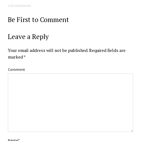
Advertisement
Be First to Comment
Leave a Reply
Your email address will not be published.
Required fields are
marked
*
Comment
Name*