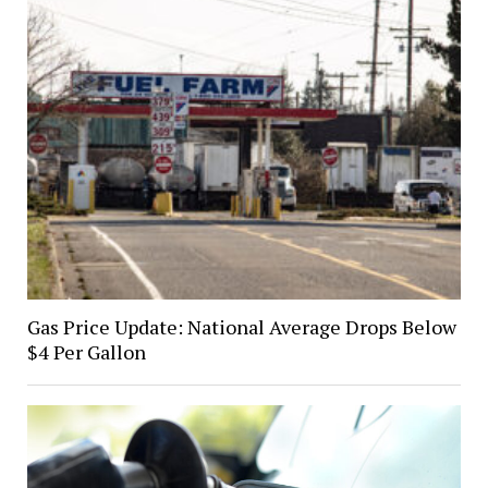
Gas Price Update: National Average Drops Below
$4 Per Gallon