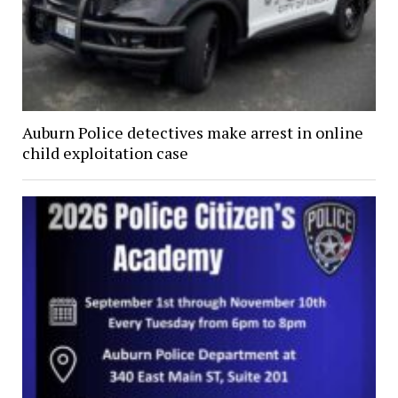
Auburn Police detectives make arrest in online
child exploitation case