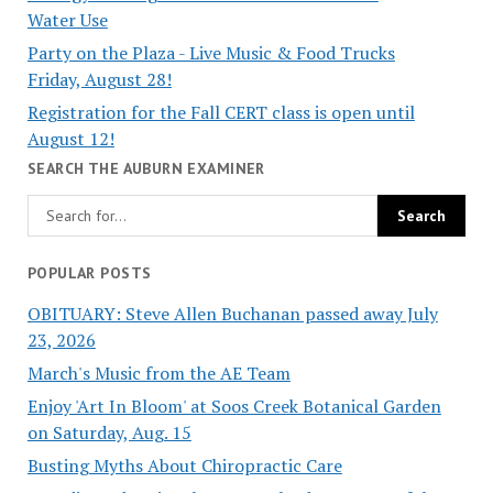
Water Use
Party on the Plaza - Live Music & Food Trucks
Friday, August 28!
Registration for the Fall CERT class is open until
August 12!
SEARCH THE AUBURN EXAMINER
POPULAR POSTS
OBITUARY: Steve Allen Buchanan passed away July
23, 2026
March's Music from the AE Team
Enjoy 'Art In Bloom' at Soos Creek Botanical Garden
on Saturday, Aug. 15
Busting Myths About Chiropractic Care