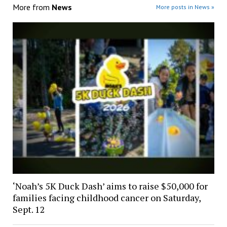
More from
News
More posts in News »
‘Noah’s 5K Duck Dash’ aims to raise $50,000 for
families facing childhood cancer on Saturday,
Sept. 12