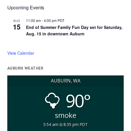
Upcoming Events
11:00 am
-
4:00 pm
PDT
AUG
15
End of Summer Family Fun Day set for Saturday,
Aug. 15 in downtown Auburn
View Calendar
AUBURN WEATHER
AUBURN, WA
90°
smoke
5:54 am
8:35 pm PDT