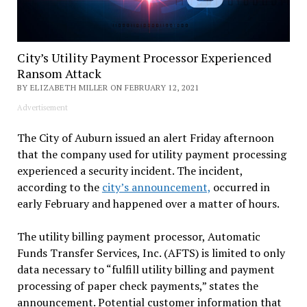
City’s Utility Payment Processor Experienced
Ransom Attack
BY ELIZABETH MILLER ON FEBRUARY 12, 2021
Advertisement
The City of Auburn issued an alert Friday afternoon
that the company used for utility payment processing
experienced a security incident. The incident,
according to the
city’s announcement,
occurred in
early February and happened over a matter of hours.
The utility billing payment processor, Automatic
Funds Transfer Services, Inc. (AFTS) is limited to only
data necessary to “fulfill utility billing and payment
processing of paper check payments,” states the
announcement. Potential customer information that