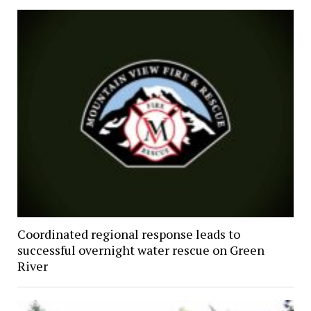
Coordinated regional response leads to
successful overnight water rescue on Green
River