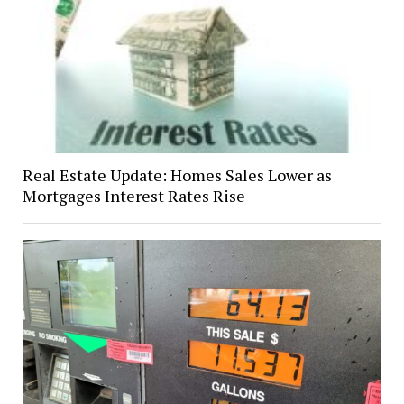
Real Estate Update: Homes Sales Lower as
Mortgages Interest Rates Rise