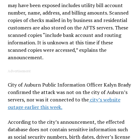
may have been exposed includes utility bill account
number, name, address, and billing amounts. Scanned
copies of checks mailed in by business and residential
customers are also stored on the AFTS servers. These
scanned copies “include bank account and routing
information. It is unknown at this time if these
scanned copies were accessed,” explains the
announcement.
Advertisement
City of Auburn Public Information Officer Kalyn Brady
confirmed the attack was not on the city of Auburn’s
servers, nor was it connected to the
city’s website
outage earlier this week.
According to the city’s announcement, the effected
database does not contain sensitive information such
as social security numbers, birth dates, driver’s license