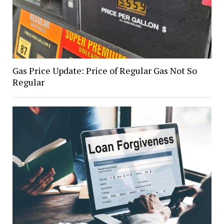
Gas Price Update: Price of Regular Gas Not So
Regular