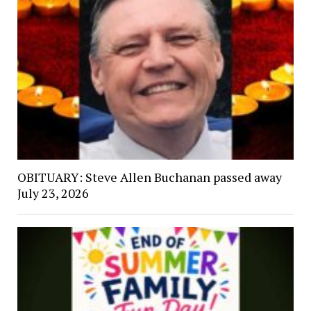
OBITUARY: Steve Allen Buchanan passed away
July 23, 2026