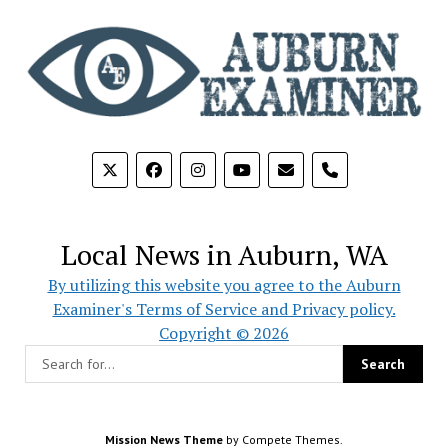
phone
Local News in Auburn, WA
By utilizing this website you agree to the Auburn
Examiner's Terms of Service and Privacy policy.
Copyright © 2026
Mission News Theme
by Compete Themes.