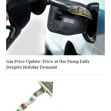
Gas Price Update: Price at the Pump Falls
Despite Holiday Demand