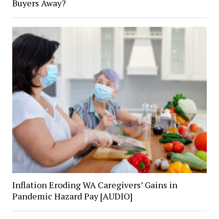
Buyers Away?
Inflation Eroding WA Caregivers’ Gains in
Pandemic Hazard Pay [AUDIO]