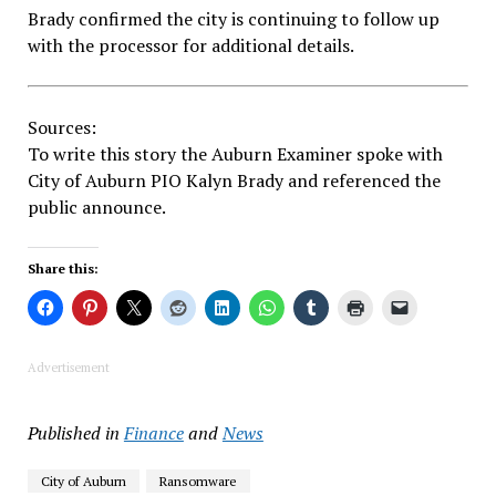
Brady confirmed the city is continuing to follow up
with the processor for additional details.
Sources:
To write this story the Auburn Examiner spoke with
City of Auburn PIO Kalyn Brady and referenced the
public announce.
Share this:
Advertisement
Published in
Finance
and
News
City of Auburn
Ransomware