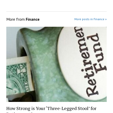
More from
Finance
More posts in Finance »
How Strong is Your ‘Three-Legged Stool’ for