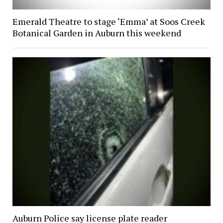
Emerald Theatre to stage ‘Emma’ at Soos Creek
Botanical Garden in Auburn this weekend
Auburn Police say license plate reader