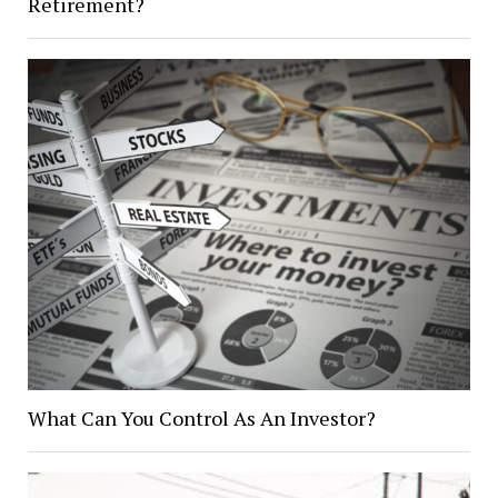
Retirement?
What Can You Control As An Investor?