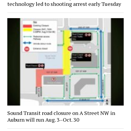
technology led to shooting arrest early Tuesday
Sound Transit road closure on A Street NW in
Auburn will run Aug. 3–Oct. 30