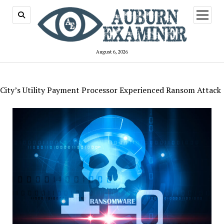
open
menu
August 6, 2026
City’s Utility Payment Processor Experienced Ransom Attack