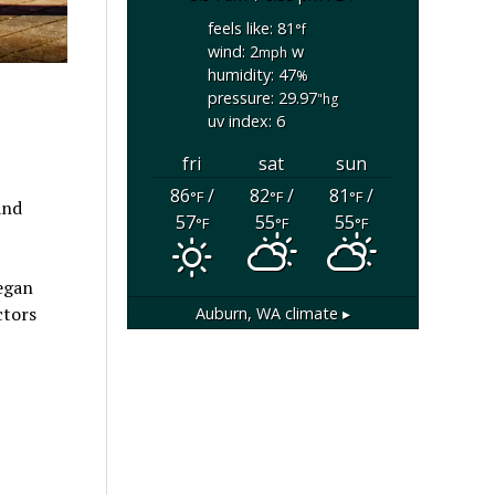
feels like: 81
°f
wind: 2
w
mph
humidity: 47
%
pressure: 29.97
"hg
uv index: 6
fri
sat
sun
86
/
82
/
81
/
°F
°F
°F
and
57
55
55
°F
°F
°F
began
ctors
Auburn, WA
climate ▸