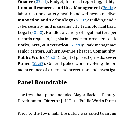
Finance
(
22:51
): Budget, financial reporting, utilit
Human Resources and Risk Management
(
26:45
)
labor relations, safety, health and wellness, and diver
Innovation and Technology
(
31:02
): Building an
cybersecurity, and managing city technological har
Legal
(
38:58
): Handles a variety of legal matters pe
records requests, legislation, code enforcement actio
Parks, Arts, & Recreation
(
39:20
): Park managemen
senior center), Auburn Avenue Theater, Communit
Public Works
(
46:34
): Capital projects, roads, sew
Police
(
52:32
): General police work involving the p
maintenance of order, and prevention and investigat
Panel Roundtable
The town hall panel included Mayor Backus, Deputy 
Development Director Jeff Tate, Public Works Dire
Prior to the town hall, the public was asked to sub