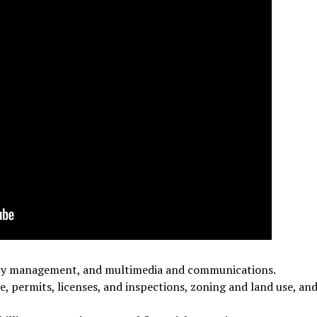
gency management, and multimedia and communications.
e, permits, licenses, and inspections, zoning and land use, an