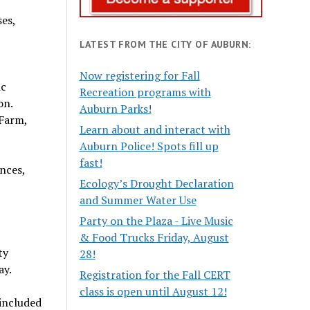
es,
LATEST FROM THE CITY OF AUBURN:
Now registering for Fall
ic
Recreation programs with
on.
Auburn Parks!
 Farm,
Learn about and interact with
Auburn Police! Spots fill up
fast!
nces,
Ecology’s Drought Declaration
and Summer Water Use
Party on the Plaza - Live Music
& Food Trucks Friday, August
ty
28!
ay.
Registration for the Fall CERT
class is open until August 12!
 included