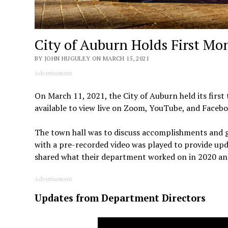
City of Auburn Holds First Mo
BY JOHN HUGULEY ON MARCH 15, 2021
Advertisement
On March 11, 2021, the City of Auburn held its first
available to view live on Zoom, YouTube, and Facebo
The town hall was to discuss accomplishments and go
with a pre-recorded video was played to provide upda
shared what their department worked on in 2020 and
Advertisement
Updates from Department Directors