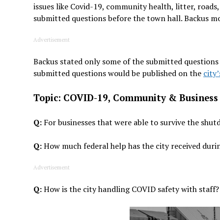
issues like Covid-19, community health, litter, road
submitted questions before the town hall. Backus mo
Advertisement
Backus stated only some of the submitted questions
submitted questions would be published on the
city
Topic: COVID-19, Community & Business
Q:
For businesses that were able to survive the shut
Q:
How much federal help has the city received dur
Advertisement
Q:
How is the city handling COVID safety with staff?