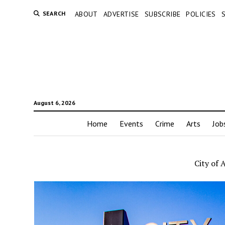
SEARCH
ABOUT
ADVERTISE
SUBSCRIBE
POLICIES
August 6, 2026
Home
Events
Crime
Arts
Job
City of