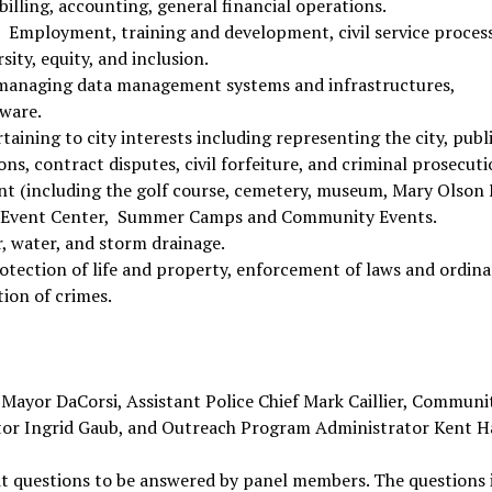
y billing, accounting, general financial operations.
: Employment, training and development, civil service process
sity, equity, and inclusion.
d managing data management systems and infrastructures,
dware.
rtaining to city interests including representing the city, publ
ns, contract disputes, civil forfeiture, and criminal prosecuti
t (including the golf course, cemetery, museum, Mary Olson
y Event Center, Summer Camps and Community Events.
er, water, and storm drainage.
rotection of life and property, enforcement of laws and ordina
ion of crimes.
Mayor DaCorsi, Assistant Police Chief Mark Caillier, Communi
ctor Ingrid Gaub, and Outreach Program Administrator Kent H
mit questions to be answered by panel members. The questions