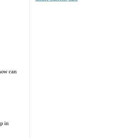
 how can
p in