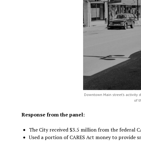
Downtown Main street’s activity 
of 
Response from the panel:
The City received $3.5 million from the federal 
Used a portion of CARES Act money to provide sm