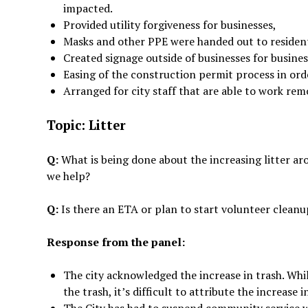
impacted.
Provided utility forgiveness for businesses,
Masks and other PPE were handed out to reside
Created signage outside of businesses for busine
Easing of the construction permit process in ord
Arranged for city staff that are able to work rem
Topic: Litter
Q:
What is being done about the increasing litter ar
we help?
Q:
Is there an ETA or plan to start volunteer clean
Response from the panel:
The city acknowledged the increase in trash. Whil
the trash, it’s difficult to attribute the increase