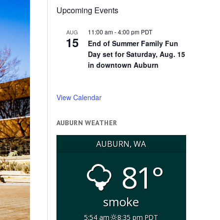
Upcoming Events
11:00 am
-
4:00 pm
PDT
AUG
15
End of Summer Family Fun
Day set for Saturday, Aug. 15
in downtown Auburn
View Calendar
AUBURN WEATHER
AUBURN, WA
81°
smoke
5:54 am
8:35 pm PDT