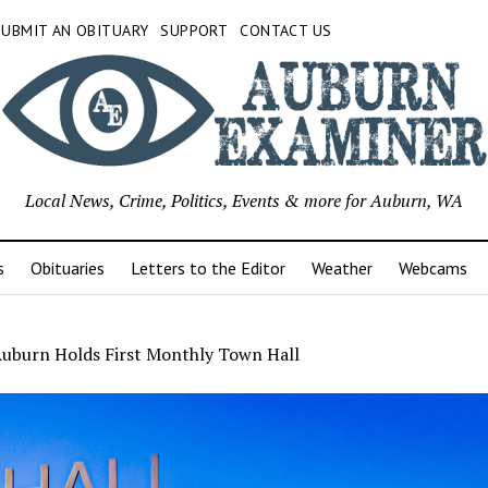
SUBMIT AN OBITUARY
SUPPORT
CONTACT US
Local News, Crime, Politics, Events & more for Auburn, WA
s
Obituaries
Letters to the Editor
Weather
Webcams
 Auburn Holds First Monthly Town Hall