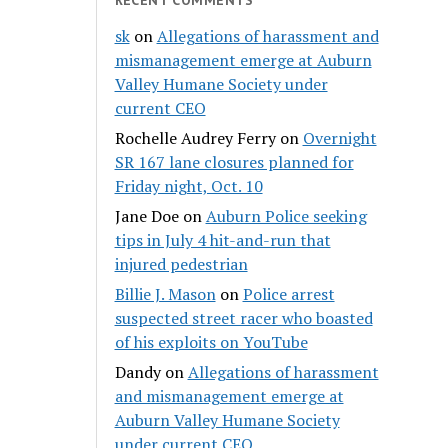
sk
on
Allegations of harassment and
mismanagement emerge at Auburn
Valley Humane Society under
current CEO
Rochelle Audrey Ferry
on
Overnight
SR 167 lane closures planned for
Friday night, Oct. 10
Jane Doe
on
Auburn Police seeking
tips in July 4 hit-and-run that
injured pedestrian
Billie J. Mason
on
Police arrest
suspected street racer who boasted
of his exploits on YouTube
Dandy
on
Allegations of harassment
and mismanagement emerge at
Auburn Valley Humane Society
under current CEO