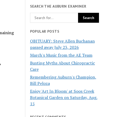
SEARCH THE AUBURN EXAMINER
POPULAR POSTS
emaining
OBITUARY: Steve Allen Buchanan
passed away July 23, 2026
March's Music from the AE Team
Busting Myths About Chiropractic
?
Care
Remembering Auburn's Champion,
Bill Peloza
Enjoy 'Art In Bloom' at Soos Creek
Botanical Garden on Saturday, Aug.
15
RECENT COMMENTS