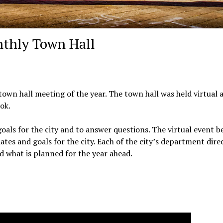
nthly Town Hall
 town hall meeting of the year. The town hall was held virtual 
ok.
als for the city and to answer questions. The virtual event 
tes and goals for the city. Each of the city’s department dire
 what is planned for the year ahead.