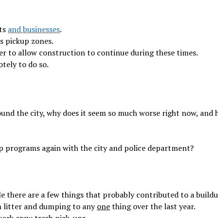
nts
and businesses
.
ss pickup zones.
er to allow construction to continue during these times.
otely to do so.
ound the city, why does it seem so much worse right now, and
up programs again with the city and police department?
e there are a few things that probably contributed to a buildu
 in litter and dumping to any
one
thing over the last year.