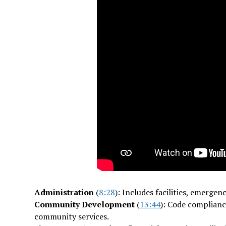
Administration
(
8:28
): Includes facilities, emer
Community Development
(
13:44
): Code complianc
community services.