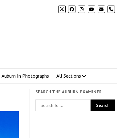
phone
Auburn In Photographs
All Sections
SEARCH THE AUBURN EXAMINER