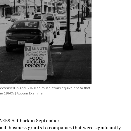
decreased in April 2020 so much it was equivalent to that
the 1960’s | Auburn Examiner
CARES Act back in September.
all business grants to companies that were significantly