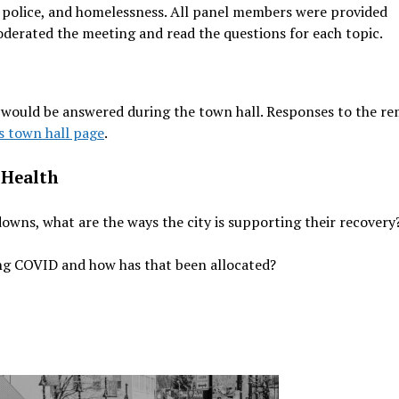
s, police, and homelessness. All panel members were provided
derated the meeting and read the questions for each topic.
 would be answered during the town hall. Responses to the r
’s town hall page
.
 Health
downs, what are the ways the city is supporting their recovery
ing COVID and how has that been allocated?