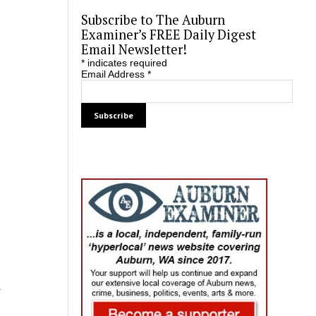
Subscribe to The Auburn
Examiner’s FREE Daily Digest
Email Newsletter!
*
indicates required
Email Address
*
d