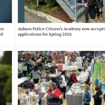
en
Auburn Police Citizen’s Academy now accept
rd
applications for Spring 2026