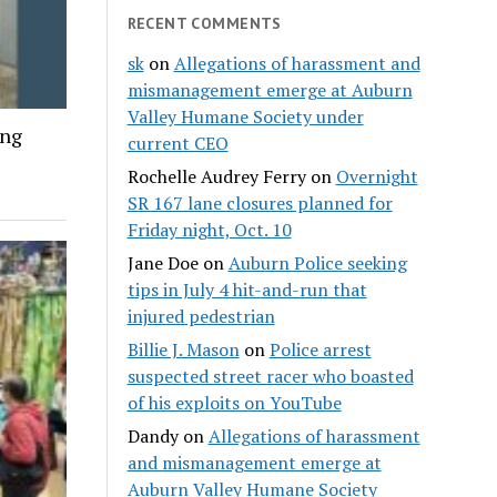
RECENT COMMENTS
sk
on
Allegations of harassment and
mismanagement emerge at Auburn
Valley Humane Society under
ing
current CEO
Rochelle Audrey Ferry
on
Overnight
SR 167 lane closures planned for
Friday night, Oct. 10
Jane Doe
on
Auburn Police seeking
tips in July 4 hit-and-run that
injured pedestrian
Billie J. Mason
on
Police arrest
suspected street racer who boasted
of his exploits on YouTube
Dandy
on
Allegations of harassment
and mismanagement emerge at
Auburn Valley Humane Society