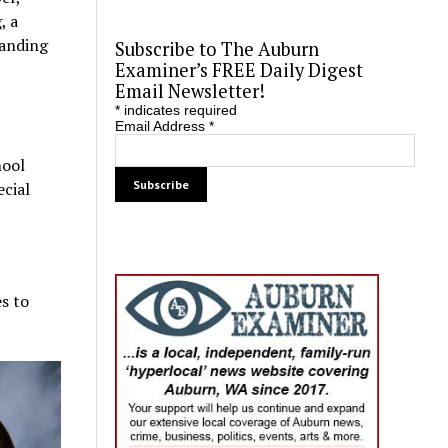
, a
tanding
Subscribe to The Auburn
Examiner’s FREE Daily Digest
Email Newsletter!
*
indicates required
Email Address
*
hool
ecial
es to