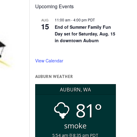
Upcoming Events
11:00 am
-
4:00 pm
PDT
AUG
15
End of Summer Family Fun
Day set for Saturday, Aug. 15
in downtown Auburn
View Calendar
AUBURN WEATHER
AUBURN, WA
81°
smoke
5:54 am
8:35 pm PDT