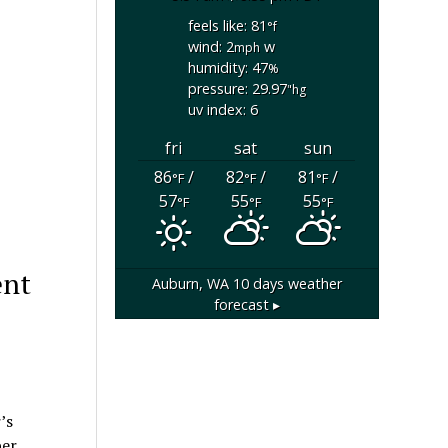
feels like: 81
°f
wind: 2
w
mph
humidity: 47
%
pressure: 29.97
"hg
uv index: 6
fri
sat
sun
86
/
82
/
81
/
°F
°F
°F
57
55
55
°F
°F
°F
ent
Auburn, WA
10 days weather
forecast ▸
’s
er,