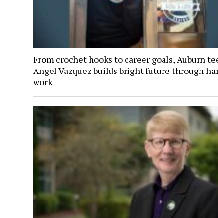
From crochet hooks to career goals, Auburn te
Angel Vazquez builds bright future through ha
work