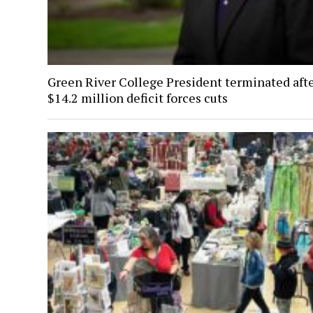
Green River College President terminated aft
$14.2 million deficit forces cuts