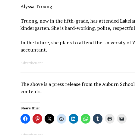
Alyssa Troung
Truong, now in the fifth-grade, has attended Lakela
kindergarten. She is hard-working, polite, respectful
In the future, she plans to attend the University o
accountant.
Advertisement
The above is a press release from the Auburn School
contents.
Share this:
Advertisement