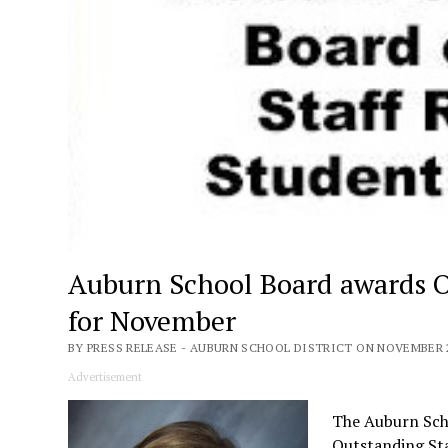
Auburn School Board awards 
for November
BY PRESS RELEASE - AUBURN SCHOOL DISTRICT ON NOVEMBER 2
Advertisement
The Auburn Scho
Outstanding St