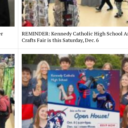
er
REMINDER: Kennedy Catholic High School Ar
Crafts Fair is this Saturday, Dec. 6