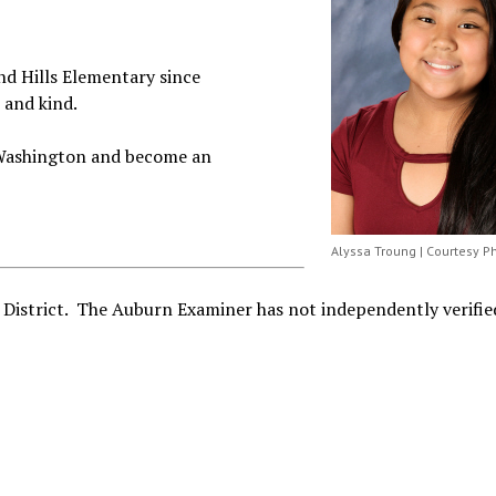
nd Hills Elementary since
 and kind.
f Washington and become an
Alyssa Troung | Courtesy P
 District. The Auburn Examiner has not independently verified