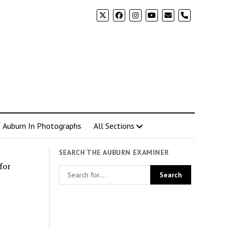
phone
Auburn In Photographs
All Sections
SEARCH THE AUBURN EXAMINER
for