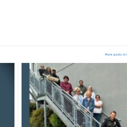
More posts in 