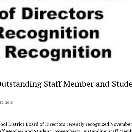
Outstanding Staff Member and Stud
9, 2018
ol District Board of Directors recently recognized November
aff Member and Student. November’s Oustanding Staff Memb