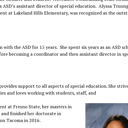
s ASD’s assistant director of special education. Alyssa Truong
dent at Lakeland Hills Elementary, was recognized as the outs
n with the ASD for 15 years. She spent six years as an ASD sc
fore becoming a coordinator and then assistant director in sp
 provides support to all aspects of special education. She striv
ies and loves working with students, staff, and
ent at Fresno State, her masters in
and finished her doctorate in
gton Tacoma in 2016.