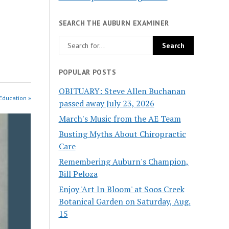
SEARCH THE AUBURN EXAMINER
POPULAR POSTS
OBITUARY: Steve Allen Buchanan
Education »
passed away July 23, 2026
March's Music from the AE Team
Busting Myths About Chiropractic
Care
Remembering Auburn's Champion,
Bill Peloza
Enjoy 'Art In Bloom' at Soos Creek
Botanical Garden on Saturday, Aug.
15