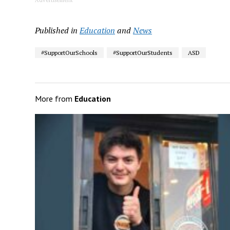
Published in
Education
and
News
#SupportOurSchools
#SupportOurStudents
ASD
More from
Education