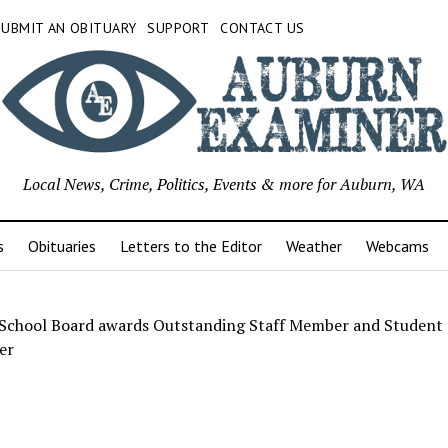
SUBMIT AN OBITUARY
SUPPORT
CONTACT US
Local News, Crime, Politics, Events & more for Auburn, WA
s
Obituaries
Letters to the Editor
Weather
Webcams
School Board awards Outstanding Staff Member and Student 
er