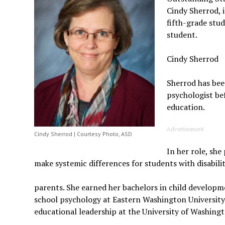
Cindy Sherrod, i
fifth-grade stu
student.
Cindy Sherrod
Sherrod has bee
psychologist be
education.
Advertisement
Cindy Sherrod | Courtesy Photo, ASD
In her role, she
make systemic differences for students with disabilit
parents. She earned her bachelors in child developm
school psychology at Eastern Washington University 
educational leadership at the University of Washin