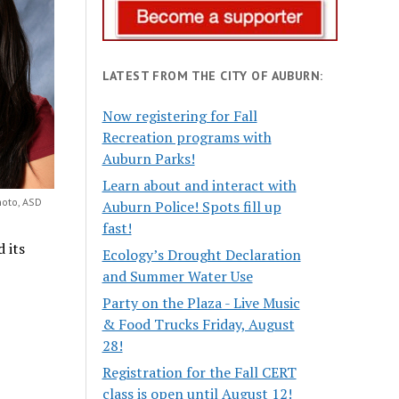
LATEST FROM THE CITY OF AUBURN:
Now registering for Fall
Recreation programs with
Auburn Parks!
Learn about and interact with
hoto, ASD
Auburn Police! Spots fill up
fast!
 its
Ecology’s Drought Declaration
and Summer Water Use
Party on the Plaza - Live Music
& Food Trucks Friday, August
28!
Registration for the Fall CERT
class is open until August 12!