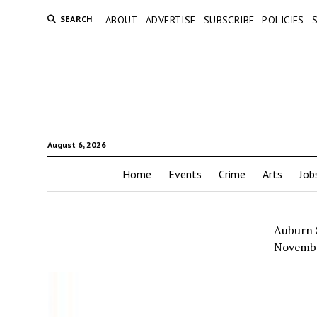
SEARCH
ABOUT
ADVERTISE
SUBSCRIBE
POLICIES
August 6, 2026
Home
Events
Crime
Arts
Job
Auburn 
Novemb