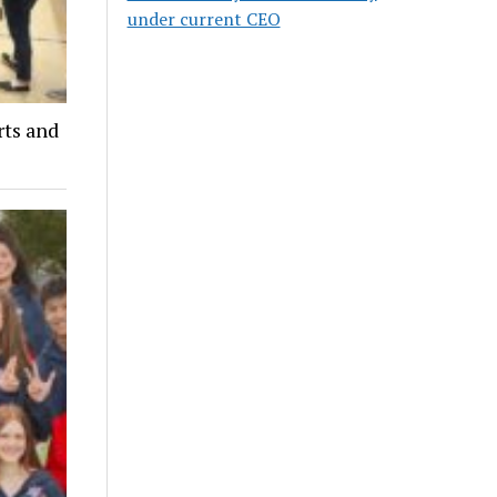
under current CEO
ts and