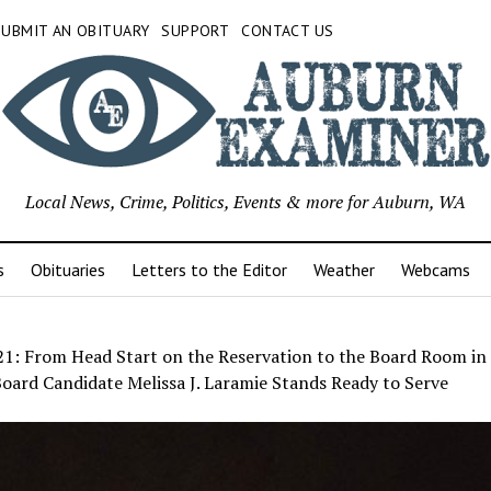
SUBMIT AN OBITUARY
SUPPORT
CONTACT US
Local News, Crime, Politics, Events & more for Auburn, WA
s
Obituaries
Letters to the Editor
Weather
Webcams
21: From Head Start on the Reservation to the Board Room in
oard Candidate Melissa J. Laramie Stands Ready to Serve