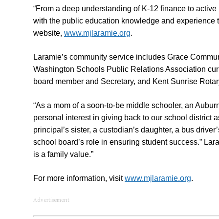
“From a deep understanding of K-12 finance to active 
with the public education knowledge and experience t
website,
www.mjlaramie.org
.
Laramie’s community service includes Grace Commun
Washington Schools Public Relations Association cur
board member and Secretary, and Kent Sunrise Rotar
“As a mom of a soon-to-be middle schooler, an Aubu
personal interest in giving back to our school district 
principal’s sister, a custodian’s daughter, a bus drive
school board’s role in ensuring student success.” Lara
is a family value.”
For more information, visit
www.mjlaramie.org
.
Advertisement