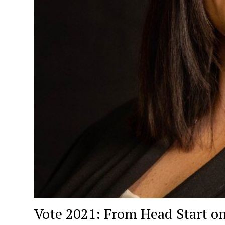
Vote 2021: From Head Start on