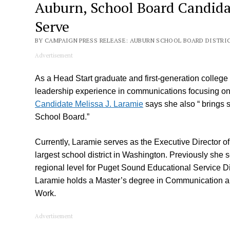
Auburn, School Board Candidat
Serve
BY CAMPAIGN PRESS RELEASE: AUBURN SCHOOL BOARD DISTRICT 
Advertisement
As a Head Start graduate and first-generation college g
leadership experience in communications focusing on d
Candidate Melissa J. Laramie
says she also “ brings s
School Board.”
Currently, Laramie serves as the Executive Director of 
largest school district in Washington. Previously she
regional level for Puget Sound Educational Service Dis
Laramie holds a Master’s degree in Communication an
Work.
Advertisement