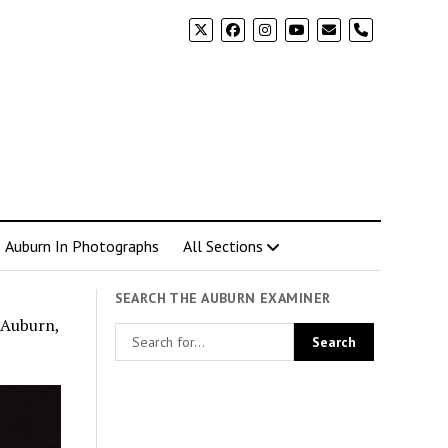
phone
Auburn In Photographs
All Sections
SEARCH THE AUBURN EXAMINER
 Auburn,