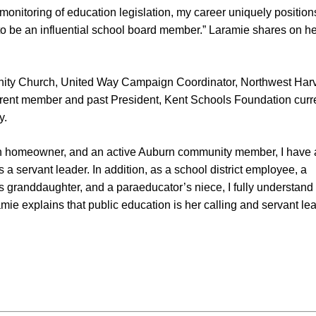
monitoring of education legislation, my career uniquely positio
o be an influential school board member.” Laramie shares on he
ity Church, United Way Campaign Coordinator, Northwest Harv
rent member and past President, Kent Schools Foundation curr
y.
rn homeowner, and an active Auburn community member, I have 
as a servant leader. In addition, as a school district employee, a
r’s granddaughter, and a paraeducator’s niece, I fully understand
mie explains that public education is her calling and servant le