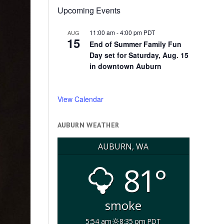
Upcoming Events
11:00 am
-
4:00 pm
PDT
AUG
15
End of Summer Family Fun
Day set for Saturday, Aug. 15
in downtown Auburn
View Calendar
AUBURN WEATHER
AUBURN, WA
81°
smoke
5:54 am
8:35 pm PDT