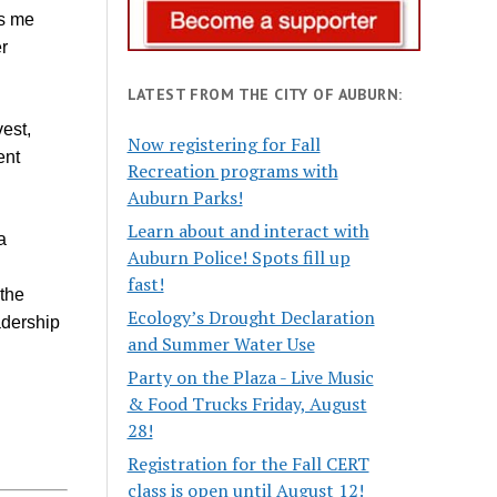
ns me
r
LATEST FROM THE CITY OF AUBURN:
est,
Now registering for Fall
ent
Recreation programs with
Auburn Parks!
Learn about and interact with
a
Auburn Police! Spots fill up
fast!
 the
Ecology’s Drought Declaration
adership
and Summer Water Use
Party on the Plaza - Live Music
& Food Trucks Friday, August
28!
Registration for the Fall CERT
class is open until August 12!