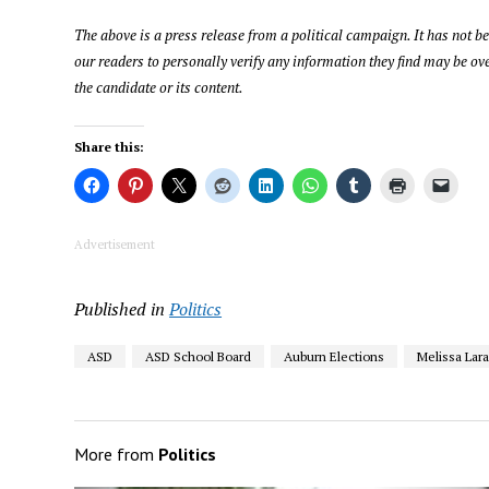
The above is a press release from a political campaign. It has not 
our readers to personally verify any information they find may be ove
the candidate or its content.
Share this:
Advertisement
Published in
Politics
ASD
ASD School Board
Auburn Elections
Melissa Lar
More from
Politics