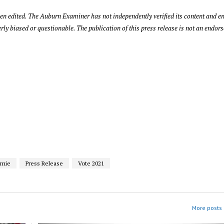
been edited. The Auburn Examiner has not independently verified its content and 
rly biased or questionable. The publication of this press release is not an endor
amie
Press Release
Vote 2021
More posts i