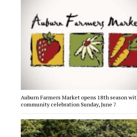
Auburn Farmers Market opens 18th season wi
community celebration Sunday, June 7