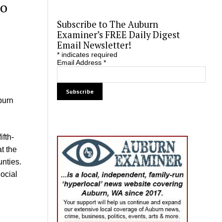
to
Subscribe to The Auburn
Examiner’s FREE Daily Digest
Email Newsletter!
*
indicates required
Email Address
*
burn
ifth-
t the
unties.
ocial