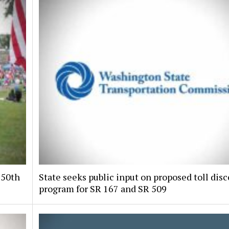
250th
State seeks public input on proposed toll dis
program for SR 167 and SR 509