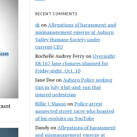
RECENT COMMENTS
sk
on
Allegations of harassment and
mismanagement emerge at Auburn
Valley Humane Society under
current CEO
Rochelle Audrey Ferry
on
Overnight
SR 167 lane closures planned for
Friday night, Oct. 10
Jane Doe
on
Auburn Police seeking
tips in July 4 hit-and-run that
injured pedestrian
Billie J. Mason
on
Police arrest
count
suspected street racer who boasted
of his exploits on YouTube
Dandy
on
Allegations of harassment
and mismanagement emerge at