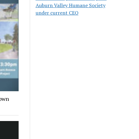
Auburn Valley Humane Society
under current CEO
town