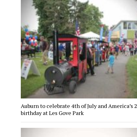
Auburn to celebrate 4th of July and America’s 
birthday at Les Gove Park