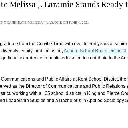
e Melissa J. Laramie Stands Ready 
3 CANDIDATE MELISSA J. LARAMIE ON JUNE 4, 2021
raduate from the Colville Tribe with over fifteen years of senior
iversity, equity, and inclusion,
Auburn School Board District 3
ignificant experience in public education to contribute to the Au
Communications and Public Affairs at Kent School District, the f
 served as the Director of Communications and Public Relations a
trict, working with all 35 school districts in King and Pierce Co
d Leadership Studies and a Bachelor’s in Applied Sociology S