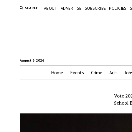
SEARCH
ABOUT
ADVERTISE
SUBSCRIBE
POLICIES
August 6, 2026
Home
Events
Crime
Arts
Job
Vote 20
School B