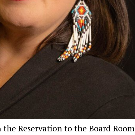
 the Reservation to the Board Room