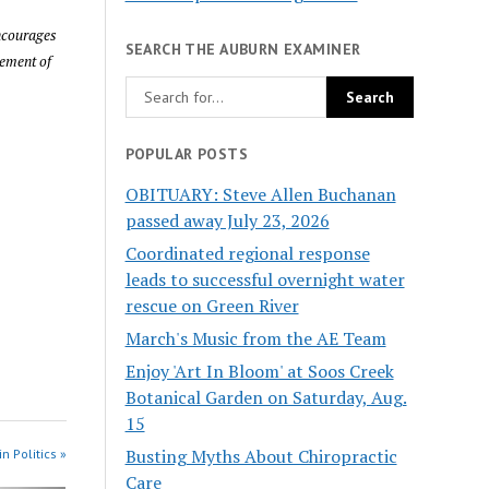
encourages
SEARCH THE AUBURN EXAMINER
sement of
POPULAR POSTS
OBITUARY: Steve Allen Buchanan
passed away July 23, 2026
Coordinated regional response
leads to successful overnight water
rescue on Green River
March's Music from the AE Team
Enjoy 'Art In Bloom' at Soos Creek
Botanical Garden on Saturday, Aug.
15
Busting Myths About Chiropractic
n Politics »
Care