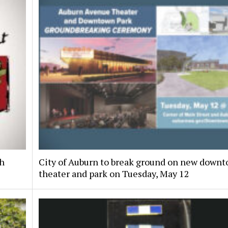
th
City of Auburn to break ground on new down
theater and park on Tuesday, May 12