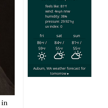
feels like: 81
°f
wind: 4
nnw
mph
humidity: 38
%
pressure: 29.92
"hg
uv index: 0
fri
sat
sun
86
/
84
/
81
/
°F
°F
°F
59
55
55
°F
°F
°F
Auburn, WA
weather forecast for
tomorrow ▸
 in