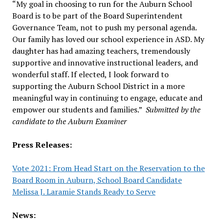
“My goal in choosing to run for the Auburn School
Board is to be part of the Board Superintendent
Governance Team, not to push my personal agenda.
Our family has loved our school experience in ASD. My
daughter has had amazing teachers, tremendously
supportive and innovative instructional leaders, and
wonderful staff. If elected, I look forward to
supporting the Auburn School District in a more
meaningful way in continuing to engage, educate and
empower our students and families.”
Submitted by the
candidate to the Auburn Examiner
Press Releases:
Vote 2021: From Head Start on the Reservation to the
Board Room in Auburn, School Board Candidate
Melissa J. Laramie Stands Ready to Serve
News: