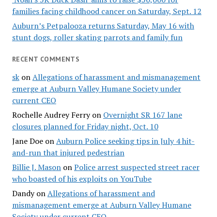
families facing childhood cancer on Saturday, Sept. 12
Auburn’s Petpalooza returns Saturday, May 16 with
stunt dogs, roller skating parrots and family fun
RECENT COMMENTS
sk
on
Allegations of harassment and mismanagement
emerge at Auburn Valley Humane Society under
current CEO
Rochelle Audrey Ferry
on
Overnight SR 167 lane
closures planned for Friday night, Oct. 10
Jane Doe
on
Auburn Police seeking tips in July 4 hit-
and-run that injured pedestrian
Billie J. Mason
on
Police arrest suspected street racer
who boasted of his exploits on YouTube
Dandy
on
Allegations of harassment and
mismanagement emerge at Auburn Valley Humane
Society under current CEO