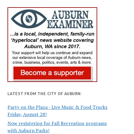
LATEST FROM THE CITY OF AUBURN:
Party on the Plaza - Live Music & Food Trucks
Friday, August 28!
Now registering for Fall Recreation programs
with Auburn Parks!