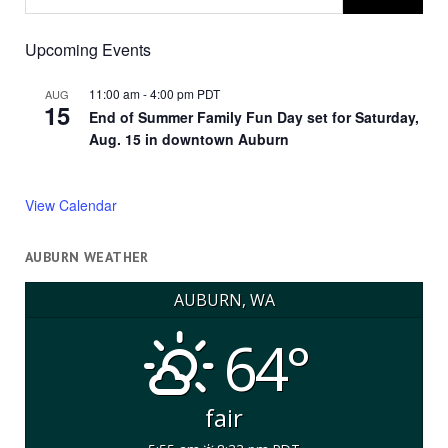
Upcoming Events
11:00 am
-
4:00 pm
PDT
AUG
15
End of Summer Family Fun Day set for Saturday,
Aug. 15 in downtown Auburn
View Calendar
AUBURN WEATHER
AUBURN, WA
64°
fair