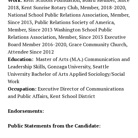
Work:
Kent Schools Foundation, Board Member, Since
2018, Kent Sunrise Rotary Club, Member, 2018-2020,
National School Public Relations Association, Member,
Since 2013, Public Relations Society of America,
Member, Since 2013 Washington School Public
Relations Association, Member, Since 2013 Executive
Board Member 2016-2020, Grace Community Church,
Attendee Since 2012
Education:
Master of Arts (M.A.) Communication and
Leadership Skills, Gonzaga University, Seattle
University Bachelor of Arts Applied Sociology/Social
Work
Occupation:
Executive Director of Communications
and Public Affairs, Kent School District
Endorsements:
Public Statements from the Candidate: