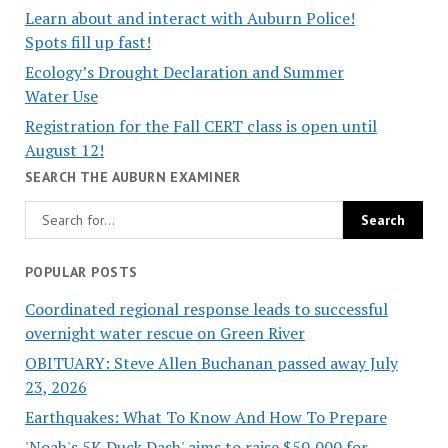
Learn about and interact with Auburn Police!
Spots fill up fast!
Ecology’s Drought Declaration and Summer
Water Use
Registration for the Fall CERT class is open until
August 12!
SEARCH THE AUBURN EXAMINER
POPULAR POSTS
Coordinated regional response leads to successful
overnight water rescue on Green River
OBITUARY: Steve Allen Buchanan passed away July
23, 2026
Earthquakes: What To Know And How To Prepare
'Noah's 5K Duck Dash' aims to raise $50,000 for