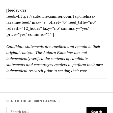
[feedzy-rss
feeds=https://auburnexaminer.com/tag/melissa-
laramie/feed/ max=”7″ offset=”0″ feed_title=”no”
refresh=”12_hours” lazy=”no” summary=”yes”
price=”yes” columns=”1″ ]
Candidate statements are unedited and remain in their
original context. The Auburn Examiner has not
independently verified the contents of candidate
statements and encourages readers to perform their own
independent research prior to casting their vote.
SEARCH THE AUBURN EXAMINER