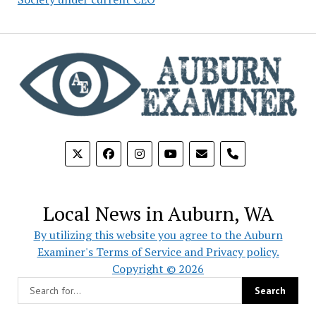
phone
Local News in Auburn, WA
By utilizing this website you agree to the Auburn
Examiner's Terms of Service and Privacy policy.
Copyright © 2026