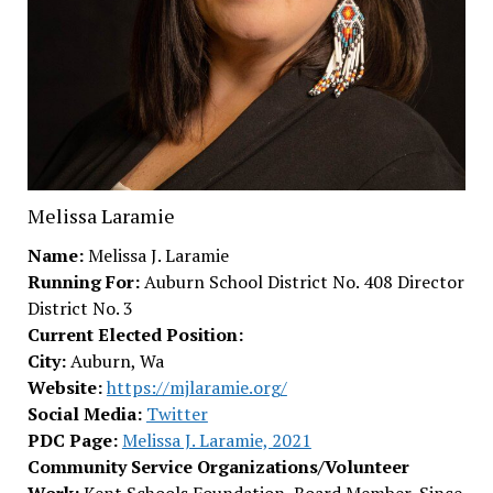
Melissa Laramie
Name:
Melissa J. Laramie
Running For:
Auburn School District No. 408 Director
District No. 3
Current Elected Position:
City:
Auburn, Wa
Website:
https://mjlaramie.org/
Social Media:
Twitter
PDC Page:
Melissa J. Laramie, 2021
Community Service Organizations/Volunteer