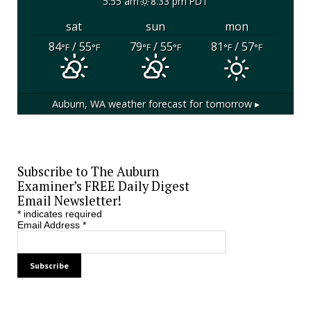
5:55 am
8:33 pm PDT
sat
sun
mon
84
/ 55
79
/ 55
81
/ 57
°F
°F
°F
°F
°F
°F
Auburn, WA
weather forecast for tomorrow ▸
Subscribe to The Auburn
Examiner’s FREE Daily Digest
Email Newsletter!
*
indicates required
Email Address
*