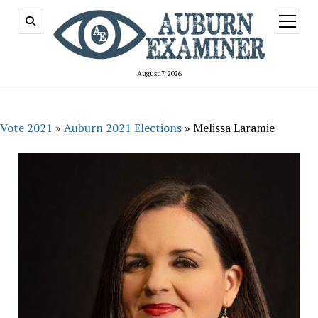
open
menu
August 7, 2026
Vote 2021
»
Auburn 2021 Elections
»
Melissa Laramie