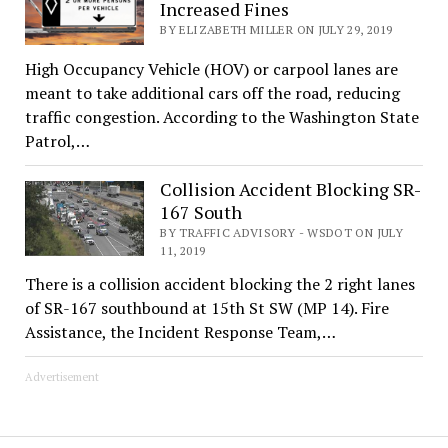
Increased Fines
BY ELIZABETH MILLER ON JULY 29, 2019
High Occupancy Vehicle (HOV) or carpool lanes are
meant to take additional cars off the road, reducing
traffic congestion. According to the Washington State
Patrol,…
Collision Accident Blocking SR-
167 South
BY TRAFFIC ADVISORY - WSDOT ON JULY
11, 2019
There is a collision accident blocking the 2 right lanes
of SR-167 southbound at 15th St SW (MP 14). Fire
Assistance, the Incident Response Team,…
Advertisement