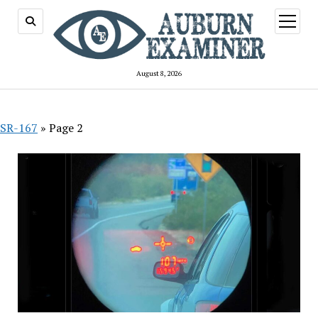
open
menu
August 8, 2026
SR-167
»
Page 2