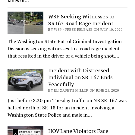
lanes of…
WSP Seeking Witnesses to
SR167 Road Rage Incident
BY WSP - PRESS RELEASE ON JULY 10, 2020
The Washington State Patrol Criminal Investigation
Division is seeking witnesses to a road rage incident
that resulted in the driver of a vehicle being shot.…
Incident with Distressed
Individual on SR-167 Ends
Peacefully
BY ELIZABETH MILLER ON JUNE 25, 2020
Just before 8:30 pm Tuesday traffic on NB SR-167 was
halted north of SR-18 for an incident involving a
Washington State Police and male in…
HOV Lane Violators Face