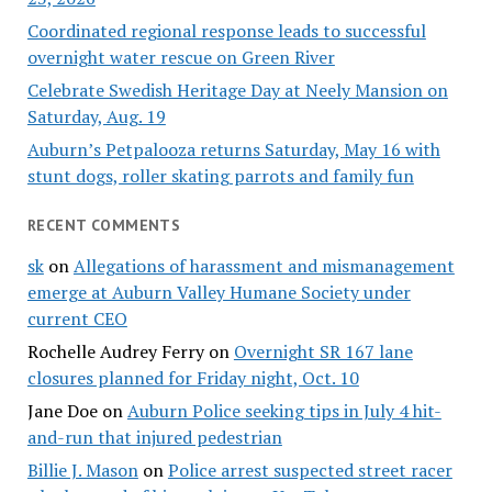
Coordinated regional response leads to successful
overnight water rescue on Green River
Celebrate Swedish Heritage Day at Neely Mansion on
Saturday, Aug. 19
Auburn’s Petpalooza returns Saturday, May 16 with
stunt dogs, roller skating parrots and family fun
RECENT COMMENTS
sk
on
Allegations of harassment and mismanagement
emerge at Auburn Valley Humane Society under
current CEO
Rochelle Audrey Ferry
on
Overnight SR 167 lane
closures planned for Friday night, Oct. 10
Jane Doe
on
Auburn Police seeking tips in July 4 hit-
and-run that injured pedestrian
Billie J. Mason
on
Police arrest suspected street racer