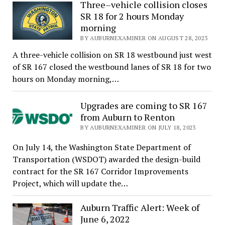
Three–vehicle collision closes
SR 18 for 2 hours Monday
morning
BY AUBURNEXAMINER ON AUGUST 28, 2023
A three-vehicle collision on SR 18 westbound just west
of SR 167 closed the westbound lanes of SR 18 for two
hours on Monday morning,…
Upgrades are coming to SR 167
from Auburn to Renton
BY AUBURNEXAMINER ON JULY 18, 2023
On July 14, the Washington State Department of
Transportation (WSDOT) awarded the design-build
contract for the SR 167 Corridor Improvements
Project, which will update the…
Auburn Traffic Alert: Week of
June 6, 2022