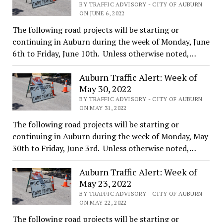
BY TRAFFIC ADVISORY - CITY OF AUBURN
ON JUNE 6, 2022
The following road projects will be starting or
continuing in Auburn during the week of Monday, June
6th to Friday, June 10th. Unless otherwise noted,…
Auburn Traffic Alert: Week of
May 30, 2022
BY TRAFFIC ADVISORY - CITY OF AUBURN
ON MAY 31, 2022
The following road projects will be starting or
continuing in Auburn during the week of Monday, May
30th to Friday, June 3rd. Unless otherwise noted,…
Auburn Traffic Alert: Week of
May 23, 2022
BY TRAFFIC ADVISORY - CITY OF AUBURN
ON MAY 22, 2022
The following road projects will be starting or