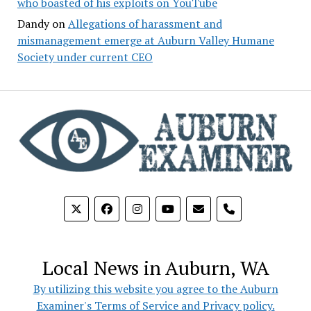
who boasted of his exploits on YouTube
Dandy
on
Allegations of harassment and
mismanagement emerge at Auburn Valley Humane
Society under current CEO
phone
Local News in Auburn, WA
By utilizing this website you agree to the Auburn
Examiner's Terms of Service and Privacy policy.