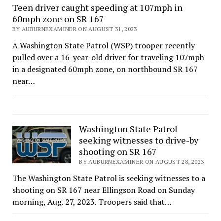
Teen driver caught speeding at 107mph in
60mph zone on SR 167
BY AUBURNEXAMINER ON AUGUST 31, 2023
A Washington State Patrol (WSP) trooper recently
pulled over a 16-year-old driver for traveling 107mph
in a designated 60mph zone, on northbound SR 167
near…
Washington State Patrol
seeking witnesses to drive-by
shooting on SR 167
BY AUBURNEXAMINER ON AUGUST 28, 2023
The Washington State Patrol is seeking witnesses to a
shooting on SR 167 near Ellingson Road on Sunday
morning, Aug. 27, 2023. Troopers said that…