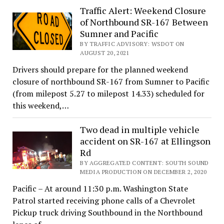
Traffic Alert: Weekend Closure
of Northbound SR-167 Between
Sumner and Pacific
BY TRAFFIC ADVISORY: WSDOT ON
AUGUST 20, 2021
Drivers should prepare for the planned weekend
closure of northbound SR-167 from Sumner to Pacific
(from milepost 5.27 to milepost 14.33) scheduled for
this weekend,…
Two dead in multiple vehicle
accident on SR-167 at Ellingson
Rd
BY AGGREGATED CONTENT: SOUTH SOUND
MEDIA PRODUCTION ON DECEMBER 2, 2020
Pacific – At around 11:30 p.m. Washington State
Patrol started receiving phone calls of a Chevrolet
Pickup truck driving Southbound in the Northbound