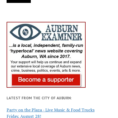
LATEST FROM THE CITY OF AUBURN:
Party on the Plaza - Live Music & Food Trucks
Friday, August 28!