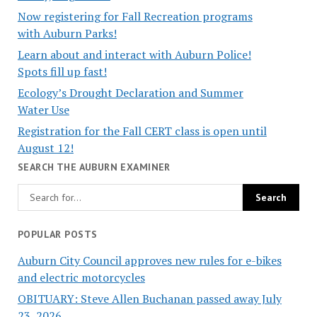
Now registering for Fall Recreation programs
with Auburn Parks!
Learn about and interact with Auburn Police!
Spots fill up fast!
Ecology’s Drought Declaration and Summer
Water Use
Registration for the Fall CERT class is open until
August 12!
SEARCH THE AUBURN EXAMINER
POPULAR POSTS
Auburn City Council approves new rules for e-bikes
and electric motorcycles
OBITUARY: Steve Allen Buchanan passed away July
23, 2026