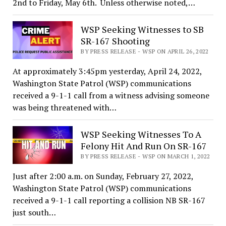
2nd to Friday, May 6th. Unless otherwise noted,…
WSP Seeking Witnesses to SB
SR-167 Shooting
BY PRESS RELEASE - WSP ON APRIL 26, 2022
At approximately 3:45pm yesterday, April 24, 2022,
Washington State Patrol (WSP) communications
received a 9-1-1 call from a witness advising someone
was being threatened with…
WSP Seeking Witnesses To A
Felony Hit And Run On SR-167
BY PRESS RELEASE - WSP ON MARCH 1, 2022
Just after 2:00 a.m. on Sunday, February 27, 2022,
Washington State Patrol (WSP) communications
received a 9-1-1 call reporting a collision NB SR-167
just south…