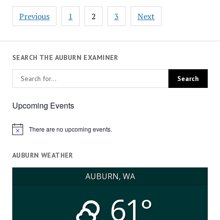
Posts
Previous
1
2
3
Next
pagination
SEARCH THE AUBURN EXAMINER
Upcoming Events
There are no upcoming events.
Notice
AUBURN WEATHER
AUBURN, WA
61°