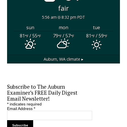
fair
5:56 am
8:32 pm PDT
sun
mon
tue
81
/ 55
79
/ 57
81
/ 59
°F
°F
°F
°F
°F
°F
Auburn, WA
climate ▸
Subscribe to The Auburn
Examiner’s FREE Daily Digest
Email Newsletter!
*
indicates required
Email Address
*