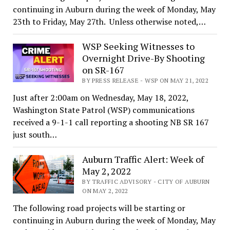
continuing in Auburn during the week of Monday, May
23th to Friday, May 27th. Unless otherwise noted,…
WSP Seeking Witnesses to
Overnight Drive-By Shooting
on SR-167
BY PRESS RELEASE - WSP ON MAY 21, 2022
Just after 2:00am on Wednesday, May 18, 2022,
Washington State Patrol (WSP) communications
received a 9-1-1 call reporting a shooting NB SR 167
just south…
Auburn Traffic Alert: Week of
May 2, 2022
BY TRAFFIC ADVISORY - CITY OF AUBURN
ON MAY 2, 2022
The following road projects will be starting or
continuing in Auburn during the week of Monday, May