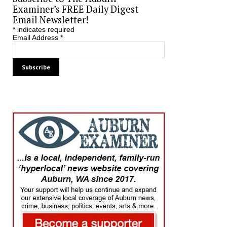
Examiner’s FREE Daily Digest
Email Newsletter!
*
indicates required
Email Address
*