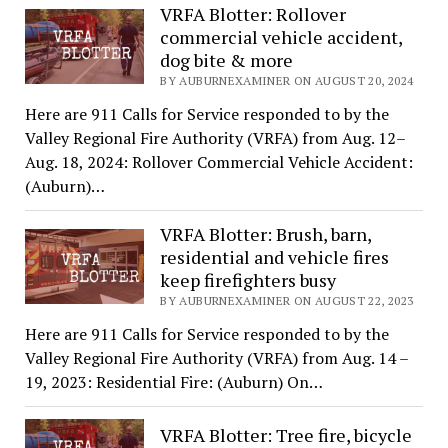
VRFA Blotter: Rollover
commercial vehicle accident,
dog bite & more
BY AUBURNEXAMINER ON AUGUST 20, 2024
Here are 911 Calls for Service responded to by the
Valley Regional Fire Authority (VRFA) from Aug. 12–
Aug. 18, 2024: Rollover Commercial Vehicle Accident:
(Auburn)…
VRFA Blotter: Brush, barn,
residential and vehicle fires
keep firefighters busy
BY AUBURNEXAMINER ON AUGUST 22, 2023
Here are 911 Calls for Service responded to by the
Valley Regional Fire Authority (VRFA) from Aug. 14 –
19, 2023: Residential Fire: (Auburn) On…
VRFA Blotter: Tree fire, bicycle