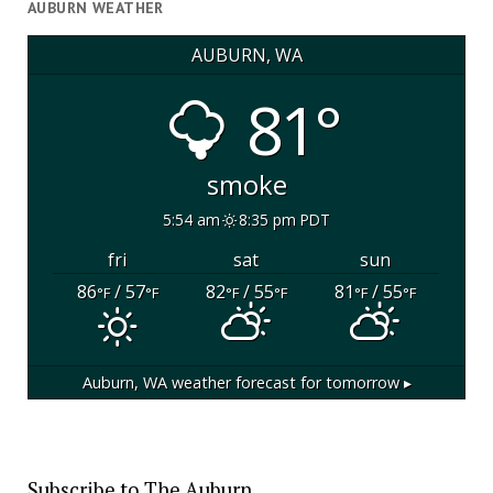
AUBURN WEATHER
AUBURN, WA
81°
smoke
5:54 am
8:35 pm PDT
fri
sat
sun
86
/ 57
82
/ 55
81
/ 55
°F
°F
°F
°F
°F
°F
Auburn, WA
weather forecast for tomorrow ▸
Subscribe to The Auburn