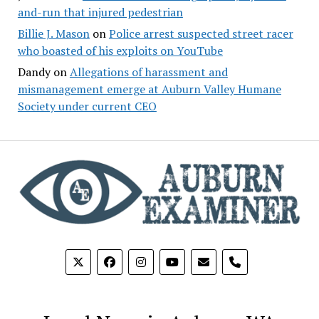
and-run that injured pedestrian
Billie J. Mason
on
Police arrest suspected street racer
who boasted of his exploits on YouTube
Dandy
on
Allegations of harassment and
mismanagement emerge at Auburn Valley Humane
Society under current CEO
phone