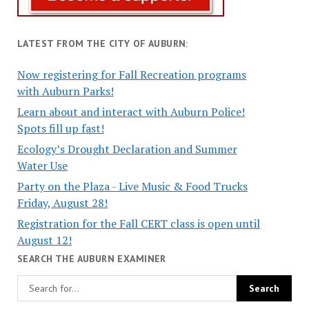
LATEST FROM THE CITY OF AUBURN:
Now registering for Fall Recreation programs
with Auburn Parks!
Learn about and interact with Auburn Police!
Spots fill up fast!
Ecology’s Drought Declaration and Summer
Water Use
Party on the Plaza - Live Music & Food Trucks
Friday, August 28!
Registration for the Fall CERT class is open until
August 12!
SEARCH THE AUBURN EXAMINER