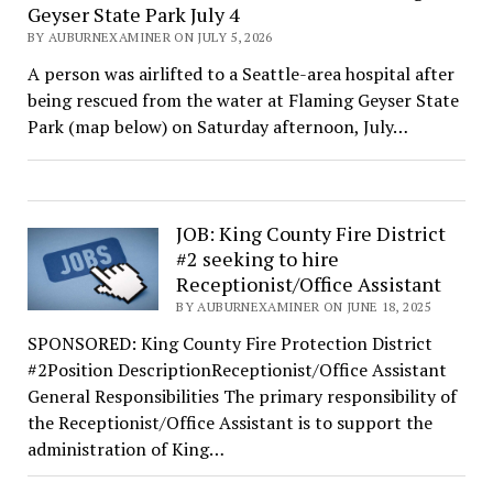
Geyser State Park July 4
BY AUBURNEXAMINER ON JULY 5, 2026
A person was airlifted to a Seattle-area hospital after
being rescued from the water at Flaming Geyser State
Park (map below) on Saturday afternoon, July…
JOB: King County Fire District
#2 seeking to hire
Receptionist/Office Assistant
BY AUBURNEXAMINER ON JUNE 18, 2025
SPONSORED: King County Fire Protection District
#2Position DescriptionReceptionist/Office Assistant
General Responsibilities The primary responsibility of
the Receptionist/Office Assistant is to support the
administration of King…