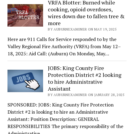
VRFA Blotter: Burned while
cooking, opioid overdoses,
wires down due to fallen tree &
more
BY AUBURNEXAMINER ON MAY 19, 2025
Here are 911 Calls for Service responded to by the
Valley Regional Fire Authority (VRFA) from May 12–
18, 2025: Aid Call: (Auburn) On Monday, May…
JOBS: King County Fire
Protection District #2 looking
to hire Administrative
Assistant
BY AUBURNEXAMINER ON JANUARY 28, 2025
SPONSORED: JOBS: King County Fire Protection
District #2 is looking to hire an Administrative
Assistant: Position Description: GENERAL
RESPONSIBILITIES The primary responsibility of the
Administrative…