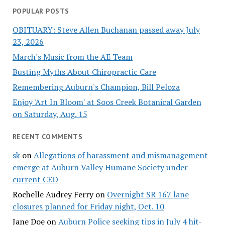
POPULAR POSTS
OBITUARY: Steve Allen Buchanan passed away July
23, 2026
March's Music from the AE Team
Busting Myths About Chiropractic Care
Remembering Auburn's Champion, Bill Peloza
Enjoy 'Art In Bloom' at Soos Creek Botanical Garden
on Saturday, Aug. 15
RECENT COMMENTS
sk
on
Allegations of harassment and mismanagement
emerge at Auburn Valley Humane Society under
current CEO
Rochelle Audrey Ferry
on
Overnight SR 167 lane
closures planned for Friday night, Oct. 10
Jane Doe
on
Auburn Police seeking tips in July 4 hit-