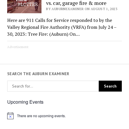
vs. car, garage fire & more
BY AUBURNEXAMINER ON AUGUST 1, 2023
Here are 911 Calls for Service responded to by the
Valley Regional Fire Authority (VRFA) from July 24 –
30, 2023: Tree Fire: (Auburn) On…
Advertisement
SEARCH THE AUBURN EXAMINER
Upcoming Events
There are no upcoming events.
Notice