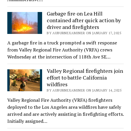
Garbage fire on Lea Hill
contained after quick action by
driver and firefighters
BY AUBURNEXAMINER ON JANUARY 17, 2025
A garbage fire in a truck prompted a swift response
from Valley Regional Fire Authority (VRFA) crews
Wednesday at the intersection of 118th Ave SE…
Valley Regional firefighters join
effort to battle California
wildfires
BY AUBURNEXAMINER ON JANUARY 14, 2025
Valley Regional Fire Authority (VRFA) firefighters
deployed to the Los Angeles area wildfires have safely
arrived and are actively assisting in firefighting efforts.
Initially assigned…