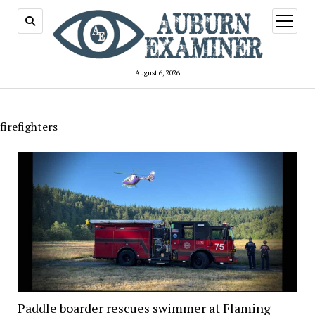
open
menu
August 6, 2026
firefighters
Paddle boarder rescues swimmer at Flaming