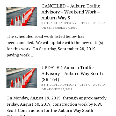
CANCELED – Auburn Traffic
Advisory – Weekend Work –
Auburn Way S
BY TRAFFIC ADVISORY - CITY OF AUBURN
ON SEPTEMBER 27, 2019
The scheduled road work listed below has
been canceled. We will update with the new date(s)
for this work. On Saturday, September 28, 2019,
paving work…
UPDATED Auburn Traffic
Advisory – Auburn Way South
(SR 164)
BY TRAFFIC ADVISORY - CITY OF AUBURN
ON AUGUST 27, 2019
On Monday, August 19, 2019, through approximately
Friday, August 30, 2019, construction work by R.W.
Scott Construction for the Auburn Way South