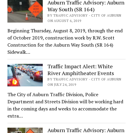
Auburn Traffic Advisory: Auburn
Way South (SR 164)
BY TRAFFIC ADVISORY - CITY OF AUBURN
ON AUGUST 6, 2019
Beginning Thursday, August 8, 2019, through the end
of October 2019, construction work by R.W. Scott
Construction for the Auburn Way South (SR 164)
Sidewalk…
Traffic Impact Alert: White
River Amphitheater Events
BY TRAFFIC ADVISORY - CITY OF AUBURN
ON JULY 24, 2019
The City of Auburn Traffic Division, Police
Department and Streets Division will be working hard
in the coming days and weeks to accommodate the
extra…
Auburn Traffic Advisory: Auburn