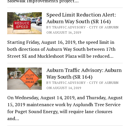
Sidewalk Improvements project…
Speed Limit Reduction Alert:
Auburn Way South (SR 164)
BY TRAFFIC ADVISORY - CITY OF AUBURN
ON AUGUST 16, 2019
Starting Friday, August 16, 2019, the speed limit in
both directions of Auburn Way South between 17th
Street SE and Muckleshoot Plaza will be reduced…
Auburn Traffic Advisory: Auburn
Way South (SR 164)
BY TRAFFIC ADVISORY - CITY OF AUBURN
ON AUGUST 14, 2019
On Wednesday, August 14, 2019, and Thursday, August
15, 2019 maintenance work by Asplundh Tree Service
for Puget Sound Energy, will require lane closures
and…