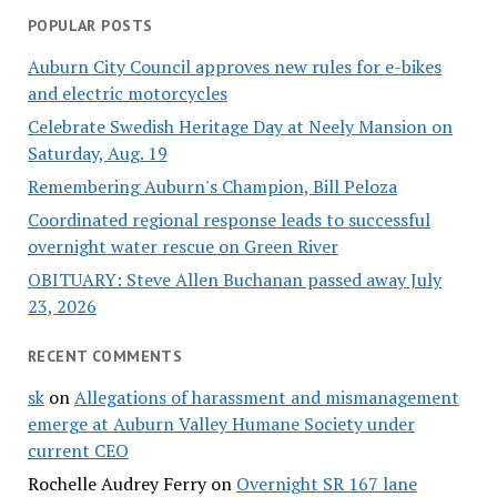
POPULAR POSTS
Auburn City Council approves new rules for e-bikes
and electric motorcycles
Celebrate Swedish Heritage Day at Neely Mansion on
Saturday, Aug. 19
Remembering Auburn's Champion, Bill Peloza
Coordinated regional response leads to successful
overnight water rescue on Green River
OBITUARY: Steve Allen Buchanan passed away July
23, 2026
RECENT COMMENTS
sk
on
Allegations of harassment and mismanagement
emerge at Auburn Valley Humane Society under
current CEO
Rochelle Audrey Ferry
on
Overnight SR 167 lane