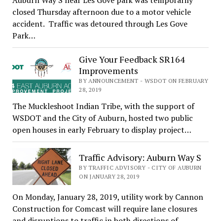
Auburn Way S near Les Gove park was temporarily
closed Thursday afternoon due to a motor vehicle
accident. Traffic was detoured through Les Gove
Park…
Give Your Feedback SR164
Improvements
BY ANNOUNCEMENT - WSDOT ON FEBRUARY
28, 2019
The Muckleshoot Indian Tribe, with the support of
WSDOT and the City of Auburn, hosted two public
open houses in early February to display project…
Traffic Advisory: Auburn Way S
BY TRAFFIC ADVISORY - CITY OF AUBURN
ON JANUARY 28, 2019
On Monday, January 28, 2019, utility work by Cannon
Construction for Comcast will require lane closures
and disruptions to traffic in both directions of