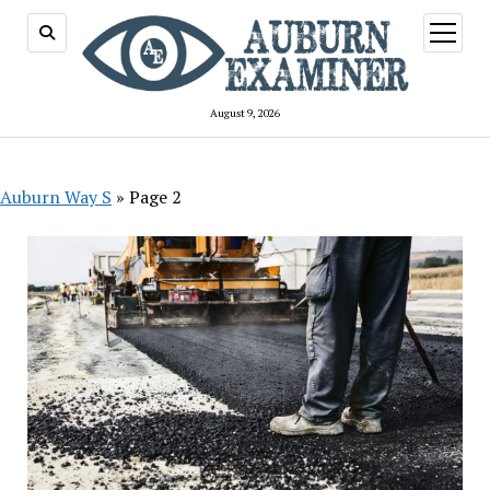
open
menu
August 9, 2026
Auburn Way S
»
Page 2