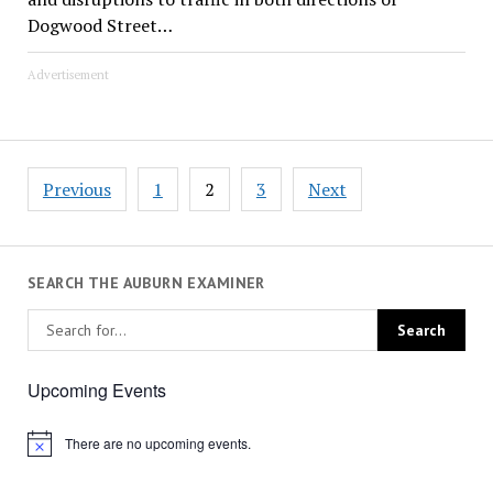
Dogwood Street…
Advertisement
Posts
Previous
1
2
3
Next
pagination
SEARCH THE AUBURN EXAMINER
Upcoming Events
There are no upcoming events.
Notice