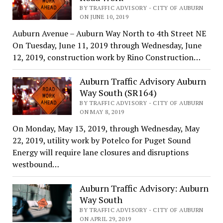
BY TRAFFIC ADVISORY - CITY OF AUBURN
ON JUNE 10, 2019
Auburn Avenue – Auburn Way North to 4th Street NE
On Tuesday, June 11, 2019 through Wednesday, June
12, 2019, construction work by Rino Construction…
Auburn Traffic Advisory Auburn
Way South (SR164)
BY TRAFFIC ADVISORY - CITY OF AUBURN
ON MAY 8, 2019
On Monday, May 13, 2019, through Wednesday, May
22, 2019, utility work by Potelco for Puget Sound
Energy will require lane closures and disruptions
westbound…
Auburn Traffic Advisory: Auburn
Way South
BY TRAFFIC ADVISORY - CITY OF AUBURN
ON APRIL 29, 2019