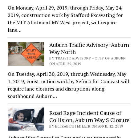
On Monday, April 29, 2019, through Friday, May 24,
2019, construction work by Stafford Excavating for
the MIT Allotment M7 West project, will require
lane…
Auburn Traffic Advisory: Auburn
Way North
BY TRAFFIC ADVISORY - CITY OF AUBURN
ON APRIL 29, 2019
On Tuesday, April 30, 2019, through Wednesday, May
1, 2019, construction work by Sefnco for Comcast will
require lane closures and disruptions along
southbound Auburn…
Road Rage Incident Cause of
Collision, Auburn Way S Closure
BY ELIZABETH MILLER ON APRIL 12, 2019