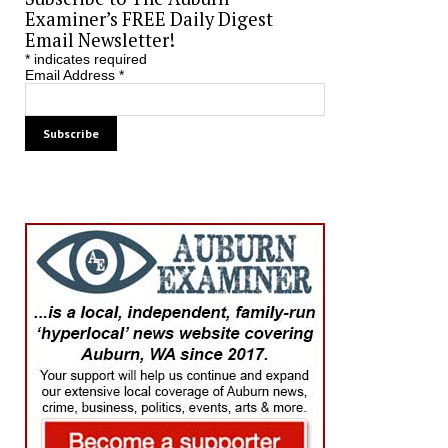
Examiner’s FREE Daily Digest
Email Newsletter!
*
indicates required
Email Address
*