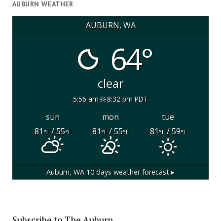
AUBURN WEATHER
AUBURN, WA
64°
clear
5:56 am
8:32 pm PDT
sun
mon
tue
81
/ 55
81
/ 55
81
/ 59
°F
°F
°F
°F
°F
°F
Auburn, WA
10 days weather forecast ▸
Subscribe to The Auburn