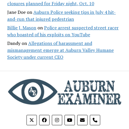
closures planned for Friday night, Oct. 10
Jane Doe
on
Auburn Police seeking tips in July 4 hit-
and-run that injured pedestrian
Billie J. Mason
on
Police arrest suspected street racer
who boasted of his exploits on YouTube
Dandy
on
Allegations of harassment and
mismanagement emerge at Auburn Valley Humane
Society under current CEO
phone