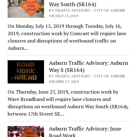
Way South (SR164)
BY TRAFFIC ADVISORY - CITY OF AUBURN
ON JULY 13, 2019
On Monday, July 15, 2019 through Tuesday, July 16,
2019, construction work by Comcast will require lane
closures and disruptions of westbound traffic on
Auburn…
Auburn Traffic Advisory: Auburn
Way S (SR164)
BY TRAFFIC ADVISORY - CITY OF AUBURN
ON JUNE 27, 2019
On Thursday, June 27, 2019, construction work by
Wave Broadband will require lane closures and
disruptions on westbound Auburn Way South (SR164),
between 17th Street SE…
Auburn Traffic Advisory: June
Road Work