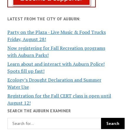
LATEST FROM THE CITY OF AUBURN:
Party on the Plaza - Live Music & Food Trucks
Friday, August 28!
Now registering for Fall Recreation programs
with Auburn Parks!
Learn about and interact with Auburn Police!
Spots fill up fast!
Ecology’s Drought Declaration and Summer
Water Use
Registration for the Fall CERT class is open until
August 12!
SEARCH THE AUBURN EXAMINER