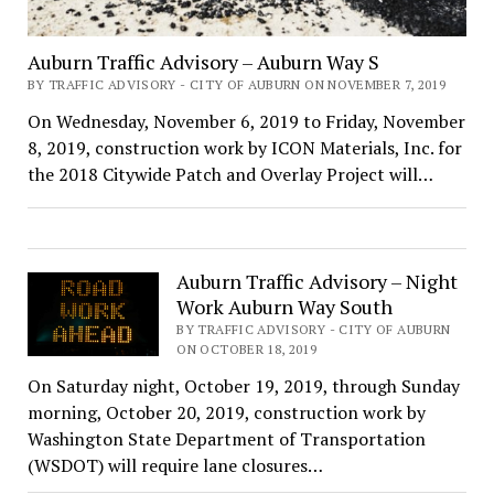
Auburn Traffic Advisory – Auburn Way S
BY TRAFFIC ADVISORY - CITY OF AUBURN ON NOVEMBER 7, 2019
On Wednesday, November 6, 2019 to Friday, November
8, 2019, construction work by ICON Materials, Inc. for
the 2018 Citywide Patch and Overlay Project will…
Auburn Traffic Advisory – Night
Work Auburn Way South
BY TRAFFIC ADVISORY - CITY OF AUBURN
ON OCTOBER 18, 2019
On Saturday night, October 19, 2019, through Sunday
morning, October 20, 2019, construction work by
Washington State Department of Transportation
(WSDOT) will require lane closures…