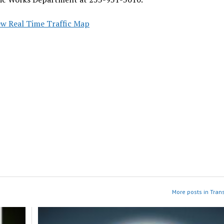
ew Real Time Traffic Map
More posts in Tran