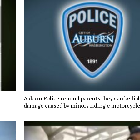
Auburn Police remind parents they can be liab
damage caused by minors riding e motorcycl