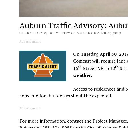
Auburn Traffic Advisory: Aub
BY TRAFFIC ADVISORY - CITY OF AUBURN ON APRIL 29, 2019
Advertisement
On Tuesday, April 30, 201
Comcast will require lane
th
th
15
Street NE to 12
Stre
weather.
Access to residences and b
construction, but delays should be expected.
Advertisement
For more information, contact the Project Manager,
Roberts at 253-804-5085 or the City of Auburn Pub