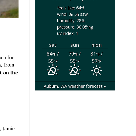
feels like: 64
°f
wind: 3
ssw
mph
humidity: 78
%
pressure: 30.05
"hg
uv index: 1
sat
sun
mon
84
/
79
/
81
/
°F
°F
°F
nco for
55
55
57
°F
°F
°F
h, from
t on the
Auburn, WA
weather forecast ▸
, Jamie