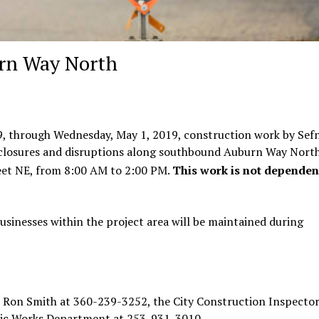
urn Way North
9, through Wednesday, May 1, 2019, construction work by Sef
 closures and disruptions along southbound Auburn Way Nort
et NE, from 8:00 AM to 2:00 PM.
This work is not dependen
usinesses within the project area will be maintained during
 Ron Smith at 360-239-3252, the City Construction Inspector
lic Works Department at 253-931-3010.