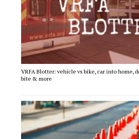
VRFA Blotter: vehicle vs bike, car into home, 
bite & more