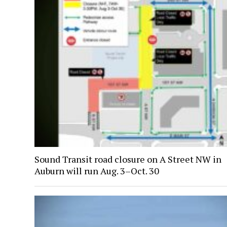
Sound Transit road closure on A Street NW in
Auburn will run Aug. 3–Oct. 30