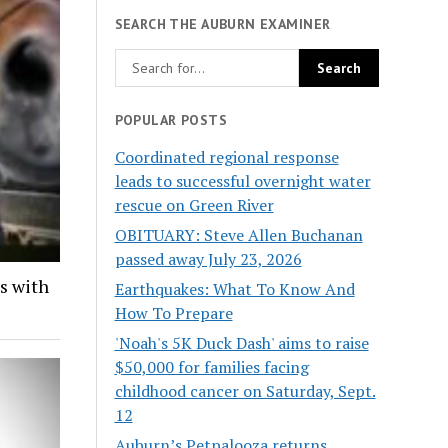
SEARCH THE AUBURN EXAMINER
POPULAR POSTS
Coordinated regional response
leads to successful overnight water
rescue on Green River
OBITUARY: Steve Allen Buchanan
passed away July 23, 2026
ds with
Earthquakes: What To Know And
How To Prepare
'Noah's 5K Duck Dash' aims to raise
$50,000 for families facing
childhood cancer on Saturday, Sept.
12
Auburn’s Petpalooza returns