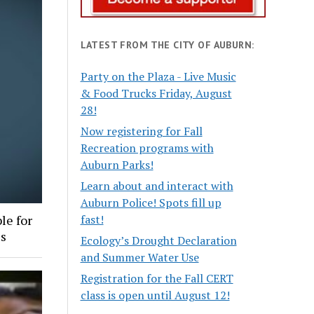
LATEST FROM THE CITY OF AUBURN:
Party on the Plaza - Live Music
& Food Trucks Friday, August
28!
Now registering for Fall
Recreation programs with
Auburn Parks!
Learn about and interact with
Auburn Police! Spots fill up
fast!
le for
es
Ecology’s Drought Declaration
and Summer Water Use
Registration for the Fall CERT
class is open until August 12!