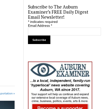
Subscribe to The Auburn
Examiner’s FREE Daily Digest
Email Newsletter!
*
indicates required
Email Address
*
sportation »