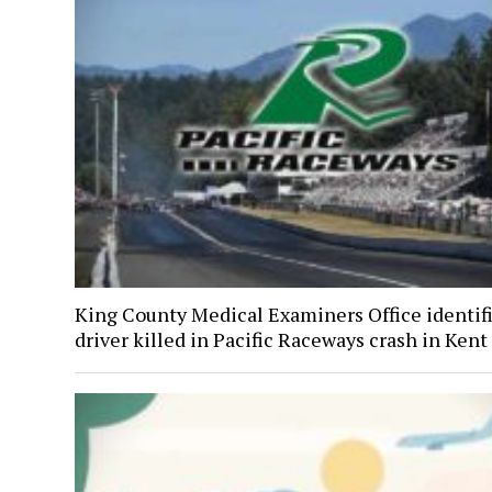
King County Medical Examiners Office identif
driver killed in Pacific Raceways crash in Kent