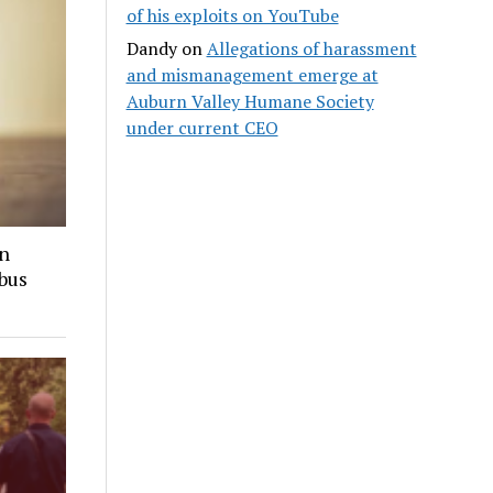
of his exploits on YouTube
Dandy
on
Allegations of harassment
and mismanagement emerge at
Auburn Valley Humane Society
under current CEO
in
 bus