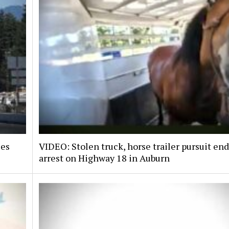
ies
VIDEO: Stolen truck, horse trailer pursuit en
arrest on Highway 18 in Auburn