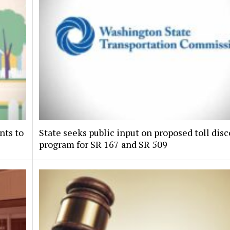
nts to
State seeks public input on proposed toll dis
program for SR 167 and SR 509