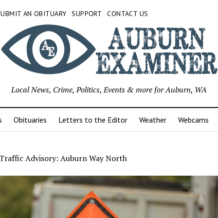
SUBMIT AN OBITUARY
SUPPORT
CONTACT US
Local News, Crime, Politics, Events & more for Auburn, WA
s
Obituaries
Letters to the Editor
Weather
Webcams
Traffic Advisory: Auburn Way North