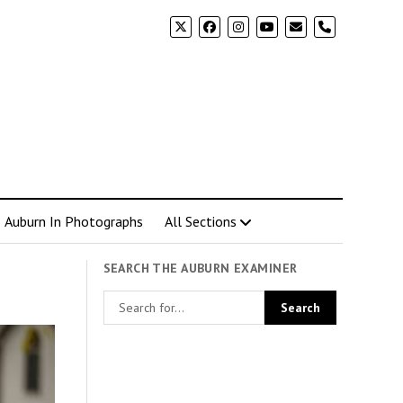
phone
Auburn In Photographs
All Sections
SEARCH THE AUBURN EXAMINER