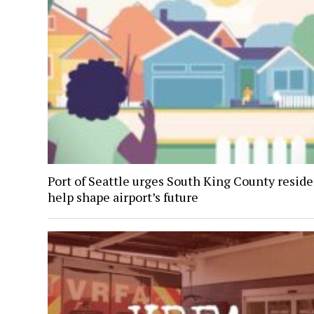
Port of Seattle urges South King County reside
help shape airport’s future