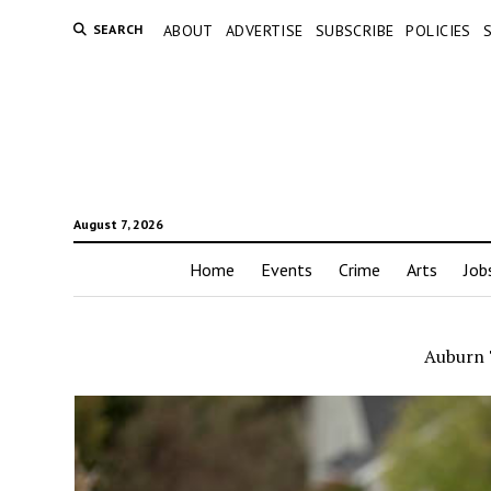
SEARCH
ABOUT
ADVERTISE
SUBSCRIBE
POLICIES
August 7, 2026
Home
Events
Crime
Arts
Job
Auburn 