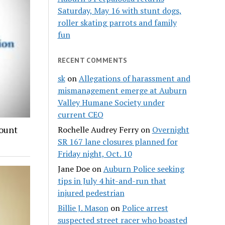
Saturday, May 16 with stunt dogs,
roller skating parrots and family
fun
RECENT COMMENTS
sk
on
Allegations of harassment and
mismanagement emerge at Auburn
Valley Humane Society under
current CEO
count
Rochelle Audrey Ferry
on
Overnight
SR 167 lane closures planned for
Friday night, Oct. 10
Jane Doe
on
Auburn Police seeking
tips in July 4 hit-and-run that
injured pedestrian
Billie J. Mason
on
Police arrest
suspected street racer who boasted