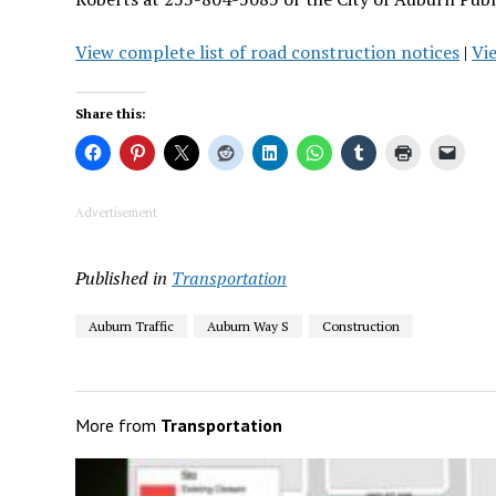
View
complete list of road construction notices
|
Vi
Share this:
Advertisement
Published in
Transportation
Auburn Traffic
Auburn Way S
Construction
More from
Transportation