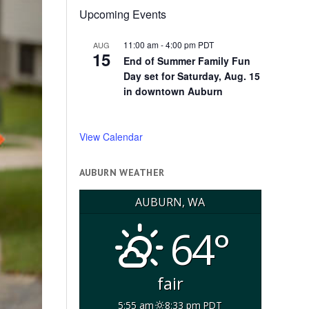
Upcoming Events
11:00 am
-
4:00 pm
PDT
AUG
15
End of Summer Family Fun
Day set for Saturday, Aug. 15
in downtown Auburn
View Calendar
AUBURN WEATHER
AUBURN, WA
64°
fair
5:55 am
8:33 pm PDT