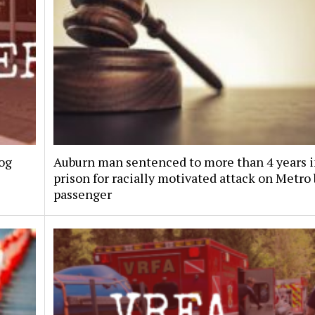
dog
Auburn man sentenced to more than 4 years 
prison for racially motivated attack on Metro
passenger