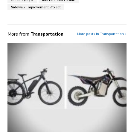
Sidewalk Improvement Project
More from
Transportation
More posts in Transportation »