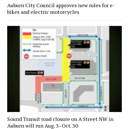
Auburn City Council approves new rules for e-
bikes and electric motorcycles
Sound Transit road closure on A Street NW in
Auburn will run Aug. 3–Oct. 30