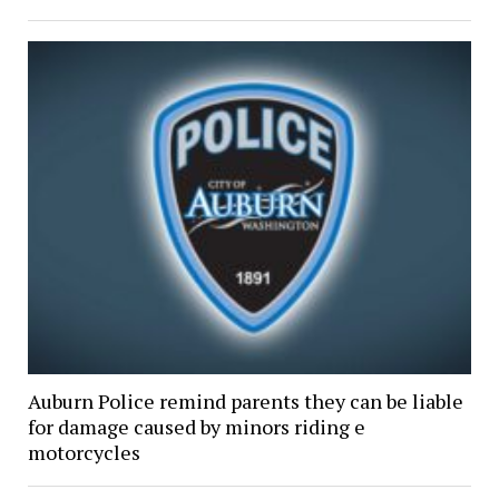
Auburn Police remind parents they can be liable
for damage caused by minors riding e
motorcycles