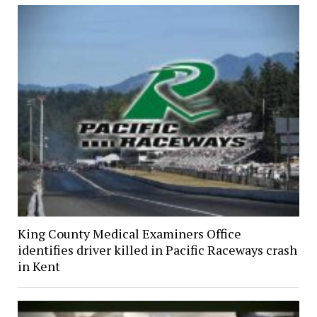
King County Medical Examiners Office
identifies driver killed in Pacific Raceways crash
in Kent