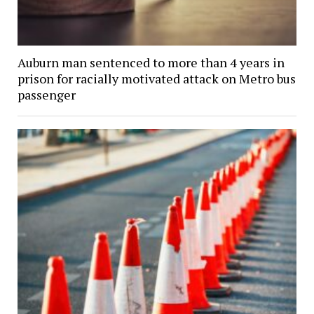
Auburn man sentenced to more than 4 years in
prison for racially motivated attack on Metro bus
passenger