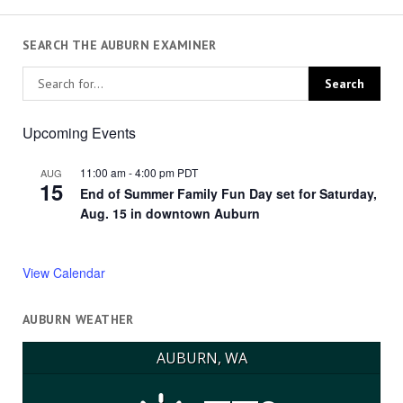
SEARCH THE AUBURN EXAMINER
Upcoming Events
11:00 am
-
4:00 pm
PDT
AUG
15
End of Summer Family Fun Day set for Saturday,
Aug. 15 in downtown Auburn
View Calendar
AUBURN WEATHER
AUBURN, WA