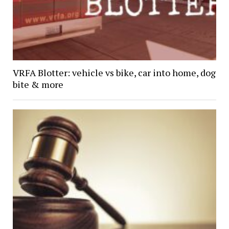
VRFA Blotter: vehicle vs bike, car into home, dog
bite & more