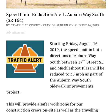
Speed Limit Reduction Alert: Auburn Way South
(SR 164)
BY TRAFFIC ADVISORY - CITY OF AUBURN ON AUGUST 16, 2019
Advertisement
Starting Friday, August 16,
2019, the speed limit in both
directions of Auburn Way
th
South between 17
Street SE
and Muckleshoot Plaza will be
reduced to 35 mph as part of
the Auburn Way South
Sidewalk Improvements
project.
This will provide a safer work zone for our
construction crews on-site as well as the traveling