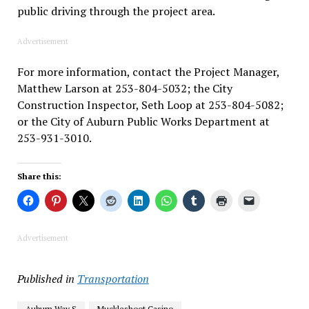
public driving through the project area.
Advertisement
For more information, contact the Project Manager,
Matthew Larson at 253-804-5032; the City
Construction Inspector, Seth Loop at 253-804-5082;
or the City of Auburn Public Works Department at
253-931-3010.
Share this:
Advertisement
Published in
Transportation
Auburn Way S
Muckleshoot Casino