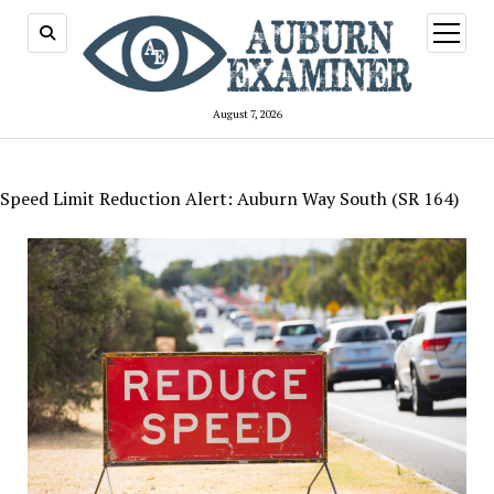
open
menu
August 7, 2026
Speed Limit Reduction Alert: Auburn Way South (SR 164)