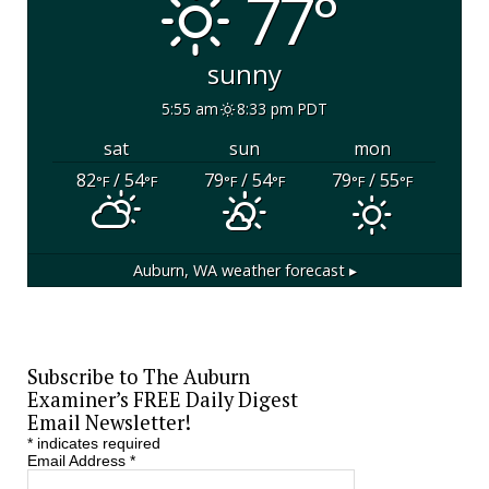
77°
sunny
5:55 am
8:33 pm PDT
sat
sun
mon
82
/ 54
79
/ 54
79
/ 55
°F
°F
°F
°F
°F
°F
Auburn, WA
weather forecast ▸
Subscribe to The Auburn
Examiner’s FREE Daily Digest
Email Newsletter!
*
indicates required
Email Address
*