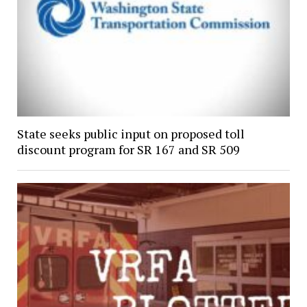
State seeks public input on proposed toll
discount program for SR 167 and SR 509