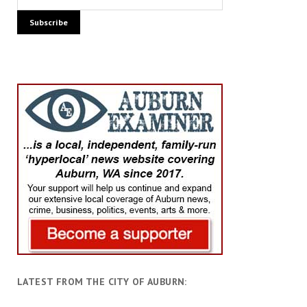
LATEST FROM THE CITY OF AUBURN: