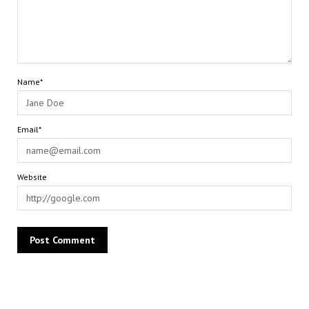
Name*
Email*
Website