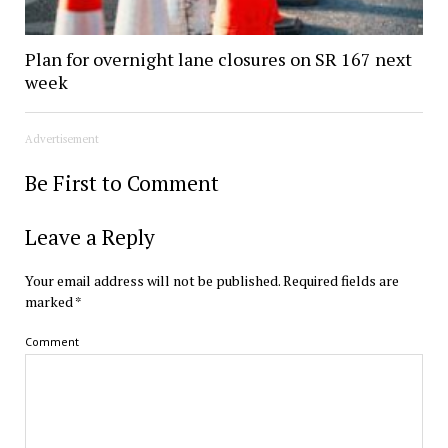
Plan for overnight lane closures on SR 167 next
week
Advertisement
Be First to Comment
Leave a Reply
Your email address will not be published.
Required fields are
marked
*
Comment