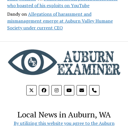
who boasted of his exploits on YouTube
Dandy
on
Allegations of harassment and
mismanagement emerge at Auburn Valley Humane
Society under current CEO
phone
Local News in Auburn, WA
By utilizing this website you agree to the Auburn