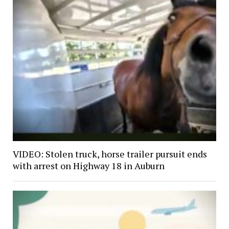
VIDEO: Stolen truck, horse trailer pursuit ends
with arrest on Highway 18 in Auburn