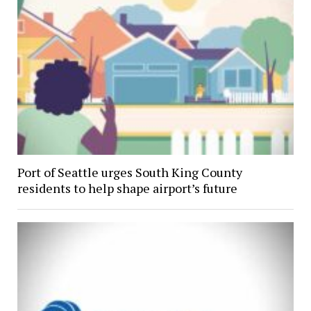
Port of Seattle urges South King County
residents to help shape airport’s future