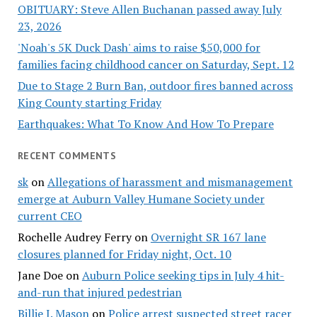
OBITUARY: Steve Allen Buchanan passed away July
23, 2026
'Noah's 5K Duck Dash' aims to raise $50,000 for
families facing childhood cancer on Saturday, Sept. 12
Due to Stage 2 Burn Ban, outdoor fires banned across
King County starting Friday
Earthquakes: What To Know And How To Prepare
RECENT COMMENTS
sk
on
Allegations of harassment and mismanagement
emerge at Auburn Valley Humane Society under
current CEO
Rochelle Audrey Ferry
on
Overnight SR 167 lane
closures planned for Friday night, Oct. 10
Jane Doe
on
Auburn Police seeking tips in July 4 hit-
and-run that injured pedestrian
Billie J. Mason
on
Police arrest suspected street racer