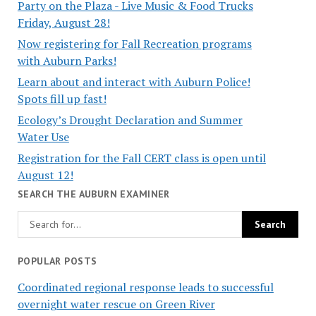
Party on the Plaza - Live Music & Food Trucks
Friday, August 28!
Now registering for Fall Recreation programs
with Auburn Parks!
Learn about and interact with Auburn Police!
Spots fill up fast!
Ecology’s Drought Declaration and Summer
Water Use
Registration for the Fall CERT class is open until
August 12!
SEARCH THE AUBURN EXAMINER
POPULAR POSTS
Coordinated regional response leads to successful
overnight water rescue on Green River