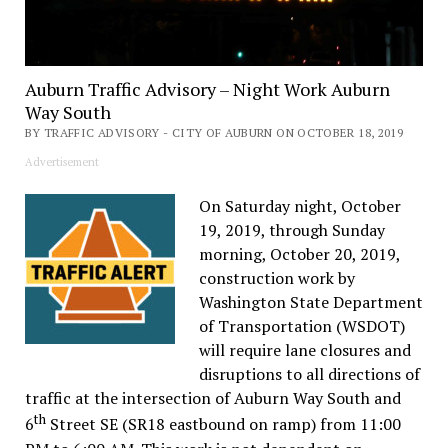
Auburn Traffic Advisory – Night Work Auburn
Way South
BY TRAFFIC ADVISORY - CITY OF AUBURN ON OCTOBER 18, 2019
Advertisement
On Saturday night, October
19, 2019, through Sunday
morning, October 20, 2019,
construction work by
Washington State Department
of Transportation (WSDOT)
will require lane closures and
disruptions to all directions of
traffic at the intersection of Auburn Way South and
th
6
Street SE (SR18 eastbound on ramp) from 11:00