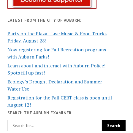
LATEST FROM THE CITY OF AUBURN:
Party on the Plaza - Live Music & Food Trucks
Friday, August 28!
Now registering for Fall Recreation programs
with Auburn Parks!
Learn about and interact with Auburn Police!
Spots fill up fast!
Ecology’s Drought Declaration and Summer
Water Use
Registration for the Fall CERT class is open until
August 12!
SEARCH THE AUBURN EXAMINER