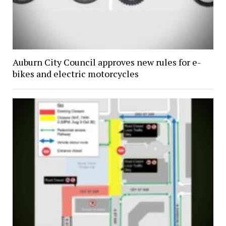
Auburn City Council approves new rules for e-
bikes and electric motorcycles