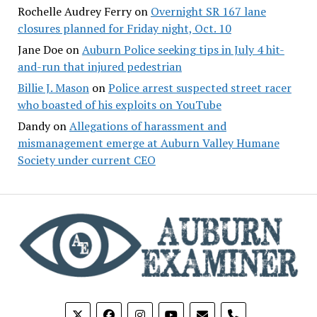
Rochelle Audrey Ferry
on
Overnight SR 167 lane
closures planned for Friday night, Oct. 10
Jane Doe
on
Auburn Police seeking tips in July 4 hit-
and-run that injured pedestrian
Billie J. Mason
on
Police arrest suspected street racer
who boasted of his exploits on YouTube
Dandy
on
Allegations of harassment and
mismanagement emerge at Auburn Valley Humane
Society under current CEO
phone