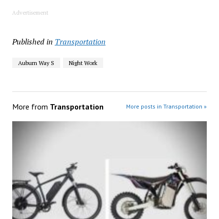
Advertisement
Published in
Transportation
Auburn Way S
Night Work
More from
Transportation
More posts in Transportation »