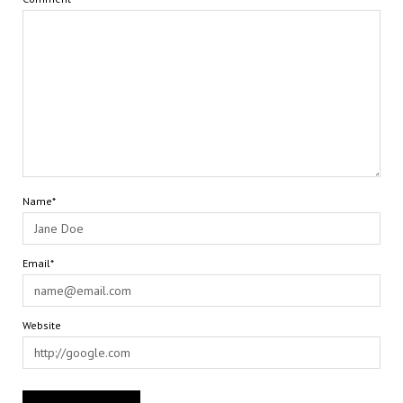
Name*
Email*
Website