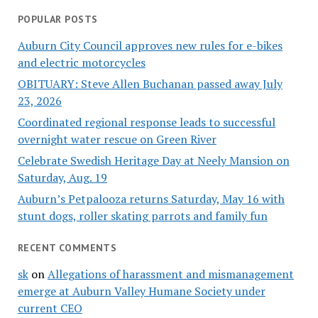
POPULAR POSTS
Auburn City Council approves new rules for e-bikes
and electric motorcycles
OBITUARY: Steve Allen Buchanan passed away July
23, 2026
Coordinated regional response leads to successful
overnight water rescue on Green River
Celebrate Swedish Heritage Day at Neely Mansion on
Saturday, Aug. 19
Auburn’s Petpalooza returns Saturday, May 16 with
stunt dogs, roller skating parrots and family fun
RECENT COMMENTS
sk
on
Allegations of harassment and mismanagement
emerge at Auburn Valley Humane Society under
current CEO