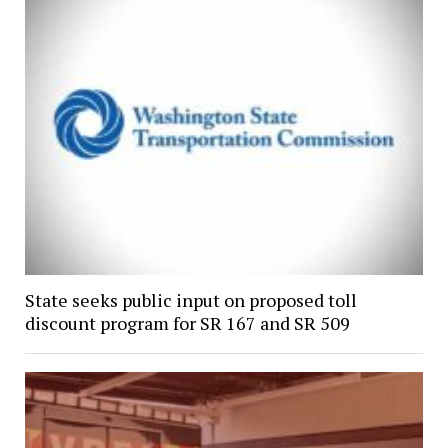
State seeks public input on proposed toll
discount program for SR 167 and SR 509