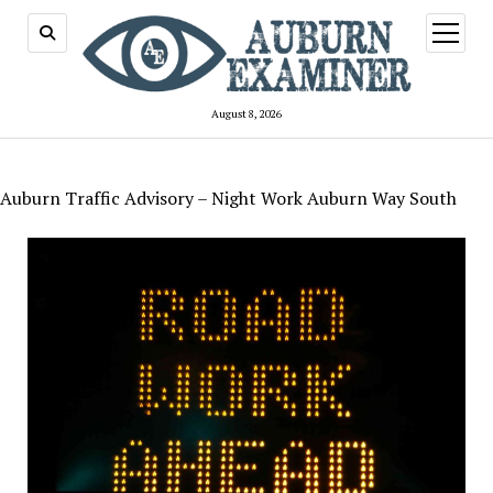
open
menu
August 8, 2026
Auburn Traffic Advisory – Night Work Auburn Way South