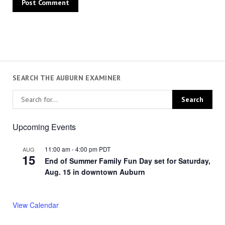
SEARCH THE AUBURN EXAMINER
Upcoming Events
11:00 am
-
4:00 pm
PDT
AUG
15
End of Summer Family Fun Day set for Saturday,
Aug. 15 in downtown Auburn
View Calendar