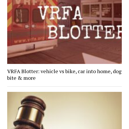
VRFA Blotter: vehicle vs bike, car into home, dog
bite & more