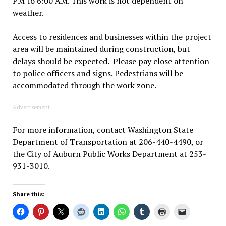
PM to 6:00 AM. This work is not dependent on
weather.
Access to residences and businesses within the project
area will be maintained during construction, but
delays should be expected. Please pay close attention
to police officers and signs. Pedestrians will be
accommodated through the work zone.
Advertisement
For more information, contact Washington State
Department of Transportation at 206-440-4490, or
the City of Auburn Public Works Department at 253-
931-3010.
Share this: