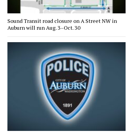
Sound Transit road closure on A Street NW in
Auburn will run Aug. 3–Oct. 30