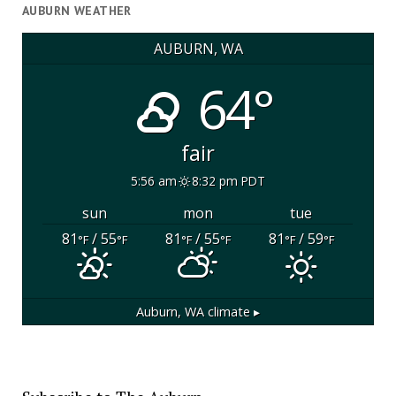
AUBURN WEATHER
AUBURN, WA
64°
fair
5:56 am
8:32 pm PDT
sun
mon
tue
81
/ 55
81
/ 55
81
/ 59
°F
°F
°F
°F
°F
°F
Auburn, WA
climate ▸