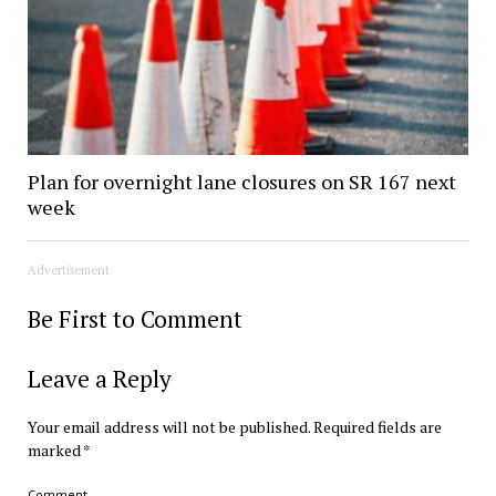
Plan for overnight lane closures on SR 167 next
week
Advertisement
Be First to Comment
Leave a Reply
Your email address will not be published.
Required fields are
marked
*
Comment