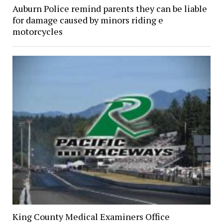
Auburn Police remind parents they can be liable
for damage caused by minors riding e
motorcycles
King County Medical Examiners Office