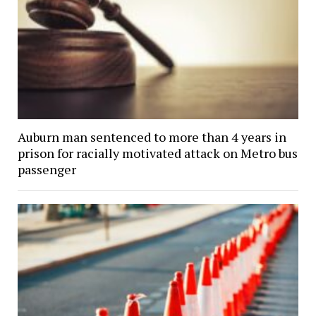
Auburn man sentenced to more than 4 years in
prison for racially motivated attack on Metro bus
passenger