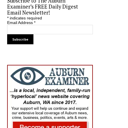
Subscribe to The Auburn
Examiner’s FREE Daily Digest
Email Newsletter!
*
indicates required
Email Address
*