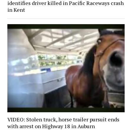
identifies driver killed in Pacific Raceways crash
in Kent
VIDEO: Stolen truck, horse trailer pursuit ends
with arrest on Highway 18 in Auburn