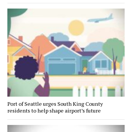
Port of Seattle urges South King County
residents to help shape airport’s future