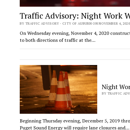
Traffic Advisory: Night Work 
BY TRAFFIC ADVISORY - CITY OF AUBURN ON NOVEMBER 4, 202
On Wednesday evening, November 4, 2020 construction
to both directions of traffic at the…
Night Wor
BY TRAFFIC ADV
Beginning Thursday evening, December 5, 2019 thro
Puget Sound Energy will require lane closures and…