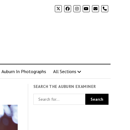
phone
Auburn In Photographs
All Sections
SEARCH THE AUBURN EXAMINER