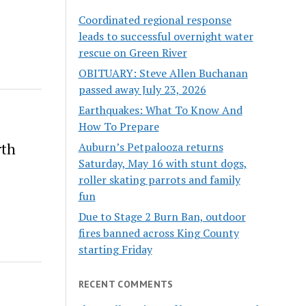
Coordinated regional response
leads to successful overnight water
rescue on Green River
OBITUARY: Steve Allen Buchanan
passed away July 23, 2026
Earthquakes: What To Know And
How To Prepare
rth
Auburn’s Petpalooza returns
Saturday, May 16 with stunt dogs,
roller skating parrots and family
fun
Due to Stage 2 Burn Ban, outdoor
fires banned across King County
starting Friday
RECENT COMMENTS