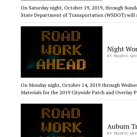
On Saturday night, October 19, 2019, through Sund
State Department of Transportation (WSDOT) will r
Night Wor
BY TRAFFIC ADV
On Monday night, October 14, 2019 through Wednes
Materials for the 2019 Citywide Patch and Overlay 
Auburn Tr
BY TRAFFIC ADV