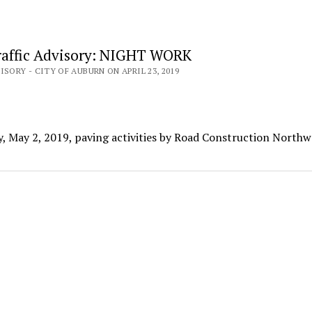
affic Advisory: NIGHT WORK
ISORY - CITY OF AUBURN ON APRIL 23, 2019
, May 2, 2019, paving activities by Road Construction Northw