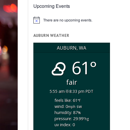
Upcoming Events
There are no upcoming events.
Notice
AUBURN WEATHER
AUBURN, WA
61°
fair
5:55 am
8:33 pm PDT
feels like: 61
°f
wind: 0
sw
mph
humidity: 87
%
pressure: 29.99
"hg
uv index: 0