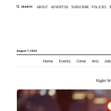
SEARCH
ABOUT
ADVERTISE
SUBSCRIBE
POLICIES
August 7, 2026
Home
Events
Crime
Arts
Job
Night W