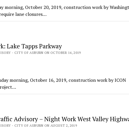
ay morning, October 20, 2019, construction work by Washing
equire lane closures…
k: Lake Tapps Parkway
ISORY - CITY OF AUBURN ON OCTOBER 14, 2019
day morning, October 16, 2019, construction work by ICON
Project…
affic Advisory – Night Work West Valley Highw
ISORY - CITY OF AUBURN ON AUGUST 2, 2019