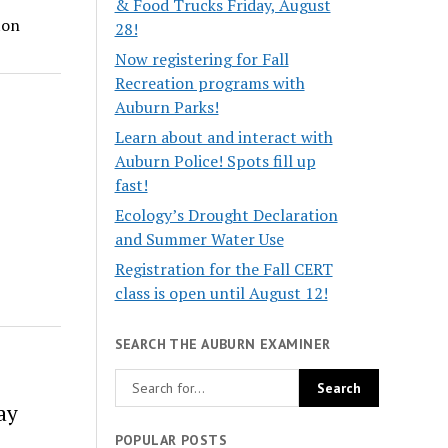
& Food Trucks Friday, August
ton
28!
Now registering for Fall
Recreation programs with
Auburn Parks!
Learn about and interact with
Auburn Police! Spots fill up
fast!
Ecology’s Drought Declaration
and Summer Water Use
Registration for the Fall CERT
class is open until August 12!
SEARCH THE AUBURN EXAMINER
ay
POPULAR POSTS