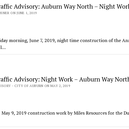
affic Advisory: Auburn Way North – Night Wor
NER ON JUNE 1, 2019
day morning, June 7, 2019, night time construction of the An
ll…
affic Advisory: Night Work – Auburn Way Nort
ISORY - CITY OF AUBURN ON MAY 2, 2019
May 9, 2019 construction work by Miles Resources for the Du