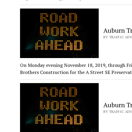
Auburn Tr
BY TRAFFIC ADV
On Monday evening November 18, 2019, through Fri
Brothers Construction for the A Street SE Preserva
Auburn Tr
BY TRAFFIC ADV