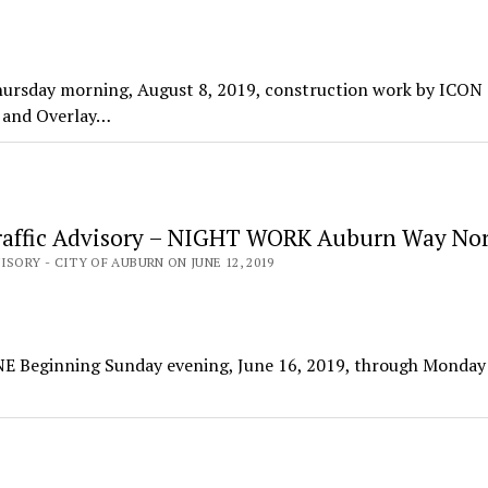
hursday morning, August 8, 2019, construction work by ICON
g and Overlay…
affic Advisory – NIGHT WORK Auburn Way No
ISORY - CITY OF AUBURN ON JUNE 12, 2019
NE Beginning Sunday evening, June 16, 2019, through Monday