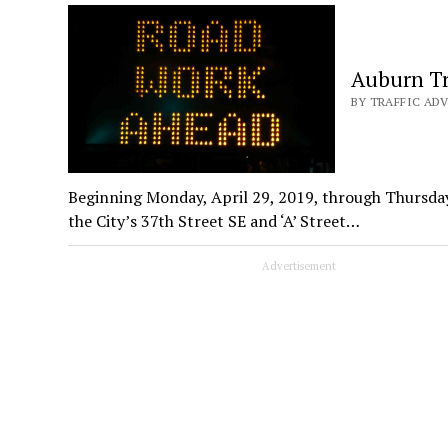
Auburn Tr
BY TRAFFIC ADV
Beginning Monday, April 29, 2019, through Thursday
the City’s 37th Street SE and ‘A’ Street…
Advertisement