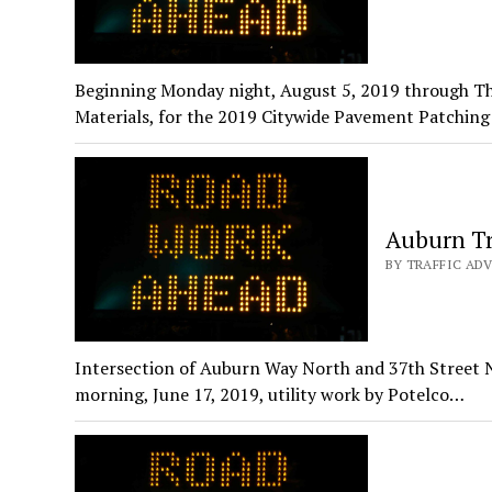
Beginning Monday night, August 5, 2019 through T
Materials, for the 2019 Citywide Pavement Patchin
Auburn Tr
BY TRAFFIC ADV
Intersection of Auburn Way North and 37th Street 
morning, June 17, 2019, utility work by Potelco…