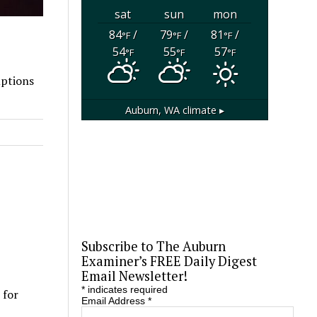
sat
sun
mon
84
/
79
/
81
/
°F
°F
°F
54
55
57
°F
°F
°F
uptions
Auburn, WA
climate ▸
Subscribe to The Auburn
Examiner’s FREE Daily Digest
Email Newsletter!
*
indicates required
 for
Email Address
*