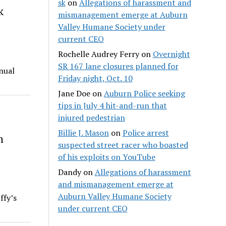
sk
on
Allegations of harassment and
k
mismanagement emerge at Auburn
Valley Humane Society under
current CEO
Rochelle Audrey Ferry
on
Overnight
SR 167 lane closures planned for
nual
Friday night, Oct. 10
Jane Doe
on
Auburn Police seeking
tips in July 4 hit-and-run that
injured pedestrian
Billie J. Mason
on
Police arrest
h
suspected street racer who boasted
of his exploits on YouTube
Dandy
on
Allegations of harassment
and mismanagement emerge at
Auburn Valley Humane Society
ffy’s
under current CEO