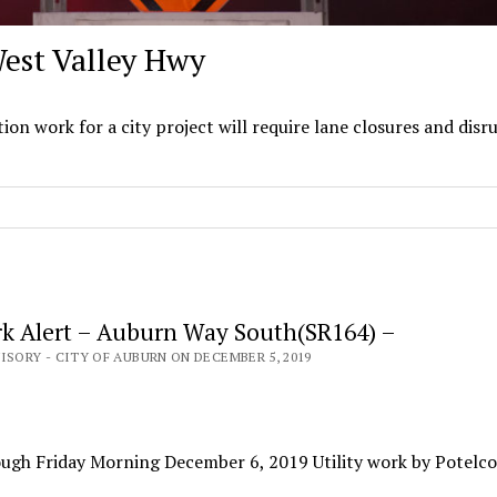
West Valley Hwy
0
 work for a city project will require lane closures and disr
k Alert – Auburn Way South(SR164) –
ISORY - CITY OF AUBURN ON DECEMBER 5, 2019
ugh Friday Morning December 6, 2019 Utility work by Potelco