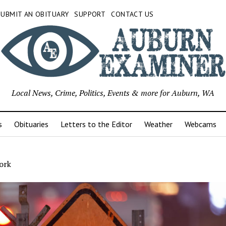
SUBMIT AN OBITUARY
SUPPORT
CONTACT US
Local News, Crime, Politics, Events & more for Auburn, WA
s
Obituaries
Letters to the Editor
Weather
Webcams
ork