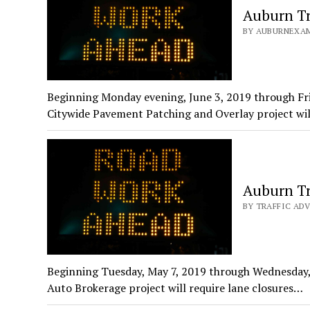
Auburn Tr
BY AUBURNEXAMI
Beginning Monday evening, June 3, 2019 through Fri
Citywide Pavement Patching and Overlay project wi
Auburn Tr
BY TRAFFIC ADV
Beginning Tuesday, May 7, 2019 through Wednesday, 
Auto Brokerage project will require lane closures…