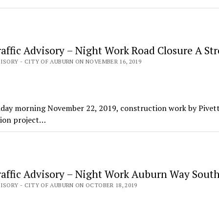
affic Advisory – Night Work Road Closure A Str
ISORY - CITY OF AUBURN ON NOVEMBER 16, 2019
day morning November 22, 2019, construction work by Pivet
tion project…
affic Advisory – Night Work Auburn Way Sout
ISORY - CITY OF AUBURN ON OCTOBER 18, 2019