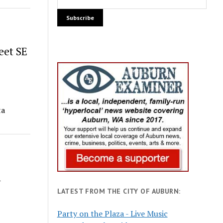
eet SE
ta
h
LATEST FROM THE CITY OF AUBURN:
Party on the Plaza - Live Music