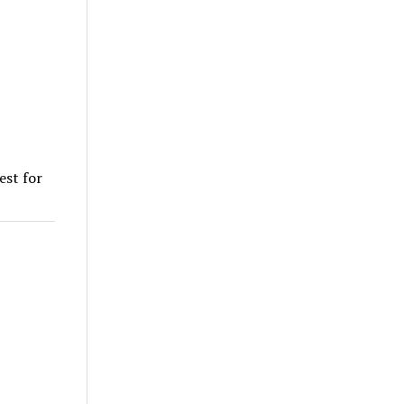
est for