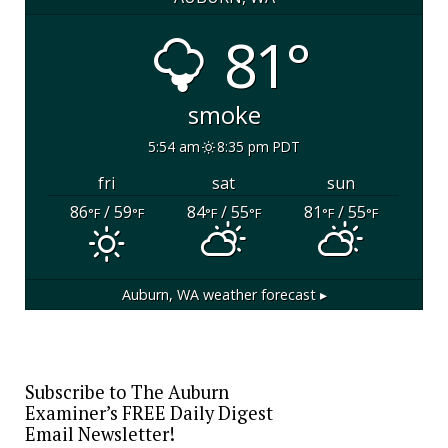
81°
smoke
5:54 am
8:35 pm PDT
fri
sat
sun
86
/ 59
84
/ 55
81
/ 55
°F
°F
°F
°F
°F
°F
Auburn, WA
weather forecast ▸
Subscribe to The Auburn
Examiner’s FREE Daily Digest
Email Newsletter!