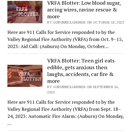
VRFA Blotter: Low blood sugar,
arcing wires, ravine rescue &
more
BY AUBURNEXAMINER ON OCTOBER 18, 2023
Here are 911 Calls for Service responded to by the
Valley Regional Fire Authority (VRFA) from Oct. 9–15,
2023: Aid Call: (Auburn) On Monday, October…
VRFA Blotter: Teen girl eats
edible, gets anxious then
laughs, accidents, car fire &
more
BY AUBURNEXAMINER ON SEPTEMBER 26,
2023
Here are 911 Calls for Service responded to by the
Valley Regional Fire Authority (VRFA) from Sept. 18–
24, 2023: Automatic Fire Alarm: (Auburn) On Monday,
…