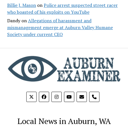
Billie J. Mason
on
Police arrest suspected street racer
who boasted of his exploits on YouTube
Dandy
on
Allegations of harassment and
mismanagement emerge at Auburn Valley Humane
Society under current CEO
phone
Local News in Auburn, WA