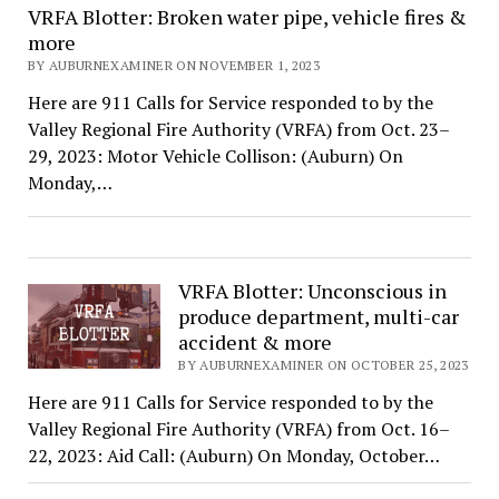
VRFA Blotter: Broken water pipe, vehicle fires &
more
BY AUBURNEXAMINER ON NOVEMBER 1, 2023
Here are 911 Calls for Service responded to by the
Valley Regional Fire Authority (VRFA) from Oct. 23–
29, 2023: Motor Vehicle Collison: (Auburn) On
Monday,…
VRFA Blotter: Unconscious in
produce department, multi-car
accident & more
BY AUBURNEXAMINER ON OCTOBER 25, 2023
Here are 911 Calls for Service responded to by the
Valley Regional Fire Authority (VRFA) from Oct. 16–
22, 2023: Aid Call: (Auburn) On Monday, October…