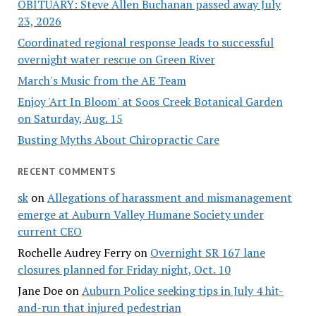
OBITUARY: Steve Allen Buchanan passed away July
23, 2026
Coordinated regional response leads to successful
overnight water rescue on Green River
March's Music from the AE Team
Enjoy 'Art In Bloom' at Soos Creek Botanical Garden
on Saturday, Aug. 15
Busting Myths About Chiropractic Care
RECENT COMMENTS
sk
on
Allegations of harassment and mismanagement
emerge at Auburn Valley Humane Society under
current CEO
Rochelle Audrey Ferry
on
Overnight SR 167 lane
closures planned for Friday night, Oct. 10
Jane Doe
on
Auburn Police seeking tips in July 4 hit-
and-run that injured pedestrian