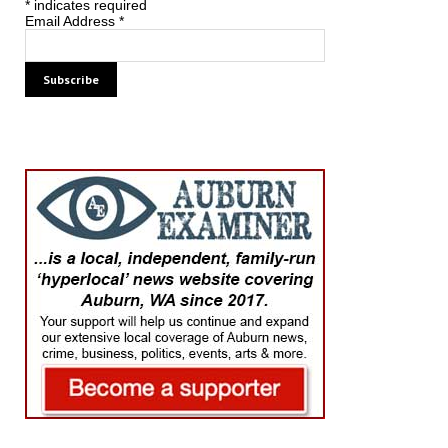
*
indicates required
Email Address
*