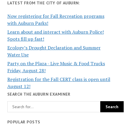
LATEST FROM THE CITY OF AUBURN:
Now registering for Fall Recreation programs
with Auburn Parks!
Learn about and interact with Auburn Police!
Spots fill up fast!
Ecology’s Drought Declaration and Summer
Water Use
Party on the Plaza - Live Music & Food Trucks
Friday, August 28!
Registration for the Fall CERT class is open until
August 12!
SEARCH THE AUBURN EXAMINER
POPULAR POSTS