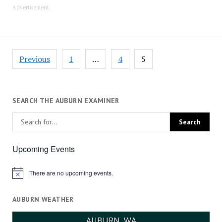
Advertisement
Posts
Previous
1
…
4
5
pagination
SEARCH THE AUBURN EXAMINER
Upcoming Events
There are no upcoming events.
Notice
AUBURN WEATHER
AUBURN, WA