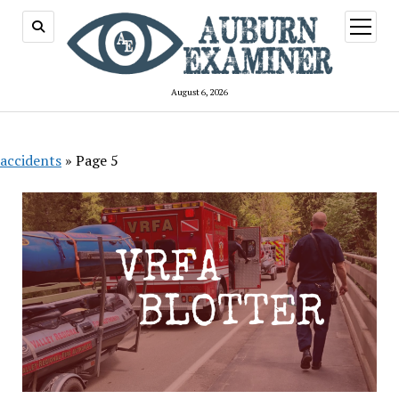
open
menu
August 6, 2026
accidents
»
Page 5