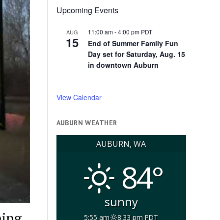
Upcoming Events
11:00 am
-
4:00 pm
PDT
AUG
15
End of Summer Family Fun
Day set for Saturday, Aug. 15
in downtown Auburn
View Calendar
AUBURN WEATHER
AUBURN, WA
84°
sunny
ning
5:55 am
8:33 pm PDT