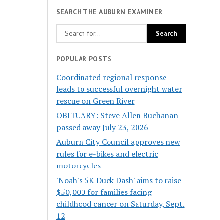
SEARCH THE AUBURN EXAMINER
POPULAR POSTS
Coordinated regional response
leads to successful overnight water
rescue on Green River
OBITUARY: Steve Allen Buchanan
passed away July 23, 2026
Auburn City Council approves new
rules for e-bikes and electric
motorcycles
'Noah's 5K Duck Dash' aims to raise
$50,000 for families facing
childhood cancer on Saturday, Sept.
12