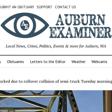
SUBMIT AN OBITUARY
SUPPORT
CONTACT US
Local News, Crime, Politics, Events & more for Auburn, WA
s
Obituaries
Letters to the Editor
Weather
Webcams
ocked due to rollover collision of semi-truck Tuesday mornin