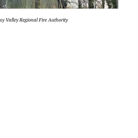
sy Valley Regional Fire Authority