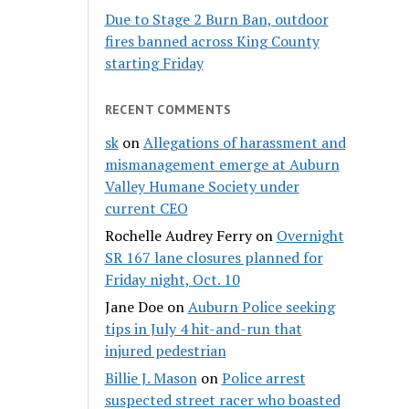
Due to Stage 2 Burn Ban, outdoor
fires banned across King County
starting Friday
RECENT COMMENTS
sk
on
Allegations of harassment and
mismanagement emerge at Auburn
Valley Humane Society under
current CEO
Rochelle Audrey Ferry
on
Overnight
SR 167 lane closures planned for
Friday night, Oct. 10
Jane Doe
on
Auburn Police seeking
tips in July 4 hit-and-run that
injured pedestrian
Billie J. Mason
on
Police arrest
suspected street racer who boasted