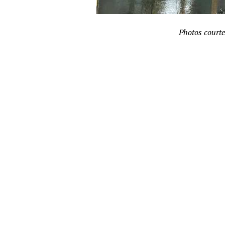
Photos courte