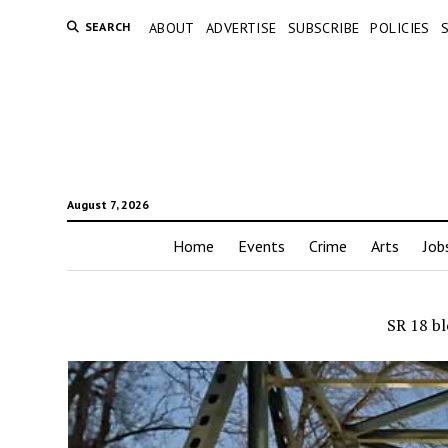
SEARCH
ABOUT
ADVERTISE
SUBSCRIBE
POLICIES
August 7, 2026
Home
Events
Crime
Arts
Job
SR 18 bl