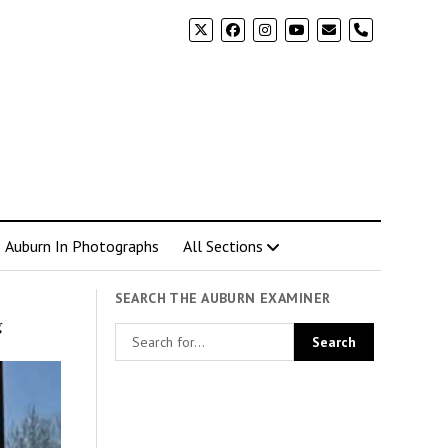
phone
Auburn In Photographs
All Sections
SEARCH THE AUBURN EXAMINER
g