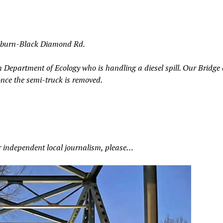
 Auburn-Black Diamond Rd.
h Department of Ecology who is handling a diesel spill. Our Bridge
once the semi-truck is removed.
r independent local journalism, please…