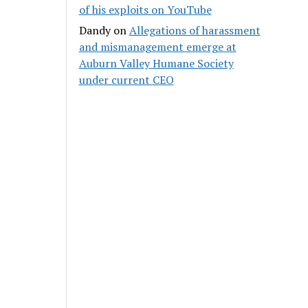
of his exploits on YouTube
Dandy
on
Allegations of harassment
and mismanagement emerge at
Auburn Valley Humane Society
under current CEO