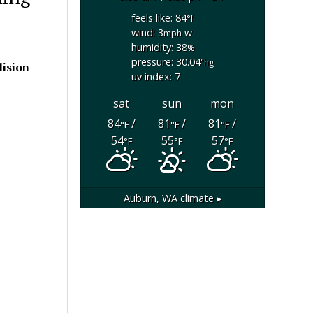
feels like: 84
°f
wind: 3
w
mph
humidity: 38
%
pressure: 30.04
"hg
lision
uv index: 7
sat
sun
mon
84
/
81
/
81
/
°F
°F
°F
54
55
57
°F
°F
°F
Auburn, WA
climate ▸