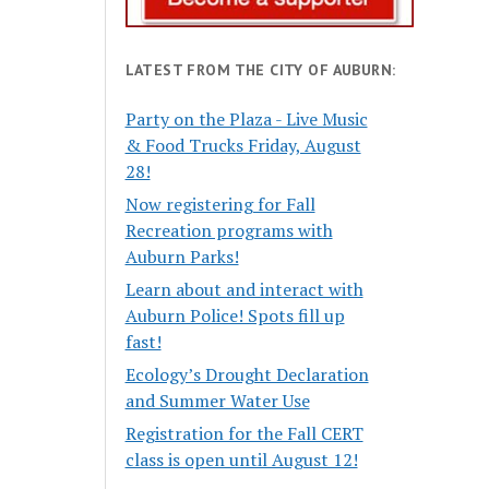
LATEST FROM THE CITY OF AUBURN:
Party on the Plaza - Live Music
& Food Trucks Friday, August
28!
Now registering for Fall
Recreation programs with
Auburn Parks!
Learn about and interact with
Auburn Police! Spots fill up
fast!
Ecology’s Drought Declaration
and Summer Water Use
Registration for the Fall CERT
class is open until August 12!