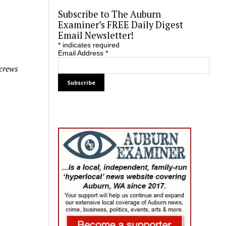
Subscribe to The Auburn
Examiner’s FREE Daily Digest
Email Newsletter!
*
indicates required
Email Address
*
 crews