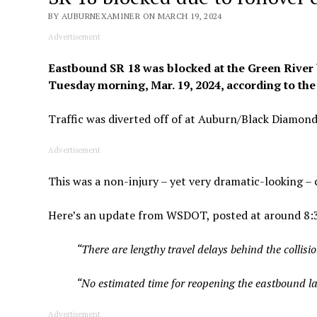
BY AUBURNEXAMINER ON MARCH 19, 2024
Advertisement
Eastbound SR 18 was blocked at the Green River b
Tuesday morning, Mar. 19, 2024, according to the
Traffic was diverted off of at Auburn/Black Diamon
Advertisement
This was a non-injury – yet very dramatic-looking – c
Here’s an update from WSDOT, posted at around 8:3
“There are lengthy travel delays behind the collisi
“No estimated time for reopening the eastbound lane
Advertisement