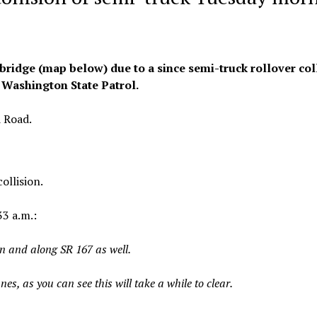
ridge (map below) due to a since semi-truck rollover col
 Washington State Patrol.
d Road.
ollision.
3 a.m.:
on and along SR 167 as well.
s, as you can see this will take a while to clear.