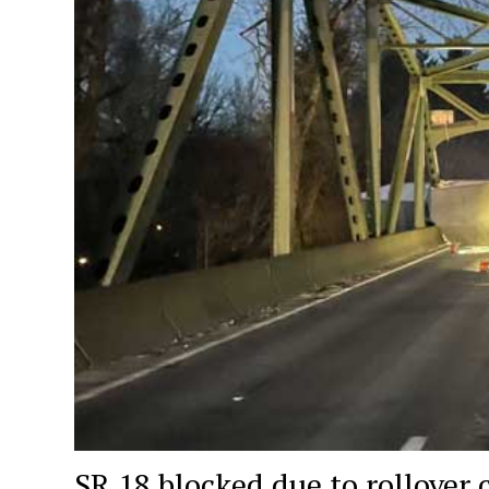
SR 18 blocked due to rollover 