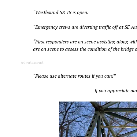
“Westbound SR 18 is open.
“Emergency crews are diverting traffic off at SE
“First responders are on scene assisting along wit
are on scene to assess the condition of the bridge 
Advertisement
“Please use alternate routes if you can!”
If you appreciate ou