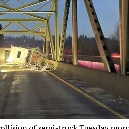
collision of semi-truck Tuesday mor