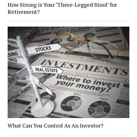
How Strong is Your ‘Three-Legged Stool’ for
Retirement?
What Can You Control As An Investor?