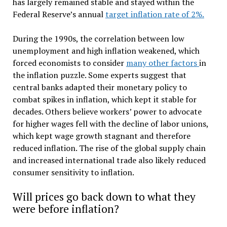
has largely remained stable and stayed within the
Federal Reserve’s annual
target inflation rate of 2%.
During the 1990s, the correlation between low
unemployment and high inflation weakened, which
forced economists to consider
many other factors
in
the inflation puzzle. Some experts suggest that
central banks adapted their monetary policy to
combat spikes in inflation, which kept it stable for
decades. Others believe workers’ power to advocate
for higher wages fell with the decline of labor unions,
which kept wage growth stagnant and therefore
reduced inflation. The rise of the global supply chain
and increased international trade also likely reduced
consumer sensitivity to inflation.
Will prices go back down to what they
were before inflation?