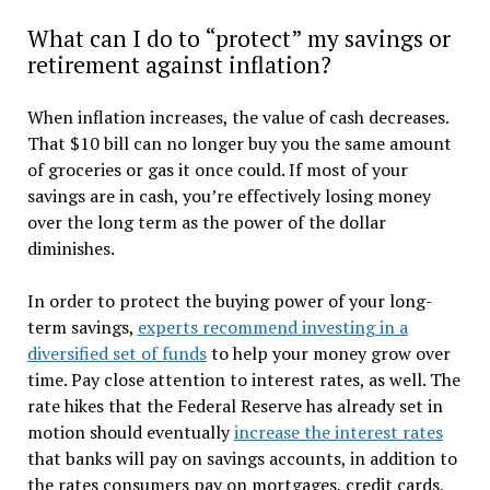
What can I do to “protect” my savings or
retirement against inflation?
When inflation increases, the value of cash decreases.
That $10 bill can no longer buy you the same amount
of groceries or gas it once could. If most of your
savings are in cash, you’re effectively losing money
over the long term as the power of the dollar
diminishes.
In order to protect the buying power of your long-
term savings,
experts recommend investing in a
diversified set of funds
to help your money grow over
time. Pay close attention to interest rates, as well. The
rate hikes that the Federal Reserve has already set in
motion should eventually
increase the interest rates
that banks will pay on savings accounts, in addition to
the rates consumers pay on mortgages, credit cards,