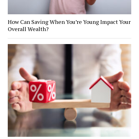
How Can Saving When You’re Young Impact Your
Overall Wealth?