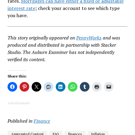
rates.
Mortgages can have either a fixed or adjustable
interest rate
; check your account to see which type
you have.
This story originally appeared on
PennyWorks
and was
produced and distributed in partnership with Stacker
Studio. The Auburn Examiner has not independently
verified its content.
Share this:
Advertisement
Published in
Finance
Aggregated Content
FAQ
finances
Inflation