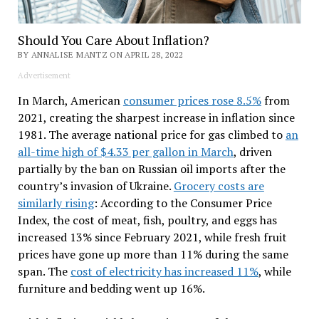
Should You Care About Inflation?
BY ANNALISE MANTZ ON APRIL 28, 2022
Advertisement
In March, American
consumer prices rose 8.5%
from
2021, creating the sharpest increase in inflation since
1981. The average national price for gas climbed to
an
all-time high of $4.33 per gallon in March
, driven
partially by the ban on Russian oil imports after the
country’s invasion of Ukraine.
Grocery costs are
similarly rising
: According to the Consumer Price
Index, the cost of meat, fish, poultry, and eggs has
increased 13% since February 2021, while fresh fruit
prices have gone up more than 11% during the same
span. The
cost of electricity has increased 11%
, while
furniture and bedding went up 16%.