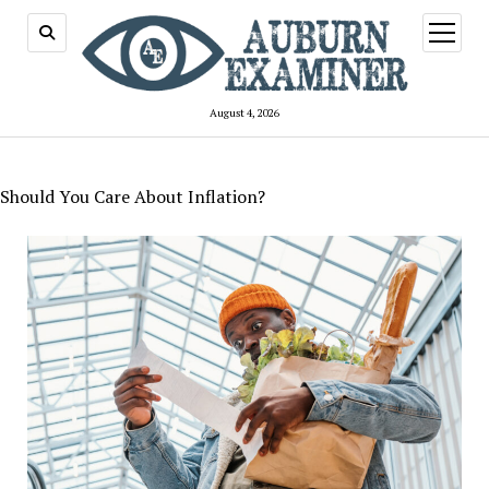
open
menu
August 4, 2026
Should You Care About Inflation?