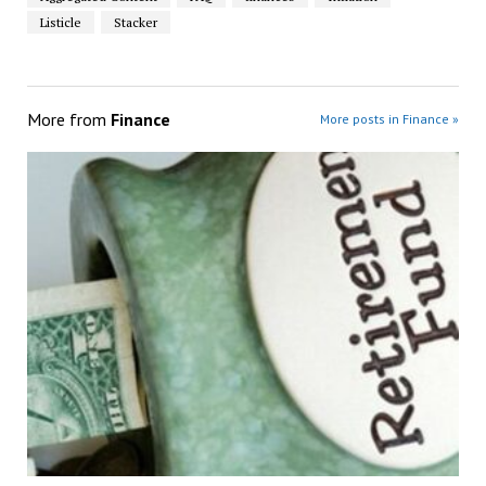
Listicle
Stacker
More from
Finance
More posts in Finance »