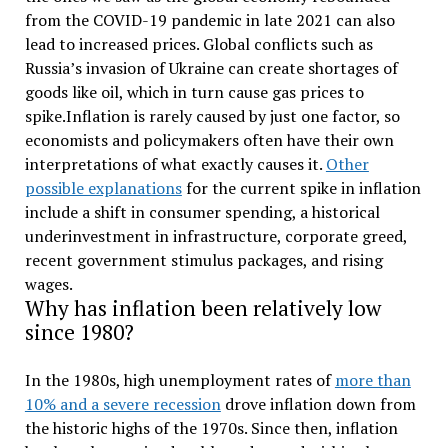
from the COVID-19 pandemic in late 2021 can also
lead to increased prices. Global conflicts such as
Russia’s invasion of Ukraine can create shortages of
goods like oil, which in turn cause gas prices to
spike.Inflation is rarely caused by just one factor, so
economists and policymakers often have their own
interpretations of what exactly causes it.
Other
possible explanations
for the current spike in inflation
include a shift in consumer spending, a historical
underinvestment in infrastructure, corporate greed,
recent government stimulus packages, and rising
wages.
Why has inflation been relatively low
since 1980?
In the 1980s, high unemployment rates of
more than
10% and a severe recession
drove inflation down from
the historic highs of the 1970s. Since then, inflation