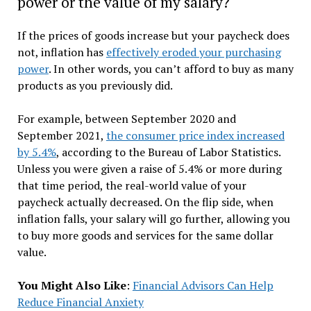
power or the value of my salary?
If the prices of goods increase but your paycheck does
not, inflation has
effectively eroded your purchasing
power
. In other words, you can’t afford to buy as many
products as you previously did.
For example, between September 2020 and
September 2021,
the consumer price index increased
by 5.4%
, according to the Bureau of Labor Statistics.
Unless you were given a raise of 5.4% or more during
that time period, the real-world value of your
paycheck actually decreased. On the flip side, when
inflation falls, your salary will go further, allowing you
to buy more goods and services for the same dollar
value.
You Might Also Like
:
Financial Advisors Can Help
Reduce Financial Anxiety