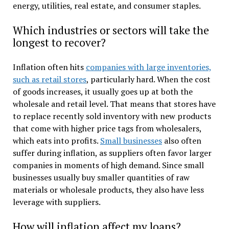
energy, utilities, real estate, and consumer staples.
Which industries or sectors will take the
longest to recover?
Inflation often hits
companies with large inventories,
such as retail stores
, particularly hard. When the cost
of goods increases, it usually goes up at both the
wholesale and retail level. That means that stores have
to replace recently sold inventory with new products
that come with higher price tags from wholesalers,
which eats into profits.
Small businesses
also often
suffer during inflation, as suppliers often favor larger
companies in moments of high demand. Since small
businesses usually buy smaller quantities of raw
materials or wholesale products, they also have less
leverage with suppliers.
How will inflation affect my loans?