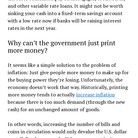
and other variable rate loans. It might not be worth
sinking your cash into a fixed-term savings account
with a low rate now if banks will be raising interest
rates in the next year.
Why can’t the government just print
more money?
It seems like a simple solution to the problem of
inflation: Just give people more money to make up for
the buying power they’re losing. Unfortunately, the
economy doesn’t work that way. Historically, printing
more money tends to actually
increase inflation
because there is too much demand (through the new
cash) for an unchanged amount of goods.
In other words, increasing the number of bills and
coins in circulation would only devalue the U.S. dollar