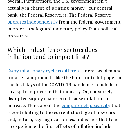
overall. Furthermore, the U.S. government isn’t
actually in charge of printing money—our central
bank, the Federal Reserve, is. The Federal Reserve
operates independently
from the federal government
in order to safeguard monetary policy from political
pressures.
Which industries or sectors does
inflation tend to impact first?
Every inflationary cycle is different
. Increased demand
for a certain product—like the hunt for toilet paper in
the first days of the COVID-19 pandemic—could lead
to a spike in prices in that industry. Or, conversely,
disrupted supply chains could cause inflation to
increase. Think about the
computer chip scarcity
that
is contributing to the current shortage of new cars
and, in turn, sky-high car prices. Industries that tend
to experience the first effects of inflation include