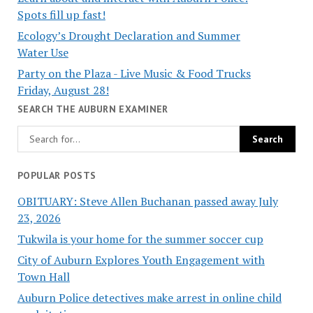
Spots fill up fast!
Ecology’s Drought Declaration and Summer
Water Use
Party on the Plaza - Live Music & Food Trucks
Friday, August 28!
SEARCH THE AUBURN EXAMINER
POPULAR POSTS
OBITUARY: Steve Allen Buchanan passed away July
23, 2026
Tukwila is your home for the summer soccer cup
City of Auburn Explores Youth Engagement with
Town Hall
Auburn Police detectives make arrest in online child