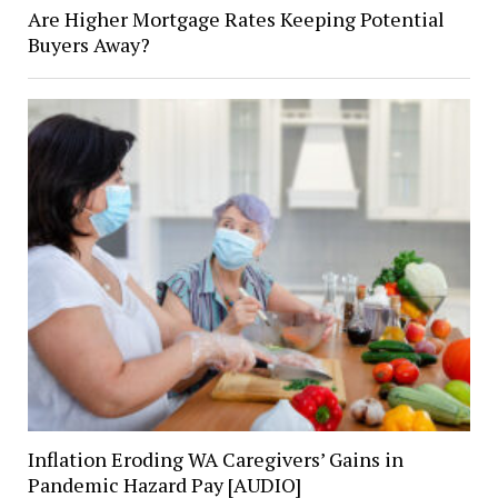
Are Higher Mortgage Rates Keeping Potential
Buyers Away?
Inflation Eroding WA Caregivers’ Gains in
Pandemic Hazard Pay [AUDIO]