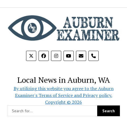
phone
Local News in Auburn, WA
By utilizing this website you agree to the Auburn
Examiner's Terms of Service and Privacy policy.
Copyright © 2026