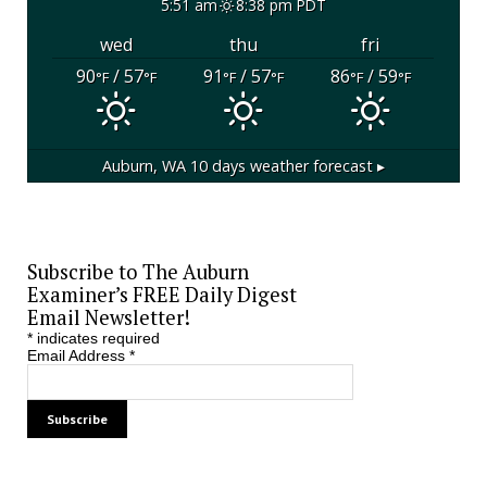
5:51 am
8:38 pm PDT
wed
thu
fri
90
/ 57
91
/ 57
86
/ 59
°F
°F
°F
°F
°F
°F
Auburn, WA
10 days weather forecast ▸
Subscribe to The Auburn
Examiner’s FREE Daily Digest
Email Newsletter!
*
indicates required
Email Address
*