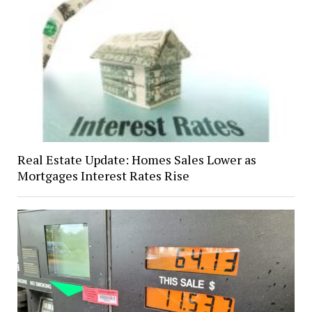
Real Estate Update: Homes Sales Lower as
Mortgages Interest Rates Rise