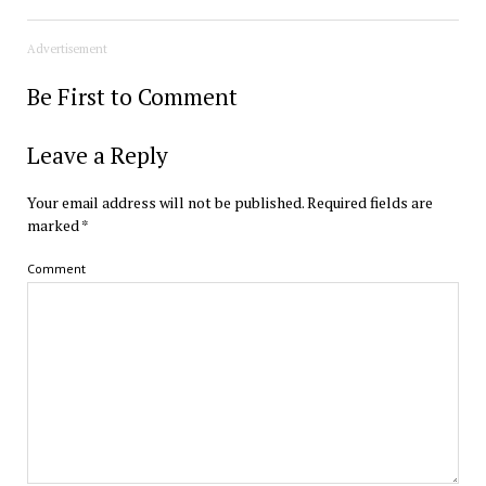
Advertisement
Be First to Comment
Leave a Reply
Your email address will not be published.
Required fields are
marked
*
Comment