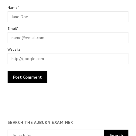
Name*
Email*
Website
SEARCH THE AUBURN EXAMINER