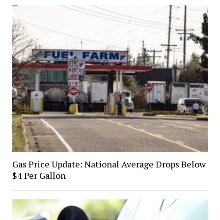
Gas Price Update: National Average Drops Below
$4 Per Gallon