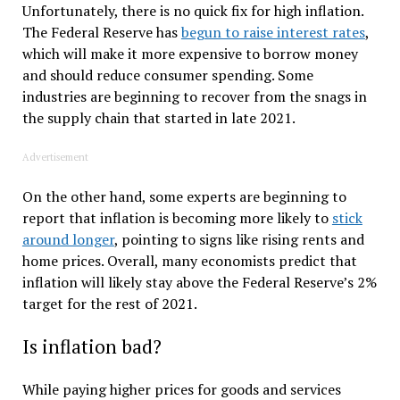
Unfortunately, there is no quick fix for high inflation.
The Federal Reserve has
begun to raise interest rates
,
which will make it more expensive to borrow money
and should reduce consumer spending. Some
industries are beginning to recover from the snags in
the supply chain that started in late 2021.
Advertisement
On the other hand, some experts are beginning to
report that inflation is becoming more likely to
stick
around longer
, pointing to signs like rising rents and
home prices. Overall, many economists predict that
inflation will likely stay above the Federal Reserve’s 2%
target for the rest of 2021.
Is inflation bad?
While paying higher prices for goods and services