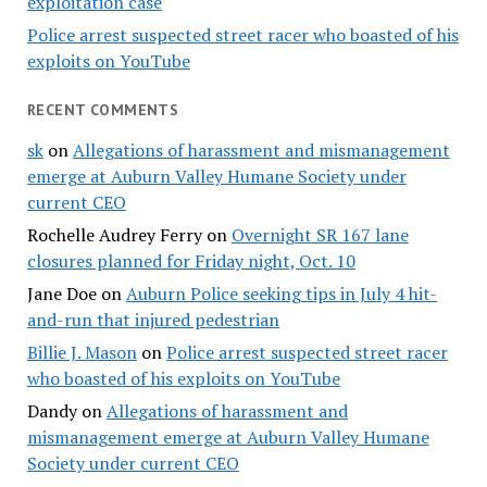
exploitation case
Police arrest suspected street racer who boasted of his
exploits on YouTube
RECENT COMMENTS
sk
on
Allegations of harassment and mismanagement
emerge at Auburn Valley Humane Society under
current CEO
Rochelle Audrey Ferry
on
Overnight SR 167 lane
closures planned for Friday night, Oct. 10
Jane Doe
on
Auburn Police seeking tips in July 4 hit-
and-run that injured pedestrian
Billie J. Mason
on
Police arrest suspected street racer
who boasted of his exploits on YouTube
Dandy
on
Allegations of harassment and
mismanagement emerge at Auburn Valley Humane
Society under current CEO