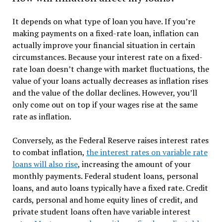
It depends on what type of loan you have. If you’re
making payments on a fixed-rate loan, inflation can
actually improve your financial situation in certain
circumstances. Because your interest rate on a fixed-
rate loan doesn’t change with market fluctuations, the
value of your loans actually decreases as inflation rises
and the value of the dollar declines. However, you’ll
only come out on top if your wages rise at the same
rate as inflation.
Conversely, as the Federal Reserve raises interest rates
to combat inflation,
the interest rates on variable rate
loans will also rise
, increasing the amount of your
monthly payments. Federal student loans, personal
loans, and auto loans typically have a fixed rate. Credit
cards, personal and home equity lines of credit, and
private student loans often have variable interest