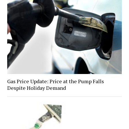
Gas Price Update: Price at the Pump Falls
Despite Holiday Demand