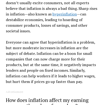
doesn’t usually excite consumers, not all experts
believe that inflation is always a bad thing. Sharp rises
in inflation—also known as
hyperinflation
—can
destabilize economies, leading to hoarding of
consumer products, losses of savings, and other
societal issues.
Everyone can agree that hyperinflation is a problem,
but more moderate increases in inflation are the
subject of debate. Inflation can be a boon for small
companies that can now charge more for their
products, but at the same time, it negatively impacts
lenders and people on fixed incomes. Similarly,
inflation can help workers if it leads to higher wages,
but hurt them if prices go up faster than pay.
Advertisement
How does inflation affect my earning