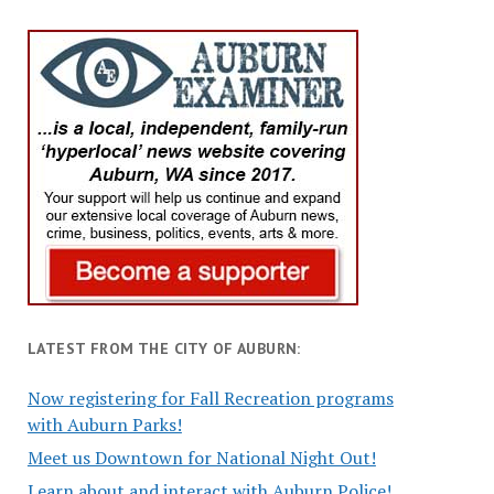
LATEST FROM THE CITY OF AUBURN:
Now registering for Fall Recreation programs
with Auburn Parks!
Meet us Downtown for National Night Out!
Learn about and interact with Auburn Police!