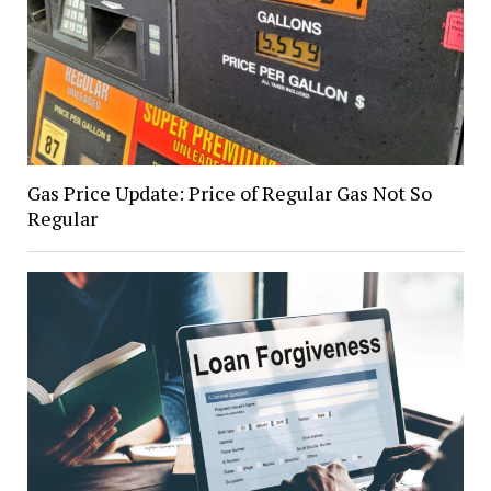
Gas Price Update: Price of Regular Gas Not So
Regular