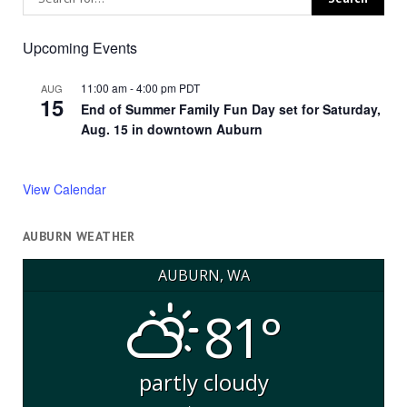
Upcoming Events
11:00 am
-
4:00 pm
PDT
AUG
15
End of Summer Family Fun Day set for Saturday,
Aug. 15 in downtown Auburn
View Calendar
AUBURN WEATHER
AUBURN, WA
81°
partly cloudy