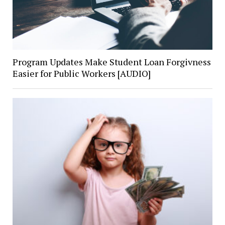
Program Updates Make Student Loan Forgivness
Easier for Public Workers [AUDIO]