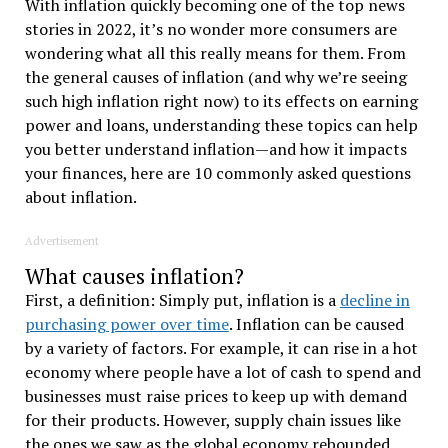
With inflation quickly becoming one of the top news
stories in 2022, it’s no wonder more consumers are
wondering what all this really means for them.
From
the general causes of inflation (and why we’re seeing
such high inflation right now) to its effects on earning
power and loans, understanding these topics can help
you better understand inflation—and how it impacts
your finances, here are
10 commonly asked questions
about inflation.
Advertisement
What causes inflation?
First, a definition: Simply put, inflation is a
decline in
purchasing power over time
. Inflation can be caused
by a variety of factors. For example, it can rise in a hot
economy where people have a lot of cash to spend and
businesses must raise prices to keep up with demand
for their products. However, supply chain issues like
the ones we saw as the global economy rebounded