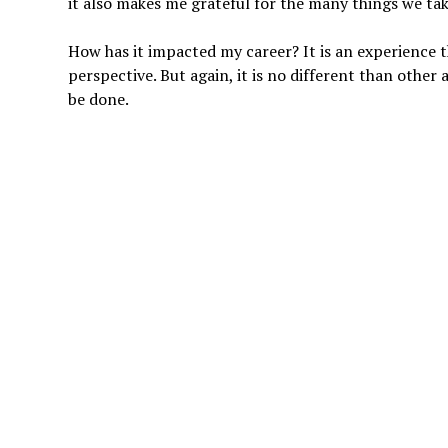
it also makes me grateful for the many things we tak
How has it impacted my career? It is an experience th
perspective. But again, it is no different than other 
be done.