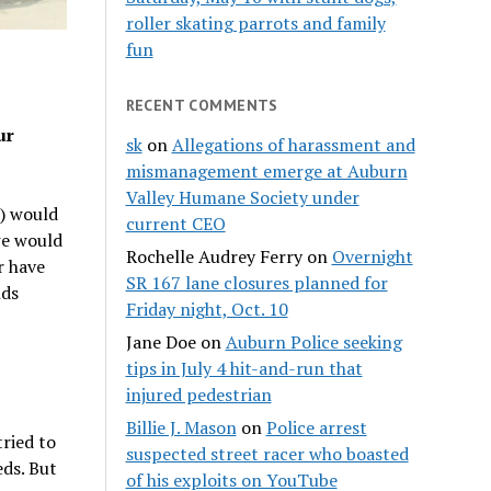
roller skating parrots and family
fun
RECENT COMMENTS
ur
sk
on
Allegations of harassment and
mismanagement emerge at Auburn
Valley Humane Society under
s) would
current CEO
we would
Rochelle Audrey Ferry
on
Overnight
r have
SR 167 lane closures planned for
nds
Friday night, Oct. 10
Jane Doe
on
Auburn Police seeking
tips in July 4 hit-and-run that
injured pedestrian
Billie J. Mason
on
Police arrest
tried to
suspected street racer who boasted
ds. But
of his exploits on YouTube