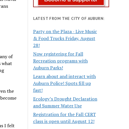
rans
LATEST FROM THE CITY OF AUBURN:
Party on the Plaza - Live Music
& Food Trucks Friday, August
28!
Now registering for Fall
 any of
Recreation programs with
s what
Auburn Parks!
ng
Learn about and interact with
Auburn Police! Spots fill up
fast!
ven the
o become
Ecology’s Drought Declaration
and Summer Water Use
Registration for the Fall CERT
class is open until August 12!
s I felt