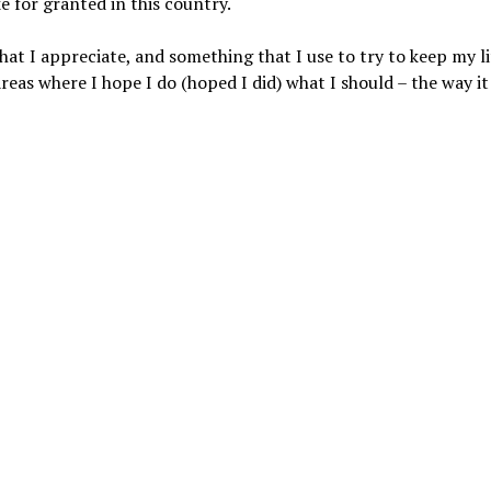
e for granted in this country.
at I appreciate, and something that I use to try to keep my li
areas where I hope I do (hoped I did) what I should – the way i