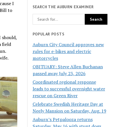
cause I
SEARCH THE AUBURN EXAMINER
Bill to
POPULAR POSTS
I should,
 field
Auburn City Council approves new
un.
rules for e-bikes and electric
wife.
motorcycles
OBITUARY: Steve Allen Buchanan
passed away July 23, 2026
Coordinated regional response
leads to successful overnight water
rescue on Green River
Celebrate Swedish Heritage Day at
Neely Mansion on Saturday, Aug. 19
Auburn’s Petpalooza returns
Saturday, May 16 with stunt dogs,