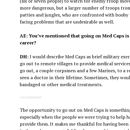
(six or seven people) to watch for enemy troop mo
more dangerous, but a larger number of troops tro
patties and jungles, who are confronted with booby
facing problems that are undesirable as well.
AE: You’ve mentioned that going on Med Caps is
career?
DH:
I would describe Med Caps as brief military exe
go out to remote villages to provide medical servic
go out, a couple corpsmen and a few Marines, to a r
seen a doctor in their lifetime. Sometimes, they wo
bandaged or other medical treatments.
Advertisement
The opportunity to go out on Med Caps is somethin
especially when the people we were trying to help ha
provide them. It makes me thankful for having been