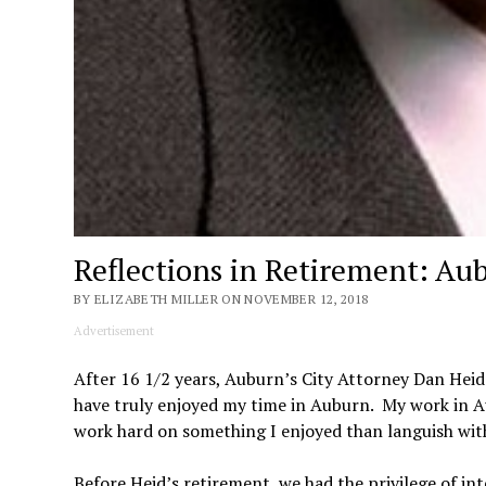
Reflections in Retirement: Au
BY ELIZABETH MILLER ON NOVEMBER 12, 2018
Advertisement
After 16 1/2 years, Auburn’s City Attorney Dan Heid 
have truly enjoyed my time in Auburn. My work in A
work hard on something I enjoyed than languish with 
Before Heid’s retirement, we had the privilege of int