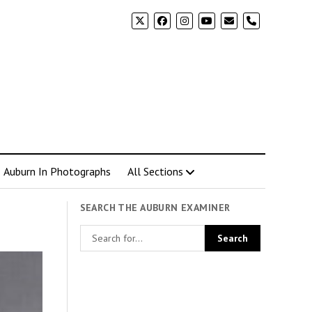
phone
Auburn In Photographs
All Sections
SEARCH THE AUBURN EXAMINER