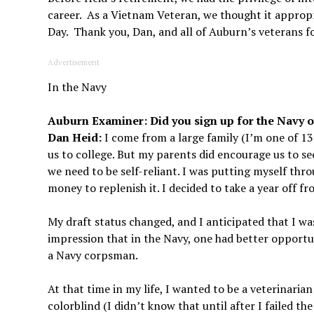
career. As a Vietnam Veteran, we thought it appropr
Day. Thank you, Dan, and all of Auburn’s veterans fo
Advertisement
In the Navy
Auburn Examiner: Did you sign up for the Navy o
Dan Heid:
I come from a large family (I’m one of 13
us to college. But my parents did encourage us to se
we need to be self-reliant. I was putting myself thr
money to replenish it. I decided to take a year off f
My draft status changed, and I anticipated that I wa
impression that in the Navy, one had better opportun
a Navy corpsman.
At that time in my life, I wanted to be a veterinaria
colorblind (I didn’t know that until after I failed th