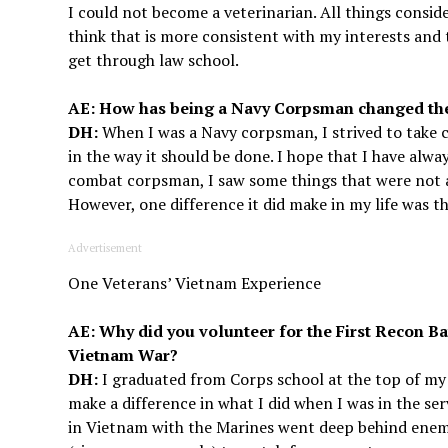
I could not become a veterinarian. All things consi
think that is more consistent with my interests and ta
get through law school.
AE: How has being a Navy Corpsman changed the 
DH:
When I was a Navy corpsman, I strived to take ca
in the way it should be done. I hope that I have alwa
combat corpsman, I saw some things that were not a
However, one difference it did make in my life was 
Advertisement
One Veterans’ Vietnam Experience
AE: Why did you volunteer for the First Recon Ba
Vietnam War?
DH:
I graduated from Corps school at the top of my c
make a difference in what I did when I was in the se
in Vietnam with the Marines went deep behind enemy