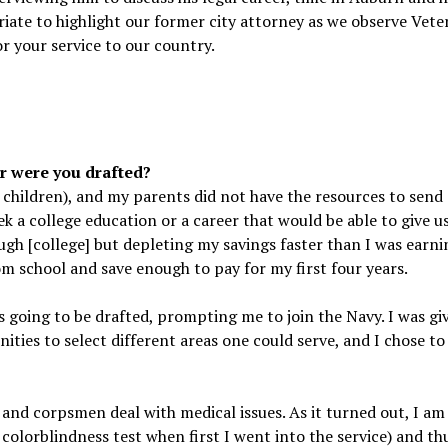
iate to highlight our former city attorney as we observe Vete
r your service to our country.
r were you drafted?
 children), and my parents did not have the resources to send
ek a college education or a career that would be able to give u
ough [college] but depleting my savings faster than I was earni
rom school and save enough to pay for my first four years.
s going to be drafted, prompting me to join the Navy. I was gi
ities to select different areas one could serve, and I chose t
n and corpsmen deal with medical issues. As it turned out, I am
e colorblindness test when first I went into the service) and thu