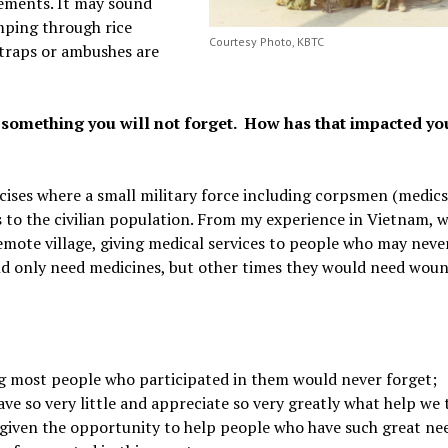
vements. It may sound
mping through rice
Courtesy Photo, KBTC
 traps or ambushes are
 something you will not forget. How has that impacted yo
rcises where a small military force including corpsmen (medic
es to the civilian population. From my experience in Vietnam, 
emote village, giving medical services to people who may neve
uld only need medicines, but other times they would need wou
g most people who participated in them would never forget;
ve so very little and appreciate so very greatly what help we 
 given the opportunity to help people who have such great nee