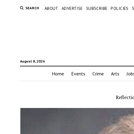
SEARCH
ABOUT
ADVERTISE
SUBSCRIBE
POLICIES
August 8, 2026
Home
Events
Crime
Arts
Job
Reflecti