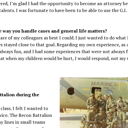
dered, I’m glad I had the opportunity to become an attorney be
lents. I was fortunate to have been to be able to use the G.I. 
way you handle cases and general life matters?
re of my colleagues as best I could. I just wanted to do what 
ys stayed close to that goal. Regarding my own experience, as a
lways fun, and I had some experiences that were not always f
that when my children would be hurt, I would respond, not my 
ttalion during the
lass. I felt I wanted to
rvice. The Recon Battalion
 lines in small teams