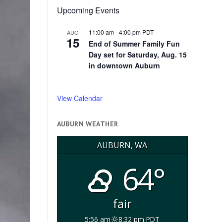
Upcoming Events
11:00 am
-
4:00 pm
PDT
AUG
15
End of Summer Family Fun
Day set for Saturday, Aug. 15
in downtown Auburn
View Calendar
AUBURN WEATHER
AUBURN, WA
64°
fair
5:56 am
8:32 pm PDT