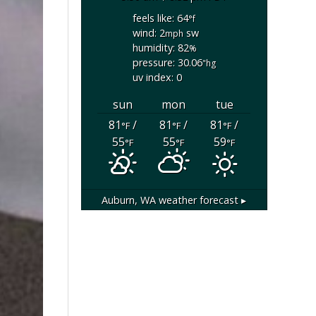
feels like: 64
°f
wind: 2
sw
mph
humidity: 82
%
pressure: 30.06
"hg
uv index: 0
sun
mon
tue
81
/
81
/
81
/
°F
°F
°F
55
55
59
°F
°F
°F
Auburn, WA
weather forecast ▸