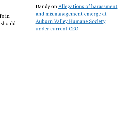
Dandy
on
Allegations of harassment
and mismanagement emerge at
fe in
Auburn Valley Humane Society
t should
under current CEO