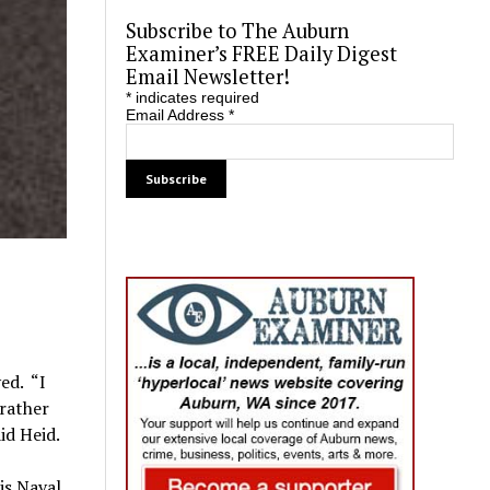
Subscribe to The Auburn
Examiner’s FREE Daily Digest
Email Newsletter!
*
indicates required
Email Address
*
ed. “I
 rather
id Heid.
is Naval