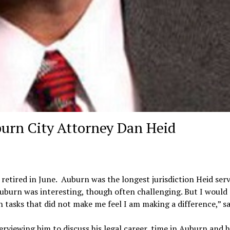
burn City Attorney Dan Heid
retired in June. Auburn was the longest jurisdiction Heid serv
uburn was interesting, though often challenging. But I would
tasks that did not make me feel I am making a difference,” sa
erviewing him to discuss his legal career, time in Auburn and h