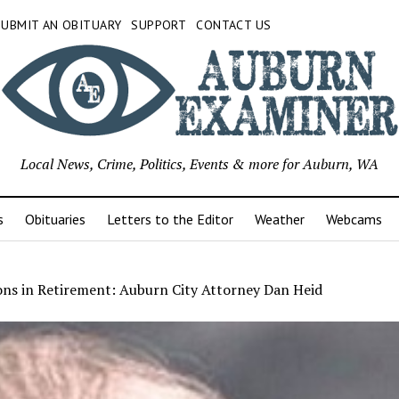
SUBMIT AN OBITUARY
SUPPORT
CONTACT US
Local News, Crime, Politics, Events & more for Auburn, WA
s
Obituaries
Letters to the Editor
Weather
Webcams
ons in Retirement: Auburn City Attorney Dan Heid